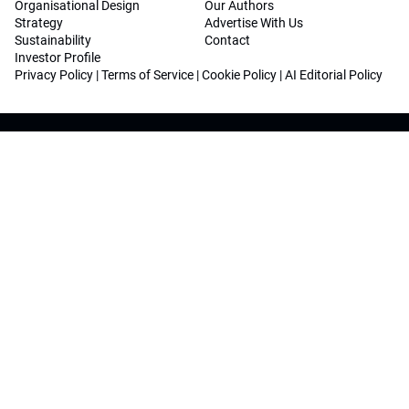
Organisational Design
Our Authors
Strategy
Advertise With Us
Sustainability
Contact
Investor Profile
Privacy Policy
|
Terms of Service
|
Cookie Policy
|
AI Editorial Policy