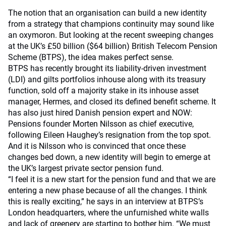
The notion that an organisation can build a new identity
from a strategy that champions continuity may sound like
an oxymoron. But looking at the recent sweeping changes
at the UK’s £50 billion ($64 billion) British Telecom Pension
Scheme (BTPS), the idea makes perfect sense.
BTPS has recently brought its liability-driven investment
(LDI) and gilts portfolios inhouse along with its treasury
function, sold off a majority stake in its inhouse asset
manager, Hermes, and closed its defined benefit scheme. It
has also just hired Danish pension expert and NOW:
Pensions founder Morten Nilsson as chief executive,
following Eileen Haughey’s resignation from the top spot.
And it is Nilsson who is convinced that once these
changes bed down, a new identity will begin to emerge at
the UK’s largest private sector pension fund.
“I feel it is a new start for the pension fund and that we are
entering a new phase because of all the changes. I think
this is really exciting,” he says in an interview at BTPS’s
London headquarters, where the unfurnished white walls
and lack of greenery are starting to bother him. “We must