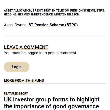
ASSET ALLOCATION
,
BREXIT
,
BRITISH TELECOM PENSION SCHEME
,
BTPS
,
HEDGING
,
HERMES
,
INDEPENDENCE
,
MORTEN NILSSON
Asset Owner:
BT Pension Scheme (BTPS)
LEAVE A COMMENT
You must be
logged in
to post a comment.
Login
MORE FROM THIS FUND
FEATURED STORY
UK investor group forms to highlight
the importance of good governance