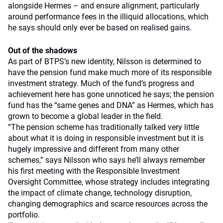
alongside Hermes – and ensure alignment, particularly
around performance fees in the illiquid allocations, which
he says should only ever be based on realised gains.
Out of the shadows
As part of BTPS’s new identity, Nilsson is determined to
have the pension fund make much more of its responsible
investment strategy. Much of the fund’s progress and
achievement here has gone unnoticed he says; the pension
fund has the “same genes and DNA” as Hermes, which has
grown to become a global leader in the field.
“The pension scheme has traditionally talked very little
about what it is doing in responsible investment but it is
hugely impressive and different from many other
schemes,” says Nilsson who says he’ll always remember
his first meeting with the Responsible Investment
Oversight Committee, whose strategy includes integrating
the impact of climate change, technology disruption,
changing demographics and scarce resources across the
portfolio.