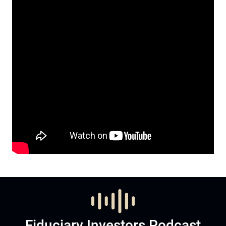
Fiduciary Investors Podcast