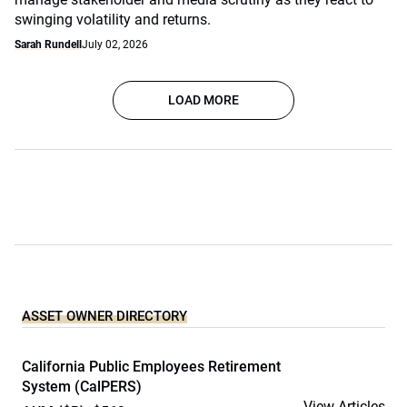
swinging volatility and returns.
Sarah Rundell
July 02, 2026
LOAD MORE
ASSET OWNER DIRECTORY
California Public Employees Retirement
System (CalPERS)
View Articles