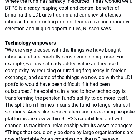
Where the fund has already in-sourced, it has worked well.
BTPS is already reaping cost and control benefits of
bringing the LDI, gilts trading and currency strategies
inhouse to join existing internal teams covering manager
selection and illiquid opportunities, Nilsson says.
Technology empowers
“We are very pleased with the things we have bought
inhouse and are carefully considering doing more. For
example, we have already added value and reduced
complexity by reducing our trading frequency in foreign
exchange, and some of the things we now do with the LDI
portfolio would have been difficult if it had been
outsourced.” he explains, in a nod to how technology is
transforming the pension fund’s ability to do more itself.
The split from Hermes means the fund no longer shares IT
solutions. Areas like reconciliation and developing bespoke
platforms are now within BTPS’s capabilities and will
change its traditional relationship with its asset managers.
“Things that could only be done by large organisations are
now affordable for an organisation like us,” he says.