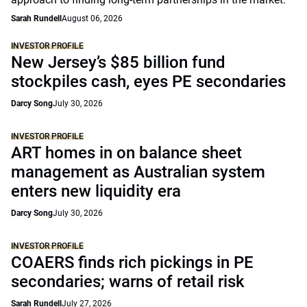
Sarah Rundell
August 06, 2026
INVESTOR PROFILE
New Jersey’s $85 billion fund
stockpiles cash, eyes PE secondaries
Darcy Song
July 30, 2026
INVESTOR PROFILE
ART homes in on balance sheet
management as Australian system
enters new liquidity era
Darcy Song
July 30, 2026
INVESTOR PROFILE
COAERS finds rich pickings in PE
secondaries; warns of retail risk
Sarah Rundell
July 27, 2026