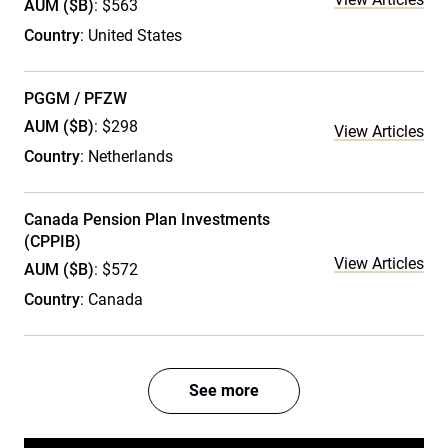
AUM ($B)
: $563
Country
: United States
PGGM / PFZW
AUM ($B)
: $298
View Articles
Country
: Netherlands
Canada Pension Plan Investments
(CPPIB)
View Articles
AUM ($B)
: $572
Country
: Canada
See more