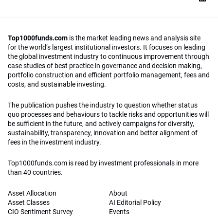
Top1000funds.com
is the market leading news and analysis site
for the world’s largest institutional investors. It focuses on leading
the global investment industry to continuous improvement through
case studies of best practice in governance and decision making,
portfolio construction and efficient portfolio management, fees and
costs, and sustainable investing.
The publication pushes the industry to question whether status
quo processes and behaviours to tackle risks and opportunities will
be sufficient in the future, and actively campaigns for diversity,
sustainability, transparency, innovation and better alignment of
fees in the investment industry.
Top1000funds.com is read by investment professionals in more
than 40 countries.
Asset Allocation
About
Asset Classes
AI Editorial Policy
CIO Sentiment Survey
Events