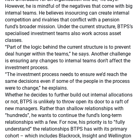
However, he is mindful of the negatives that come with big
internal teams. He believes insourcing can create internal
competition and rivalries that conflict with a pension
fund’s broader mission. Under the current structure, BTPS’s
specialised investment teams also work across asset
classes.
“Part of the logic behind the current structure is to prevent
deal hunger within the teams,” he says. Another challenge
is ensuring any changes to internal teams don’t affect the
investment process.
“The investment process needs to ensure we’d reach the
same decisions even if some of the people in the process
were to change,” he explains.
Whether he decides to further build out internal allocations
or not, BTPS is unlikely to throw open its door to a raft of
new managers. Rather than shallow relationships with
“hundreds”, he wants to continue the fund’s long-term
relationships with a few. For now, his priority is to “fully
understand” the relationships BTPS has with its primary
cohort – which includes Blackrock, Insight and Wellington