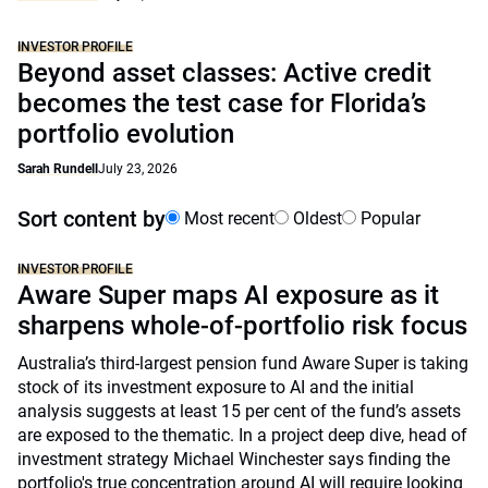
INVESTOR PROFILE
Beyond asset classes: Active credit
becomes the test case for Florida’s
portfolio evolution
Sarah Rundell
July 23, 2026
Sort content by
Most recent
Oldest
Popular
INVESTOR PROFILE
Aware Super maps AI exposure as it
sharpens whole-of-portfolio risk focus
Australia’s third-largest pension fund Aware Super is taking
stock of its investment exposure to AI and the initial
analysis suggests at least 15 per cent of the fund’s assets
are exposed to the thematic. In a project deep dive, head of
investment strategy Michael Winchester says finding the
portfolio's true concentration around AI will require looking