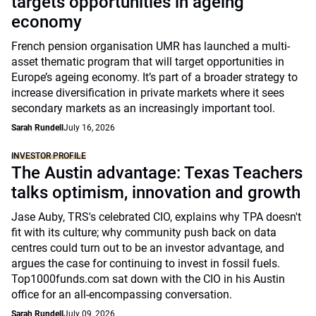
targets opportunities in ageing
economy
French pension organisation UMR has launched a multi-
asset thematic program that will target opportunities in
Europe’s ageing economy. It’s part of a broader strategy to
increase diversification in private markets where it sees
secondary markets as an increasingly important tool.
Sarah Rundell
July 16, 2026
INVESTOR PROFILE
The Austin advantage: Texas Teachers
talks optimism, innovation and growth
Jase Auby, TRS's celebrated CIO, explains why TPA doesn't
fit with its culture; why community push back on data
centres could turn out to be an investor advantage, and
argues the case for continuing to invest in fossil fuels.
Top1000funds.com sat down with the CIO in his Austin
office for an all-encompassing conversation.
Sarah Rundell
July 09, 2026