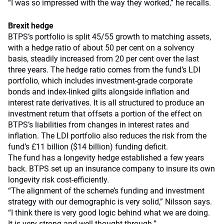
“I was so impressed with the way they worked,” he recalls.
Brexit hedge
BTPS’s portfolio is split 45/55 growth to matching assets,
with a hedge ratio of about 50 per cent on a solvency
basis, steadily increased from 20 per cent over the last
three years. The hedge ratio comes from the fund’s LDI
portfolio, which includes investment-grade corporate
bonds and index-linked gilts alongside inflation and
interest rate derivatives. It is all structured to produce an
investment return that offsets a portion of the effect on
BTPS’s liabilities from changes in interest rates and
inflation. The LDI portfolio also reduces the risk from the
fund’s £11 billion ($14 billion) funding deficit.
The fund has a longevity hedge established a few years
back. BTPS set up an insurance company to insure its own
longevity risk cost-efficiently.
“The alignment of the scheme’s funding and investment
strategy with our demographic is very solid,” Nilsson says.
“I think there is very good logic behind what we are doing.
It is very strong and well thought through.”