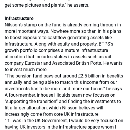
get some pictures and plants,” he asserts.
Infrastructure
Nilsson’s stamp on the fund is already coming through in
more important ways. Nowhere more so than in his plans
to boost exposure to cashflow-generating assets like
infrastructure. Along with equity and property, BTPS’s
growth portfolio comprises a mature infrastructure
allocation that includes stakes in assets such as rail
company Eurostar and Associated British Ports. He wants
to invest much more.
“The pension fund pays out around £2.5 billion in benefits
annually and being able to match this income from our
investments has to be more and more our focus.” he says.
A four-member, inhouse illiquids team now focuses on
“supporting the transition” and finding the investments to
fit a larger allocation, which Nilsson believes will
increasingly come from core UK infrastructure.
“If I was in the UK Government, I would be very focused on
having UK investors in the infrastructure space whom I