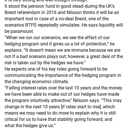
It stood the pension fund in good stead during the UK’s
Brexit referendum in 2016 and Nilsson thinks it will be an
important tool in case of a no-deal Brexit, one of the
scenarios BTPS repeatedly simulates. He says liquidity will
be paramount.
“When we run our scenarios, we see the effect of our
hedging program and it gives us a lot of protection,” he
explains. “It doesn’t mean we are immune because we are
not if a bad scenario plays out; however, a great deal of the
risk is taken out by the hedges we have.”
He expects one of his key roles going forward to be
communicating the importance of the hedging program in
the changing economic climate.
“Falling interest rates over the last 10 years and the money
we have been able to make out of our hedges have made
the program intuitively attractive,” Nilsson says. “This may
change in the next 10 years [if rates start to rise], which
means we may need to do more to explain why it is still
critical for us to have that stability going forward, and
what the hedges give us.”