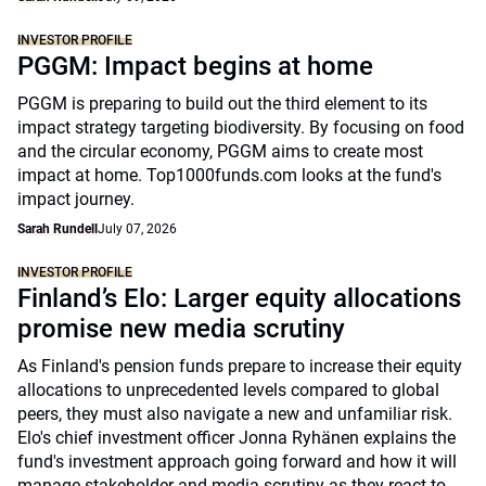
INVESTOR PROFILE
PGGM: Impact begins at home
PGGM is preparing to build out the third element to its
impact strategy targeting biodiversity. By focusing on food
and the circular economy, PGGM aims to create most
impact at home. Top1000funds.com looks at the fund's
impact journey.
Sarah Rundell
July 07, 2026
INVESTOR PROFILE
Finland’s Elo: Larger equity allocations
promise new media scrutiny
As Finland's pension funds prepare to increase their equity
allocations to unprecedented levels compared to global
peers, they must also navigate a new and unfamiliar risk.
Elo's chief investment officer Jonna Ryhänen explains the
fund's investment approach going forward and how it will
manage stakeholder and media scrutiny as they react to