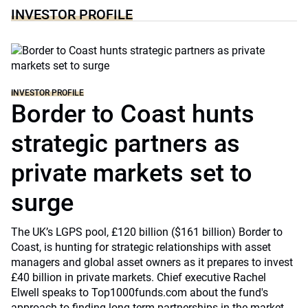
INVESTOR PROFILE
INVESTOR PROFILE
Border to Coast hunts
strategic partners as
private markets set to
surge
The UK’s LGPS pool, £120 billion ($161 billion) Border to
Coast, is hunting for strategic relationships with asset
managers and global asset owners as it prepares to invest
£40 billion in private markets. Chief executive Rachel
Elwell speaks to Top1000funds.com about the fund's
approach to finding long-term partnerships in the market.