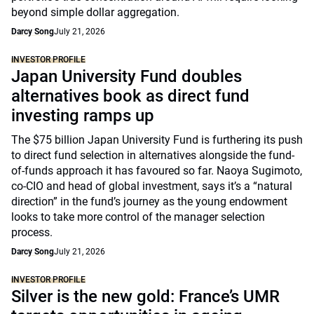
beyond simple dollar aggregation.
Darcy Song
July 21, 2026
INVESTOR PROFILE
Japan University Fund doubles
alternatives book as direct fund
investing ramps up
The $75 billion Japan University Fund is furthering its push
to direct fund selection in alternatives alongside the fund-
of-funds approach it has favoured so far. Naoya Sugimoto,
co-CIO and head of global investment, says it’s a “natural
direction” in the fund’s journey as the young endowment
looks to take more control of the manager selection
process.
Darcy Song
July 21, 2026
INVESTOR PROFILE
Silver is the new gold: France’s UMR