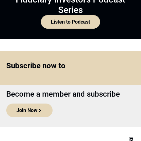
Series
Listen to Podcast
Subscribe now to
Become a member and subscribe
Join Now