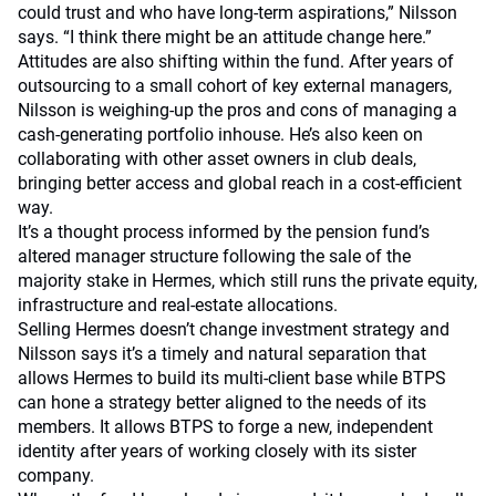
could trust and who have long-term aspirations,” Nilsson
says. “I think there might be an attitude change here.”
Attitudes are also shifting within the fund. After years of
outsourcing to a small cohort of key external managers,
Nilsson is weighing-up the pros and cons of managing a
cash-generating portfolio inhouse. He’s also keen on
collaborating with other asset owners in club deals,
bringing better access and global reach in a cost-efficient
way.
It’s a thought process informed by the pension fund’s
altered manager structure following the sale of the
majority stake in Hermes, which still runs the private equity,
infrastructure and real-estate allocations.
Selling Hermes doesn’t change investment strategy and
Nilsson says it’s a timely and natural separation that
allows Hermes to build its multi-client base while BTPS
can hone a strategy better aligned to the needs of its
members. It allows BTPS to forge a new, independent
identity after years of working closely with its sister
company.