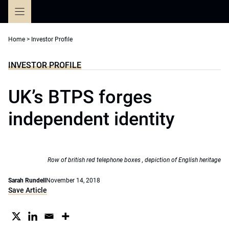
Skip
to
content
Home
>
Investor Profile
INVESTOR PROFILE
UK’s BTPS forges
independent identity
Row of british red telephone boxes , depiction of English heritage
Sarah Rundell
November 14, 2018
Save Article