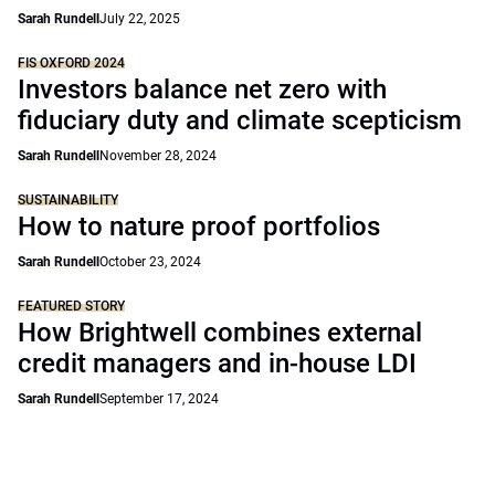
Sarah Rundell
July 22, 2025
FIS OXFORD 2024
Investors balance net zero with
fiduciary duty and climate scepticism
Sarah Rundell
November 28, 2024
SUSTAINABILITY
How to nature proof portfolios
Sarah Rundell
October 23, 2024
FEATURED STORY
How Brightwell combines external
credit managers and in-house LDI
Sarah Rundell
September 17, 2024