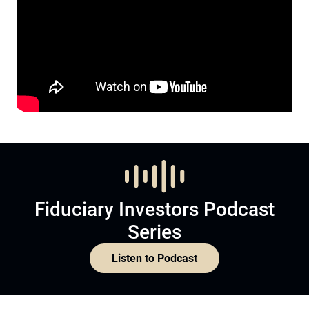
Fiduciary Investors Podcast
Series
Listen to Podcast