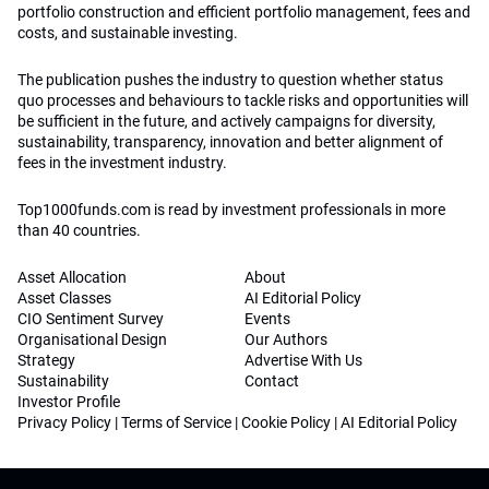
portfolio construction and efficient portfolio management, fees and
costs, and sustainable investing.
The publication pushes the industry to question whether status
quo processes and behaviours to tackle risks and opportunities will
be sufficient in the future, and actively campaigns for diversity,
sustainability, transparency, innovation and better alignment of
fees in the investment industry.
Top1000funds.com is read by investment professionals in more
than 40 countries.
Asset Allocation
About
Asset Classes
AI Editorial Policy
CIO Sentiment Survey
Events
Organisational Design
Our Authors
Strategy
Advertise With Us
Sustainability
Contact
Investor Profile
Privacy Policy
|
Terms of Service
|
Cookie Policy
|
AI Editorial Policy