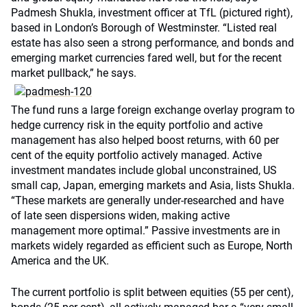
Padmesh Shukla, investment officer at TfL (pictured right),
based in London’s Borough of Westminster. “Listed real
estate has also seen a strong performance, and bonds and
emerging market currencies fared well, but for the recent
market pullback,” he says.
The fund runs a large foreign exchange overlay program to
hedge currency risk in the equity portfolio and active
management has also helped boost returns, with 60 per
cent of the equity portfolio actively managed. Active
investment mandates include global unconstrained, US
small cap, Japan, emerging markets and Asia, lists Shukla.
“These markets are generally under-researched and have
of late seen dispersions widen, making active
management more optimal.” Passive investments are in
markets widely regarded as efficient such as Europe, North
America and the UK.
The current portfolio is split between equities (55 per cent),