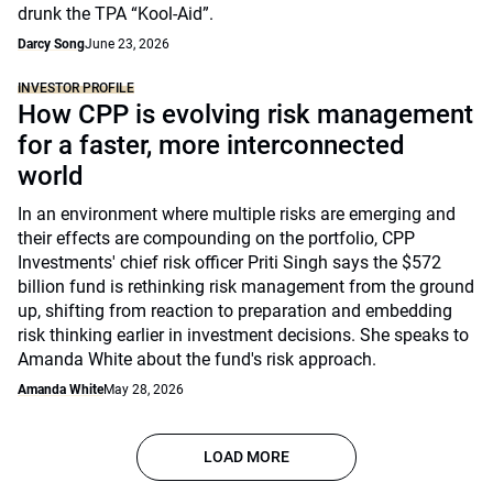
drunk the TPA “Kool-Aid”.
Darcy Song
June 23, 2026
INVESTOR PROFILE
How CPP is evolving risk management
for a faster, more interconnected
world
In an environment where multiple risks are emerging and
their effects are compounding on the portfolio, CPP
Investments' chief risk officer Priti Singh says the $572
billion fund is rethinking risk management from the ground
up, shifting from reaction to preparation and embedding
risk thinking earlier in investment decisions. She speaks to
Amanda White about the fund's risk approach.
Amanda White
May 28, 2026
LOAD MORE