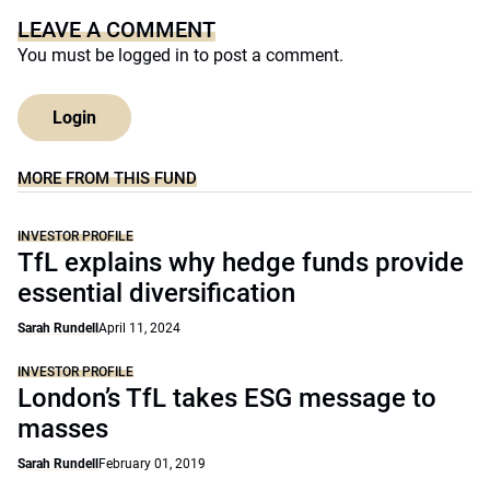
LEAVE A COMMENT
You must be
logged in
to post a comment.
Login
MORE FROM THIS FUND
INVESTOR PROFILE
TfL explains why hedge funds provide
essential diversification
Sarah Rundell
April 11, 2024
INVESTOR PROFILE
London’s TfL takes ESG message to
masses
Sarah Rundell
February 01, 2019