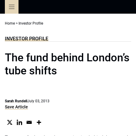
Skip
to
content
Home
>
Investor Profile
INVESTOR PROFILE
The fund behind London’s
tube shifts
Sarah Rundell
July 03, 2013
Save Article