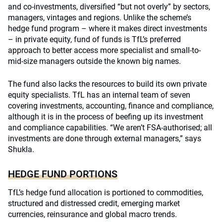
and co-investments, diversified “but not overly” by sectors,
managers, vintages and regions. Unlike the scheme’s
hedge fund program – where it makes direct investments
– in private equity, fund of funds is TfL’s preferred
approach to better access more specialist and small-to-
mid-size managers outside the known big names.
The fund also lacks the resources to build its own private
equity specialists. TfL has an internal team of seven
covering investments, accounting, finance and compliance,
although it is in the process of beefing up its investment
and compliance capabilities. “We aren’t FSA-authorised; all
investments are done through external managers,” says
Shukla.
HEDGE FUND PORTIONS
TfL’s hedge fund allocation is portioned to commodities,
structured and distressed credit, emerging market
currencies, reinsurance and global macro trends.