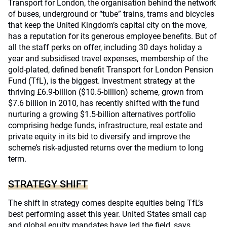
Transport for London, the organisation behind the network
of buses, underground or “tube” trains, trams and bicycles
that keep the United Kingdom’s capital city on the move,
has a reputation for its generous employee benefits. But of
all the staff perks on offer, including 30 days holiday a
year and subsidised travel expenses, membership of the
gold-plated, defined benefit Transport for London Pension
Fund (TfL), is the biggest. Investment strategy at the
thriving £6.9-billion ($10.5-billion) scheme, grown from
$7.6 billion in 2010, has recently shifted with the fund
nurturing a growing $1.5-billion alternatives portfolio
comprising hedge funds, infrastructure, real estate and
private equity in its bid to diversify and improve the
scheme’s risk-adjusted returns over the medium to long
term.
STRATEGY SHIFT
The shift in strategy comes despite equities being TfL’s
best performing asset this year. United States small cap
and global equity mandates have led the field, says