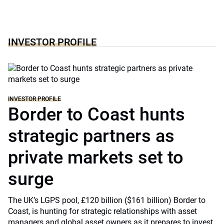
INVESTOR PROFILE
INVESTOR PROFILE
Border to Coast hunts
strategic partners as
private markets set to
surge
The UK’s LGPS pool, £120 billion ($161 billion) Border to
Coast, is hunting for strategic relationships with asset
managers and global asset owners as it prepares to invest