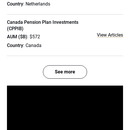
Country
: Netherlands
Canada Pension Plan Investments
(CPPIB)
View Articles
AUM ($B)
: $572
Country
: Canada
See more