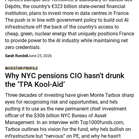
Dépôts, the country’s €323 billion state-owned financial
institution, plans to invest more in data centres in France.
The push is in line with government policy to build out AI
infrastructure off the back of the country's access to
cheap, green, nuclear energy that uniquely positions France
to provide power to the AI industry while maintaining net
zero credentials.
Sarah Rundell
June 25, 2026
INVESTOR PROFILE
Why NYC pensions CIO hasn’t drunk
the ‘TPA Kool-Aid’
Three decades of investing have given Monte Tarbox sharp
eyes for recognising risk and opportunities, and he’s
putting it to use as the new permanent chief investment
officer of the $306 billion NYC Bureau of Asset
Management. In an interview with Top1000funds.com,
Tarbox outlines his vision for the fund, why he’s bullish on
infrastructure but “nervous” on PE, and why he hasn’t