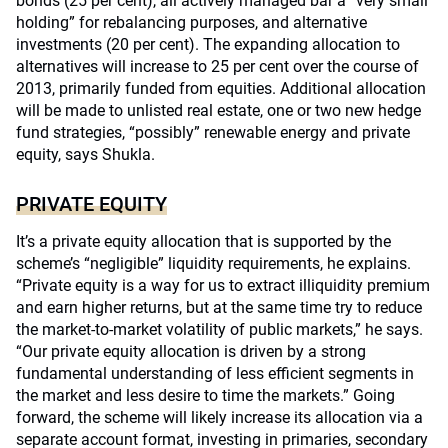
bonds (25 per cent), all actively managed bar a “very small
holding” for rebalancing purposes, and alternative
investments (20 per cent). The expanding allocation to
alternatives will increase to 25 per cent over the course of
2013, primarily funded from equities. Additional allocation
will be made to unlisted real estate, one or two new hedge
fund strategies, “possibly” renewable energy and private
equity, says Shukla.
PRIVATE EQUITY
It’s a private equity allocation that is supported by the
scheme’s “negligible” liquidity requirements, he explains.
“Private equity is a way for us to extract illiquidity premium
and earn higher returns, but at the same time try to reduce
the market-to-market volatility of public markets,” he says.
“Our private equity allocation is driven by a strong
fundamental understanding of less efficient segments in
the market and less desire to time the markets.” Going
forward, the scheme will likely increase its allocation via a
separate account format, investing in primaries, secondary