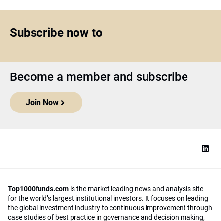
Subscribe now to
Become a member and subscribe
Join Now
Top1000funds.com
is the market leading news and analysis site
for the world’s largest institutional investors. It focuses on leading
the global investment industry to continuous improvement through
case studies of best practice in governance and decision making,