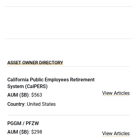
ASSET OWNER DIRECTORY
California Public Employees Retirement
System (CalPERS)
View Articles
AUM ($B)
: $563
Country
: United States
PGGM / PFZW
AUM ($B)
: $298
View Articles