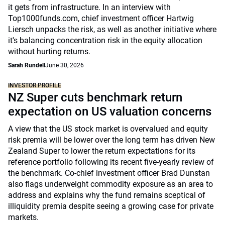
it gets from infrastructure. In an interview with
Top1000funds.com, chief investment officer Hartwig
Liersch unpacks the risk, as well as another initiative where
it's balancing concentration risk in the equity allocation
without hurting returns.
Sarah Rundell
June 30, 2026
INVESTOR PROFILE
NZ Super cuts benchmark return
expectation on US valuation concerns
A view that the US stock market is overvalued and equity
risk premia will be lower over the long term has driven New
Zealand Super to lower the return expectations for its
reference portfolio following its recent five-yearly review of
the benchmark. Co-chief investment officer Brad Dunstan
also flags underweight commodity exposure as an area to
address and explains why the fund remains sceptical of
illiquidity premia despite seeing a growing case for private
markets.