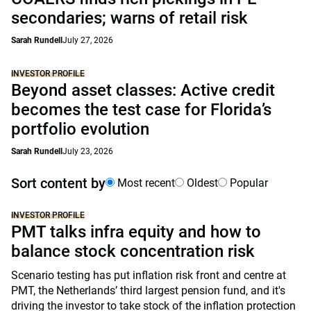
secondaries; warns of retail risk
Sarah Rundell
July 27, 2026
INVESTOR PROFILE
Beyond asset classes: Active credit
becomes the test case for Florida’s
portfolio evolution
Sarah Rundell
July 23, 2026
Sort content by
Most recent
Oldest
Popular
INVESTOR PROFILE
PMT talks infra equity and how to
balance stock concentration risk
Scenario testing has put inflation risk front and centre at
PMT, the Netherlands’ third largest pension fund, and it's
driving the investor to take stock of the inflation protection