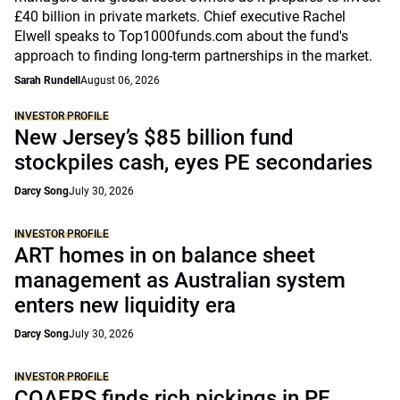
£40 billion in private markets. Chief executive Rachel
Elwell speaks to Top1000funds.com about the fund's
approach to finding long-term partnerships in the market.
Sarah Rundell
August 06, 2026
INVESTOR PROFILE
New Jersey’s $85 billion fund
stockpiles cash, eyes PE secondaries
Darcy Song
July 30, 2026
INVESTOR PROFILE
ART homes in on balance sheet
management as Australian system
enters new liquidity era
Darcy Song
July 30, 2026
INVESTOR PROFILE
COAERS finds rich pickings in PE