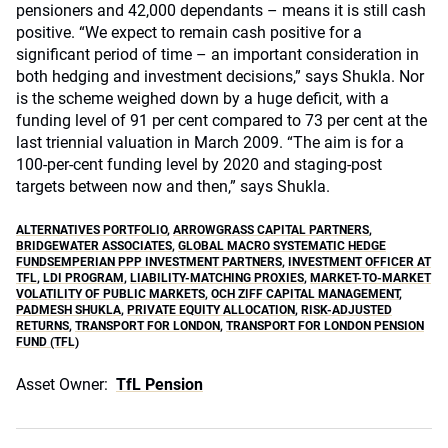
pensioners and 42,000 dependants – means it is still cash
positive. “We expect to remain cash positive for a
significant period of time – an important consideration in
both hedging and investment decisions,” says Shukla. Nor
is the scheme weighed down by a huge deficit, with a
funding level of 91 per cent compared to 73 per cent at the
last triennial valuation in March 2009. “The aim is for a
100-per-cent funding level by 2020 and staging-post
targets between now and then,” says Shukla.
ALTERNATIVES PORTFOLIO
,
ARROWGRASS CAPITAL PARTNERS
,
BRIDGEWATER ASSOCIATES
,
GLOBAL MACRO SYSTEMATIC HEDGE
FUNDSEMPERIAN PPP INVESTMENT PARTNERS
,
INVESTMENT OFFICER AT
TFL
,
LDI PROGRAM
,
LIABILITY-MATCHING PROXIES
,
MARKET-TO-MARKET
VOLATILITY OF PUBLIC MARKETS
,
OCH ZIFF CAPITAL MANAGEMENT
,
PADMESH SHUKLA
,
PRIVATE EQUITY ALLOCATION
,
RISK-ADJUSTED
RETURNS
,
TRANSPORT FOR LONDON
,
TRANSPORT FOR LONDON PENSION
FUND (TFL)
Asset Owner:
TfL Pension