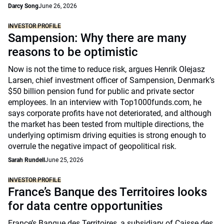
Darcy Song
June 26, 2026
INVESTOR PROFILE
Sampension: Why there are many
reasons to be optimistic
Now is not the time to reduce risk, argues Henrik Olejasz
Larsen, chief investment officer of Sampension, Denmark’s
$50 billion pension fund for public and private sector
employees. In an interview with Top1000funds.com, he
says corporate profits have not deteriorated, and although
the market has been tested from multiple directions, the
underlying optimism driving equities is strong enough to
overrule the negative impact of geopolitical risk.
Sarah Rundell
June 25, 2026
INVESTOR PROFILE
France’s Banque des Territoires looks
for data centre opportunities
France’s Banque des Territoires, a subsidiary of Caisse des