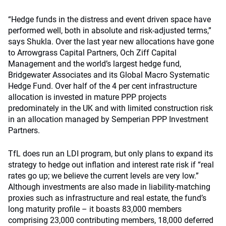
“Hedge funds in the distress and event driven space have
performed well, both in absolute and risk-adjusted terms,”
says Shukla. Over the last year new allocations have gone
to Arrowgrass Capital Partners, Och Ziff Capital
Management and the world’s largest hedge fund,
Bridgewater Associates and its Global Macro Systematic
Hedge Fund. Over half of the 4 per cent infrastructure
allocation is invested in mature PPP projects
predominately in the UK and with limited construction risk
in an allocation managed by Semperian PPP Investment
Partners.
TfL does run an LDI program, but only plans to expand its
strategy to hedge out inflation and interest rate risk if “real
rates go up; we believe the current levels are very low.”
Although investments are also made in liability-matching
proxies such as infrastructure and real estate, the fund’s
long maturity profile – it boasts 83,000 members
comprising 23,000 contributing members, 18,000 deferred