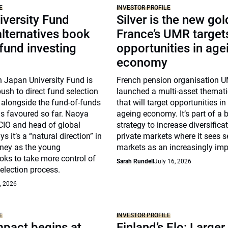
E
INVESTOR PROFILE
iversity Fund
Silver is the new gol
lternatives book
France’s UMR target
 fund investing
opportunities in age
economy
n Japan University Fund is
French pension organisation 
push to direct fund selection
launched a multi-asset themat
s alongside the fund-of-funds
that will target opportunities in
s favoured so far. Naoya
ageing economy. It’s part of a 
CIO and head of global
strategy to increase diversificat
s it’s a “natural direction” in
private markets where it sees 
rney as the young
markets as an increasingly imp
ks to take more control of
Sarah Rundell
July 16, 2026
election process.
, 2026
E
INVESTOR PROFILE
pact begins at
Finland’s Elo: Larger