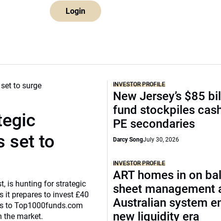
Login
INVESTOR PROFILE
New Jersey’s $85 bil
fund stockpiles cash
tegic
PE secondaries
 set to
Darcy Song
July 30, 2026
INVESTOR PROFILE
ART homes in on ba
, is hunting for strategic
sheet management 
 it prepares to invest £40
Australian system e
eaks to Top1000funds.com
new liquidity era
n the market.