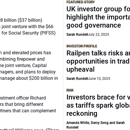
FEATURED STORY
UK investor group f
highlight the import
 billion ($37 billion)
good governance
joint venture with the $66
 for Social Security (PIFSS)
Sarah Rundell
July 22, 2025
INVESTOR PROFILE
Railpen talks risks 
n and elevated prices has
ombining firepower and
opportunities in tra
e joint venture, Capital
upheaval
anagers, and plans to deploy
 manage about $200 billion in
Sarah Rundell
June 10, 2025
RISK
Investors brace for v
estment officer Richard
as tariffs spark glob
s that bring different
partners that can complement
reckoning
Amanda White, Darcy Song and Sarah
Rundell