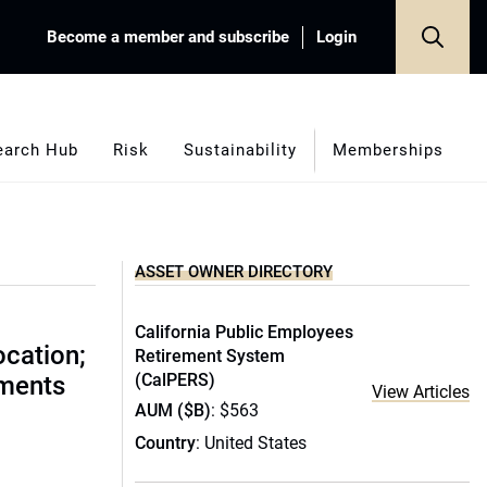
Become a member and subscribe
Login
earch Hub
Risk
Sustainability
Memberships
ASSET OWNER DIRECTORY
California Public Employees
ocation;
Retirement System
(CalPERS)
ments
View Articles
AUM ($B)
: $563
Country
: United States