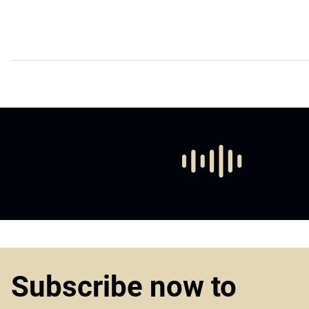
Subscribe now to