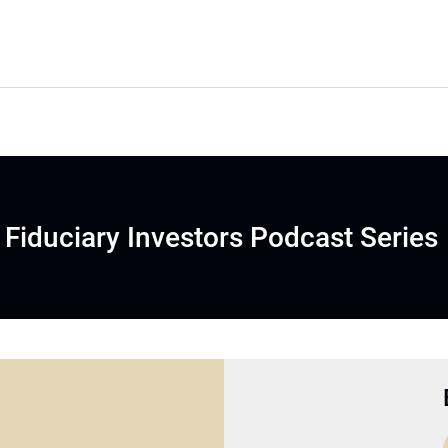
Fiduciary Investors Podcast Series