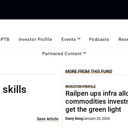
GPTB
Investor Profile
Events
Podcasts
Res
Partnered Content
MORE FROM THIS FUND
skills
INVESTOR PROFILE
Railpen ups infra all
commodities invest
get the green light
Save Article
Darcy Song
January 20, 2026