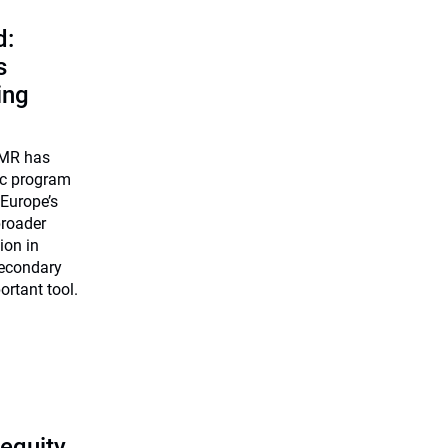
d:
s
ing
UMR has
ic program
 Europe’s
broader
ion in
secondary
ortant tool.
 equity