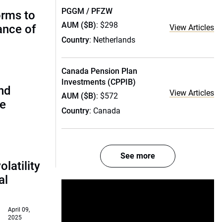
PGGM / PFZW
orms to
AUM ($B)
: $298
ance of
View Articles
Country
: Netherlands
Canada Pension Plan
Investments (CPPIB)
and
View Articles
AUM ($B)
: $572
de
Country
: Canada
See more
olatility
al
April 09,
2025