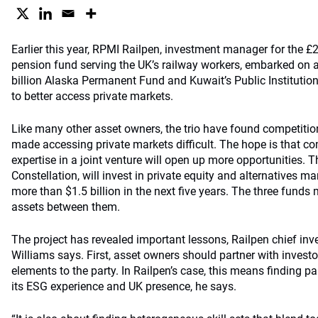
Earlier this year, RPMI Railpen, investment manager for the £28
pension fund serving the UK’s railway workers, embarked on a 
billion Alaska Permanent Fund and Kuwait’s Public Institution
to better access private markets.
Like many other asset owners, the trio have found competitio
made accessing private markets difficult. The hope is that c
expertise in a joint venture will open up more opportunities. Th
Constellation, will invest in private equity and alternatives m
more than $1.5 billion in the next five years. The three funds
assets between them.
The project has revealed important lessons, Railpen chief inv
Williams says. First, asset owners should partner with investor
elements to the party. In Railpen’s case, this means finding 
its ESG experience and UK presence, he says.