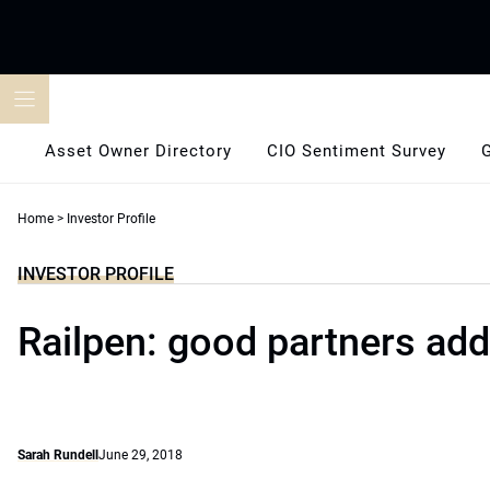
Skip
to
content
Asset Owner Directory
CIO Sentiment Survey
Home
>
Investor Profile
INVESTOR PROFILE
Railpen: good partners add 
Sarah Rundell
June 29, 2018