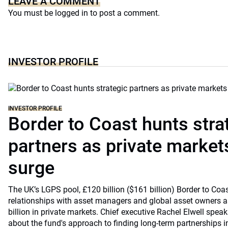
LEAVE A COMMENT
You must be
logged in
to post a comment.
INVESTOR PROFILE
INVESTOR PROFILE
Border to Coast hunts stra
partners as private markets
surge
The UK’s LGPS pool, £120 billion ($161 billion) Border to Coast
relationships with asset managers and global asset owners as
billion in private markets. Chief executive Rachel Elwell sp
about the fund's approach to finding long-term partnerships i