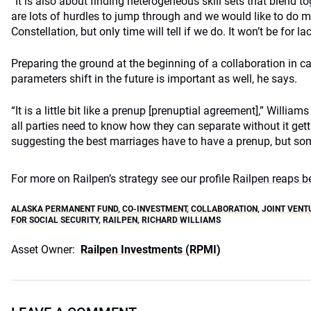
“It is also about finding heterogeneous skill sets that blend t
are lots of hurdles to jump through and we would like to do mor
Constellation, but only time will tell if we do. It won’t be for la
Preparing the ground at the beginning of a collaboration in c
parameters shift in the future is important as well, he says.
“It is a little bit like a prenup [prenuptial agreement],” Williams
all parties need to know how they can separate without it get
suggesting the best marriages have to have a prenup, but som
For more on Railpen’s strategy see our profile
Railpen reaps b
ALASKA PERMANENT FUND
,
CO-INVESTMENT
,
COLLABORATION
,
JOINT VENT
FOR SOCIAL SECURITY
,
RAILPEN
,
RICHARD WILLIAMS
Asset Owner:
Railpen Investments (RPMI)