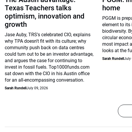
Texas Teachers talks
home
optimism, innovation and
PGGM is prepar
growth
element to its
biodiversity. 
Jase Auby, TRS's celebrated CIO, explains
circular econ
why TPA doesn't fit with its culture; why
most impact 
community push back on data centres
looks at the f
could turn out to be an investor advantage,
Sarah Rundell
July
and argues the case for continuing to
invest in fossil fuels. Top1000funds.com
sat down with the CIO in his Austin office
for an all-encompassing conversation.
Sarah Rundell
July 09, 2026