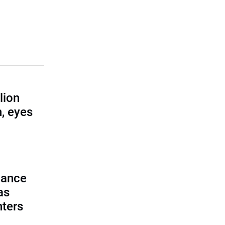
lion
, eyes
lance
as
nters