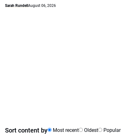
Sarah Rundell
August 06, 2026
Sort content by
Most recent
Oldest
Popular