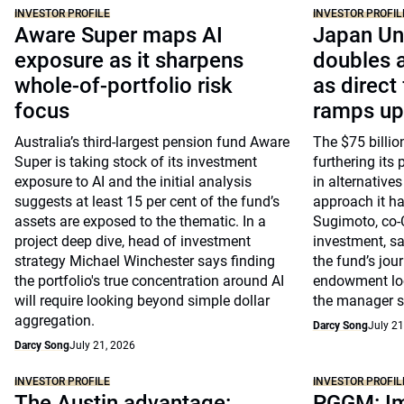
INVESTOR PROFILE
INVESTOR PROFIL
Aware Super maps AI
Japan Un
exposure as it sharpens
doubles a
whole-of-portfolio risk
as direct
focus
ramps up
Australia’s third-largest pension fund Aware
The $75 billio
Super is taking stock of its investment
furthering its 
exposure to AI and the initial analysis
in alternative
suggests at least 15 per cent of the fund’s
approach it ha
assets are exposed to the thematic. In a
Sugimoto, co-
project deep dive, head of investment
investment, say
strategy Michael Winchester says finding
the fund’s jou
the portfolio's true concentration around AI
endowment loo
will require looking beyond simple dollar
the manager s
aggregation.
Darcy Song
July 21
Darcy Song
July 21, 2026
INVESTOR PROFILE
INVESTOR PROFIL
The Austin advantage:
PGGM: Im