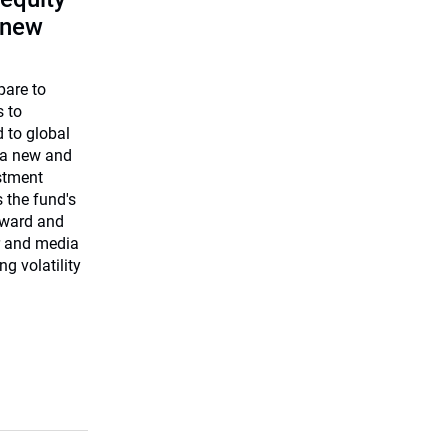
 new
pare to
s to
 to global
 a new and
estment
 the fund's
rward and
r and media
ng volatility