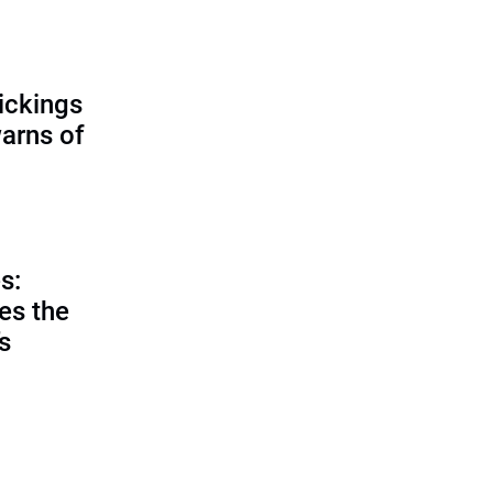
ickings
warns of
s:
es the
’s