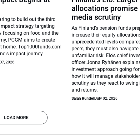
allocations promise
media scrutiny
ing to build out the third
 impact strategy targeting
As Finland's pension funds pre
By focusing on food and the
increase their equity allocation
omy, PGGM aims to create
unprecedented levels compared
at home. Top1000funds.com
peers, they must also navigate
und's impact journey.
unfamiliar risk. Elo's chief inv
officer Jonna Ryhänen explains
 07, 2026
investment approach going fo
how it will manage stakeholde
scrutiny as they react to swingi
and returns.
Sarah Rundell
July 02, 2026
LOAD MORE