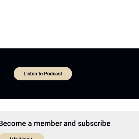
Listen to Podcast
Become a member and subscribe