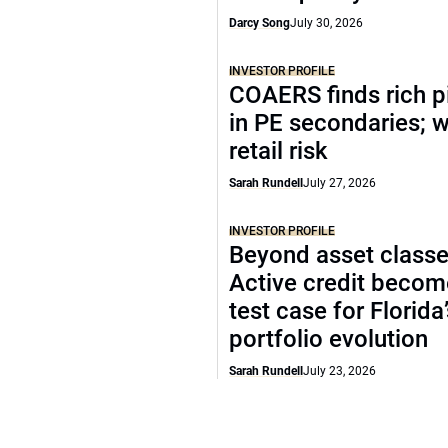
Darcy Song
July 30, 2026
INVESTOR PROFILE
COAERS finds rich p
in PE secondaries; 
retail risk
Sarah Rundell
July 27, 2026
INVESTOR PROFILE
Beyond asset classe
Active credit becom
test case for Florida
portfolio evolution
Sarah Rundell
July 23, 2026