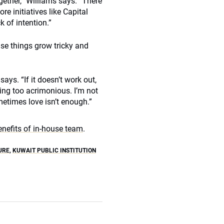
ogether,” Williams says. “There
e initiatives like Capital
ck of intention.”
ase things grow tricky and
 says. “If it doesn’t work out,
ting too acrimonious. I’m not
etimes love isn’t enough.”
enefits of in-house team
.
URE
,
KUWAIT PUBLIC INSTITUTION