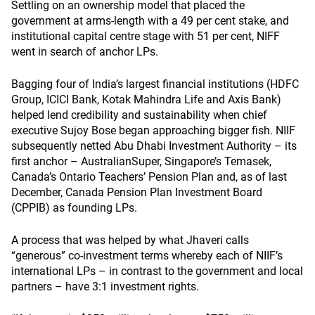
Settling on an ownership model that placed the
government at arms-length with a 49 per cent stake, and
institutional capital centre stage with 51 per cent, NIFF
went in search of anchor LPs.
Bagging four of India’s largest financial institutions (HDFC
Group, ICICI Bank, Kotak Mahindra Life and Axis Bank)
helped lend credibility and sustainability when chief
executive Sujoy Bose began approaching bigger fish. NIIF
subsequently netted Abu Dhabi Investment Authority – its
first anchor – AustralianSuper, Singapore’s Temasek,
Canada’s Ontario Teachers’ Pension Plan and, as of last
December, Canada Pension Plan Investment Board
(CPPIB) as founding LPs.
A process that was helped by what Jhaveri calls
“generous” co-investment terms whereby each of NIIF’s
international LPs – in contrast to the government and local
partners – have 3:1 investment rights.