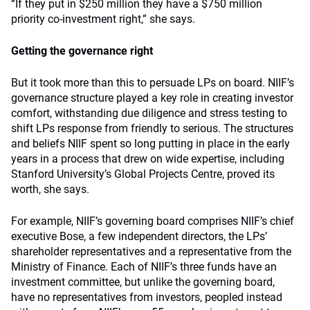
“If they put in $250 million they have a $750 million
priority co-investment right,” she says.
Getting the governance right
But it took more than this to persuade LPs on board. NIIF’s
governance structure played a key role in creating investor
comfort, withstanding due diligence and stress testing to
shift LPs response from friendly to serious. The structures
and beliefs NIIF spent so long putting in place in the early
years in a process that drew on wide expertise, including
Stanford University’s Global Projects Centre, proved its
worth, she says.
For example, NIIF’s governing board comprises NIIF’s chief
executive Bose, a few independent directors, the LPs’
shareholder representatives and a representative from the
Ministry of Finance. Each of NIIF’s three funds have an
investment committee, but unlike the governing board,
have no representatives from investors, peopled instead