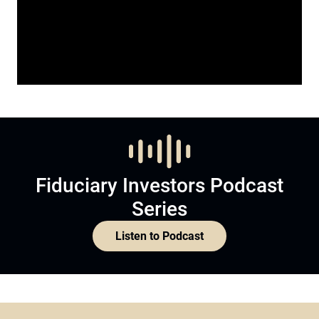
Fiduciary Investors Podcast
Series
Listen to Podcast