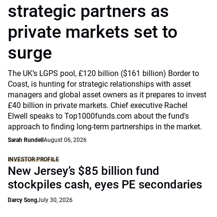
strategic partners as
private markets set to
surge
The UK’s LGPS pool, £120 billion ($161 billion) Border to
Coast, is hunting for strategic relationships with asset
managers and global asset owners as it prepares to invest
£40 billion in private markets. Chief executive Rachel
Elwell speaks to Top1000funds.com about the fund's
approach to finding long-term partnerships in the market.
Sarah Rundell
August 06, 2026
INVESTOR PROFILE
New Jersey’s $85 billion fund
stockpiles cash, eyes PE secondaries
Darcy Song
July 30, 2026