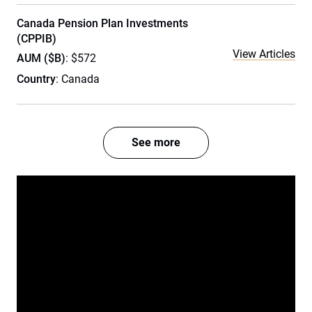
Canada Pension Plan Investments
(CPPIB)
View Articles
AUM ($B)
: $572
Country
: Canada
See more