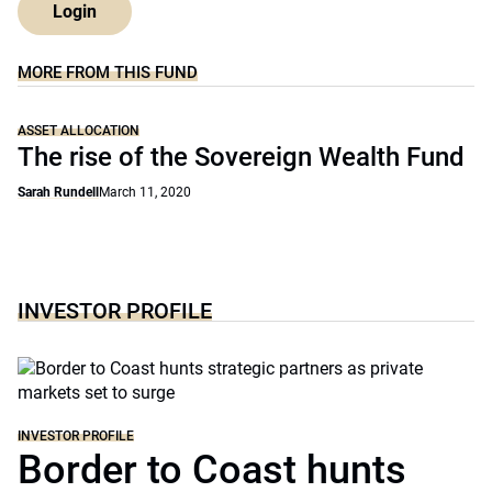
Login
MORE FROM THIS FUND
ASSET ALLOCATION
The rise of the Sovereign Wealth Fund
Sarah Rundell
March 11, 2020
INVESTOR PROFILE
INVESTOR PROFILE
Border to Coast hunts