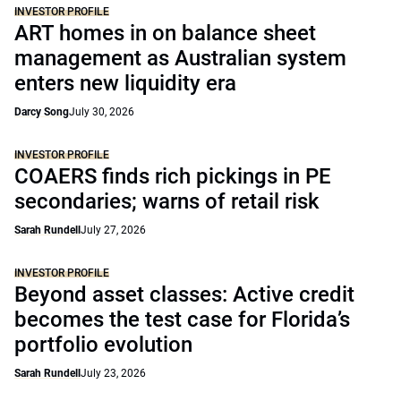
INVESTOR PROFILE
ART homes in on balance sheet
management as Australian system
enters new liquidity era
Darcy Song
July 30, 2026
INVESTOR PROFILE
COAERS finds rich pickings in PE
secondaries; warns of retail risk
Sarah Rundell
July 27, 2026
INVESTOR PROFILE
Beyond asset classes: Active credit
becomes the test case for Florida’s
portfolio evolution
Sarah Rundell
July 23, 2026