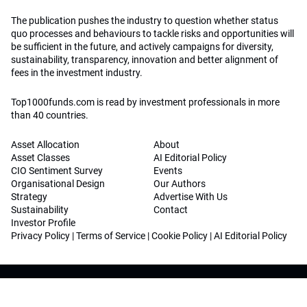
The publication pushes the industry to question whether status
quo processes and behaviours to tackle risks and opportunities will
be sufficient in the future, and actively campaigns for diversity,
sustainability, transparency, innovation and better alignment of
fees in the investment industry.
Top1000funds.com is read by investment professionals in more
than 40 countries.
Asset Allocation
About
Asset Classes
AI Editorial Policy
CIO Sentiment Survey
Events
Organisational Design
Our Authors
Strategy
Advertise With Us
Sustainability
Contact
Investor Profile
Privacy Policy
|
Terms of Service
|
Cookie Policy
|
AI Editorial Policy