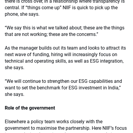
there is cross over, in a relationship where transparency is
central. If “things come up” NIIF is quick to pick up the
phone, she says.
“We say this is what we talked about; these are the things
that are not working; these are the concerns.”
As the manager builds out its team and looks to attract its
next wave of funding, hiring will increasingly focus on
technical and operating skills, as well as ESG integration,
she says.
“We will continue to strengthen our ESG capabilities and
want to set the benchmark for ESG investment in India,”
she says.
Role of the government
Elsewhere a policy team works closely with the
government to maximise the partnership. Here NIIF’s focus