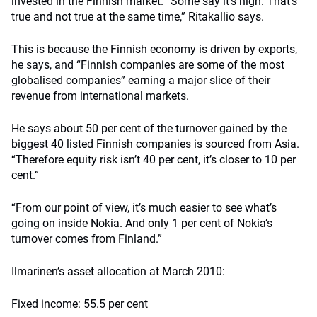
invested in the Finnish market. “Some say it’s high. That’s
true and not true at the same time,” Ritakallio says.
This is because the Finnish economy is driven by exports,
he says, and “Finnish companies are some of the most
globalised companies” earning a major slice of their
revenue from international markets.
He says about 50 per cent of the turnover gained by the
biggest 40 listed Finnish companies is sourced from Asia.
“Therefore equity risk isn’t 40 per cent, it’s closer to 10 per
cent.”
“From our point of view, it’s much easier to see what’s
going on inside Nokia. And only 1 per cent of Nokia’s
turnover comes from Finland.”
Ilmarinen’s asset allocation at March 2010:
Fixed income: 55.5 per cent