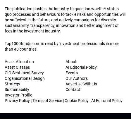
The publication pushes the industry to question whether status
quo processes and behaviours to tackle risks and opportunities will
be sufficient in the future, and actively campaigns for diversity,
sustainability, transparency, innovation and better alignment of
fees in the investment industry.
Top1000funds.com is read by investment professionals in more
than 40 countries.
Asset Allocation
About
Asset Classes
AI Editorial Policy
CIO Sentiment Survey
Events
Organisational Design
Our Authors
Strategy
Advertise With Us
Sustainability
Contact
Investor Profile
Privacy Policy
|
Terms of Service
|
Cookie Policy
|
AI Editorial Policy