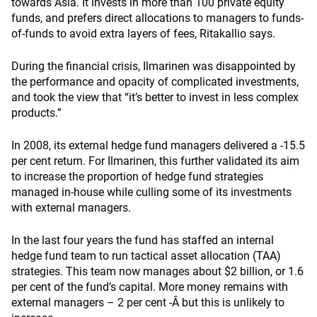
towards Asia. It invests in more than 100 private equity
funds, and prefers direct allocations to managers to funds-
of-funds to avoid extra layers of fees, Ritakallio says.
During the financial crisis, Ilmarinen was disappointed by
the performance and opacity of complicated investments,
and took the view that “it’s better to invest in less complex
products.”
In 2008, its external hedge fund managers delivered a -15.5
per cent return. For Ilmarinen, this further validated its aim
to increase the proportion of hedge fund strategies
managed in-house while culling some of its investments
with external managers.
In the last four years the fund has staffed an internal
hedge fund team to run tactical asset allocation (TAA)
strategies. This team now manages about $2 billion, or 1.6
per cent of the fund’s capital. More money remains with
external managers – 2 per cent -Â but this is unlikely to