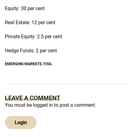
Equity: 30 per cent
Real Estate: 12 per cent
Private Equity: 2.5 per cent
Hedge Funds: 2 per cent
EMERGING MARKETS
,
FISIL
LEAVE A COMMENT
You must be
logged in
to post a comment.
Login