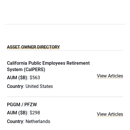
ASSET OWNER DIRECTORY
California Public Employees Retirement
System (CalPERS)
View Articles
AUM ($B)
: $563
Country
: United States
PGGM / PFZW
AUM ($B)
: $298
View Articles
Country
: Netherlands