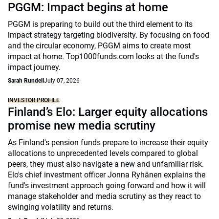
PGGM: Impact begins at home
PGGM is preparing to build out the third element to its
impact strategy targeting biodiversity. By focusing on food
and the circular economy, PGGM aims to create most
impact at home. Top1000funds.com looks at the fund's
impact journey.
Sarah Rundell
July 07, 2026
INVESTOR PROFILE
Finland’s Elo: Larger equity allocations
promise new media scrutiny
As Finland's pension funds prepare to increase their equity
allocations to unprecedented levels compared to global
peers, they must also navigate a new and unfamiliar risk.
Elo's chief investment officer Jonna Ryhänen explains the
fund's investment approach going forward and how it will
manage stakeholder and media scrutiny as they react to
swinging volatility and returns.