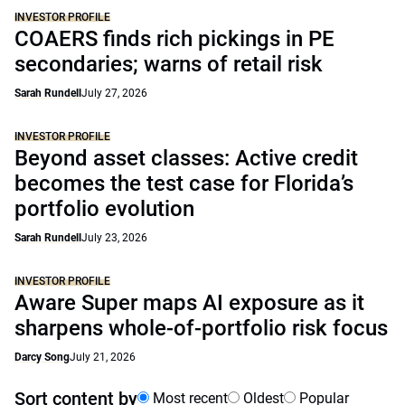
INVESTOR PROFILE
COAERS finds rich pickings in PE
secondaries; warns of retail risk
Sarah Rundell
July 27, 2026
INVESTOR PROFILE
Beyond asset classes: Active credit
becomes the test case for Florida’s
portfolio evolution
Sarah Rundell
July 23, 2026
INVESTOR PROFILE
Aware Super maps AI exposure as it
sharpens whole-of-portfolio risk focus
Darcy Song
July 21, 2026
Sort content by
Most recent
Oldest
Popular