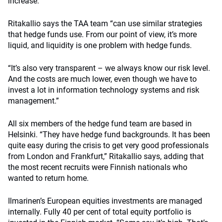
increase.
Ritakallio says the TAA team “can use similar strategies
that hedge funds use. From our point of view, it’s more
liquid, and liquidity is one problem with hedge funds.
“It’s also very transparent – we always know our risk level.
And the costs are much lower, even though we have to
invest a lot in information technology systems and risk
management.”
All six members of the hedge fund team are based in
Helsinki. “They have hedge fund backgrounds. It has been
quite easy during the crisis to get very good professionals
from London and Frankfurt,” Ritakallio says, adding that
the most recent recruits were Finnish nationals who
wanted to return home.
Ilmarinen’s European equities investments are managed
internally. Fully 40 per cent of total equity portfolio is