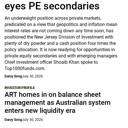
eyes PE secondaries
An underweight position across private markets,
predicated on a view that geopolitics and inflation mean
interest rates are not coming down any time soon, has
positioned the New Jersey Division of Investment with
plenty of dry powder and a cash position four times the
policy allocation. It is now readying for opportunities in
private equity secondaries and with emerging managers.
Chief investment officer Shoaib Khan spoke to
Top1000funds.com.
Darcy Song
July 30, 2026
INVESTOR PROFILE
ART homes in on balance sheet
management as Australian system
enters new liquidity era
Darcy Song
July 30, 2026