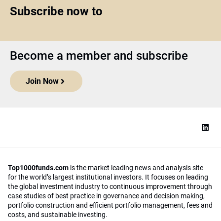
Subscribe now to
Become a member and subscribe
Join Now
Top1000funds.com
is the market leading news and analysis site
for the world’s largest institutional investors. It focuses on leading
the global investment industry to continuous improvement through
case studies of best practice in governance and decision making,
portfolio construction and efficient portfolio management, fees and
costs, and sustainable investing.