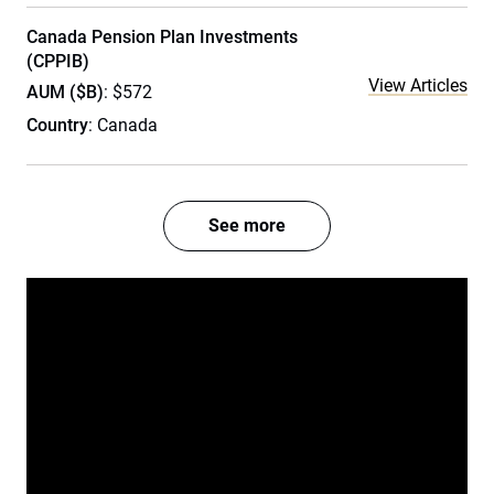
Canada Pension Plan Investments
(CPPIB)
View Articles
AUM ($B)
: $572
Country
: Canada
See more