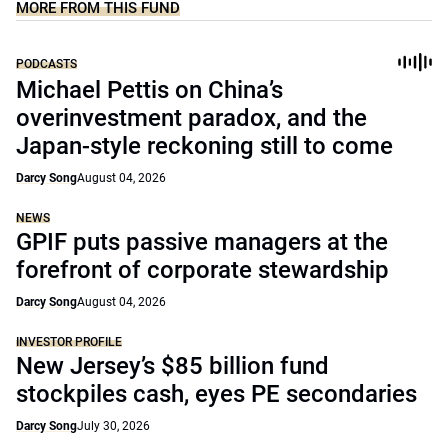
MORE FROM THIS FUND
PODCASTS
Michael Pettis on China’s
overinvestment paradox, and the
Japan-style reckoning still to come
Darcy Song
August 04, 2026
NEWS
GPIF puts passive managers at the
forefront of corporate stewardship
Darcy Song
August 04, 2026
INVESTOR PROFILE
New Jersey’s $85 billion fund
stockpiles cash, eyes PE secondaries
Darcy Song
July 30, 2026