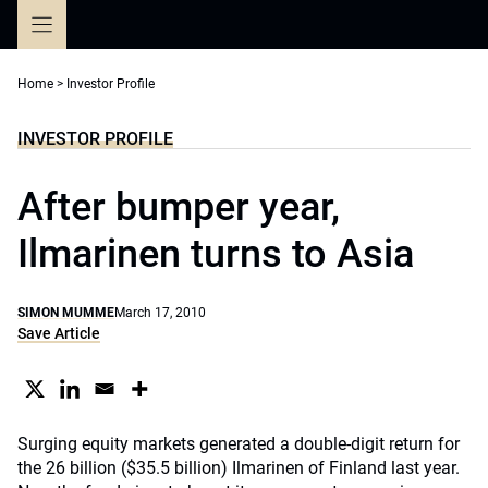
Skip
to
content
Home
>
Investor Profile
INVESTOR PROFILE
After bumper year,
Ilmarinen turns to Asia
SIMON MUMME
March 17, 2010
Save Article
Surging equity markets generated a double-digit return for
the 26 billion ($35.5 billion) Ilmarinen of Finland last year.