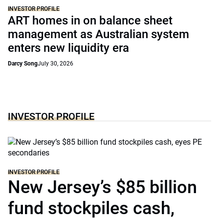
INVESTOR PROFILE
ART homes in on balance sheet
management as Australian system
enters new liquidity era
Darcy Song
July 30, 2026
INVESTOR PROFILE
INVESTOR PROFILE
New Jersey’s $85 billion
fund stockpiles cash,