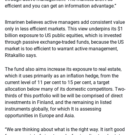
efficient and you can get an information advantage.”
Ilmarinen believes active managers add consistent value
only in less efficient markets. This view underpins its $1
billion exposure to US public equities, which is invested
through passive exchange-traded funds, because the US
market is too efficient to warrant active management,
Ritakallio says.
The fund also aims increase its exposure to real estate,
which it uses primarily as an inflation hedge, from the
current level of 11 per cent to 15 per cent, a target
allocation below many of its domestic competitors. Two-
thirds of this portfolio will be will be comprised of direct
investments in Finland, and the remaining in listed
instruments globally, for which It is assessing
opportunities in Europe and Asia.
“We are thinking about what is the right way. It isn’t good