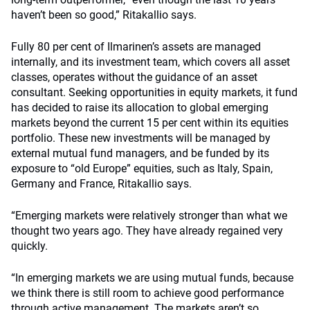
haven’t been so good,” Ritakallio says.
Fully 80 per cent of Ilmarinen’s assets are managed
internally, and its investment team, which covers all asset
classes, operates without the guidance of an asset
consultant. Seeking opportunities in equity markets, it fund
has decided to raise its allocation to global emerging
markets beyond the current 15 per cent within its equities
portfolio. These new investments will be managed by
external mutual fund managers, and be funded by its
exposure to “old Europe” equities, such as Italy, Spain,
Germany and France, Ritakallio says.
“Emerging markets were relatively stronger than what we
thought two years ago. They have already regained very
quickly.
“In emerging markets we are using mutual funds, because
we think there is still room to achieve good performance
through active management. The markets aren’t so