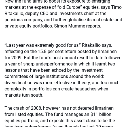
Now the fund aims to boost its exposure to emerging
markets at the expense of “old Europe” equities, says Timo
Ritakallio, deputy CEO and investments chief at the
pensions company, and further globalise its real estate and
private equity portfolios. Simon Mumme reports.
“Last year was extremely good for us,” Ritakallio says,
reflecting on the 15.8 per cent return posted by Ilmarinen
for 2009. But the fund’s best annual result to date followed
a year of sharp underperformance in which it learnt two
lessons that have been echoed by the investment
committees of large institutions around the world:
diversification was more effective in theory, and too much
complexity in portfolios can create headaches when
markets turn south.
The crash of 2008, however, has not deterred Ilmarinen
from listed equities. The fund manages an $11 billion
equities portfolio, and expects this asset class to be the
long-term outperformer, “even though the last 10 years