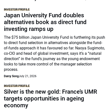
INVESTOR PROFILE
Japan University Fund doubles
alternatives book as direct fund
investing ramps up
The $75 billion Japan University Fund is furthering its push
to direct fund selection in alternatives alongside the fund-
of-funds approach it has favoured so far. Naoya Sugimoto,
co-CIO and head of global investment, says it’s a “natural
direction” in the fund’s journey as the young endowment
looks to take more control of the manager selection
process.
Darcy Song
July 21, 2026
INVESTOR PROFILE
Silver is the new gold: France’s UMR
targets opportunities in ageing
economy