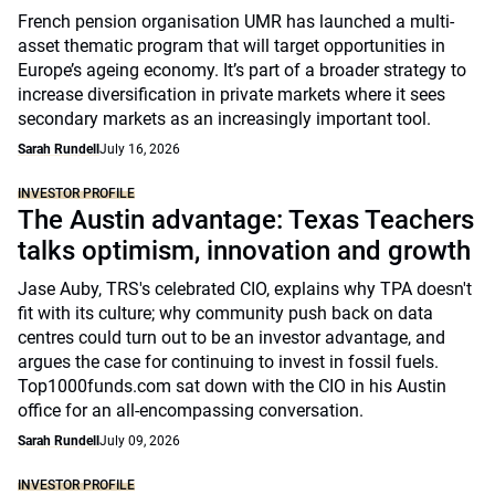
French pension organisation UMR has launched a multi-
asset thematic program that will target opportunities in
Europe’s ageing economy. It’s part of a broader strategy to
increase diversification in private markets where it sees
secondary markets as an increasingly important tool.
Sarah Rundell
July 16, 2026
INVESTOR PROFILE
The Austin advantage: Texas Teachers
talks optimism, innovation and growth
Jase Auby, TRS's celebrated CIO, explains why TPA doesn't
fit with its culture; why community push back on data
centres could turn out to be an investor advantage, and
argues the case for continuing to invest in fossil fuels.
Top1000funds.com sat down with the CIO in his Austin
office for an all-encompassing conversation.
Sarah Rundell
July 09, 2026
INVESTOR PROFILE