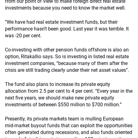
from our point of view to make foreign direct real estate
investments because you need to know the market well.
“We have had real estate investment funds, but their
performance hasn’t been good. Last year it was terrible. It
was -20 per cent.
Co-investing with other pension funds offshore is also an
option, Ritakallio says. So is investing in listed real estate
investment companies, “because many of them after the
crisis are still trading clearly under their net asset values”.
The fund also plans to increase its private equity
allocation from 2.5 per cent to 4 per cent. “Every year in the
next five years, we should make new private equity
investments of between $550 million to $700 million.”
Presently, its private markets team is mulling European
mid-market buyout funds that can exploit the opportunities
often generated during recessions, and also funds oriented