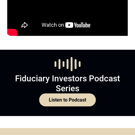
Fiduciary Investors Podcast
Series
Listen to Podcast