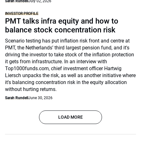
Sarah Rundell
July 02, 2026
INVESTOR PROFILE
PMT talks infra equity and how to
balance stock concentration risk
Scenario testing has put inflation risk front and centre at
PMT, the Netherlands’ third largest pension fund, and it's
driving the investor to take stock of the inflation protection
it gets from infrastructure. In an interview with
Top1000funds.com, chief investment officer Hartwig
Liersch unpacks the risk, as well as another initiative where
it's balancing concentration risk in the equity allocation
without hurting returns.
Sarah Rundell
June 30, 2026
LOAD MORE