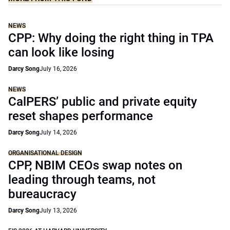
NEWS
CPP: Why doing the right thing in TPA
can look like losing
Darcy Song
July 16, 2026
NEWS
CalPERS’ public and private equity
reset shapes performance
Darcy Song
July 14, 2026
ORGANISATIONAL DESIGN
CPP, NBIM CEOs swap notes on
leading through teams, not
bureaucracy
Darcy Song
July 13, 2026