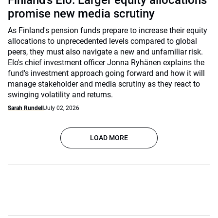
Finland’s Elo: Larger equity allocations
promise new media scrutiny
As Finland's pension funds prepare to increase their equity
allocations to unprecedented levels compared to global
peers, they must also navigate a new and unfamiliar risk.
Elo's chief investment officer Jonna Ryhänen explains the
fund's investment approach going forward and how it will
manage stakeholder and media scrutiny as they react to
swinging volatility and returns.
Sarah Rundell
July 02, 2026
LOAD MORE