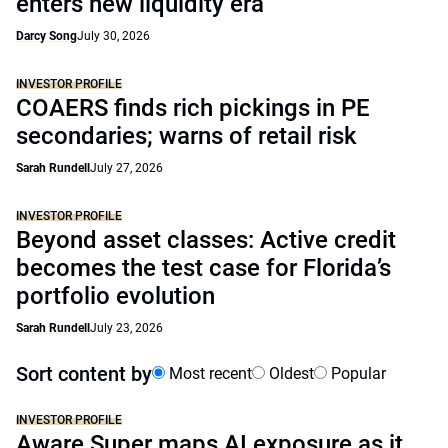
enters new liquidity era
Darcy Song
July 30, 2026
INVESTOR PROFILE
COAERS finds rich pickings in PE
secondaries; warns of retail risk
Sarah Rundell
July 27, 2026
INVESTOR PROFILE
Beyond asset classes: Active credit
becomes the test case for Florida’s
portfolio evolution
Sarah Rundell
July 23, 2026
Sort content by
Most recent
Oldest
Popular
INVESTOR PROFILE
Aware Super maps AI exposure as it