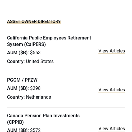
ASSET OWNER DIRECTORY
California Public Employees Retirement
System (CalPERS)
View Articles
AUM ($B)
: $563
Country
: United States
PGGM / PFZW
AUM ($B)
: $298
View Articles
Country
: Netherlands
Canada Pension Plan Investments
(CPPIB)
View Articles
AUM ($B)
: $572