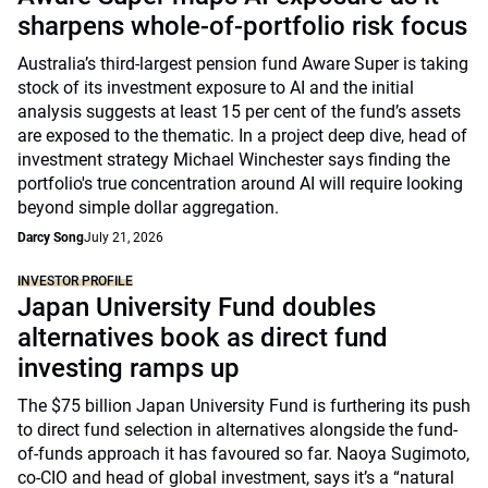
sharpens whole-of-portfolio risk focus
Australia’s third-largest pension fund Aware Super is taking
stock of its investment exposure to AI and the initial
analysis suggests at least 15 per cent of the fund’s assets
are exposed to the thematic. In a project deep dive, head of
investment strategy Michael Winchester says finding the
portfolio's true concentration around AI will require looking
beyond simple dollar aggregation.
Darcy Song
July 21, 2026
INVESTOR PROFILE
Japan University Fund doubles
alternatives book as direct fund
investing ramps up
The $75 billion Japan University Fund is furthering its push
to direct fund selection in alternatives alongside the fund-
of-funds approach it has favoured so far. Naoya Sugimoto,
co-CIO and head of global investment, says it’s a “natural