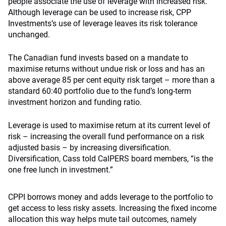
people associate the use of leverage with increased risk.
Although leverage can be used to increase risk, CPP
Investments’s use of leverage leaves its risk tolerance
unchanged.
The Canadian fund invests based on a mandate to
maximise returns without undue risk or loss and has an
above average 85 per cent equity risk target – more than a
standard 60:40 portfolio due to the fund’s long-term
investment horizon and funding ratio.
Leverage is used to maximise return at its current level of
risk – increasing the overall fund performance on a risk
adjusted basis – by increasing diversification.
Diversification, Cass told CalPERS board members, “is the
one free lunch in investment.”
CPPI borrows money and adds leverage to the portfolio to
get access to less risky assets. Increasing the fixed income
allocation this way helps mute tail outcomes, namely