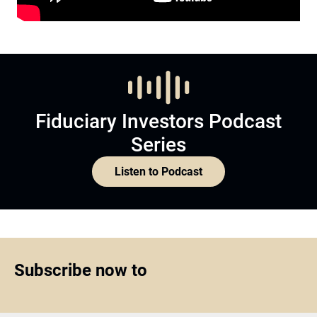
Fiduciary Investors Podcast
Series
Listen to Podcast
Subscribe now to