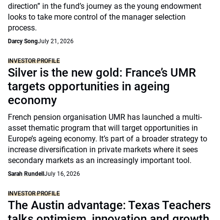
direction” in the fund’s journey as the young endowment
looks to take more control of the manager selection
process.
Darcy Song
July 21, 2026
INVESTOR PROFILE
Silver is the new gold: France’s UMR
targets opportunities in ageing
economy
French pension organisation UMR has launched a multi-
asset thematic program that will target opportunities in
Europe’s ageing economy. It’s part of a broader strategy to
increase diversification in private markets where it sees
secondary markets as an increasingly important tool.
Sarah Rundell
July 16, 2026
INVESTOR PROFILE
The Austin advantage: Texas Teachers
talks optimism, innovation and growth