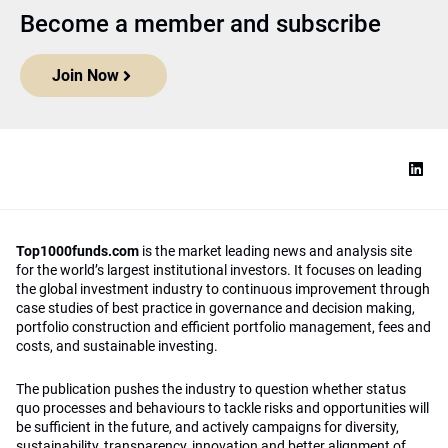
Become a member and subscribe
Join Now
Top1000funds.com
is the market leading news and analysis site
for the world’s largest institutional investors. It focuses on leading
the global investment industry to continuous improvement through
case studies of best practice in governance and decision making,
portfolio construction and efficient portfolio management, fees and
costs, and sustainable investing.
The publication pushes the industry to question whether status
quo processes and behaviours to tackle risks and opportunities will
be sufficient in the future, and actively campaigns for diversity,
sustainability, transparency, innovation and better alignment of