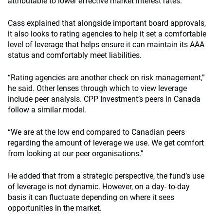
attributable to lower effective market interest rates.
Cass explained that alongside important board approvals,
it also looks to rating agencies to help it set a comfortable
level of leverage that helps ensure it can maintain its AAA
status and comfortably meet liabilities.
“Rating agencies are another check on risk management,”
he said. Other lenses through which to view leverage
include peer analysis. CPP Investment’s peers in Canada
follow a similar model.
“We are at the low end compared to Canadian peers
regarding the amount of leverage we use. We get comfort
from looking at our peer organisations.”
He added that from a strategic perspective, the fund’s use
of leverage is not dynamic. However, on a day- to-day
basis it can fluctuate depending on where it sees
opportunities in the market.