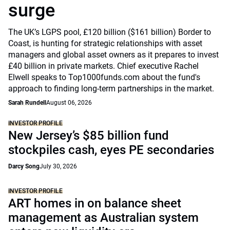
surge
The UK’s LGPS pool, £120 billion ($161 billion) Border to
Coast, is hunting for strategic relationships with asset
managers and global asset owners as it prepares to invest
£40 billion in private markets. Chief executive Rachel
Elwell speaks to Top1000funds.com about the fund's
approach to finding long-term partnerships in the market.
Sarah Rundell
August 06, 2026
INVESTOR PROFILE
New Jersey’s $85 billion fund
stockpiles cash, eyes PE secondaries
Darcy Song
July 30, 2026
INVESTOR PROFILE
ART homes in on balance sheet
management as Australian system