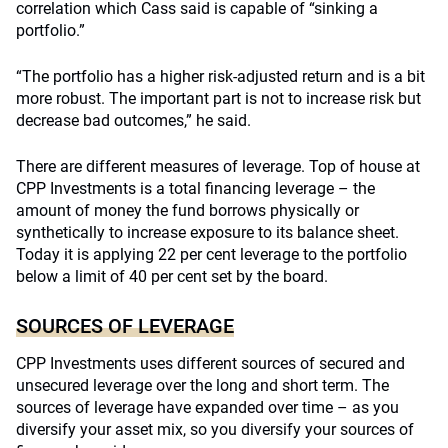
correlation which Cass said is capable of “sinking a
portfolio.”
“The portfolio has a higher risk-adjusted return and is a bit
more robust. The important part is not to increase risk but
decrease bad outcomes,” he said.
There are different measures of leverage. Top of house at
CPP Investments is a total financing leverage – the
amount of money the fund borrows physically or
synthetically to increase exposure to its balance sheet.
Today it is applying 22 per cent leverage to the portfolio
below a limit of 40 per cent set by the board.
SOURCES OF LEVERAGE
CPP Investments uses different sources of secured and
unsecured leverage over the long and short term. The
sources of leverage have expanded over time – as you
diversify your asset mix, so you diversify your sources of