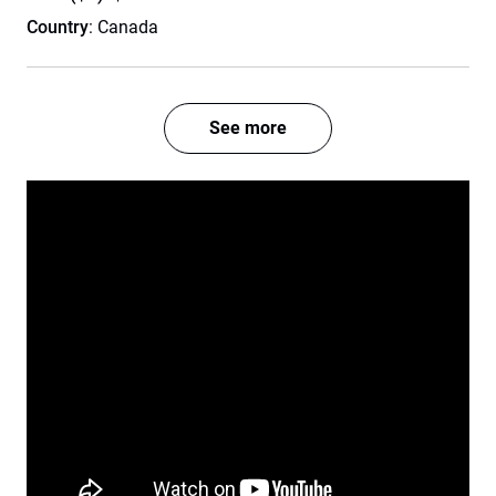
Country
: Canada
See more