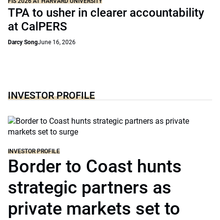
FIS 2026 AT HARVARD UNIVERSITY
TPA to usher in clearer accountability
at CalPERS
Darcy Song
June 16, 2026
INVESTOR PROFILE
INVESTOR PROFILE
Border to Coast hunts
strategic partners as
private markets set to