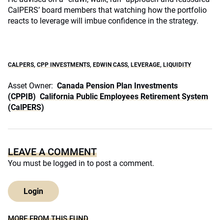
CalPERS’ board members that watching how the portfolio
reacts to leverage will imbue confidence in the strategy.
CALPERS
,
CPP INVESTMENTS
,
EDWIN CASS
,
LEVERAGE
,
LIQUIDITY
Asset Owner:
Canada Pension Plan Investments
(CPPIB)
California Public Employees Retirement System
(CalPERS)
LEAVE A COMMENT
You must be
logged in
to post a comment.
Login
MORE FROM THIS FUND