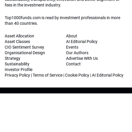
fees in the investment industry.
Top1000funds.com is read by investment professionals in more
than 40 countries.
Asset Allocation
About
Asset Classes
AI Editorial Policy
CIO Sentiment Survey
Events
Organisational Design
Our Authors
Strategy
Advertise With Us
Sustainability
Contact
Investor Profile
Privacy Policy
|
Terms of Service
|
Cookie Policy
|
AI Editorial Policy