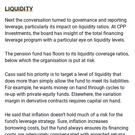
LIQUIDITY
Next the conversation turned to governance and reporting
leverage, particularly its impact on liquidity ratios. At CPP
Investments, the board has insight of the total financing
leverage program with a particular eye on liquidity levels.
The pension fund has floors to its liquidity coverage ratios,
below which the organisation is put at risk.
Cass said his priority is to target a level of liquidity that
does more than simply allow the fund to meet its liabilities.
For example, he wants money on hand through cycles to
re-up with private equity funds. Elsewhere, the variation
margin in derivative contracts requires capital on hand.
He said that inflation doesn’t hold much of a risk for the
fund’s leverage strategy. Sure, inflation increases
borrowing costs, but the fund always ensures its financing
costs are adequately compensated with expected returns.