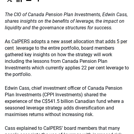
The CIO of Canada Pension Plan Investments, Edwin Cass,
shares insights on the benefits of leverage, the impact on
liquidity and the governance structures for success.
As CalPERS adopts a new asset allocation that adds 5 per
cent leverage
to the entire portfolio, board members
gathered key insights on how the strategy will work
including the lessons from Canada Pension Plan
Investments which currently applies 22 per cent leverage to
the portfolio.
Edwin Cass, chief investment officer of Canada Pension
Plan Investments (CPPI Investments) shared the
experience of the C$541.5 billion Canadian fund where a
seasoned leverage strategy adds diversification and
maximises returns without increasing risk.
Cass explained to CalPERS’ board members that many