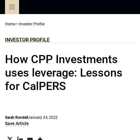
Skip
to
content
Home
>
Investor Profile
INVESTOR PROFILE
How CPP Investments
uses leverage: Lessons
for CalPERS
Sarah Rundell
January 24, 2022
Save Article