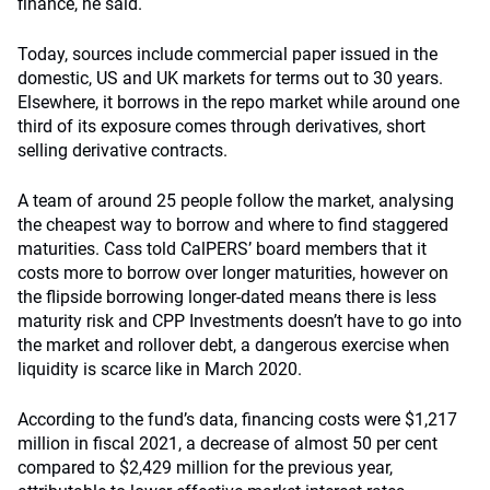
finance, he said.
Today, sources include commercial paper issued in the
domestic, US and UK markets for terms out to 30 years.
Elsewhere, it borrows in the repo market while around one
third of its exposure comes through derivatives, short
selling derivative contracts.
A team of around 25 people follow the market, analysing
the cheapest way to borrow and where to find staggered
maturities. Cass told CalPERS’ board members that it
costs more to borrow over longer maturities, however on
the flipside borrowing longer-dated means there is less
maturity risk and CPP Investments doesn’t have to go into
the market and rollover debt, a dangerous exercise when
liquidity is scarce like in March 2020.
According to the fund’s data, financing costs were $1,217
million in fiscal 2021, a decrease of almost 50 per cent
compared to $2,429 million for the previous year,