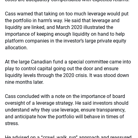
Cass warned that taking on too much leverage would put
the portfolio in harm’s way. He said that leverage and
liquidity are linked, and March 2020 illustrated the
importance of keeping enough liquidity on hand to help
platform companies in the investor’s large private equity
allocation.
At the large Canadian fund a special committee came into
play to control capital going out the door and ensure
liquidity levels through the 2020 crisis. It was stood down
nine months later.
Cass concluded with a note on the importance of board
oversight of a leverage strategy. He said investors should
understand why they use leverage, ensure transparency,
and anticipate how the portfolio will behave in times of
stress.
He advised on a “crawl, walk, run” approach and reassured