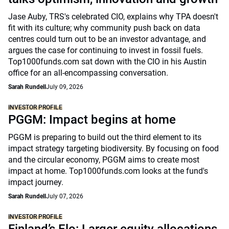
Jase Auby, TRS's celebrated CIO, explains why TPA doesn't
fit with its culture; why community push back on data
centres could turn out to be an investor advantage, and
argues the case for continuing to invest in fossil fuels.
Top1000funds.com sat down with the CIO in his Austin
office for an all-encompassing conversation.
Sarah Rundell
July 09, 2026
INVESTOR PROFILE
PGGM: Impact begins at home
PGGM is preparing to build out the third element to its
impact strategy targeting biodiversity. By focusing on food
and the circular economy, PGGM aims to create most
impact at home. Top1000funds.com looks at the fund's
impact journey.
Sarah Rundell
July 07, 2026
INVESTOR PROFILE