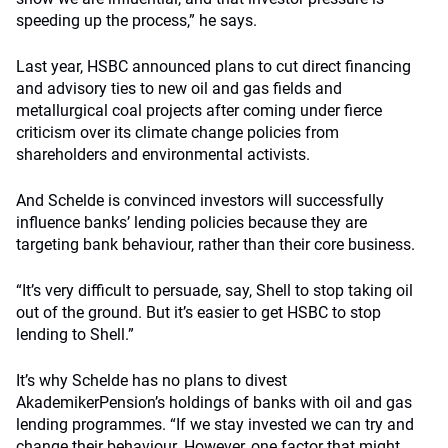
speeding up the process,” he says.
Last year, HSBC announced plans to cut direct financing
and advisory ties to new oil and gas fields and
metallurgical coal projects after coming under fierce
criticism over its climate change policies from
shareholders and environmental activists.
And Schelde is convinced investors will successfully
influence banks’ lending policies because they are
targeting bank behaviour, rather than their core business.
“It’s very difficult to persuade, say, Shell to stop taking oil
out of the ground. But it’s easier to get HSBC to stop
lending to Shell.”
It’s why Schelde has no plans to divest
AkademikerPension’s holdings of banks with oil and gas
lending programmes. “If we stay invested we can try and
change their behaviour. However, one factor that might