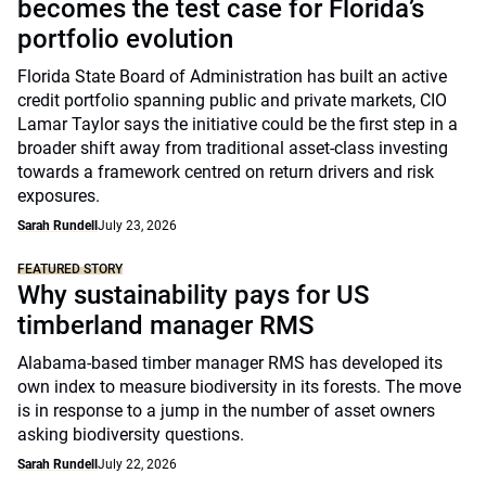
becomes the test case for Florida’s
portfolio evolution
Florida State Board of Administration has built an active
credit portfolio spanning public and private markets, CIO
Lamar Taylor says the initiative could be the first step in a
broader shift away from traditional asset-class investing
towards a framework centred on return drivers and risk
exposures.
Sarah Rundell
July 23, 2026
FEATURED STORY
Why sustainability pays for US
timberland manager RMS
Alabama-based timber manager RMS has developed its
own index to measure biodiversity in its forests. The move
is in response to a jump in the number of asset owners
asking biodiversity questions.
Sarah Rundell
July 22, 2026