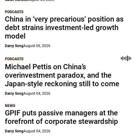
PODCASTS
China in ‘very precarious’ position as
debt strains investment-led growth
model
Darcy Song
August 06, 2026
PODCASTS
Michael Pettis on China’s
overinvestment paradox, and the
Japan-style reckoning still to come
Darcy Song
August 04, 2026
NEWS
GPIF puts passive managers at the
forefront of corporate stewardship
Darcy Song
August 04, 2026