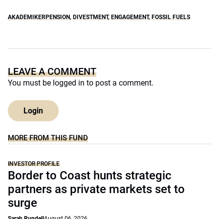
AKADEMIKERPENSION
,
DIVESTMENT
,
ENGAGEMENT
,
FOSSIL FUELS
LEAVE A COMMENT
You must be
logged in
to post a comment.
Login
MORE FROM THIS FUND
INVESTOR PROFILE
Border to Coast hunts strategic
partners as private markets set to
surge
Sarah Rundell
August 06, 2026