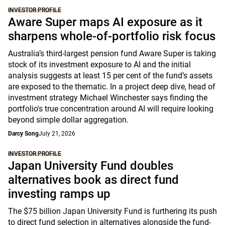
INVESTOR PROFILE
Aware Super maps AI exposure as it
sharpens whole-of-portfolio risk focus
Australia’s third-largest pension fund Aware Super is taking
stock of its investment exposure to AI and the initial
analysis suggests at least 15 per cent of the fund’s assets
are exposed to the thematic. In a project deep dive, head of
investment strategy Michael Winchester says finding the
portfolio's true concentration around AI will require looking
beyond simple dollar aggregation.
Darcy Song
July 21, 2026
INVESTOR PROFILE
Japan University Fund doubles
alternatives book as direct fund
investing ramps up
The $75 billion Japan University Fund is furthering its push
to direct fund selection in alternatives alongside the fund-