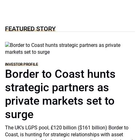
FEATURED STORY
INVESTOR PROFILE
Border to Coast hunts
strategic partners as
private markets set to
surge
The UK’s LGPS pool, £120 billion ($161 billion) Border to
Coast, is hunting for strategic relationships with asset