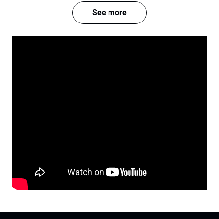
See more