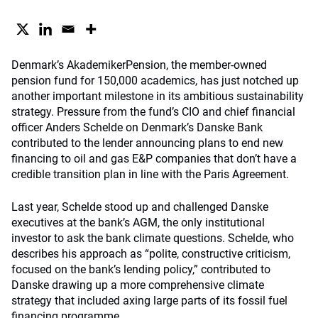
Denmark’s AkademikerPension, the member-owned
pension fund for 150,000 academics, has just notched up
another important milestone in its ambitious sustainability
strategy. Pressure from the fund’s CIO and chief financial
officer Anders Schelde on Denmark’s Danske Bank
contributed to the lender announcing plans to end new
financing to oil and gas E&P companies that don’t have a
credible transition plan in line with the Paris Agreement.
Last year, Schelde stood up and challenged Danske
executives at the bank’s AGM, the only institutional
investor to ask the bank climate questions. Schelde, who
describes his approach as “polite, constructive criticism,
focused on the bank’s lending policy,” contributed to
Danske drawing up a more comprehensive climate
strategy that included axing large parts of its fossil fuel
financing programme.