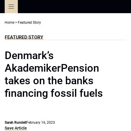
Skip
to
content
Home
>
Featured Story
FEATURED STORY
Denmark’s
AkademikerPension
takes on the banks
financing fossil fuels
Sarah Rundell
February 16, 2023
Save Article