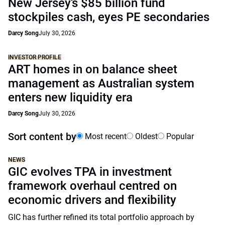
New Jersey’s $85 billion fund
stockpiles cash, eyes PE secondaries
Darcy Song
July 30, 2026
INVESTOR PROFILE
ART homes in on balance sheet
management as Australian system
enters new liquidity era
Darcy Song
July 30, 2026
Sort content by
Most recent
Oldest
Popular
NEWS
GIC evolves TPA in investment
framework overhaul centred on
economic drivers and flexibility
GIC has further refined its total portfolio approach by