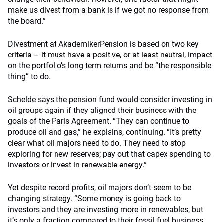
make us divest from a bank is if we got no response from
the board.”
Divestment at AkademikerPension is based on two key
criteria – it must have a positive, or at least neutral, impact
on the portfolio’s long term returns and be “the responsible
thing” to do.
Schelde says the pension fund would consider investing in
oil groups again if they aligned their business with the
goals of the Paris Agreement. “They can continue to
produce oil and gas,” he explains, continuing. “It’s pretty
clear what oil majors need to do. They need to stop
exploring for new reserves; pay out that capex spending to
investors or invest in renewable energy.”
Yet despite record profits, oil majors don’t seem to be
changing strategy. “Some money is going back to
investors and they are investing more in renewables, but
it’s only a fraction compared to their fossil fuel business