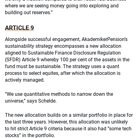
where we are seeing money going into exploring and
building out reserves.”
ARTICLE 9
Alongside successful engagement, AkademikerPension’s
sustainability strategy encompasses a new allocation
aligned to Sustainable Finance Disclosure Regulation
(SFDR) Article 9 whereby 100 per cent of the assets in the
fund must be sustainable. The strategy uses a quant
process to select equites, after which the allocation is
actively managed.
“We use quantitative methods to narrow down the
universe,” says Schelde.
The new allocation builds on a similar portfolio in place for
the last three years. However, this allocation was unlikely
to hit strict Article 9 criteria because it also had “some tech
stocks” in the portfolio.