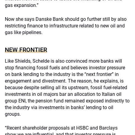
gas expansion.”
Now she says Danske Bank should go further still by also
restricting finance to infrastructure related to new oil and
gas like pipelines.
NEW FRONTIER
Like Shields, Schelde is also convinced more banks will
stop financing fossil fuels and believes investor pressure
on bank lending to the industry is the “next frontier” in
engagement and divestment. The reason, he explains, is
because despite selling all its upstream, fossil fuel-related
investments in oil majors bar an allocation to Italian oil
group ENI, the pension fund remained exposed indirectly to
the industry via investments in banks’ lending to oil
groups.
“Recent shareholder proposals at HSBC and Barclays
show we are influential, and that investor pressure is