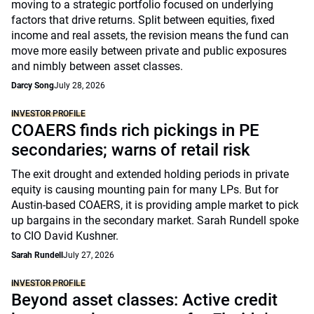
moving to a strategic portfolio focused on underlying
factors that drive returns. Split between equities, fixed
income and real assets, the revision means the fund can
move more easily between private and public exposures
and nimbly between asset classes.
Darcy Song
July 28, 2026
INVESTOR PROFILE
COAERS finds rich pickings in PE
secondaries; warns of retail risk
The exit drought and extended holding periods in private
equity is causing mounting pain for many LPs. But for
Austin-based COAERS, it is providing ample market to pick
up bargains in the secondary market. Sarah Rundell spoke
to CIO David Kushner.
Sarah Rundell
July 27, 2026
INVESTOR PROFILE
Beyond asset classes: Active credit