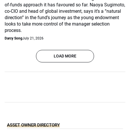
of-funds approach it has favoured so far. Naoya Sugimoto,
co-CIO and head of global investment, says it’s a “natural
direction” in the fund’s journey as the young endowment
looks to take more control of the manager selection
process.
Darcy Song
July 21, 2026
LOAD MORE
ASSET OWNER DIRECTORY