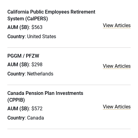
California Public Employees Retirement
System (CalPERS)
View Articles
AUM ($B)
: $563
Country
: United States
PGGM / PFZW
AUM ($B)
: $298
View Articles
Country
: Netherlands
Canada Pension Plan Investments
(CPPIB)
View Articles
AUM ($B)
: $572
Country
: Canada