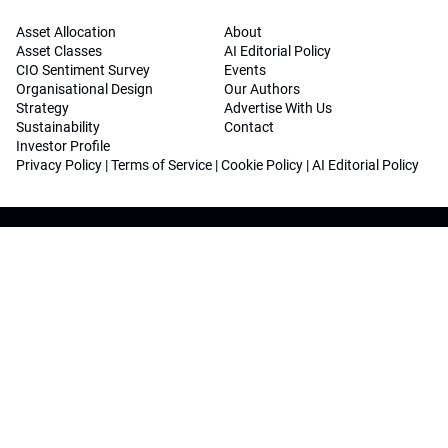
Asset Allocation
About
Asset Classes
AI Editorial Policy
CIO Sentiment Survey
Events
Organisational Design
Our Authors
Strategy
Advertise With Us
Sustainability
Contact
Investor Profile
Privacy Policy
|
Terms of Service
|
Cookie Policy
|
AI Editorial Policy