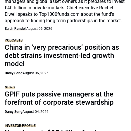
managers and global asset owners as it prepares to invest
£40 billion in private markets. Chief executive Rachel
Elwell speaks to Top1000funds.com about the fund's
approach to finding long-term partnerships in the market.
Sarah Rundell
August 06, 2026
PODCASTS
China in ‘very precarious’ position as
debt strains investment-led growth
model
Darcy Song
August 06, 2026
NEWS
GPIF puts passive managers at the
forefront of corporate stewardship
Darcy Song
August 04, 2026
INVESTOR PROFILE