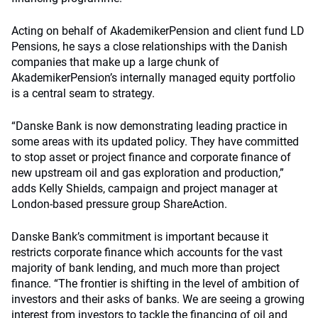
Acting on behalf of AkademikerPension and client fund LD
Pensions, he says a close relationships with the Danish
companies that make up a large chunk of
AkademikerPension’s internally managed equity portfolio
is a central seam to strategy.
“Danske Bank is now demonstrating leading practice in
some areas with its updated policy. They have committed
to stop asset or project finance and corporate finance of
new upstream oil and gas exploration and production,”
adds Kelly Shields, campaign and project manager at
London-based pressure group ShareAction.
Danske Bank’s commitment is important because it
restricts corporate finance which accounts for the vast
majority of bank lending, and much more than project
finance. “The frontier is shifting in the level of ambition of
investors and their asks of banks. We are seeing a growing
interest from investors to tackle the financing of oil and