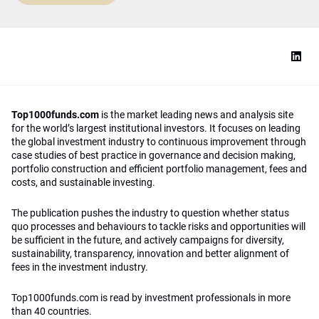
Top1000funds.com
is the market leading news and analysis site
for the world’s largest institutional investors. It focuses on leading
the global investment industry to continuous improvement through
case studies of best practice in governance and decision making,
portfolio construction and efficient portfolio management, fees and
costs, and sustainable investing.
The publication pushes the industry to question whether status
quo processes and behaviours to tackle risks and opportunities will
be sufficient in the future, and actively campaigns for diversity,
sustainability, transparency, innovation and better alignment of
fees in the investment industry.
Top1000funds.com is read by investment professionals in more
than 40 countries.