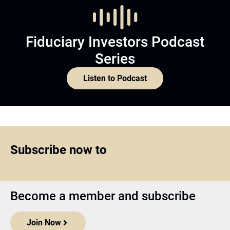
Fiduciary Investors Podcast
Series
Listen to Podcast
Subscribe now to
Become a member and subscribe
Join Now