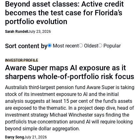
Beyond asset classes: Active credit
becomes the test case for Florida’s
portfolio evolution
Sarah Rundell
July 23, 2026
Sort content by
Most recent
Oldest
Popular
INVESTOR PROFILE
Aware Super maps AI exposure as it
sharpens whole-of-portfolio risk focus
Australia’s third-largest pension fund Aware Super is taking
stock of its investment exposure to AI and the initial
analysis suggests at least 15 per cent of the fund’s assets
are exposed to the thematic. In a project deep dive, head of
investment strategy Michael Winchester says finding the
portfolio's true concentration around AI will require looking
beyond simple dollar aggregation.
Darcy Song
July 21, 2026