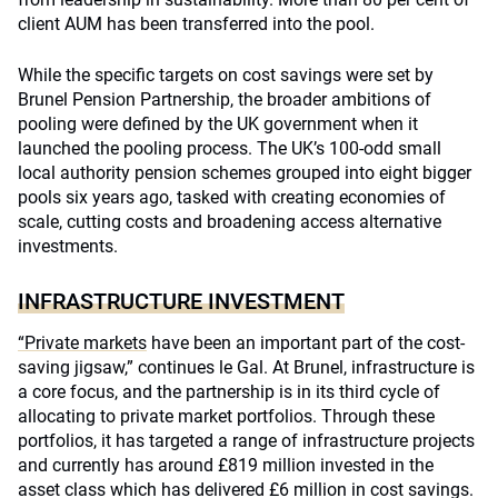
client AUM has been transferred into the pool.
While the specific targets on cost savings were set by
Brunel Pension Partnership, the broader ambitions of
pooling were defined by the UK government when it
launched the pooling process. The UK’s 100-odd small
local authority pension schemes grouped into eight bigger
pools six years ago, tasked with creating economies of
scale, cutting costs and broadening access alternative
investments.
INFRASTRUCTURE INVESTMENT
“Private markets
have been an important part of the cost-
saving jigsaw,” continues le Gal. At Brunel, infrastructure is
a core focus, and the partnership is in its third cycle of
allocating to private market portfolios. Through these
portfolios, it has targeted a range of infrastructure projects
and currently has around £819 million invested in the
asset class which has delivered £6 million in cost savings.