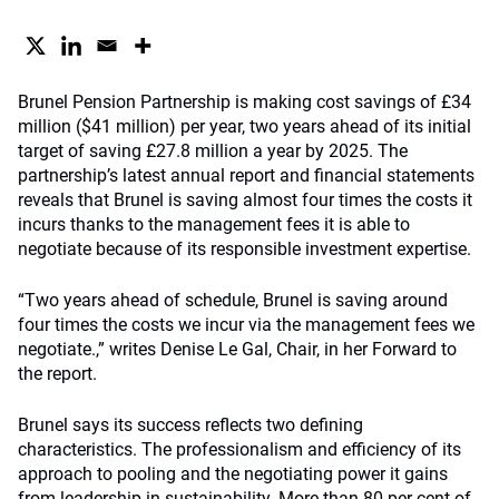
Brunel Pension Partnership is making cost savings of £34
million ($41 million) per year, two years ahead of its initial
target of saving £27.8 million a year by 2025. The
partnership’s latest annual report and financial statements
reveals that Brunel is saving almost four times the costs it
incurs thanks to the management fees it is able to
negotiate because of its responsible investment expertise.
“Two years ahead of schedule, Brunel is saving around
four times the costs we incur via the management fees we
negotiate.,” writes Denise Le Gal, Chair, in her Forward to
the report.
Brunel says its success reflects two defining
characteristics. The professionalism and efficiency of its
approach to pooling and the negotiating power it gains
from leadership in sustainability. More than 80 per cent of