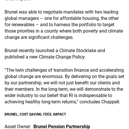
Brunel was able to negotiate mandates with two leading
global managers – one for affordable housing, the other
for renewables – and to harness the portfolio to target
those priorities in a county where both poverty and climate
change are significant challenges.
Brunel recently launched a Climate Stocktake and
published a new
Climate Change Policy
.
“The twin challenges of transition finance and accelerating
global change are enormous. By delivering on the goals set
by our partnership, we will not just benefit our clients and
their members. In the long-term, we will demonstrate to the
wider industry to our belief that RI is indispensable to
achieving healthy long-term returns,” concludes Chappell.
BRUNEL
,
COST SAVING
,
FEES
,
IMPACT
Asset Owner:
Brunel Pension Partnership