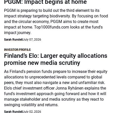
PGGM: Impact begins at home
PGGM is preparing to build out the third element to its
impact strategy targeting biodiversity. By focusing on food
and the circular economy, PGGM aims to create most
impact at home. Top1000funds.com looks at the fund's
impact journey.
Sarah Rundell
July 07, 2026
INVESTOR PROFILE
Finland’s Elo: Larger equity allocations
promise new media scrutiny
As Finland's pension funds prepare to increase their equity
allocations to unprecedented levels compared to global
peers, they must also navigate a new and unfamiliar risk.
Elo's chief investment officer Jonna Ryhänen explains the
fund's investment approach going forward and how it will
manage stakeholder and media scrutiny as they react to
swinging volatility and returns.
Sarah Rundell
July 02, 2026