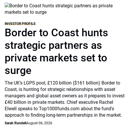
INVESTOR PROFILE
Border to Coast hunts
strategic partners as
private markets set to
surge
The UK’s LGPS pool, £120 billion ($161 billion) Border to
Coast, is hunting for strategic relationships with asset
managers and global asset owners as it prepares to invest
£40 billion in private markets. Chief executive Rachel
Elwell speaks to Top1000funds.com about the fund's
approach to finding long-term partnerships in the market.
Sarah Rundell
August 06, 2026