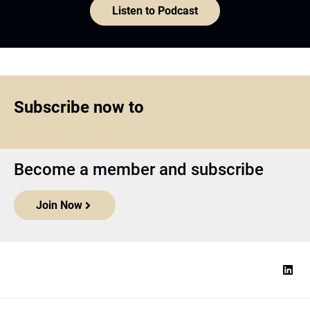
Listen to Podcast
Subscribe now to
Become a member and subscribe
Join Now