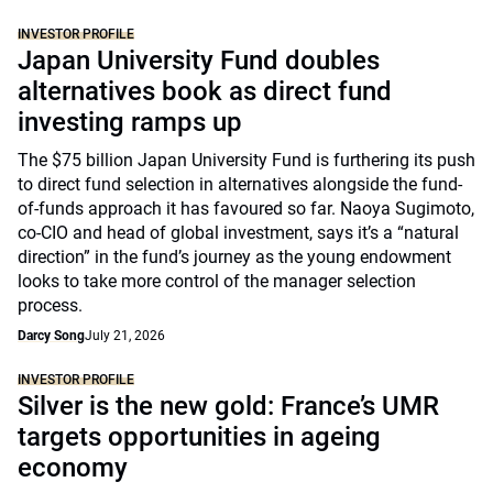
INVESTOR PROFILE
Japan University Fund doubles
alternatives book as direct fund
investing ramps up
The $75 billion Japan University Fund is furthering its push
to direct fund selection in alternatives alongside the fund-
of-funds approach it has favoured so far. Naoya Sugimoto,
co-CIO and head of global investment, says it’s a “natural
direction” in the fund’s journey as the young endowment
looks to take more control of the manager selection
process.
Darcy Song
July 21, 2026
INVESTOR PROFILE
Silver is the new gold: France’s UMR
targets opportunities in ageing
economy