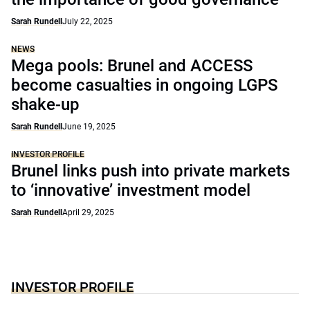
Sarah Rundell
July 22, 2025
NEWS
Mega pools: Brunel and ACCESS
become casualties in ongoing LGPS
shake-up
Sarah Rundell
June 19, 2025
INVESTOR PROFILE
Brunel links push into private markets
to ‘innovative’ investment model
Sarah Rundell
April 29, 2025
INVESTOR PROFILE