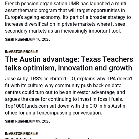
French pension organisation UMR has launched a multi-
asset thematic program that will target opportunities in
Europe’s ageing economy. It’s part of a broader strategy to
increase diversification in private markets where it sees
secondary markets as an increasingly important tool.
Sarah Rundell
July 16, 2026
INVESTOR PROFILE
The Austin advantage: Texas Teachers
talks optimism, innovation and growth
Jase Auby, TRS's celebrated CIO, explains why TPA doesn't
fit with its culture; why community push back on data
centres could turn out to be an investor advantage, and
argues the case for continuing to invest in fossil fuels.
Top1000funds.com sat down with the CIO in his Austin
office for an all-encompassing conversation.
Sarah Rundell
July 09, 2026
INVESTOR PROFILE