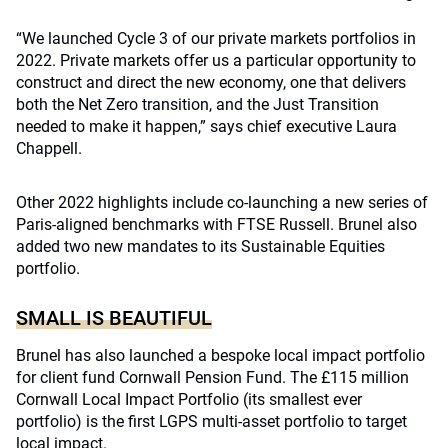
“We launched Cycle 3 of our private markets portfolios in
2022. Private markets offer us a particular opportunity to
construct and direct the new economy, one that delivers
both the Net Zero transition, and the Just Transition
needed to make it happen,” says chief executive Laura
Chappell.
Other 2022 highlights include co-launching a new series of
Paris-aligned benchmarks with FTSE Russell. Brunel also
added two new mandates to its Sustainable Equities
portfolio.
SMALL IS BEAUTIFUL
Brunel has also launched a bespoke local impact portfolio
for client fund Cornwall Pension Fund. The £115 million
Cornwall Local Impact Portfolio (its smallest ever
portfolio) is the first LGPS multi-asset portfolio to target
local impact.