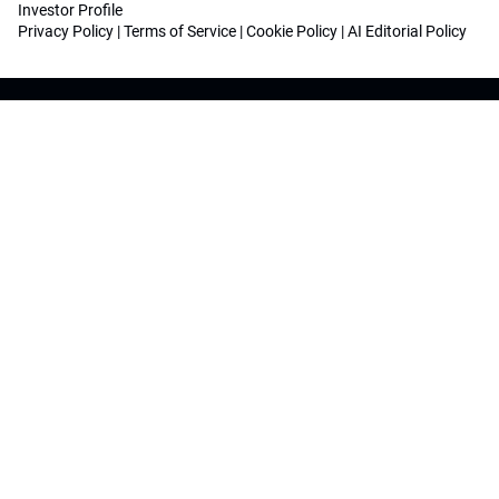
Investor Profile
Privacy Policy
|
Terms of Service
|
Cookie Policy
|
AI Editorial Policy