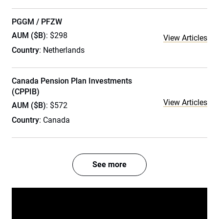
PGGM / PFZW
AUM ($B)
: $298
View Articles
Country
: Netherlands
Canada Pension Plan Investments
(CPPIB)
View Articles
AUM ($B)
: $572
Country
: Canada
See more