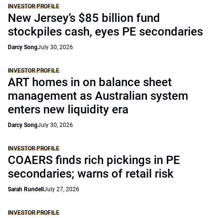
INVESTOR PROFILE
New Jersey’s $85 billion fund
stockpiles cash, eyes PE secondaries
Darcy Song
July 30, 2026
INVESTOR PROFILE
ART homes in on balance sheet
management as Australian system
enters new liquidity era
Darcy Song
July 30, 2026
INVESTOR PROFILE
COAERS finds rich pickings in PE
secondaries; warns of retail risk
Sarah Rundell
July 27, 2026
INVESTOR PROFILE