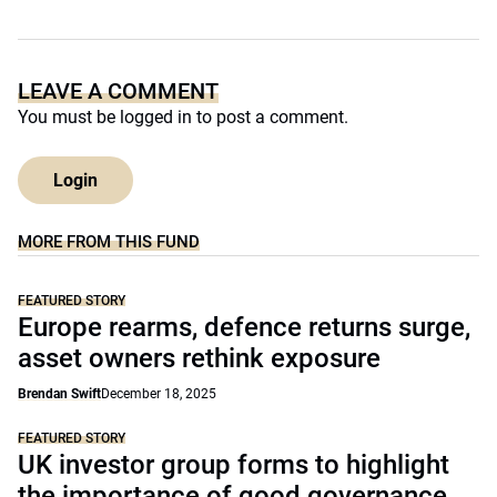
LEAVE A COMMENT
You must be
logged in
to post a comment.
Login
MORE FROM THIS FUND
FEATURED STORY
Europe rearms, defence returns surge,
asset owners rethink exposure
Brendan Swift
December 18, 2025
FEATURED STORY
UK investor group forms to highlight
the importance of good governance