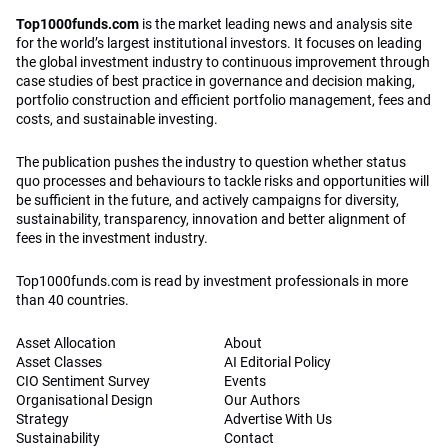
Top1000funds.com
is the market leading news and analysis site
for the world’s largest institutional investors. It focuses on leading
the global investment industry to continuous improvement through
case studies of best practice in governance and decision making,
portfolio construction and efficient portfolio management, fees and
costs, and sustainable investing.
The publication pushes the industry to question whether status
quo processes and behaviours to tackle risks and opportunities will
be sufficient in the future, and actively campaigns for diversity,
sustainability, transparency, innovation and better alignment of
fees in the investment industry.
Top1000funds.com is read by investment professionals in more
than 40 countries.
Asset Allocation
About
Asset Classes
AI Editorial Policy
CIO Sentiment Survey
Events
Organisational Design
Our Authors
Strategy
Advertise With Us
Sustainability
Contact