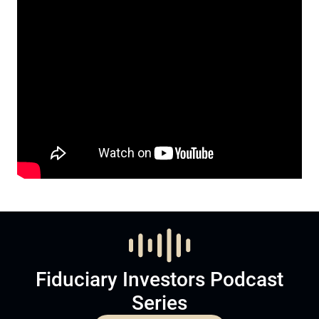
Fiduciary Investors Podcast
Series