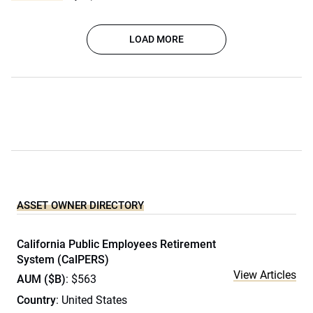
LOAD MORE
ASSET OWNER DIRECTORY
California Public Employees Retirement
System (CalPERS)
View Articles
AUM ($B)
: $563
Country
: United States