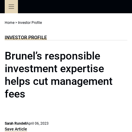
Skip
to
content
Home
>
Investor Profile
INVESTOR PROFILE
Brunel’s responsible
investment expertise
helps cut management
fees
Sarah Rundell
April 06, 2023
Save Article