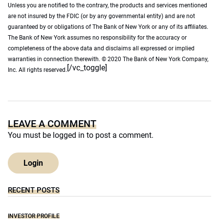
Unless you are notified to the contrary, the products and services mentioned
are not insured by the FDIC (or by any governmental entity) and are not
guaranteed by or obligations of The Bank of New York or any of its affiliates.
The Bank of New York assumes no responsibility for the accuracy or
completeness of the above data and disclaims all expressed or implied
warranties in connection therewith. © 2020 The Bank of New York Company,
[/vc_toggle]
Inc. All rights reserved.
LEAVE A COMMENT
You must be
logged in
to post a comment.
Login
RECENT POSTS
INVESTOR PROFILE