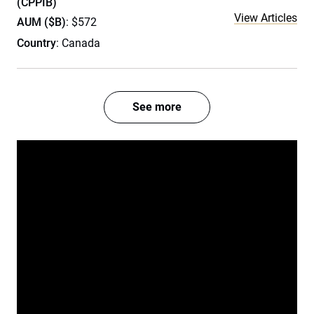
(CPPIB)
View Articles
AUM ($B)
: $572
Country
: Canada
See more