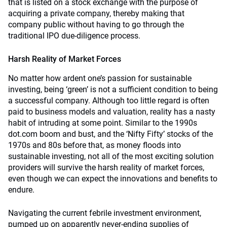
that is listed on a stock exchange with the purpose of
acquiring a private company, thereby making that
company public without having to go through the
traditional IPO due-diligence process.
Harsh Reality of Market Forces
No matter how ardent one’s passion for sustainable
investing, being ‘green’ is not a sufficient condition to being
a successful company. Although too little regard is often
paid to business models and valuation, reality has a nasty
habit of intruding at some point. Similar to the 1990s
dot.com boom and bust, and the ‘Nifty Fifty’ stocks of the
1970s and 80s before that, as money floods into
sustainable investing, not all of the most exciting solution
providers will survive the harsh reality of market forces,
even though we can expect the innovations and benefits to
endure.
Navigating the current febrile investment environment,
pumped up on apparently never-ending supplies of