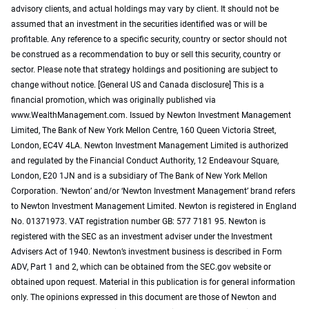
advisory clients, and actual holdings may vary by client. It should not be
assumed that an investment in the securities identified was or will be
profitable. Any reference to a specific security, country or sector should not
be construed as a recommendation to buy or sell this security, country or
sector. Please note that strategy holdings and positioning are subject to
change without notice. [General US and Canada disclosure] This is a
financial promotion, which was originally published via
www.WealthManagement.com. Issued by Newton Investment Management
Limited, The Bank of New York Mellon Centre, 160 Queen Victoria Street,
London, EC4V 4LA. Newton Investment Management Limited is authorized
and regulated by the Financial Conduct Authority, 12 Endeavour Square,
London, E20 1JN and is a subsidiary of The Bank of New York Mellon
Corporation. ‘Newton’ and/or ‘Newton Investment Management’ brand refers
to Newton Investment Management Limited. Newton is registered in England
No. 01371973. VAT registration number GB: 577 7181 95. Newton is
registered with the SEC as an investment adviser under the Investment
Advisers Act of 1940. Newton’s investment business is described in Form
ADV, Part 1 and 2, which can be obtained from the SEC.gov website or
obtained upon request. Material in this publication is for general information
only. The opinions expressed in this document are those of Newton and