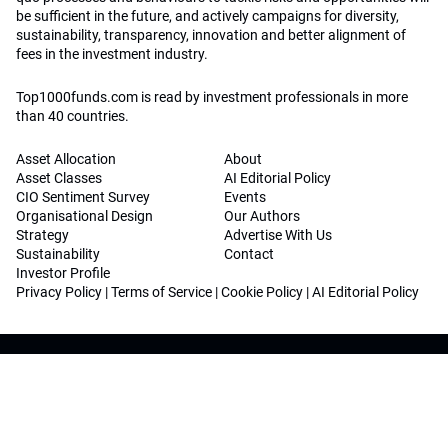
be sufficient in the future, and actively campaigns for diversity,
sustainability, transparency, innovation and better alignment of
fees in the investment industry.
Top1000funds.com is read by investment professionals in more
than 40 countries.
Asset Allocation
About
Asset Classes
AI Editorial Policy
CIO Sentiment Survey
Events
Organisational Design
Our Authors
Strategy
Advertise With Us
Sustainability
Contact
Investor Profile
Privacy Policy
|
Terms of Service
|
Cookie Policy
|
AI Editorial Policy