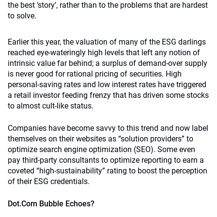
the best ‘story’, rather than to the problems that are hardest
to solve.
Earlier this year, the valuation of many of the ESG darlings
reached eye-wateringly high levels that left any notion of
intrinsic value far behind; a surplus of demand-over supply
is never good for rational pricing of securities. High
personal-saving rates and low interest rates have triggered
a retail investor feeding frenzy that has driven some stocks
to almost cult-like status.
Companies have become savvy to this trend and now label
themselves on their websites as “solution providers” to
optimize search engine optimization (SEO). Some even
pay third-party consultants to optimize reporting to earn a
coveted “high-sustainability” rating to boost the perception
of their ESG credentials.
Dot.Com Bubble Echoes?