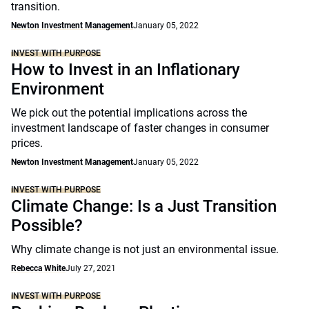
transition.
Newton Investment Management
January 05, 2022
INVEST WITH PURPOSE
How to Invest in an Inflationary
Environment
We pick out the potential implications across the
investment landscape of faster changes in consumer
prices.
Newton Investment Management
January 05, 2022
INVEST WITH PURPOSE
Climate Change: Is a Just Transition
Possible?
Why climate change is not just an environmental issue.
Rebecca White
July 27, 2021
INVEST WITH PURPOSE