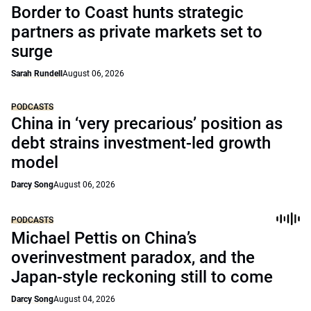
Border to Coast hunts strategic
partners as private markets set to
surge
Sarah Rundell
August 06, 2026
PODCASTS
China in ‘very precarious’ position as
debt strains investment-led growth
model
Darcy Song
August 06, 2026
PODCASTS
Michael Pettis on China’s
overinvestment paradox, and the
Japan-style reckoning still to come
Darcy Song
August 04, 2026