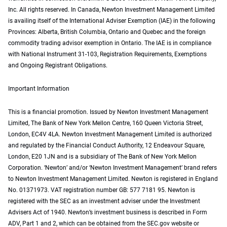
Inc. All rights reserved. In Canada, Newton Investment Management Limited
is availing itself of the International Adviser Exemption (IAE) in the following
Provinces: Alberta, British Columbia, Ontario and Quebec and the foreign
commodity trading advisor exemption in Ontario. The IAE is in compliance
with National Instrument 31-103, Registration Requirements, Exemptions
and Ongoing Registrant Obligations.
Important Information
This is a financial promotion. Issued by Newton Investment Management
Limited, The Bank of New York Mellon Centre, 160 Queen Victoria Street,
London, EC4V 4LA. Newton Investment Management Limited is authorized
and regulated by the Financial Conduct Authority, 12 Endeavour Square,
London, E20 1JN and is a subsidiary of The Bank of New York Mellon
Corporation. ‘Newton’ and/or ‘Newton Investment Management’ brand refers
to Newton Investment Management Limited. Newton is registered in England
No. 01371973. VAT registration number GB: 577 7181 95. Newton is
registered with the SEC as an investment adviser under the Investment
Advisers Act of 1940. Newton’s investment business is described in Form
ADV, Part 1 and 2, which can be obtained from the SEC.gov website or