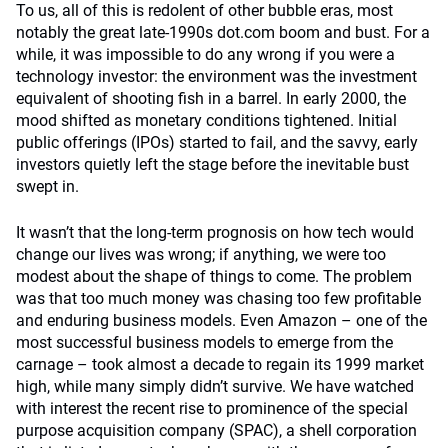
To us, all of this is redolent of other bubble eras, most
notably the great late-1990s dot.com boom and bust. For a
while, it was impossible to do any wrong if you were a
technology investor: the environment was the investment
equivalent of shooting fish in a barrel. In early 2000, the
mood shifted as monetary conditions tightened. Initial
public offerings (IPOs) started to fail, and the savvy, early
investors quietly left the stage before the inevitable bust
swept in.
It wasn’t that the long-term prognosis on how tech would
change our lives was wrong; if anything, we were too
modest about the shape of things to come. The problem
was that too much money was chasing too few profitable
and enduring business models. Even Amazon – one of the
most successful business models to emerge from the
carnage – took almost a decade to regain its 1999 market
high, while many simply didn’t survive. We have watched
with interest the recent rise to prominence of the special
purpose acquisition company (SPAC), a shell corporation