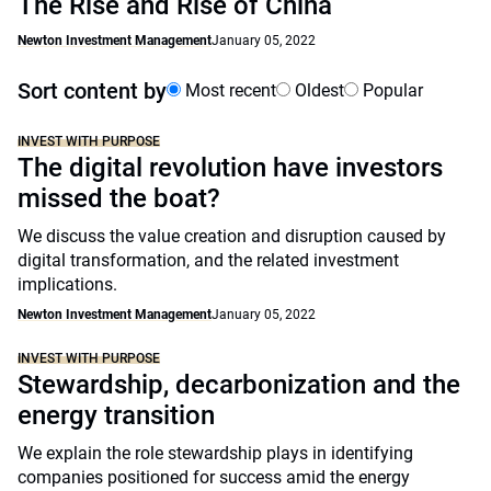
The Rise and Rise of China
Newton Investment Management
January 05, 2022
Sort content by
Most recent
Oldest
Popular
INVEST WITH PURPOSE
The digital revolution have investors
missed the boat?
We discuss the value creation and disruption caused by
digital transformation, and the related investment
implications.
Newton Investment Management
January 05, 2022
INVEST WITH PURPOSE
Stewardship, decarbonization and the
energy transition
We explain the role stewardship plays in identifying
companies positioned for success amid the energy