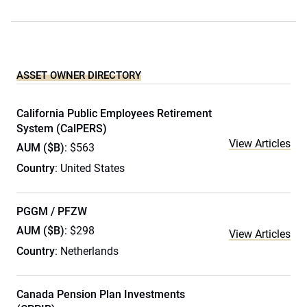
ASSET OWNER DIRECTORY
California Public Employees Retirement
System (CalPERS)
View Articles
AUM ($B)
: $563
Country
: United States
PGGM / PFZW
AUM ($B)
: $298
View Articles
Country
: Netherlands
Canada Pension Plan Investments