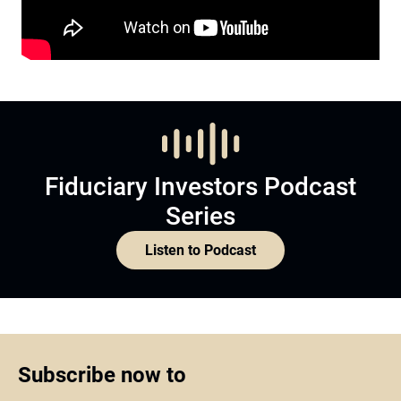
Fiduciary Investors Podcast
Series
Listen to Podcast
Subscribe now to