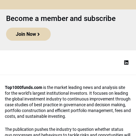
Become a member and subscribe
Join Now
Top1000funds.com
is the market leading news and analysis site
for the world’s largest institutional investors. It focuses on leading
the global investment industry to continuous improvement through
case studies of best practice in governance and decision making,
portfolio construction and efficient portfolio management, fees and
costs, and sustainable investing.
The publication pushes the industry to question whether status
quo processes and behaviours to tackle risks and opportunities will