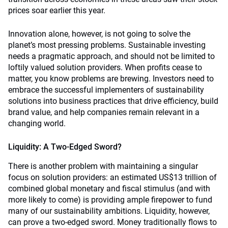
prices soar earlier this year.
Innovation alone, however, is not going to solve the
planet’s most pressing problems. Sustainable investing
needs a pragmatic approach, and should not be limited to
loftily valued solution providers. When profits cease to
matter, you know problems are brewing. Investors need to
embrace the successful implementers of sustainability
solutions into business practices that drive efficiency, build
brand value, and help companies remain relevant in a
changing world.
Liquidity: A Two-Edged Sword?
There is another problem with maintaining a singular
focus on solution providers: an estimated US$13 trillion of
combined global monetary and fiscal stimulus (and with
more likely to come) is providing ample firepower to fund
many of our sustainability ambitions. Liquidity, however,
can prove a two-edged sword. Money traditionally flows to