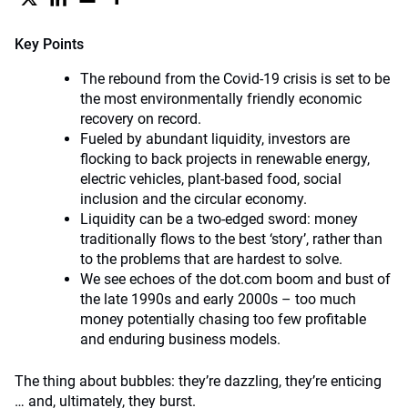
Key Points
The rebound from the Covid-19 crisis is set to be
the most environmentally friendly economic
recovery on record.
Fueled by abundant liquidity, investors are
flocking to back projects in renewable energy,
electric vehicles, plant-based food, social
inclusion and the circular economy.
Liquidity can be a two-edged sword: money
traditionally flows to the best ‘story’, rather than
to the problems that are hardest to solve.
We see echoes of the dot.com boom and bust of
the late 1990s and early 2000s – too much
money potentially chasing too few profitable
and enduring business models.
The thing about bubbles: they’re dazzling, they’re enticing
… and, ultimately, they burst.