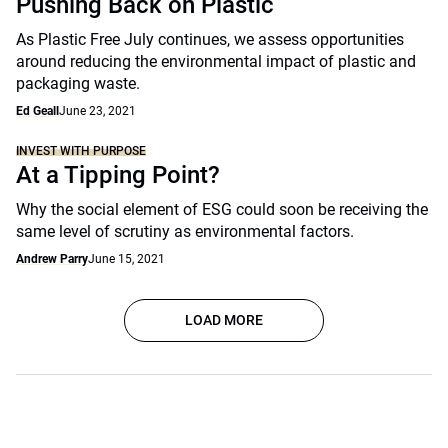
Pushing Back on Plastic
As Plastic Free July continues, we assess opportunities
around reducing the environmental impact of plastic and
packaging waste.
Ed Geall
June 23, 2021
INVEST WITH PURPOSE
At a Tipping Point?
Why the social element of ESG could soon be receiving the
same level of scrutiny as environmental factors.
Andrew Parry
June 15, 2021
LOAD MORE