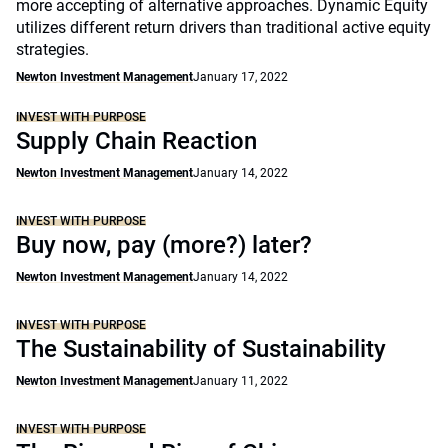
more accepting of alternative approaches. Dynamic Equity
utilizes different return drivers than traditional active equity
strategies.
Newton Investment Management
January 17, 2022
INVEST WITH PURPOSE
Supply Chain Reaction
Newton Investment Management
January 14, 2022
INVEST WITH PURPOSE
Buy now, pay (more?) later?
Newton Investment Management
January 14, 2022
INVEST WITH PURPOSE
The Sustainability of Sustainability
Newton Investment Management
January 11, 2022
INVEST WITH PURPOSE