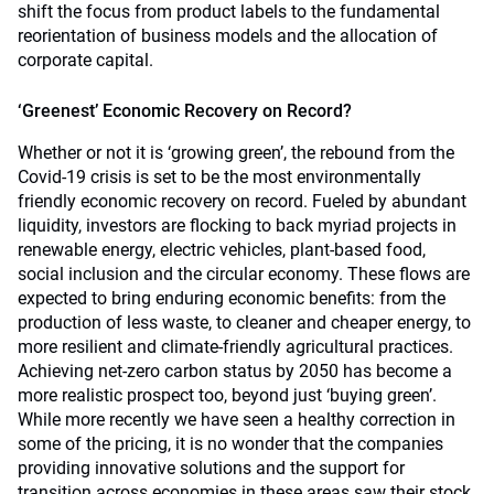
shift the focus from product labels to the fundamental
reorientation of business models and the allocation of
corporate capital.
‘Greenest’ Economic Recovery on Record?
Whether or not it is ‘growing green’, the rebound from the
Covid-19 crisis is set to be the most environmentally
friendly economic recovery on record. Fueled by abundant
liquidity, investors are flocking to back myriad projects in
renewable energy, electric vehicles, plant-based food,
social inclusion and the circular economy. These flows are
expected to bring enduring economic benefits: from the
production of less waste, to cleaner and cheaper energy, to
more resilient and climate-friendly agricultural practices.
Achieving net-zero carbon status by 2050 has become a
more realistic prospect too, beyond just ‘buying green’.
While more recently we have seen a healthy correction in
some of the pricing, it is no wonder that the companies
providing innovative solutions and the support for
transition across economies in these areas saw their stock