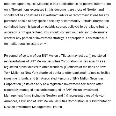
obtained upon request. Material in this publication is for general information
only. The opinions expressed in this document are those of Newton and
should not be construed as investment advice or recommendations for any
purchase or sale of any specific security or commodity. Certain information
contained herein is based on outside sources believed to be reliable, but its
accuracy is not guaranteed. You should consult your advisor to determine
whether any particular investment strategy is appropriate. This material is
for institutional investors only.
Personnel of certain of our BNY Mellon affiliates may act as: (i) registered
representatives of BNY Mellon Securities Corporation (in its capacity as a
registered broker-dealer) to offer securities, (ii) officers of the Bank of New
York Mellon (a New York chartered bank) to offer bank-maintained collective
investment funds, and (iii) Associated Persons of BNY Mellon Securities
Corporation (in its capacity as a registered investment adviser) to offer
separately managed accounts managed by BNY Mellon Investment
Management firms, including Newton and (iv) representatives of Newton
Americas, a Division of BNY Mellon Securities Corporation, U.S. Distributor of
Newton Investment Management Limited.