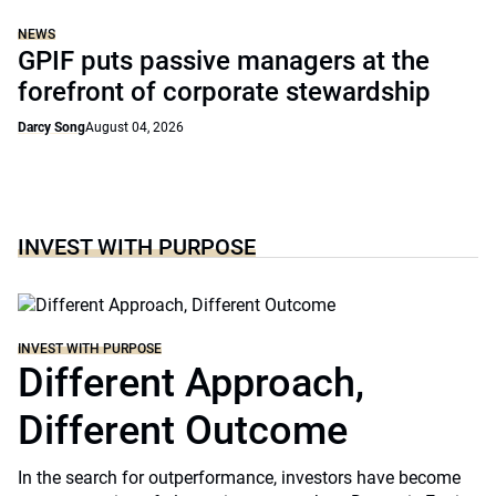
NEWS
GPIF puts passive managers at the
forefront of corporate stewardship
Darcy Song
August 04, 2026
INVEST WITH PURPOSE
INVEST WITH PURPOSE
Different Approach,
Different Outcome
In the search for outperformance, investors have become