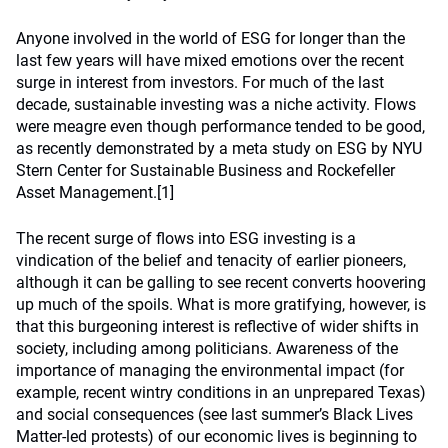
Anyone involved in the world of ESG for longer than the
last few years will have mixed emotions over the recent
surge in interest from investors. For much of the last
decade, sustainable investing was a niche activity. Flows
were meagre even though performance tended to be good,
as recently demonstrated by a meta study on ESG by NYU
Stern Center for Sustainable Business and Rockefeller
Asset Management.[1]
The recent surge of flows into ESG investing is a
vindication of the belief and tenacity of earlier pioneers,
although it can be galling to see recent converts hoovering
up much of the spoils. What is more gratifying, however, is
that this burgeoning interest is reflective of wider shifts in
society, including among politicians. Awareness of the
importance of managing the environmental impact (for
example, recent wintry conditions in an unprepared Texas)
and social consequences (see last summer’s Black Lives
Matter-led protests) of our economic lives is beginning to