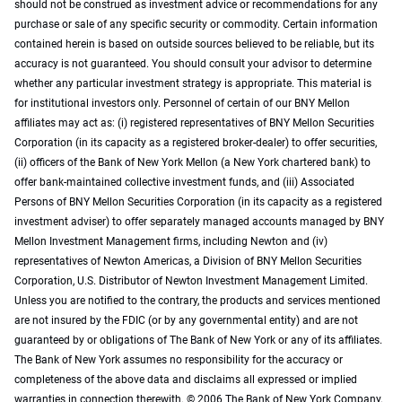
should not be construed as investment advice or recommendations for any
purchase or sale of any specific security or commodity. Certain information
contained herein is based on outside sources believed to be reliable, but its
accuracy is not guaranteed. You should consult your advisor to determine
whether any particular investment strategy is appropriate. This material is
for institutional investors only. Personnel of certain of our BNY Mellon
affiliates may act as: (i) registered representatives of BNY Mellon Securities
Corporation (in its capacity as a registered broker-dealer) to offer securities,
(ii) officers of the Bank of New York Mellon (a New York chartered bank) to
offer bank-maintained collective investment funds, and (iii) Associated
Persons of BNY Mellon Securities Corporation (in its capacity as a registered
investment adviser) to offer separately managed accounts managed by BNY
Mellon Investment Management firms, including Newton and (iv)
representatives of Newton Americas, a Division of BNY Mellon Securities
Corporation, U.S. Distributor of Newton Investment Management Limited.
Unless you are notified to the contrary, the products and services mentioned
are not insured by the FDIC (or by any governmental entity) and are not
guaranteed by or obligations of The Bank of New York or any of its affiliates.
The Bank of New York assumes no responsibility for the accuracy or
completeness of the above data and disclaims all expressed or implied
warranties in connection therewith. © 2006 The Bank of New York Company,