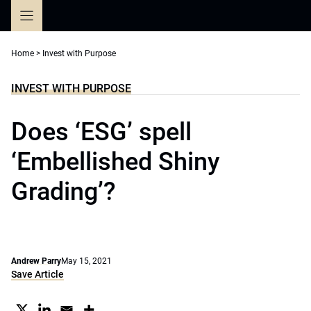
Skip
to
content
Home
>
Invest with Purpose
INVEST WITH PURPOSE
Does ‘ESG’ spell
‘Embellished Shiny
Grading’?
Andrew Parry
May 15, 2021
Save Article