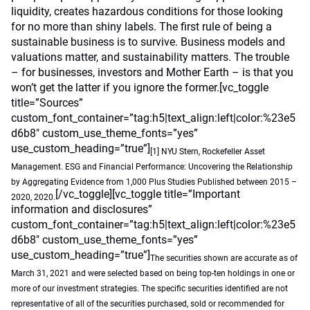
liquidity, creates hazardous conditions for those looking
for no more than shiny labels. The first rule of being a
sustainable business is to survive. Business models and
valuations matter, and sustainability matters. The trouble
– for businesses, investors and Mother Earth – is that you
won’t get the latter if you ignore the former.[vc_toggle
title=”Sources”
custom_font_container=”tag:h5|text_align:left|color:%23e5
d6b8″ custom_use_theme_fonts=”yes”
use_custom_heading=”true”]
[1] NYU Stern, Rockefeller Asset
Management. ESG and Financial Performance: Uncovering the Relationship
by Aggregating Evidence from 1,000 Plus Studies Published between 2015 –
[/vc_toggle][vc_toggle title=”Important
2020, 2020.
information and disclosures”
custom_font_container=”tag:h5|text_align:left|color:%23e5
d6b8″ custom_use_theme_fonts=”yes”
use_custom_heading=”true”]
The securities shown are accurate as of
March 31, 2021 and were selected based on being top-ten holdings in one or
more of our investment strategies. The specific securities identified are not
representative of all of the securities purchased, sold or recommended for