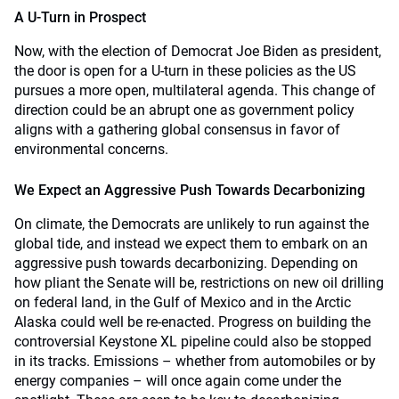
A U-Turn in Prospect
Now, with the election of Democrat Joe Biden as president,
the door is open for a U-turn in these policies as the US
pursues a more open, multilateral agenda. This change of
direction could be an abrupt one as government policy
aligns with a gathering global consensus in favor of
environmental concerns.
We Expect an Aggressive Push Towards Decarbonizing
On climate, the Democrats are unlikely to run against the
global tide, and instead we expect them to embark on an
aggressive push towards decarbonizing. Depending on
how pliant the Senate will be, restrictions on new oil drilling
on federal land, in the Gulf of Mexico and in the Arctic
Alaska could well be re-enacted. Progress on building the
controversial Keystone XL pipeline could also be stopped
in its tracks. Emissions – whether from automobiles or by
energy companies – will once again come under the