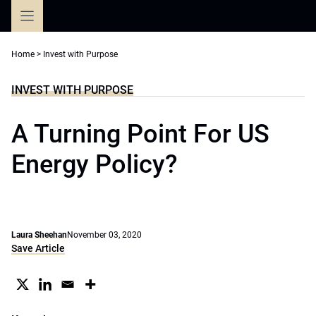
Skip
to
content
Home
>
Invest with Purpose
INVEST WITH PURPOSE
A Turning Point For US
Energy Policy?
Laura Sheehan
November 03, 2020
Save Article