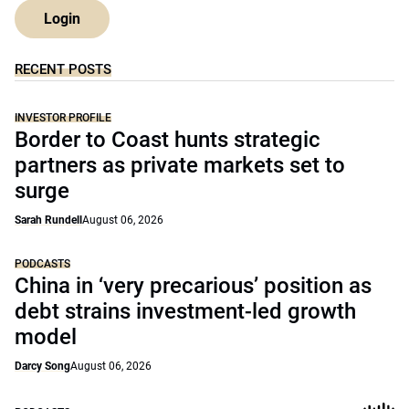
Login
RECENT POSTS
INVESTOR PROFILE
Border to Coast hunts strategic
partners as private markets set to
surge
Sarah Rundell
August 06, 2026
PODCASTS
China in ‘very precarious’ position as
debt strains investment-led growth
model
Darcy Song
August 06, 2026