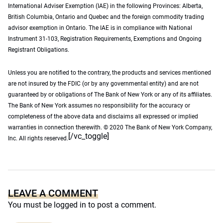
International Adviser Exemption (IAE) in the following Provinces: Alberta,
British Columbia, Ontario and Quebec and the foreign commodity trading
advisor exemption in Ontario. The IAE is in compliance with National
Instrument 31-103, Registration Requirements, Exemptions and Ongoing
Registrant Obligations.
Unless you are notified to the contrary, the products and services mentioned
are not insured by the FDIC (or by any governmental entity) and are not
guaranteed by or obligations of The Bank of New York or any of its affiliates.
The Bank of New York assumes no responsibility for the accuracy or
completeness of the above data and disclaims all expressed or implied
warranties in connection therewith. © 2020 The Bank of New York Company,
[/vc_toggle]
Inc. All rights reserved.
LEAVE A COMMENT
You must be
logged in
to post a comment.