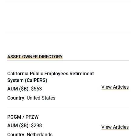
ASSET OWNER DIRECTORY
California Public Employees Retirement
System (CalPERS)
View Articles
AUM ($B)
: $563
Country
: United States
PGGM / PFZW
AUM ($B)
: $298
View Articles
Country
: Netherlands