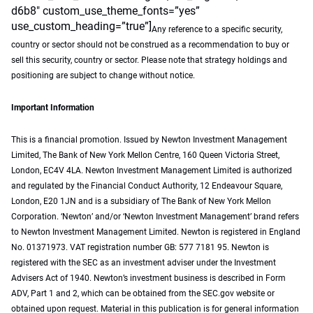
d6b8″ custom_use_theme_fonts=”yes”
use_custom_heading=”true”]
Any reference to a specific security,
country or sector should not be construed as a recommendation to buy or
sell this security, country or sector. Please note that strategy holdings and
positioning are subject to change without notice.
Important Information
This is a financial promotion. Issued by Newton Investment Management
Limited, The Bank of New York Mellon Centre, 160 Queen Victoria Street,
London, EC4V 4LA. Newton Investment Management Limited is authorized
and regulated by the Financial Conduct Authority, 12 Endeavour Square,
London, E20 1JN and is a subsidiary of The Bank of New York Mellon
Corporation. ‘Newton’ and/or ‘Newton Investment Management’ brand refers
to Newton Investment Management Limited. Newton is registered in England
No. 01371973. VAT registration number GB: 577 7181 95. Newton is
registered with the SEC as an investment adviser under the Investment
Advisers Act of 1940. Newton’s investment business is described in Form
ADV, Part 1 and 2, which can be obtained from the SEC.gov website or
obtained upon request. Material in this publication is for general information