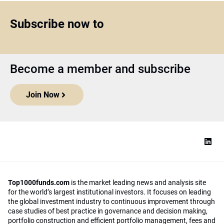
Subscribe now to
Become a member and subscribe
Join Now
Top1000funds.com
is the market leading news and analysis site
for the world’s largest institutional investors. It focuses on leading
the global investment industry to continuous improvement through
case studies of best practice in governance and decision making,
portfolio construction and efficient portfolio management, fees and