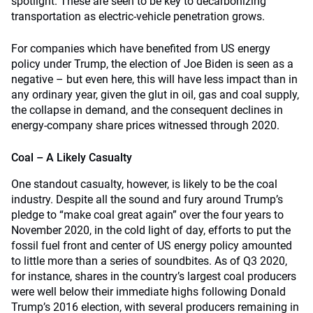
spotlight. These are seen to be key to decarbonizing
transportation as electric-vehicle penetration grows.
For companies which have benefited from US energy
policy under Trump, the election of Joe Biden is seen as a
negative – but even here, this will have less impact than in
any ordinary year, given the glut in oil, gas and coal supply,
the collapse in demand, and the consequent declines in
energy-company share prices witnessed through 2020.
Coal – A Likely Casualty
One standout casualty, however, is likely to be the coal
industry. Despite all the sound and fury around Trump’s
pledge to “make coal great again” over the four years to
November 2020, in the cold light of day, efforts to put the
fossil fuel front and center of US energy policy amounted
to little more than a series of soundbites. As of Q3 2020,
for instance, shares in the country’s largest coal producers
were well below their immediate highs following Donald
Trump’s 2016 election, with several producers remaining in