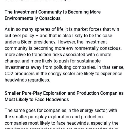
The Investment Community Is Becoming More
Environmentally Conscious
As in so many spheres of life, it is market forces that win
out over policy – and that is also likely to be the case
under a Biden presidency. However, the investment
community is becoming more environmentally conscious,
more alive to transition risks associated with climate
change, and more likely to push for sustainable
investments away from polluting companies. In that sense,
CO2 producers in the energy sector are likely to experience
headwinds regardless.
Smaller Pure-Play Exploration and Production Companies
Most Likely to Face Headwinds
The same goes for companies in the energy sector, with
the smaller pure-play exploration and production
companies most likely to face headwinds, especially the