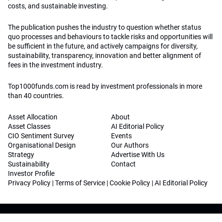
costs, and sustainable investing.
The publication pushes the industry to question whether status
quo processes and behaviours to tackle risks and opportunities will
be sufficient in the future, and actively campaigns for diversity,
sustainability, transparency, innovation and better alignment of
fees in the investment industry.
Top1000funds.com is read by investment professionals in more
than 40 countries.
Asset Allocation
About
Asset Classes
AI Editorial Policy
CIO Sentiment Survey
Events
Organisational Design
Our Authors
Strategy
Advertise With Us
Sustainability
Contact
Investor Profile
Privacy Policy
|
Terms of Service
|
Cookie Policy
|
AI Editorial Policy