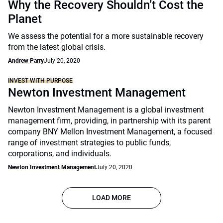
Why the Recovery Shouldn’t Cost the
Planet
We assess the potential for a more sustainable recovery
from the latest global crisis.
Andrew Parry
July 20, 2020
INVEST WITH PURPOSE
Newton Investment Management
Newton Investment Management is a global investment
management firm, providing, in partnership with its parent
company BNY Mellon Investment Management, a focused
range of investment strategies to public funds,
corporations, and individuals.
Newton Investment Management
July 20, 2020
LOAD MORE