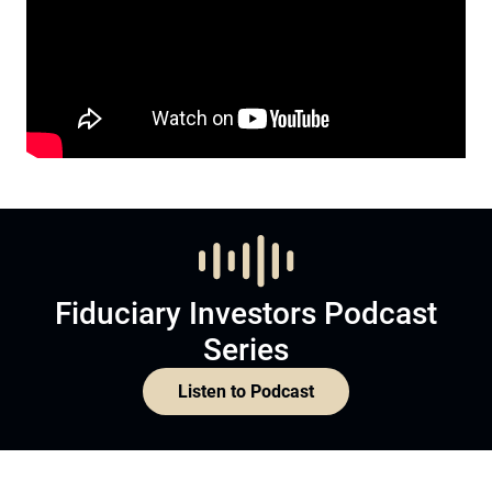
Fiduciary Investors Podcast
Series
Listen to Podcast