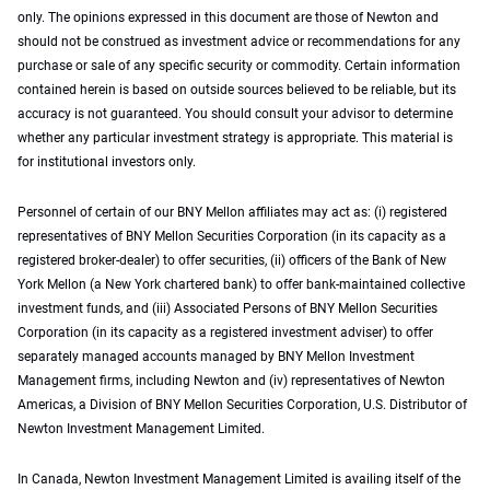
only. The opinions expressed in this document are those of Newton and
should not be construed as investment advice or recommendations for any
purchase or sale of any specific security or commodity. Certain information
contained herein is based on outside sources believed to be reliable, but its
accuracy is not guaranteed. You should consult your advisor to determine
whether any particular investment strategy is appropriate. This material is
for institutional investors only.
Personnel of certain of our BNY Mellon affiliates may act as: (i) registered
representatives of BNY Mellon Securities Corporation (in its capacity as a
registered broker-dealer) to offer securities, (ii) officers of the Bank of New
York Mellon (a New York chartered bank) to offer bank-maintained collective
investment funds, and (iii) Associated Persons of BNY Mellon Securities
Corporation (in its capacity as a registered investment adviser) to offer
separately managed accounts managed by BNY Mellon Investment
Management firms, including Newton and (iv) representatives of Newton
Americas, a Division of BNY Mellon Securities Corporation, U.S. Distributor of
Newton Investment Management Limited.
In Canada, Newton Investment Management Limited is availing itself of the