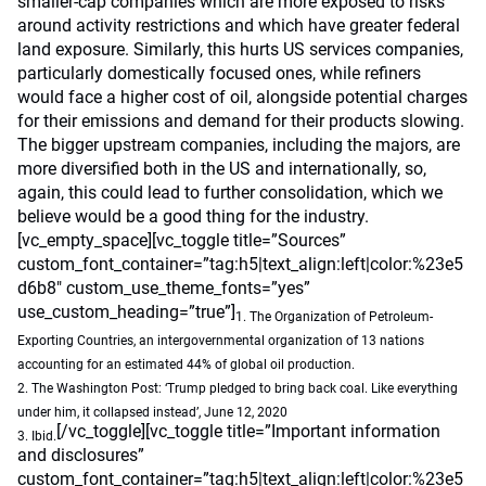
smaller-cap companies which are more exposed to risks
around activity restrictions and which have greater federal
land exposure. Similarly, this hurts US services companies,
particularly domestically focused ones, while refiners
would face a higher cost of oil, alongside potential charges
for their emissions and demand for their products slowing.
The bigger upstream companies, including the majors, are
more diversified both in the US and internationally, so,
again, this could lead to further consolidation, which we
believe would be a good thing for the industry.
[vc_empty_space][vc_toggle title=”Sources”
custom_font_container=”tag:h5|text_align:left|color:%23e5
d6b8″ custom_use_theme_fonts=”yes”
use_custom_heading=”true”]
1. The Organization of Petroleum-
Exporting Countries, an intergovernmental organization of 13 nations
accounting for an estimated 44% of global oil production.
2. The Washington Post: ‘Trump pledged to bring back coal. Like everything
under him, it collapsed instead’, June 12, 2020
[/vc_toggle][vc_toggle title=”Important information
3. Ibid.
and disclosures”
custom_font_container=”tag:h5|text_align:left|color:%23e5