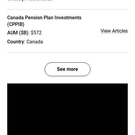
Canada Pension Plan Investments
(CPPIB)
View Articles
AUM ($B)
: $572
Country
: Canada
See more