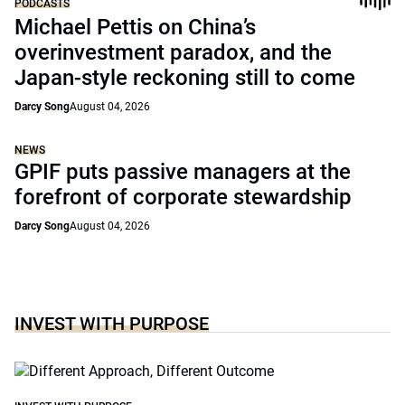
PODCASTS
Michael Pettis on China’s
overinvestment paradox, and the
Japan-style reckoning still to come
Darcy Song
August 04, 2026
NEWS
GPIF puts passive managers at the
forefront of corporate stewardship
Darcy Song
August 04, 2026
INVEST WITH PURPOSE