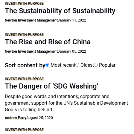
INVEST WITH PURPOSE
The Sustainability of Sustainability
Newton Investment Management
January 11, 2022
INVEST WITH PURPOSE
The Rise and Rise of China
Newton Investment Management
January 05, 2022
Sort content by
Most recent
Oldest
Popular
INVEST WITH PURPOSE
The Danger of ‘SDG Washing’
Despite good words and intentions, corporate and
government support for the UN’s Sustainable Development
Goals is falling behind.
Andrew Parry
August 25, 2020
INVEST WITH PURPOSE