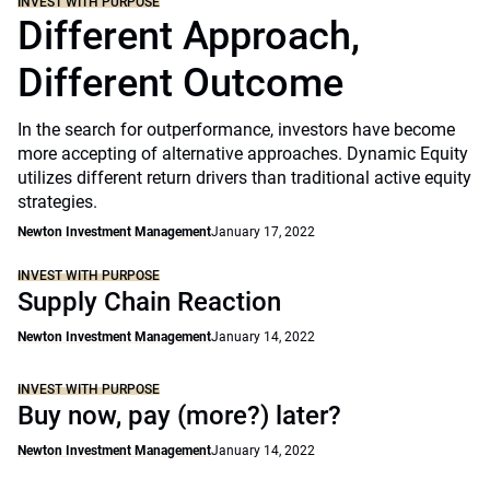
INVEST WITH PURPOSE
Different Approach,
Different Outcome
In the search for outperformance, investors have become
more accepting of alternative approaches. Dynamic Equity
utilizes different return drivers than traditional active equity
strategies.
Newton Investment Management
January 17, 2022
INVEST WITH PURPOSE
Supply Chain Reaction
Newton Investment Management
January 14, 2022
INVEST WITH PURPOSE
Buy now, pay (more?) later?
Newton Investment Management
January 14, 2022