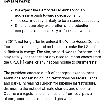
Key takeaways:
We expect the Democrats to embark on an
aggressive push towards decarbonizing.
The coal industry is likely to be a standout casualty.
Smaller pure-play exploration and production
companies are most likely to face headwinds.
In 2017, not long after he entered the White House, Donald
Trump declared his grand ambition: to make the US self-
sufficient in energy. The aim, he said, was to “become, and
stay, totally independent of any need to import energy from
the OPEC [1] cartel or any nations hostile to our interests”.
The president enacted a raft of changes linked to these
ambitions: loosening drilling restrictions on federal lands
and parks, increasing support for pipeline infrastructure,
dismissing the risks of climate change, and undoing
Obama-era regulations on emissions from coal power
plants, automobiles and oil and gas wells.