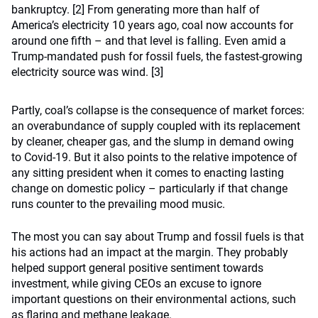
bankruptcy. [2] From generating more than half of
America’s electricity 10 years ago, coal now accounts for
around one fifth – and that level is falling. Even amid a
Trump-mandated push for fossil fuels, the fastest-growing
electricity source was wind. [3]
Partly, coal’s collapse is the consequence of market forces:
an overabundance of supply coupled with its replacement
by cleaner, cheaper gas, and the slump in demand owing
to Covid-19. But it also points to the relative impotence of
any sitting president when it comes to enacting lasting
change on domestic policy – particularly if that change
runs counter to the prevailing mood music.
The most you can say about Trump and fossil fuels is that
his actions had an impact at the margin. They probably
helped support general positive sentiment towards
investment, while giving CEOs an excuse to ignore
important questions on their environmental actions, such
as flaring and methane leakage.