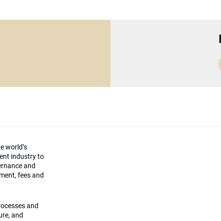
he world’s
ment industry to
vernance and
ement, fees and
processes and
ture, and