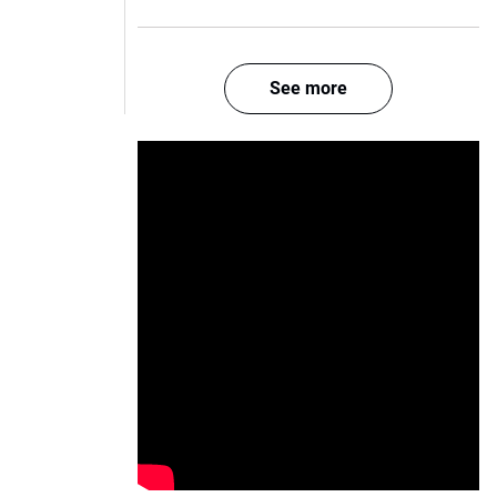
See more