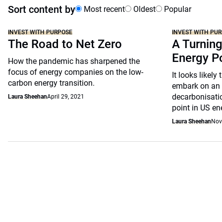
Sort content by
Most recent
Oldest
Popular
INVEST WITH PURPOSE
INVEST WITH PU
The Road to Net Zero
A Turning
Energy P
How the pandemic has sharpened the
focus of energy companies on the low-
It looks likely
carbon energy transition.
embark on an 
decarbonisati
Laura Sheehan
April 29, 2021
point in US en
Laura Sheehan
Nov