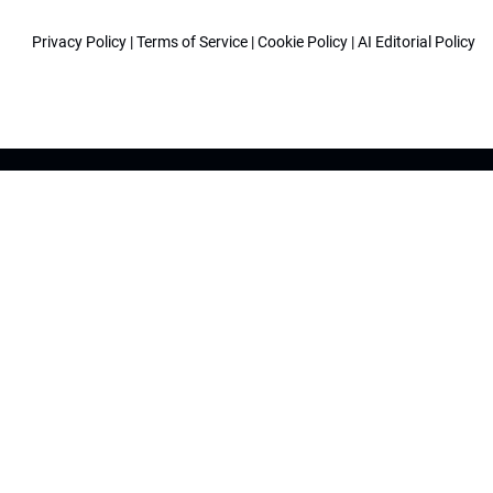
Privacy Policy
|
Terms of Service
|
Cookie Policy
|
AI Editorial Policy