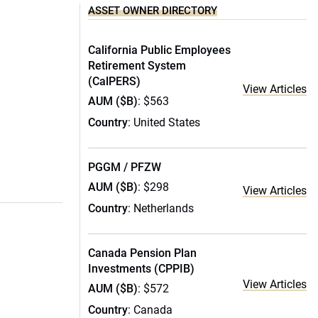
ASSET OWNER DIRECTORY
California Public Employees
Retirement System
(CalPERS)
View Articles
AUM ($B)
: $563
Country
: United States
PGGM / PFZW
AUM ($B)
: $298
View Articles
Country
: Netherlands
Canada Pension Plan
Investments (CPPIB)
View Articles
AUM ($B)
: $572
Country
: Canada