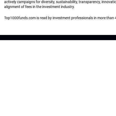
actively campaigns for diversity, sustainability, transparency, innovati
alignment of fees in the investment industry.
Top1000funds.com is read by investment professionals in more than 4