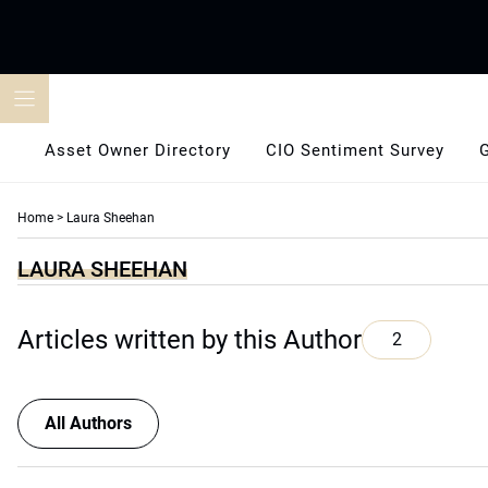
Skip
to
content
Asset Owner Directory
CIO Sentiment Survey
Home
>
Laura Sheehan
LAURA SHEEHAN
Articles written by this Author
2
All Authors