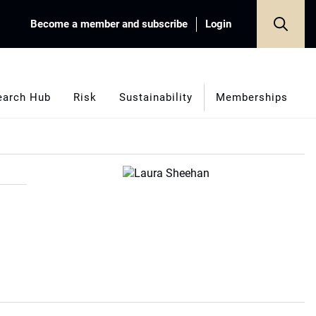
Become a member and subscribe
Login
earch Hub
Risk
Sustainability
Memberships