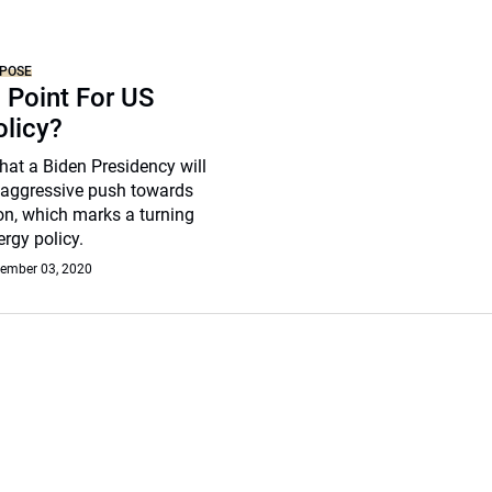
RPOSE
 Point For US
olicy?
 that a Biden Presidency will
aggressive push towards
on, which marks a turning
ergy policy.
ember 03, 2020