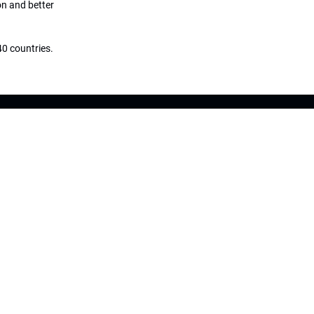
on and better
0 countries.