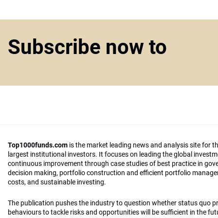
Subscribe now to
Top1000funds.com
is the market leading news and analysis site for t
largest institutional investors. It focuses on leading the global invest
continuous improvement through case studies of best practice in go
decision making, portfolio construction and efficient portfolio manag
costs, and sustainable investing.
The publication pushes the industry to question whether status quo 
behaviours to tackle risks and opportunities will be sufficient in the fu