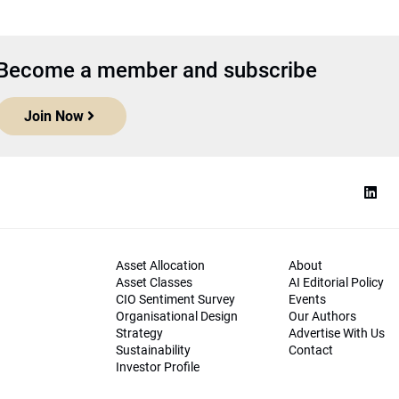
Become a member and subscribe
Join Now
Asset Allocation
About
Asset Classes
AI Editorial Policy
CIO Sentiment Survey
Events
Organisational Design
Our Authors
Strategy
Advertise With Us
Sustainability
Contact
Investor Profile