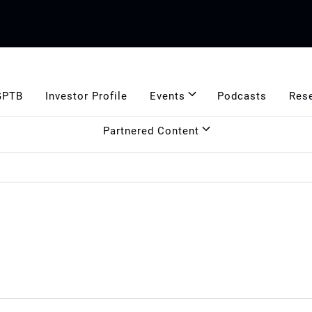
GPTB
Investor Profile
Events
Podcasts
Res
Partnered Content