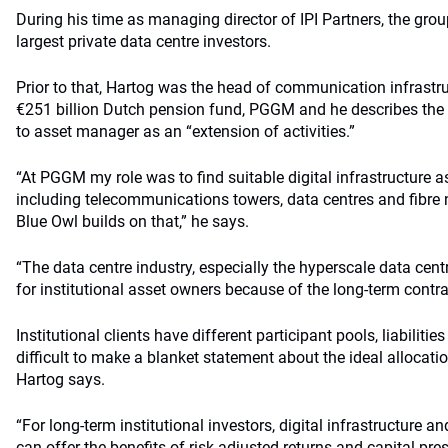
During his time as managing director of IPI Partners, the gro
largest private data centre investors.
Prior to that, Hartog was the head of communication infrastr
€251 billion Dutch pension fund, PGGM and he describes the 
to asset manager as an “extension of activities.”
“At PGGM my role was to find suitable digital infrastructure a
including telecommunications towers, data centres and fibre
Blue Owl builds on that,” he says.
“The data centre industry, especially the hyperscale data centre
for institutional asset owners because of the long-term contr
Institutional clients have different participant pools, liabiliti
difficult to make a blanket statement about the ideal allocation
Hartog says.
“For long-term institutional investors, digital infrastructure an
can offer the benefits of risk-adjusted returns and capital pr