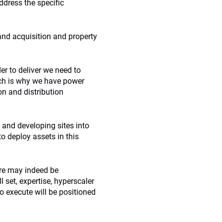
ddress the specific
land acquisition and property
er to deliver we need to
ich is why we have power
on and distribution
 and developing sites into
to deploy assets in this
ure may indeed be
l set, expertise, hyperscaler
o execute will be positioned