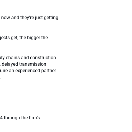
 now and they’re just getting
ects get, the bigger the
pply chains and construction
s, delayed transmission
uire an experienced partner
.
 through the firm’s