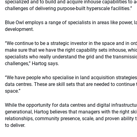
specialized and to build and acquire inhouse capabilities to a
challenges of delivering purpose-built hyperscale facilities.”
Blue Owl employs a range of specialists in areas like power, 
development.
“We continue to be a strategic investor in the space and in ord
make sure that we have the right capability sets inhouse, wh
specialists who really understand the grid and the transmissi
challenges,” Hartog says.
“We have people who specialise in land acquisition strategies
data centres. These are skill sets that are needed to continue 
space.”
While the opportunity for data centres and digital infrastruct
generational, Hartog believes that managers with the right skil
relationships, community presence, scale, and proven ability t
to deliver.