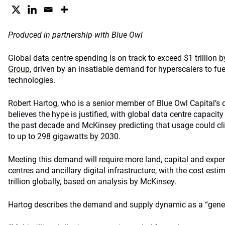
Produced in partnership with Blue Owl
Global data centre spending is on track to exceed $1 trillion 
Group
, driven by an insatiable demand for hyperscalers to fu
technologies.
Robert Hartog, who is a senior member of Blue Owl Capital’s di
believes the hype is justified, with global data centre capacit
the past decade and McKinsey predicting that usage could c
to up to
298 gigawatts by 2030
.
Meeting this demand will require more land, capital and exper
centres and ancillary digital infrastructure, with the cost esti
trillion globally, based on analysis by McKinsey.
Hartog describes the demand and supply dynamic as a “gener