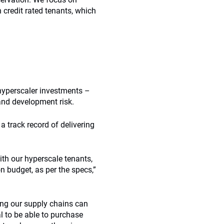
h credit rated tenants, which
hyperscaler investments –
 and development risk.
 track record of delivering
ith our hyperscale tenants,
on budget, as per the specs,”
ing our supply chains can
al to be able to purchase