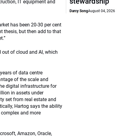
stewardship
struction, IT equipment and
Darcy Song
August 04, 2026
arket has been 20-30 per cent
t thesis, but then add to that
t.”
oll out of cloud and AI, which
 years of data centre
antage of the scale and
e digital infrastructure for
illion in assets under
ty set from real estate and
ically, Hartog says the ability
ore complex and more
icrosoft, Amazon, Oracle,