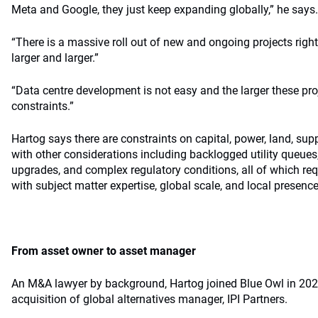
Meta and Google, they just keep expanding globally,” he says.
“There is a massive roll out of new and ongoing projects right
larger and larger.”
“Data centre development is not easy and the larger these proj
constraints.”
Hartog says there are constraints on capital, power, land, su
with other considerations including backlogged utility queue
upgrades, and complex regulatory conditions, all of which req
with subject matter expertise, global scale, and local presence
From asset owner to asset manager
An M&A lawyer by background, Hartog joined Blue Owl in 2024
acquisition of global alternatives manager, IPI Partners.