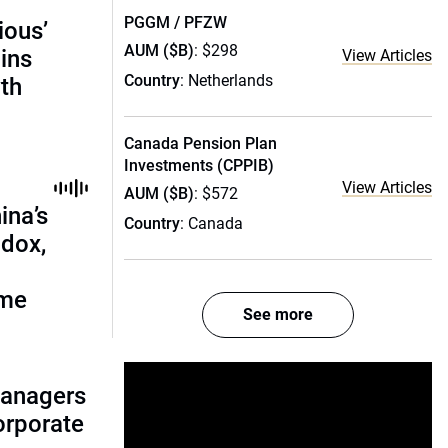
PGGM / PFZW
ious’
AUM ($B)
: $298
ains
View Articles
Country
: Netherlands
th
Canada Pension Plan
Investments (CPPIB)
View Articles
AUM ($B)
: $572
ina’s
Country
: Canada
adox,
ome
See more
managers
corporate