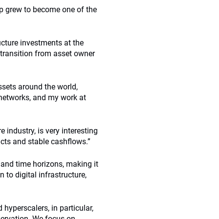
up grew to become one of the
ucture investments at the
transition from asset owner
ssets around the world,
 networks, and my work at
 industry, is very interesting
acts and stable cashflows.”
es and time horizons, making it
 to digital infrastructure,
d hyperscalers, in particular,
eservation. We focus on