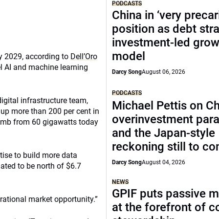
PODCASTS
China in ‘very precar
position as debt str
investment-led grow
model
by 2029, according to
Dell’Oro
el AI and machine learning
Darcy Song
August 06, 2026
PODCASTS
gital infrastructure team,
Michael Pettis on Ch
y up more than 200 per cent in
overinvestment par
limb from 60 gigawatts today
and the Japan-style
reckoning still to c
tise to build more data
Darcy Song
August 04, 2026
mated to be north of $6.7
NEWS
GPIF puts passive 
ational market opportunity.”
at the forefront of 