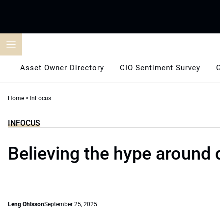
Skip
to
content
Asset Owner Directory
CIO Sentiment Survey
Home
>
InFocus
INFOCUS
Believing the hype around 
Leng Ohlsson
September 25, 2025