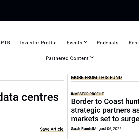
GPTB
Investor Profile
Events
Podcasts
Res
Partnered Content
MORE FROM THIS FUND
data centres
INVESTOR PROFILE
Border to Coast hun
strategic partners a
markets set to surg
Save Article
Sarah Rundell
August 06, 2026