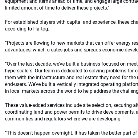
equipment and items ahead of time, and engage large contrac
limited amount of time to deliver these projects.”
For established players with capital and experience, these cha
according to Hartog.
“Projects are flowing to new markets that can offer energy re
advantages, which creates jobs and spreads economic develo
“Over the last decade, we’ve built a business focused on meet
hyperscalers. Our team is dedicated to solving problems for 
them with the infrastructure and real estate they need for the r
end-users. We’ve built a vertically integrated operating platf
in local markets across the world to help address the challeng
These value-added services include site selection, securing al
coordinating land and power permits to drive developments, 
communities and regulators where we are developing.
“This doesn’t happen overnight. It has taken the better part of