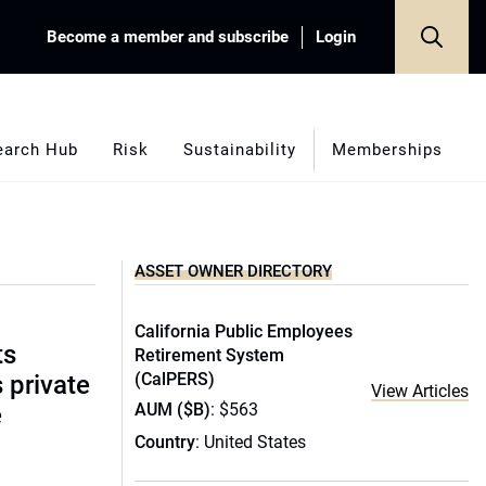
Become a member and subscribe
Login
earch Hub
Risk
Sustainability
Memberships
ASSET OWNER DIRECTORY
California Public Employees
ts
Retirement System
(CalPERS)
s private
View Articles
AUM ($B)
: $563
e
Country
: United States