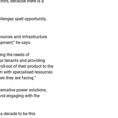
tors, because there is a
llenges spell opportunity,
sources and infrastructure
pment,” he says.
ing the needs of
our tenants and providing
oll-out of their product to the
orm with specialised resources
es they are facing.”
ternative power solutions,
and engaging with the
 a decade to be this