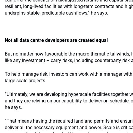
resilient, long-lived facilities with long-term contracts and hig
underpins stable, predictable cashflows,” he says.
Not all data centre developers are created equal
But no matter how favourable the macro thematic tailwinds, 
like any investment – carry risks, including counterparty risk
To help manage risk, investors can work with a manager with a
large-scale projects.
“Ultimately, we are developing hyperscale facilities together w
and they are relying on our capability to deliver on schedule, 
he says.
“That means having the required land and permits and ensur
deliver all the necessary equipment and power. Scale is critic