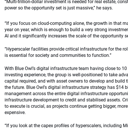
“Multi-trillion-dollar investment is needed for real estate, con
power so the opportunity set is just massive,” he says.
“If you focus on cloud-computing alone, the growth in that m
year on year, which is enough to build a very strong investmen
AI and it significantly increases the scale of the opportunity se
“Hyperscaler facilities provide critical infrastructure for the r
is essential for society and communities to function.”
With Blue Owl’s digital infrastructure team having close to 10
investing experience, the group is well-positioned to take adv
capital required, and with asset owners to develop and build th
the future. Blue Owl’s digital infrastructure strategy has $14 b
management across the entire digital infrastructure opportuni
infrastructure development to credit and stabilised assets. Crit
to execute is crucial, as projects continue getting bigger, m
expensive.
“If you look at the capex profiles of hyperscalers, including M