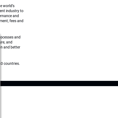
he world’s
ment industry to
vernance and
ement, fees and
processes and
ture, and
on and better
0 countries.