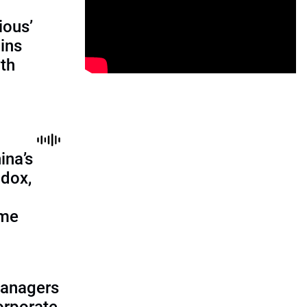
ious’
ains
th
ina’s
adox,
ome
managers