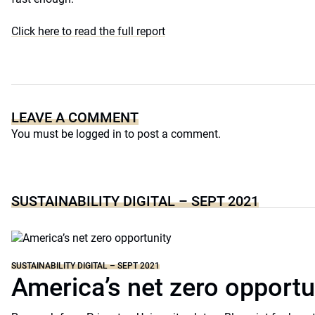
Click here to read the full report
LEAVE A COMMENT
You must be
logged in
to post a comment.
SUSTAINABILITY DIGITAL – SEPT 2021
SUSTAINABILITY DIGITAL – SEPT 2021
America’s net zero opportu