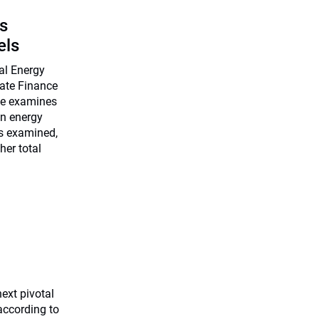
s
els
nal Energy
mate Finance
ege examines
in energy
os examined,
er total
ext pivotal
according to