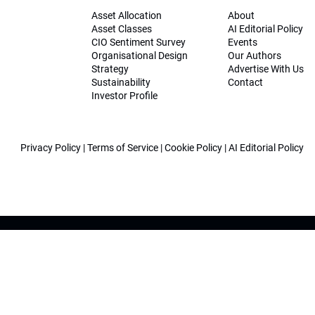
Asset Allocation
About
Asset Classes
AI Editorial Policy
CIO Sentiment Survey
Events
Organisational Design
Our Authors
Strategy
Advertise With Us
Sustainability
Contact
Investor Profile
Privacy Policy
|
Terms of Service
|
Cookie Policy
|
AI Editorial Policy