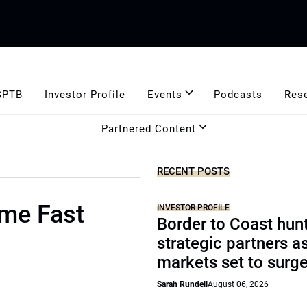
GPTB
Investor Profile
Events
Podcasts
Res
Partnered Content
RECENT POSTS
ome Fast
INVESTOR PROFILE
Border to Coast hun
strategic partners a
markets set to surg
Sarah Rundell
August 06, 2026