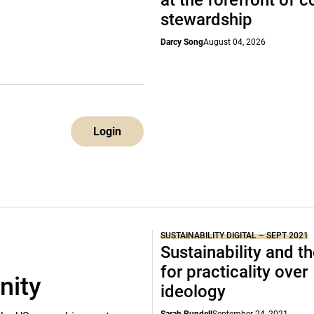
at the forefront of 
stewardship
Darcy Song
August 04, 2026
Login
SUSTAINABILITY DIGITAL – SEPT 2021
Sustainability and t
for practicality over
nity
ideology