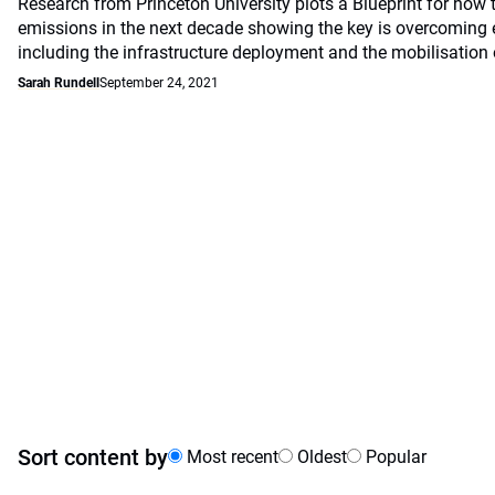
Research from Princeton University plots a Blueprint for how 
emissions in the next decade showing the key is overcoming 
including the infrastructure deployment and the mobilisation 
Sarah Rundell
September 24, 2021
Sort content by
Most recent
Oldest
Popular