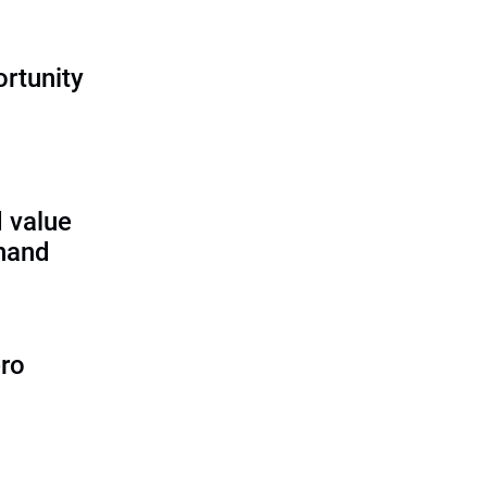
rtunity
 value
 hand
ero