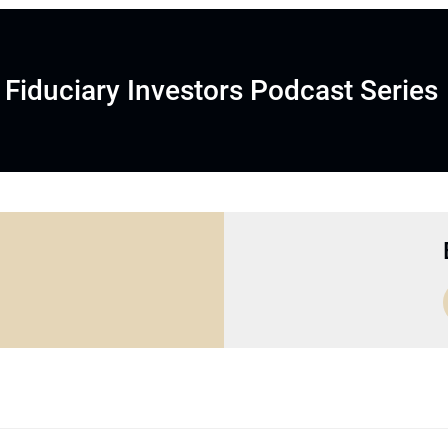
Fiduciary Investors Podcast Series