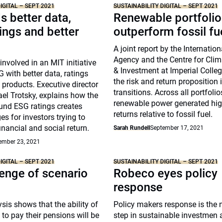
IGITAL – SEPT 2021
SUSTAINABILITY DIGITAL – SEPT 2021
 better data,
Renewable portfolio
tings and better
outperform fossil fu
A joint report by the Internatio
Agency and the Centre for Cli
nvolved in an MIT initiative
& Investment at Imperial Coll
 with better data, ratings
the risk and return proposition 
 products. Executive director
transitions. Across all portfoli
el Trotsky, explains how the
renewable power generated high
und ESG ratings creates
returns relative to fossil fuel.
es for investors trying to
inancial and social return.
Sarah Rundell
September 17, 2021
ember 23, 2021
IGITAL – SEPT 2021
SUSTAINABILITY DIGITAL – SEPT 2021
enge of scenario
Robeco eyes policy
response
sis shows that the ability of
Policy makers response is the n
to pay their pensions will be
step in sustainable investmen 