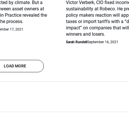
ted by climate. But a
Victor Verberk, CIO fixed inco
tween asset owners at
sustainability at Robeco. He pr
 in Practice revealed the
policy makers reaction will app
the process.
taxes or import tariffs with a “
impact” on companies that will
ember 17, 2021
winners and losers.
Sarah Rundell
September 16, 2021
LOAD MORE