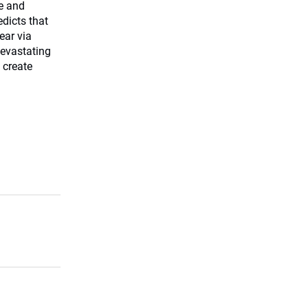
me and
edicts that
ear via
devastating
 create