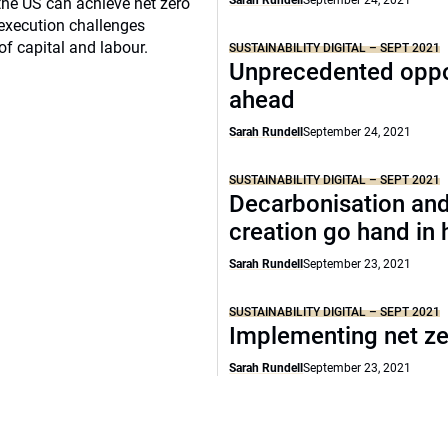
Sarah Rundell
September 24, 2021
the US can achieve net zero
execution challenges
of capital and labour.
SUSTAINABILITY DIGITAL – SEPT 2021
Unprecedented oppo
ahead
Sarah Rundell
September 24, 2021
SUSTAINABILITY DIGITAL – SEPT 2021
Decarbonisation and
creation go hand in
Sarah Rundell
September 23, 2021
SUSTAINABILITY DIGITAL – SEPT 2021
Implementing net z
Sarah Rundell
September 23, 2021