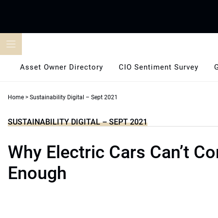
Skip
to
content
Asset Owner Directory
CIO Sentiment Survey
Home
>
Sustainability Digital – Sept 2021
SUSTAINABILITY DIGITAL – SEPT 2021
Why Electric Cars Can’t C
Enough