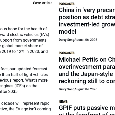
Save Article
PODCASTS
China in ‘very precar
position as debt str
investment-led grow
mous hope for the health of
model
ward electric vehicles (EVs)
 support from governments
Darcy Song
August 06, 2026
e global market share of
in 2019 to 12% in 2020, and
PODCASTS
Michael Pettis on Ch
overinvestment par
n fact, our updated forecast
and the Japan-style
 than half of light vehicles
reckoning still to c
evious report
. What’s more,
engines (ICEs) as the
Darcy Song
August 04, 2026
after 2035.
NEWS
 decade will represent rapid
GPIF puts passive 
ive, the EV age isn’t coming