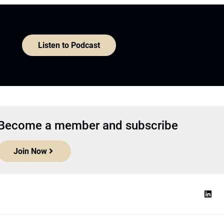
Listen to Podcast
Become a member and subscribe
Join Now