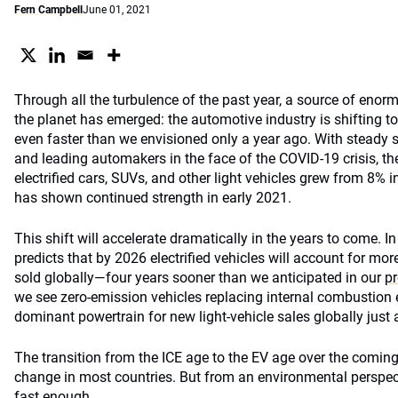
Fern Campbell
June 01, 2021
Through all the turbulence of the past year, a source of enor
the planet has emerged: the automotive industry is shifting to
even faster than we envisioned only a year ago. With steady
and leading automakers in the face of the COVID-19 crisis, th
electrified cars, SUVs, and other light vehicles grew from 8% 
has shown continued strength in early 2021.
This shift will accelerate dramatically in the years to come. I
predicts that by 2026 electrified vehicles will account for more
sold globally—four years sooner than we anticipated in our
pr
we see zero-emission vehicles replacing internal combustion 
dominant powertrain for new light-vehicle sales globally just 
The transition from the ICE age to the EV age over the coming
change in most countries. But from an environmental perspect
fast enough.