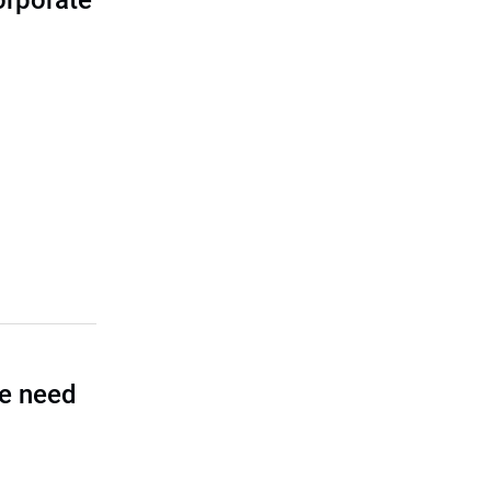
corporate
he need