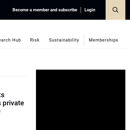
Become a member and subscribe
Login
earch Hub
Risk
Sustainability
Memberships
ts
s private
e