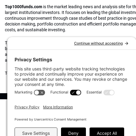
Top1000funds.com
is the market leading news and analysis site for t
largest institutional investors. It focuses on leading the global invest
continuous improvement through case studies of best practice in go
decision making, portfolio construction and efficient portfolio manag
costs, and sustainable investing.
The publication pushes the industry to question whether status quo 
behaviours to tackle risks and opportunities will be sufficient in the fu
actively campaigns for diversity, sustainability, transparency, innovati
alignment of fees in the investment industry.
Top1000funds.com is read by investment professionals in more than 4