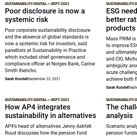
SUSTAINABILITY DIGITAL – SEPT 2021
SUSTAINABILITY D
Poor disclosure is now a
ESG needs
systemic risk
better ra
products
Poor corporate sustainability disclosure
and the absence of global standards is
Mass PRIM is i
now a systemic risk for investors, said
to improve ESG
panellists at Sustainability in Practice
and ultimately
which included chief governance and
and CIO, Micha
compliance officer at Norges Bank, Carine
ambiguity aro
Smith Ihencho.
acute challeng
achieve both f
Sarah Rundell
September 23, 2021
Sarah Rundell
Sept
SUSTAINABILITY DIGITAL – SEPT 2021
SUSTAINABILITY D
How AP4 integrates
The chall
sustainability in alternatives
analysis
AP4’s head of alternatives Jenny Askfelt
Scenario analy
Ruud discusses how the pension fund
pension funds 