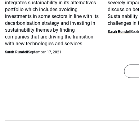
integrates sustainability in its alternatives
severely impac
portfolio which includes avoiding
discussion be
investments in some sectors in line with its
Sustainability
decarbonisation strategy and investing in
challenges in 
sustainability themes by finding
Sarah Rundell
Sept
companies that are driving the transition
with new technologies and services.
Sarah Rundell
September 17, 2021