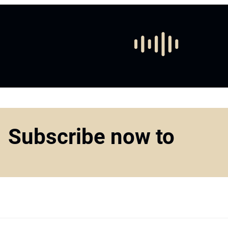
Subscribe now to