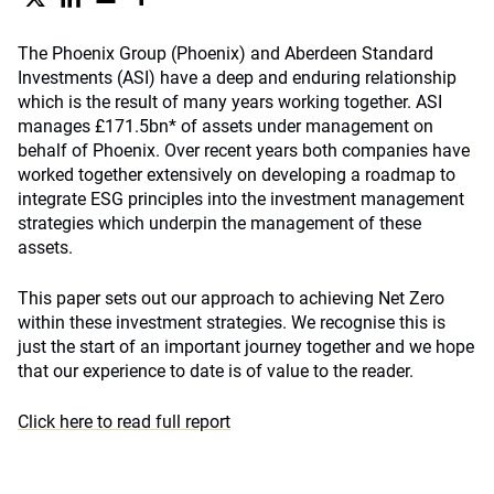
The Phoenix Group (Phoenix) and Aberdeen Standard
Investments (ASI) have a deep and enduring relationship
which is the result of many years working together. ASI
manages £171.5bn* of assets under management on
behalf of Phoenix. Over recent years both companies have
worked together extensively on developing a roadmap to
integrate ESG principles into the investment management
strategies which underpin the management of these
assets.
This paper sets out our approach to achieving Net Zero
within these investment strategies. We recognise this is
just the start of an important journey together and we hope
that our experience to date is of value to the reader.
Click here to read full report