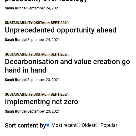
Sarah Rundell
September 24, 2021
SUSTAINABILITY DIGITAL – SEPT 2021
Unprecedented opportunity ahead
Sarah Rundell
September 24, 2021
SUSTAINABILITY DIGITAL – SEPT 2021
Decarbonisation and value creation go
hand in hand
Sarah Rundell
September 23, 2021
SUSTAINABILITY DIGITAL – SEPT 2021
Implementing net zero
Sarah Rundell
September 23, 2021
Sort content by
Most recent
Oldest
Popular