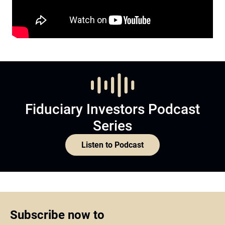
Fiduciary Investors Podcast
Series
Listen to Podcast
Subscribe now to