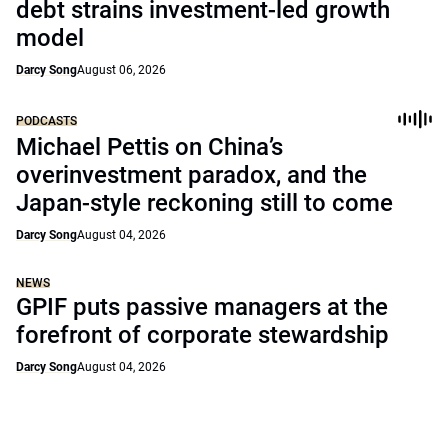
debt strains investment-led growth
model
Darcy Song
August 06, 2026
PODCASTS
Michael Pettis on China’s
overinvestment paradox, and the
Japan-style reckoning still to come
Darcy Song
August 04, 2026
NEWS
GPIF puts passive managers at the
forefront of corporate stewardship
Darcy Song
August 04, 2026