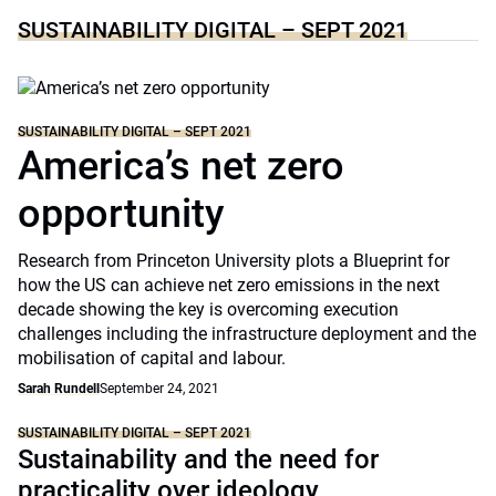
SUSTAINABILITY DIGITAL – SEPT 2021
SUSTAINABILITY DIGITAL – SEPT 2021
America’s net zero
opportunity
Research from Princeton University plots a Blueprint for
how the US can achieve net zero emissions in the next
decade showing the key is overcoming execution
challenges including the infrastructure deployment and the
mobilisation of capital and labour.
Sarah Rundell
September 24, 2021
SUSTAINABILITY DIGITAL – SEPT 2021
Sustainability and the need for
practicality over ideology