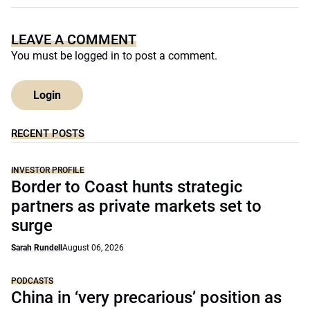
LEAVE A COMMENT
You must be
logged in
to post a comment.
Login
RECENT POSTS
INVESTOR PROFILE
Border to Coast hunts strategic
partners as private markets set to
surge
Sarah Rundell
August 06, 2026
PODCASTS
China in ‘very precarious’ position as