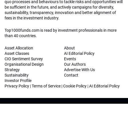
quo processes and behaviours to tackle risks and opportunities will
be sufficient in the future, and actively campaigns for diversity,
sustainability, transparency, innovation and better alignment of
fees in the investment industry.
Top1000funds.com is read by investment professionals in more
than 40 countries.
Asset Allocation
About
Asset Classes
AI Editorial Policy
CIO Sentiment Survey
Events
Organisational Design
Our Authors
Strategy
Advertise With Us
Sustainability
Contact
Investor Profile
Privacy Policy
|
Terms of Service
|
Cookie Policy
|
AI Editorial Policy