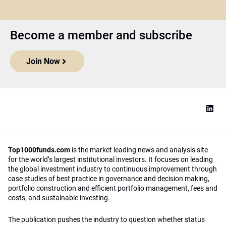
Become a member and subscribe
Join Now
Top1000funds.com
is the market leading news and analysis site
for the world’s largest institutional investors. It focuses on leading
the global investment industry to continuous improvement through
case studies of best practice in governance and decision making,
portfolio construction and efficient portfolio management, fees and
costs, and sustainable investing.
The publication pushes the industry to question whether status