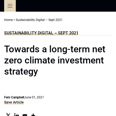
Skip
to
content
Home
>
Sustainability Digital – Sept 2021
SUSTAINABILITY DIGITAL – SEPT 2021
Towards a long-term net
zero climate investment
strategy
Fern Campbell
June 01, 2021
Save Article