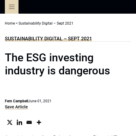
Skip
to
content
Home
>
Sustainability Digital – Sept 2021
SUSTAINABILITY DIGITAL – SEPT 2021
The ESG investing
industry is dangerous
Fern Campbell
June 01, 2021
Save Article