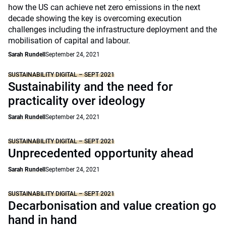
how the US can achieve net zero emissions in the next
decade showing the key is overcoming execution
challenges including the infrastructure deployment and the
mobilisation of capital and labour.
Sarah Rundell
September 24, 2021
SUSTAINABILITY DIGITAL – SEPT 2021
Sustainability and the need for
practicality over ideology
Sarah Rundell
September 24, 2021
SUSTAINABILITY DIGITAL – SEPT 2021
Unprecedented opportunity ahead
Sarah Rundell
September 24, 2021
SUSTAINABILITY DIGITAL – SEPT 2021
Decarbonisation and value creation go
hand in hand