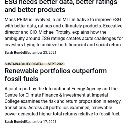
ESG needs better data, better ratings
and better products
Mass PRIM is involved in an MIT initiative to improve ESG
with better data, ratings and ultimately products. Executive
director and CIO, Michael Trotsky, explains how the
ambiguity around ESG ratings creates acute challenges for
investors trying to achieve both financial and social return.
Sarah Rundell
September 23, 2021
SUSTAINABILITY DIGITAL – SEPT 2021
Renewable portfolios outperform
fossil fuels
A joint report by the International Energy Agency and the
Centre for Climate Finance & Investment at Imperial
College examines the risk and return proposition in energy
transitions. Across all portfolios examined, renewable
power generated higher total returns relative to fossil fuel.
Sarah Rundell
September 17, 2021