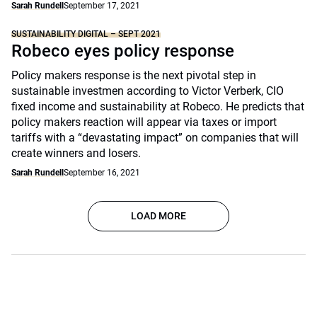
Sarah Rundell
September 17, 2021
SUSTAINABILITY DIGITAL – SEPT 2021
Robeco eyes policy response
Policy makers response is the next pivotal step in
sustainable investmen according to Victor Verberk, CIO
fixed income and sustainability at Robeco. He predicts that
policy makers reaction will appear via taxes or import
tariffs with a “devastating impact” on companies that will
create winners and losers.
Sarah Rundell
September 16, 2021
LOAD MORE