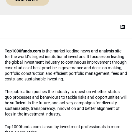
Top1000funds.com
is the market leading news and analysis site
for the world’s largest institutional investors. It focuses on leading
the global investment industry to continuous improvement through
case studies of best practice in governance and decision making,
portfolio construction and efficient portfolio management, fees and
costs, and sustainable investing.
The publication pushes the industry to question whether status
quo processes and behaviours to tackle risks and opportunities will
be sufficient in the future, and actively campaigns for diversity,
sustainability, transparency, innovation and better alignment of
fees in the investment industry.
Top1000funds.com is read by investment professionals in more