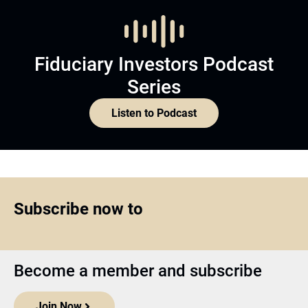
Fiduciary Investors Podcast
Series
Listen to Podcast
Subscribe now to
Become a member and subscribe
Join Now