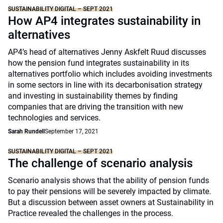
SUSTAINABILITY DIGITAL – SEPT 2021
How AP4 integrates sustainability in
alternatives
AP4’s head of alternatives Jenny Askfelt Ruud discusses
how the pension fund integrates sustainability in its
alternatives portfolio which includes avoiding investments
in some sectors in line with its decarbonisation strategy
and investing in sustainability themes by finding
companies that are driving the transition with new
technologies and services.
Sarah Rundell
September 17, 2021
SUSTAINABILITY DIGITAL – SEPT 2021
The challenge of scenario analysis
Scenario analysis shows that the ability of pension funds
to pay their pensions will be severely impacted by climate.
But a discussion between asset owners at Sustainability in
Practice revealed the challenges in the process.