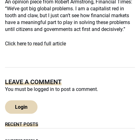
An opinion piece from Robert Armstrong, Financial Times:
“We’ve got big global problems. I am a capitalist red in
tooth and claw, but I just can’t see how financial markets
have a meaningful part to play in solving these problems
until citizens and governments act first and decisively.”
Click here to read full article
LEAVE A COMMENT
You must be
logged in
to post a comment.
Login
RECENT POSTS