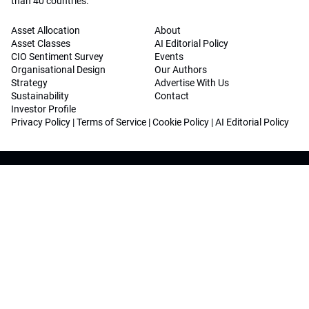
than 40 countries.
Asset Allocation
About
Asset Classes
AI Editorial Policy
CIO Sentiment Survey
Events
Organisational Design
Our Authors
Strategy
Advertise With Us
Sustainability
Contact
Investor Profile
Privacy Policy
|
Terms of Service
|
Cookie Policy
|
AI Editorial Policy