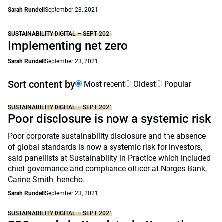
Sarah Rundell
September 23, 2021
SUSTAINABILITY DIGITAL – SEPT 2021
Implementing net zero
Sarah Rundell
September 23, 2021
Sort content by
Most recent
Oldest
Popular
SUSTAINABILITY DIGITAL – SEPT 2021
Poor disclosure is now a systemic risk
Poor corporate sustainability disclosure and the absence
of global standards is now a systemic risk for investors,
said panellists at Sustainability in Practice which included
chief governance and compliance officer at Norges Bank,
Carine Smith Ihencho.
Sarah Rundell
September 23, 2021
SUSTAINABILITY DIGITAL – SEPT 2021