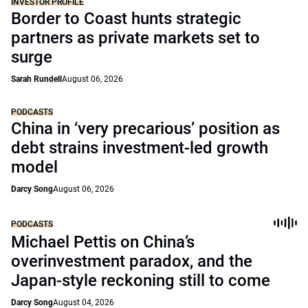
INVESTOR PROFILE
Border to Coast hunts strategic
partners as private markets set to
surge
Sarah Rundell
August 06, 2026
PODCASTS
China in ‘very precarious’ position as
debt strains investment-led growth
model
Darcy Song
August 06, 2026
PODCASTS
Michael Pettis on China’s
overinvestment paradox, and the
Japan-style reckoning still to come
Darcy Song
August 04, 2026