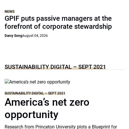
NEWS
GPIF puts passive managers at the
forefront of corporate stewardship
Darcy Song
August 04, 2026
SUSTAINABILITY DIGITAL – SEPT 2021
SUSTAINABILITY DIGITAL – SEPT 2021
America’s net zero
opportunity
Research from Princeton University plots a Blueprint for