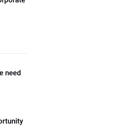
corporate
he need
rtunity