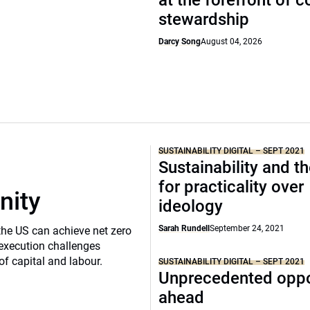
at the forefront of 
stewardship
Darcy Song
August 04, 2026
SUSTAINABILITY DIGITAL – SEPT 2021
Sustainability and t
for practicality over
nity
ideology
Sarah Rundell
September 24, 2021
the US can achieve net zero
execution challenges
of capital and labour.
SUSTAINABILITY DIGITAL – SEPT 2021
Unprecedented oppo
ahead