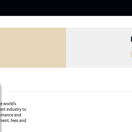
he world’s
ment industry to
vernance and
ement, fees and