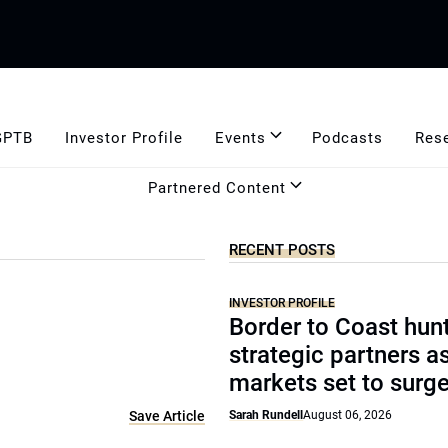
GPTB
Investor Profile
Events
Podcasts
Res
Partnered Content
RECENT POSTS
INVESTOR PROFILE
Border to Coast hun
strategic partners a
markets set to surg
Save Article
Sarah Rundell
August 06, 2026