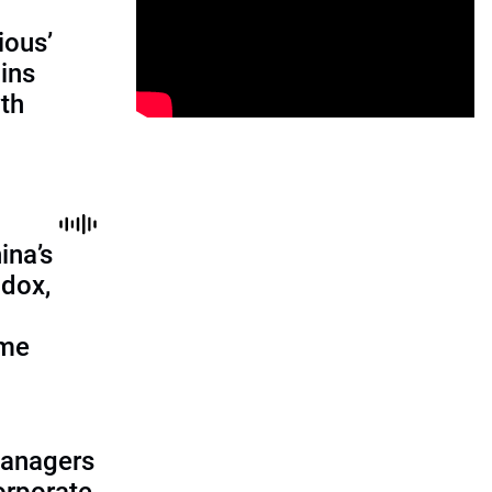
ious’
ains
th
ina’s
adox,
ome
managers