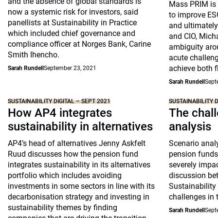
and the absence of global standards is
Mass PRIM is i
now a systemic risk for investors, said
to improve ESG
panellists at Sustainability in Practice
and ultimately
which included chief governance and
and CIO, Micha
compliance officer at Norges Bank, Carine
ambiguity aro
Smith Ihencho.
acute challeng
achieve both f
Sarah Rundell
September 23, 2021
Sarah Rundell
Sept
SUSTAINABILITY DIGITAL – SEPT 2021
SUSTAINABILITY D
How AP4 integrates
The chall
sustainability in alternatives
analysis
AP4’s head of alternatives Jenny Askfelt
Scenario analy
Ruud discusses how the pension fund
pension funds 
integrates sustainability in its alternatives
severely impac
portfolio which includes avoiding
discussion be
investments in some sectors in line with its
Sustainability
decarbonisation strategy and investing in
challenges in 
sustainability themes by finding
Sarah Rundell
Sept