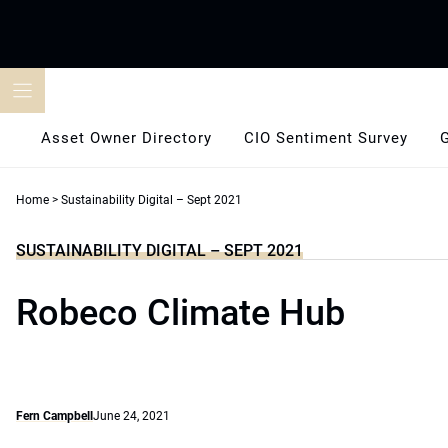
Skip
to
content
Asset Owner Directory
CIO Sentiment Survey
Home
>
Sustainability Digital – Sept 2021
SUSTAINABILITY DIGITAL – SEPT 2021
Robeco Climate Hub
Fern Campbell
June 24, 2021