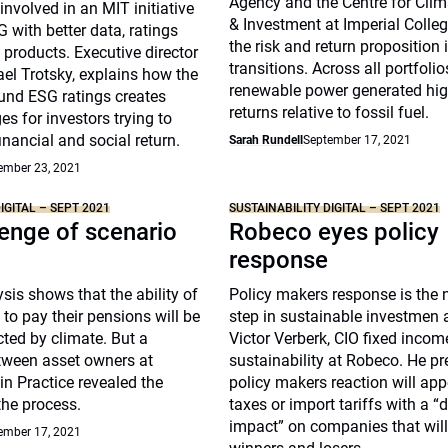
Agency and the Centre for Cli
nvolved in an MIT initiative
& Investment at Imperial Coll
 with better data, ratings
the risk and return proposition 
 products. Executive director
transitions. Across all portfoli
el Trotsky, explains how the
renewable power generated high
und ESG ratings creates
returns relative to fossil fuel.
es for investors trying to
inancial and social return.
Sarah Rundell
September 17, 2021
ember 23, 2021
IGITAL – SEPT 2021
SUSTAINABILITY DIGITAL – SEPT 2021
enge of scenario
Robeco eyes policy
response
sis shows that the ability of
Policy makers response is the n
to pay their pensions will be
step in sustainable investmen 
ted by climate. But a
Victor Verberk, CIO fixed inco
tween asset owners at
sustainability at Robeco. He pr
 in Practice revealed the
policy makers reaction will app
the process.
taxes or import tariffs with a “
impact” on companies that will
ember 17, 2021