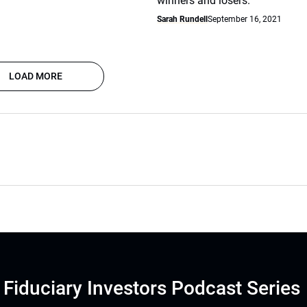
winners and losers.
Sarah Rundell
September 16, 2021
LOAD MORE
Fiduciary Investors Podcast Series