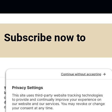
Subscribe now to
Top1000funds.com
is the market leading news and analysis site for t
largest institutional investors. It focuses on leading the global invest
continuous improvement through case studies of best practice in go
decision making, portfolio construction and efficient portfolio manag
costs, and sustainable investing.