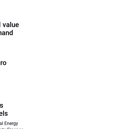
 value
 hand
ero
s
els
nal Energy