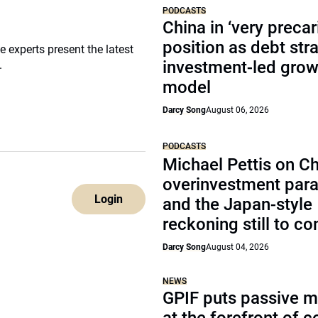
PODCASTS
China in ‘very precar
position as debt str
 experts present the latest
investment-led grow
.
model
Darcy Song
August 06, 2026
PODCASTS
Michael Pettis on Ch
overinvestment par
Login
and the Japan-style
reckoning still to c
Darcy Song
August 04, 2026
NEWS
GPIF puts passive 