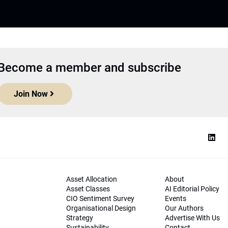
Become a member and subscribe
Join Now
Asset Allocation
About
Asset Classes
AI Editorial Policy
CIO Sentiment Survey
Events
Organisational Design
Our Authors
Strategy
Advertise With Us
Sustainability
Contact