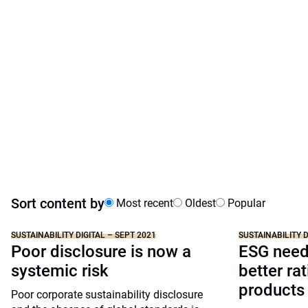
Sort content by
Most recent
Oldest
Popular
SUSTAINABILITY DIGITAL – SEPT 2021
SUSTAINABILITY D
Poor disclosure is now a
ESG needs
systemic risk
better ra
products
Poor corporate sustainability disclosure