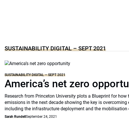
SUSTAINABILITY DIGITAL – SEPT 2021
SUSTAINABILITY DIGITAL – SEPT 2021
America’s net zero opportu
Research from Princeton University plots a Blueprint for how 
emissions in the next decade showing the key is overcoming 
including the infrastructure deployment and the mobilisation 
Sarah Rundell
September 24, 2021