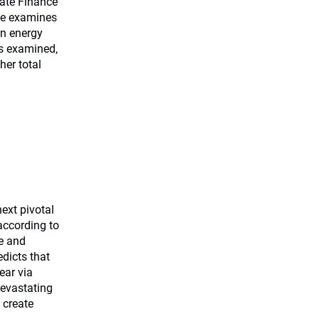
mate Finance
ege examines
in energy
os examined,
er total
ext pivotal
according to
me and
edicts that
ear via
devastating
 create