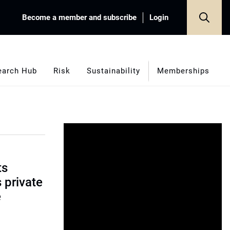
Become a member and subscribe
Login
earch Hub
Risk
Sustainability
Memberships
ts
s private
e