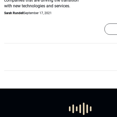
companies that are driving the transition
with new technologies and services.
Sarah Rundell
September 17, 2021