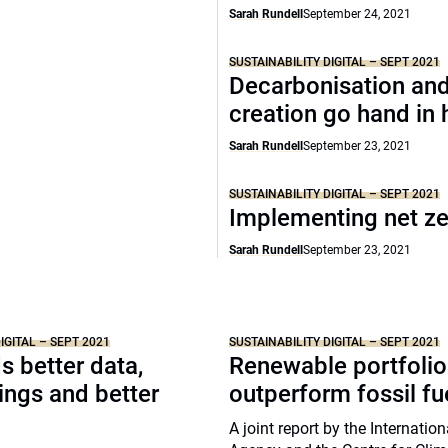
Sarah Rundell
September 24, 2021
SUSTAINABILITY DIGITAL – SEPT 2021
Decarbonisation and
creation go hand in
Sarah Rundell
September 23, 2021
SUSTAINABILITY DIGITAL – SEPT 2021
Implementing net z
Sarah Rundell
September 23, 2021
IGITAL – SEPT 2021
SUSTAINABILITY DIGITAL – SEPT 2021
 better data,
Renewable portfolio
tings and better
outperform fossil fu
A joint report by the Internatio