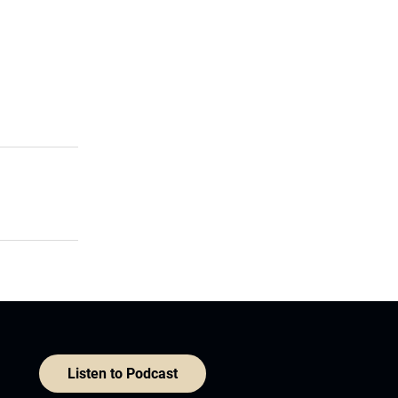
Listen to Podcast