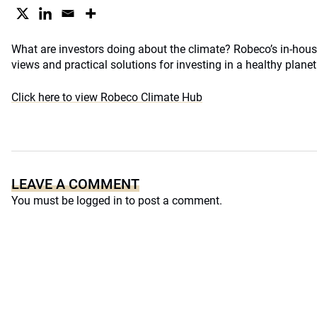
What are investors doing about the climate? Robeco’s in-house
views and practical solutions for investing in a healthy planet
Click here to view Robeco Climate Hub
LEAVE A COMMENT
You must be
logged in
to post a comment.