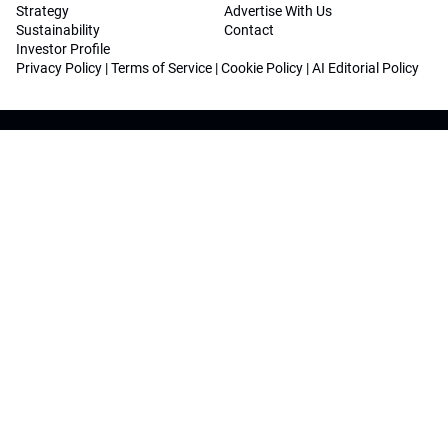
Strategy
Advertise With Us
Sustainability
Contact
Investor Profile
Privacy Policy
|
Terms of Service
|
Cookie Policy
|
AI Editorial Policy