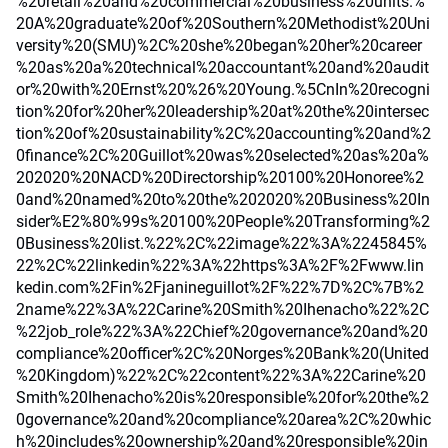
%20retail%20and%20commercial%20business%20units.%
20A%20graduate%20of%20Southern%20Methodist%20Uni
versity%20(SMU)%2C%20she%20began%20her%20career
%20as%20a%20technical%20accountant%20and%20audit
or%20with%20Ernst%20%26%20Young.%5CnIn%20recogni
tion%20for%20her%20leadership%20at%20the%20intersec
tion%20of%20sustainability%2C%20accounting%20and%2
0finance%2C%20Guillot%20was%20selected%20as%20a%
202020%20NACD%20Directorship%20100%20Honoree%2
0and%20named%20to%20the%202020%20Business%20In
sider%E2%80%99s%20100%20People%20Transforming%2
0Business%20list.%22%2C%22image%22%3A%2245845%
22%2C%22linkedin%22%3A%22https%3A%2F%2Fwww.lin
kedin.com%2Fin%2Fjanineguillot%2F%22%7D%2C%7B%2
2name%22%3A%22Carine%20Smith%20Ihenacho%22%2C
%22job_role%22%3A%22Chief%20governance%20and%20
compliance%20officer%2C%20Norges%20Bank%20(United
%20Kingdom)%22%2C%22content%22%3A%22Carine%20
Smith%20Ihenacho%20is%20responsible%20for%20the%2
0governance%20and%20compliance%20area%2C%20whic
h%20includes%20ownership%20and%20responsible%20in