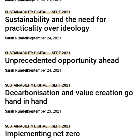
SUSTAINABILITY DIGITAL – SEPT 2021
Sustainability and the need for
practicality over ideology
Sarah Rundell
September 24, 2021
SUSTAINABILITY DIGITAL – SEPT 2021
Unprecedented opportunity ahead
Sarah Rundell
September 24, 2021
SUSTAINABILITY DIGITAL – SEPT 2021
Decarbonisation and value creation go
hand in hand
Sarah Rundell
September 23, 2021
SUSTAINABILITY DIGITAL – SEPT 2021
Implementing net zero