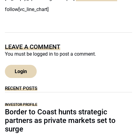
follow[vc_line_chart]
LEAVE A COMMENT
You must be
logged in
to post a comment.
Login
RECENT POSTS
INVESTOR PROFILE
Border to Coast hunts strategic
partners as private markets set to
surge