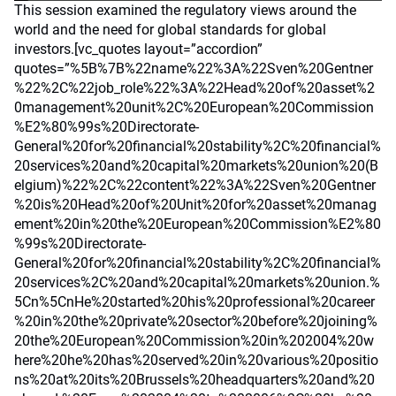
This session examined the regulatory views around the
world and the need for global standards for global
investors.[vc_quotes layout=”accordion”
quotes=”%5B%7B%22name%22%3A%22Sven%20Gentner
%22%2C%22job_role%22%3A%22Head%20of%20asset%2
0management%20unit%2C%20European%20Commission
%E2%80%99s%20Directorate-
General%20for%20financial%20stability%2C%20financial%
20services%20and%20capital%20markets%20union%20(B
elgium)%22%2C%22content%22%3A%22Sven%20Gentner
%20is%20Head%20of%20Unit%20for%20asset%20manag
ement%20in%20the%20European%20Commission%E2%80
%99s%20Directorate-
General%20for%20financial%20stability%2C%20financial%
20services%2C%20and%20capital%20markets%20union.%
5Cn%5CnHe%20started%20his%20professional%20career
%20in%20the%20private%20sector%20before%20joining%
20the%20European%20Commission%20in%202004%20w
here%20he%20has%20served%20in%20various%20positio
ns%20at%20its%20Brussels%20headquarters%20and%20