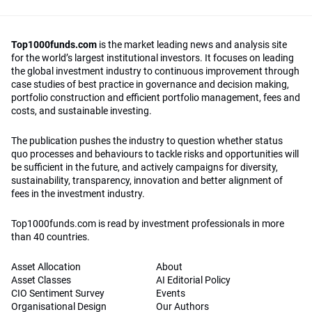
Top1000funds.com
is the market leading news and analysis site
for the world’s largest institutional investors. It focuses on leading
the global investment industry to continuous improvement through
case studies of best practice in governance and decision making,
portfolio construction and efficient portfolio management, fees and
costs, and sustainable investing.
The publication pushes the industry to question whether status
quo processes and behaviours to tackle risks and opportunities will
be sufficient in the future, and actively campaigns for diversity,
sustainability, transparency, innovation and better alignment of
fees in the investment industry.
Top1000funds.com is read by investment professionals in more
than 40 countries.
Asset Allocation
About
Asset Classes
AI Editorial Policy
CIO Sentiment Survey
Events
Organisational Design
Our Authors