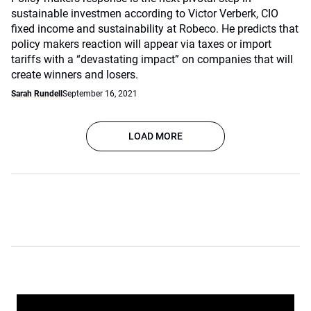
sustainable investmen according to Victor Verberk, CIO
fixed income and sustainability at Robeco. He predicts that
policy makers reaction will appear via taxes or import
tariffs with a “devastating impact” on companies that will
create winners and losers.
Sarah Rundell
September 16, 2021
LOAD MORE