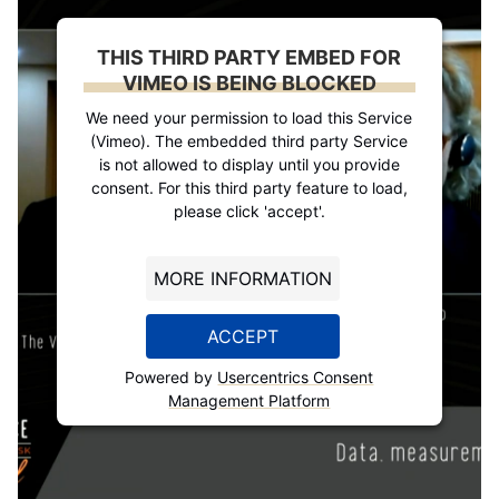
THIS THIRD PARTY EMBED FOR
VIMEO IS BEING BLOCKED
We need your permission to load this Service
(Vimeo). The embedded third party Service
is not allowed to display until you provide
consent. For this third party feature to load,
please click 'accept'.
MORE INFORMATION
ACCEPT
Powered by
Usercentrics Consent
Management Platform