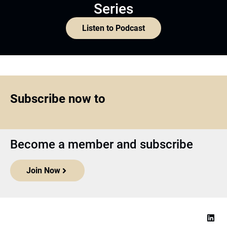
Series
Listen to Podcast
Subscribe now to
Become a member and subscribe
Join Now