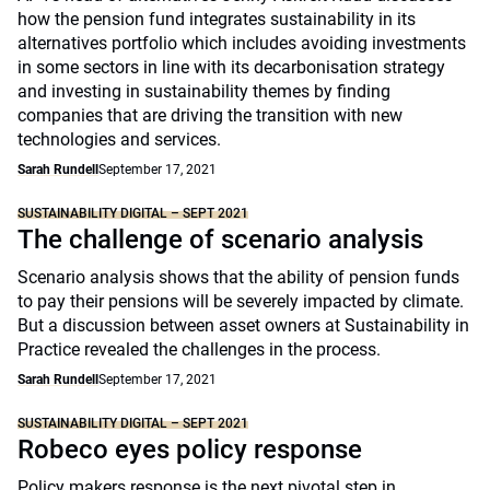
how the pension fund integrates sustainability in its
alternatives portfolio which includes avoiding investments
in some sectors in line with its decarbonisation strategy
and investing in sustainability themes by finding
companies that are driving the transition with new
technologies and services.
Sarah Rundell
September 17, 2021
SUSTAINABILITY DIGITAL – SEPT 2021
The challenge of scenario analysis
Scenario analysis shows that the ability of pension funds
to pay their pensions will be severely impacted by climate.
But a discussion between asset owners at Sustainability in
Practice revealed the challenges in the process.
Sarah Rundell
September 17, 2021
SUSTAINABILITY DIGITAL – SEPT 2021
Robeco eyes policy response
Policy makers response is the next pivotal step in