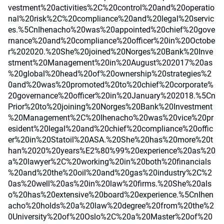
vestment%20activities%2C%20control%20and%20operatio
nal%20risk%2C%20compliance%20and%20legal%20servic
es.%5CnIhenacho%20was%20appointed%20chief%20gove
rnance%20and%20compliance%20officer%20in%20Octobe
r%202020.%20She%20joined%20Norges%20Bank%20Inve
stment%20Management%20in%20August%202017%20as
%20global%20head%20of%20ownership%20strategies%2
0and%20was%20promoted%20to%20chief%20corporate%
20governance%20officer%20in%20January%202018.%5Cn
Prior%20to%20joining%20Norges%20Bank%20Investment
%20Management%2C%20Ihenacho%20was%20vice%20pr
esident%20legal%20and%20chief%20compliance%20offic
er%20in%20Statoil%20ASA.%20She%20has%20more%20t
han%2020%20years%E2%80%99%20experience%20as%20
a%20lawyer%2C%20working%20in%20both%20financials
%20and%20the%20oil%20and%20gas%20industry%2C%2
0as%20well%20as%20in%20law%20firms.%20She%20als
o%20has%20extensive%20board%20experience.%5CnIhen
acho%20holds%20a%20law%20degree%20from%20the%2
0University%20of%20Oslo%2C%20a%20Master%20of%20