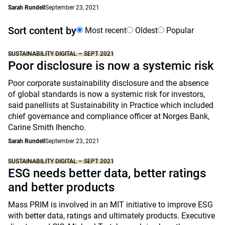
Sarah Rundell
September 23, 2021
Sort content by
Most recent
Oldest
Popular
SUSTAINABILITY DIGITAL – SEPT 2021
Poor disclosure is now a systemic risk
Poor corporate sustainability disclosure and the absence
of global standards is now a systemic risk for investors,
said panellists at Sustainability in Practice which included
chief governance and compliance officer at Norges Bank,
Carine Smith Ihencho.
Sarah Rundell
September 23, 2021
SUSTAINABILITY DIGITAL – SEPT 2021
ESG needs better data, better ratings
and better products
Mass PRIM is involved in an MIT initiative to improve ESG
with better data, ratings and ultimately products. Executive