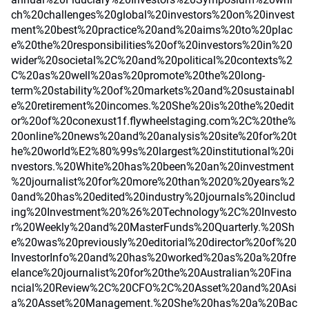
ch%20challenges%20global%20investors%20on%20invest
ment%20best%20practice%20and%20aims%20to%20plac
e%20the%20responsibilities%20of%20investors%20in%20
wider%20societal%2C%20and%20political%20contexts%2
C%20as%20well%20as%20promote%20the%20long-
term%20stability%20of%20markets%20and%20sustainabl
e%20retirement%20incomes.%20She%20is%20the%20edit
or%20of%20conexust1f.flywheelstaging.com%2C%20the%
20online%20news%20and%20analysis%20site%20for%20t
he%20world%E2%80%99s%20largest%20institutional%20i
nvestors.%20White%20has%20been%20an%20investment
%20journalist%20for%20more%20than%2020%20years%2
0and%20has%20edited%20industry%20journals%20includ
ing%20Investment%20%26%20Technology%2C%20Investo
r%20Weekly%20and%20MasterFunds%20Quarterly.%20Sh
e%20was%20previously%20editorial%20director%20of%20
InvestorInfo%20and%20has%20worked%20as%20a%20fre
elance%20journalist%20for%20the%20Australian%20Fina
ncial%20Review%2C%20CFO%2C%20Asset%20and%20Asi
a%20Asset%20Management.%20She%20has%20a%20Bac