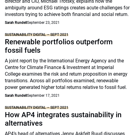
director and CIO, Michael Trotsky, explains how the
ambiguity around ESG ratings creates acute challenges for
investors trying to achieve both financial and social return.
Sarah Rundell
September 23, 2021
SUSTAINABILITY DIGITAL – SEPT 2021
Renewable portfolios outperform
fossil fuels
A joint report by the International Energy Agency and the
Centre for Climate Finance & Investment at Imperial
College examines the risk and return proposition in energy
transitions. Across all portfolios examined, renewable
power generated higher total returns relative to fossil fuel.
Sarah Rundell
September 17, 2021
SUSTAINABILITY DIGITAL – SEPT 2021
How AP4 integrates sustainability in
alternatives
AP4’s head of alternatives Jenny Askfelt Ruud discusses