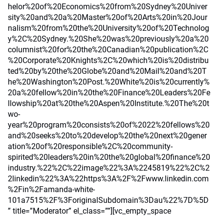
helor%20of%20Economics%20from%20Sydney%20Univer
sity%20and%20a%20Master%20of%20Arts%20in%20Jour
nalism%20from%20the%20University%20of%20Technolog
y%2C%20Sydney.%20She%20was%20previously%20a%20
columnist%20for%20the%20Canadian%20publication%2C
%20Corporate%20Knights%2C%20which%20is%20distribu
ted%20by%20the%20Globe%20and%20Mail%20and%20T
he%20Washington%20Post.%20White%20is%20currently%
20a%20fellow%20in%20the%20Finance%20Leaders%20Fe
llowship%20at%20the%20Aspen%20Institute.%20The%20t
wo-
year%20program%20consists%20of%2022%20fellows%20
and%20seeks%20to%20develop%20the%20next%20gener
ation%20of%20responsible%2C%20community-
spirited%20leaders%20in%20the%20global%20finance%20
industry.%22%2C%22image%22%3A%2245819%22%2C%2
2linkedin%22%3A%22https%3A%2F%2Fwww.linkedin.com
%2Fin%2Famanda-white-
101a7515%2F%3ForiginalSubdomain%3Dau%22%7D%5D
” title=”Moderator” el_class=””][vc_empty_space