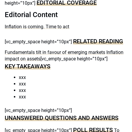
EDITORIAL COVERAGE
height=”10px”]
Editorial Content
Inflation is coming. Time to act
RELATED READING
[vc_empty_space height=”10px”]
Fundamentals tilt in favour of emerging markets
Inflation
impact on assets
[vc_empty_space height=”10px”]
KEY TAKEAWAYS
xxx
xxx
xxx
xxx
[vc_empty_space height=”10px”]
UNANSWERED QUESTIONS AND ANSWERS
POLL RESULTS
[vc_empty_space height=”10px”]
To