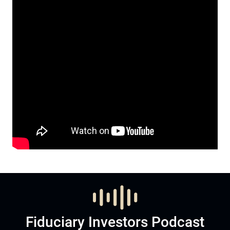
Fiduciary Investors Podcast