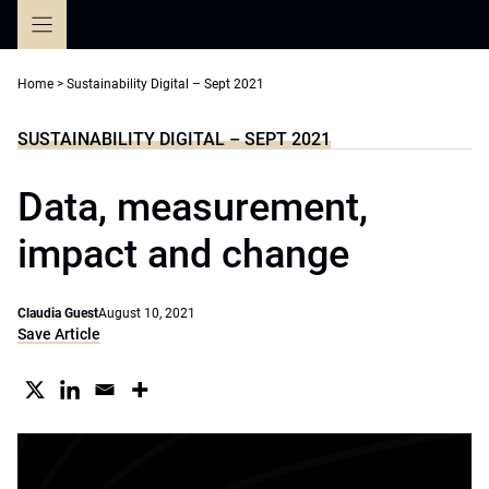
Skip
to
content
Home
>
Sustainability Digital – Sept 2021
SUSTAINABILITY DIGITAL – SEPT 2021
Data, measurement,
impact and change
Claudia Guest
August 10, 2021
Save Article