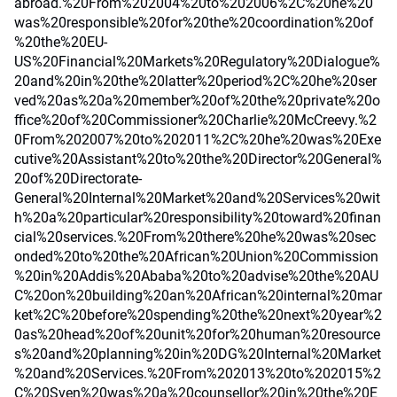
abroad.%20From%202004%20to%202006%2C%20he%20
was%20responsible%20for%20the%20coordination%20of
%20the%20EU-
US%20Financial%20Markets%20Regulatory%20Dialogue%
20and%20in%20the%20latter%20period%2C%20he%20ser
ved%20as%20a%20member%20of%20the%20private%20o
ffice%20of%20Commissioner%20Charlie%20McCreevy.%2
0From%202007%20to%202011%2C%20he%20was%20Exe
cutive%20Assistant%20to%20the%20Director%20General%
20of%20Directorate-
General%20Internal%20Market%20and%20Services%20wit
h%20a%20particular%20responsibility%20toward%20finan
cial%20services.%20From%20there%20he%20was%20sec
onded%20to%20the%20African%20Union%20Commission
%20in%20Addis%20Ababa%20to%20advise%20the%20AU
C%20on%20building%20an%20African%20internal%20mar
ket%2C%20before%20spending%20the%20next%20year%2
0as%20head%20of%20unit%20for%20human%20resource
s%20and%20planning%20in%20DG%20Internal%20Market
%20and%20Services.%20From%202013%20to%202015%2
C%20Sven%20was%20a%20counsellor%20in%20the%20E