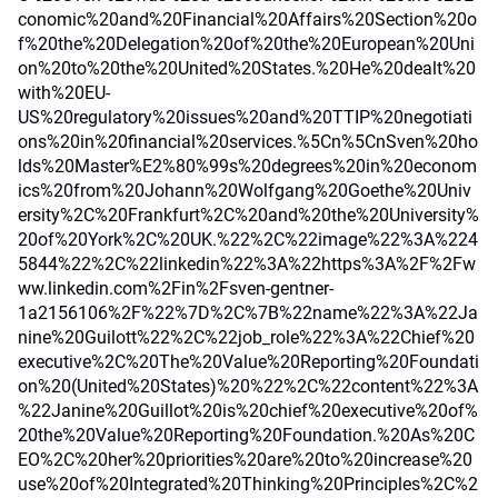
conomic%20and%20Financial%20Affairs%20Section%20o
f%20the%20Delegation%20of%20the%20European%20Uni
on%20to%20the%20United%20States.%20He%20dealt%20
with%20EU-
US%20regulatory%20issues%20and%20TTIP%20negotiati
ons%20in%20financial%20services.%5Cn%5CnSven%20ho
lds%20Master%E2%80%99s%20degrees%20in%20econom
ics%20from%20Johann%20Wolfgang%20Goethe%20Univ
ersity%2C%20Frankfurt%2C%20and%20the%20University%
20of%20York%2C%20UK.%22%2C%22image%22%3A%224
5844%22%2C%22linkedin%22%3A%22https%3A%2F%2Fw
ww.linkedin.com%2Fin%2Fsven-gentner-
1a2156106%2F%22%7D%2C%7B%22name%22%3A%22Ja
nine%20Guilott%22%2C%22job_role%22%3A%22Chief%20
executive%2C%20The%20Value%20Reporting%20Foundati
on%20(United%20States)%20%22%2C%22content%22%3A
%22Janine%20Guillot%20is%20chief%20executive%20of%
20the%20Value%20Reporting%20Foundation.%20As%20C
EO%2C%20her%20priorities%20are%20to%20increase%20
use%20of%20Integrated%20Thinking%20Principles%2C%2