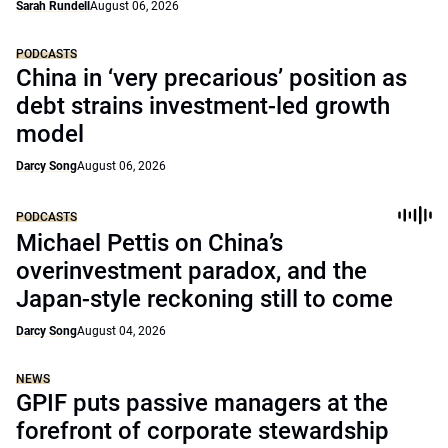
Sarah Rundell
August 06, 2026
PODCASTS
China in ‘very precarious’ position as
debt strains investment-led growth
model
Darcy Song
August 06, 2026
PODCASTS
Michael Pettis on China’s
overinvestment paradox, and the
Japan-style reckoning still to come
Darcy Song
August 04, 2026
NEWS
GPIF puts passive managers at the
forefront of corporate stewardship