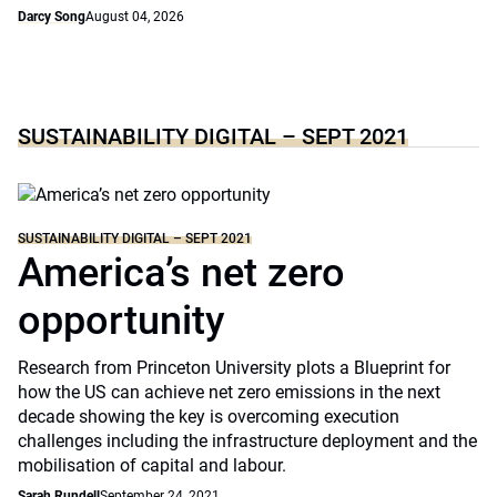
Darcy Song
August 04, 2026
SUSTAINABILITY DIGITAL – SEPT 2021
SUSTAINABILITY DIGITAL – SEPT 2021
America’s net zero
opportunity
Research from Princeton University plots a Blueprint for
how the US can achieve net zero emissions in the next
decade showing the key is overcoming execution
challenges including the infrastructure deployment and the
mobilisation of capital and labour.
Sarah Rundell
September 24, 2021