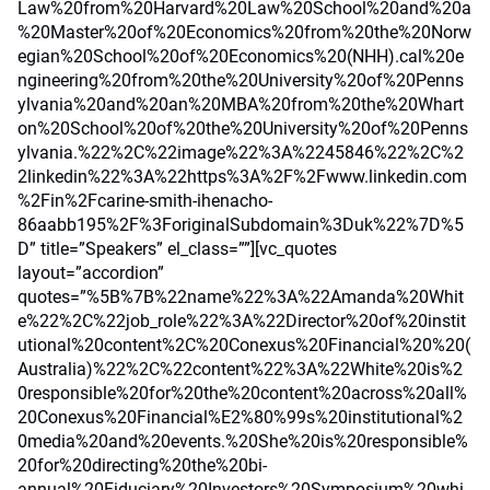
Law%20from%20Harvard%20Law%20School%20and%20a
%20Master%20of%20Economics%20from%20the%20Norw
egian%20School%20of%20Economics%20(NHH).cal%20e
ngineering%20from%20the%20University%20of%20Penns
ylvania%20and%20an%20MBA%20from%20the%20Whart
on%20School%20of%20the%20University%20of%20Penns
ylvania.%22%2C%22image%22%3A%2245846%22%2C%2
2linkedin%22%3A%22https%3A%2F%2Fwww.linkedin.com
%2Fin%2Fcarine-smith-ihenacho-
86aabb195%2F%3ForiginalSubdomain%3Duk%22%7D%5
D” title=”Speakers” el_class=””][vc_quotes
layout=”accordion”
quotes=”%5B%7B%22name%22%3A%22Amanda%20Whit
e%22%2C%22job_role%22%3A%22Director%20of%20instit
utional%20content%2C%20Conexus%20Financial%20%20(
Australia)%22%2C%22content%22%3A%22White%20is%2
0responsible%20for%20the%20content%20across%20all%
20Conexus%20Financial%E2%80%99s%20institutional%2
0media%20and%20events.%20She%20is%20responsible%
20for%20directing%20the%20bi-
annual%20Fiduciary%20Investors%20Symposium%20whi