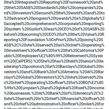
0the%20Integrated%20Reporting%20Framework%20and%
20the%20SASB%20Standards%20by%20companies%20a
nd%20investors%20around%20the%20world%20and%20to
%20advance%20progress%20towards%20a%20globally%2
0accepted%20comprehensive%20corporate%20reporting%
20system.%20Guillot%20was%20CEO%20of%20SASB%20
before%20becoming%20CEO%20of%20the%20Value%20R
eporting%20Foundation.%5CnPrior%20to%20joining%20S
ASB%2C%20she%20served%20as%20chief%20operating%
20investment%20officer%20for%20the%20California%20P
ublic%20Employees%E2%80%99%20Retirement%20Syste
m%20(CalPERS).%20She%20has%20held%20senior%20le
adership%20positions%20at%20Barclays%20Global%20In
vestors%20and%20Bank%20of%20America.%20At%20Bar
clays%20Global%20Investors%2C%20she%20served%20a
s%20chief%20operating%20officer%20for%20BGI%E2%80
%99s%20European%20and%20global%20fixed%20income
%20businesses.%20At%20Bank%20of%20America%2C%2
0she%20served%20in%20chief%20financial%20officer%20
and%20chief%20administrative%20officer%20roles%20for