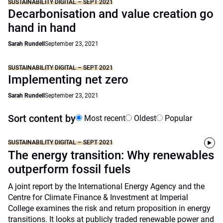
SUSTAINABILITY DIGITAL – SEPT 2021
Decarbonisation and value creation go
hand in hand
Sarah Rundell
September 23, 2021
SUSTAINABILITY DIGITAL – SEPT 2021
Implementing net zero
Sarah Rundell
September 23, 2021
Sort content by
Most recent
Oldest
Popular
SUSTAINABILITY DIGITAL – SEPT 2021
The energy transition: Why renewables
outperform fossil fuels
A joint report by the International Energy Agency and the
Centre for Climate Finance & Investment at Imperial
College examines the risk and return proposition in energy
transitions. It looks at publicly traded renewable power and