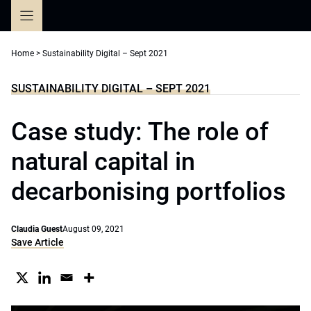
Skip
to
content
Home
>
Sustainability Digital – Sept 2021
SUSTAINABILITY DIGITAL – SEPT 2021
Case study: The role of
natural capital in
decarbonising portfolios
Claudia Guest
August 09, 2021
Save Article