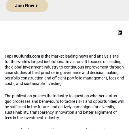
Join Now
Top1000funds.com
is the market leading news and analysis site
for the world’s largest institutional investors. It focuses on leading
the global investment industry to continuous improvement through
case studies of best practice in governance and decision making,
portfolio construction and efficient portfolio management, fees and
costs, and sustainable investing.
The publication pushes the industry to question whether status
quo processes and behaviours to tackle risks and opportunities will
be sufficient in the future, and actively campaigns for diversity,
sustainability, transparency, innovation and better alignment of
fees in the investment industry.