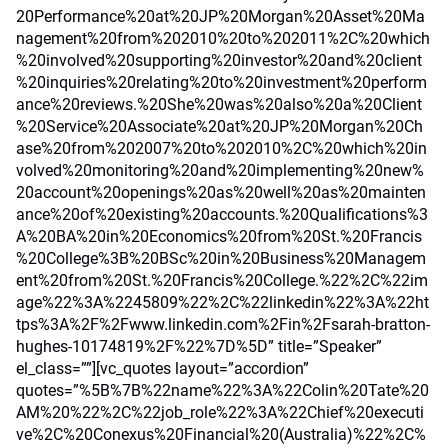
20Performance%20at%20JP%20Morgan%20Asset%20Ma
nagement%20from%202010%20to%202011%2C%20which
%20involved%20supporting%20investor%20and%20client
%20inquiries%20relating%20to%20investment%20perform
ance%20reviews.%20She%20was%20also%20a%20Client
%20Service%20Associate%20at%20JP%20Morgan%20Ch
ase%20from%202007%20to%202010%2C%20which%20in
volved%20monitoring%20and%20implementing%20new%
20account%20openings%20as%20well%20as%20mainten
ance%20of%20existing%20accounts.%20Qualifications%3
A%20BA%20in%20Economics%20from%20St.%20Francis
%20College%3B%20BSc%20in%20Business%20Managem
ent%20from%20St.%20Francis%20College.%22%2C%22im
age%22%3A%2245809%22%2C%22linkedin%22%3A%22ht
tps%3A%2F%2Fwww.linkedin.com%2Fin%2Fsarah-bratton-
hughes-10174819%2F%22%7D%5D” title=”Speaker”
el_class=””][vc_quotes layout=”accordion”
quotes=”%5B%7B%22name%22%3A%22Colin%20Tate%20
AM%20%22%2C%22job_role%22%3A%22Chief%20executi
ve%2C%20Conexus%20Financial%20(Australia)%22%2C%