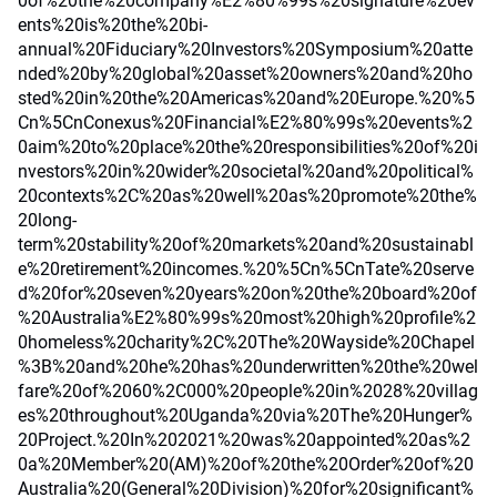
0of%20the%20company%E2%80%99s%20signature%20ev
ents%20is%20the%20bi-
annual%20Fiduciary%20Investors%20Symposium%20atte
nded%20by%20global%20asset%20owners%20and%20ho
sted%20in%20the%20Americas%20and%20Europe.%20%5
Cn%5CnConexus%20Financial%E2%80%99s%20events%2
0aim%20to%20place%20the%20responsibilities%20of%20i
nvestors%20in%20wider%20societal%20and%20political%
20contexts%2C%20as%20well%20as%20promote%20the%
20long-
term%20stability%20of%20markets%20and%20sustainabl
e%20retirement%20incomes.%20%5Cn%5CnTate%20serve
d%20for%20seven%20years%20on%20the%20board%20of
%20Australia%E2%80%99s%20most%20high%20profile%2
0homeless%20charity%2C%20The%20Wayside%20Chapel
%3B%20and%20he%20has%20underwritten%20the%20wel
fare%20of%2060%2C000%20people%20in%2028%20villag
es%20throughout%20Uganda%20via%20The%20Hunger%
20Project.%20In%202021%20was%20appointed%20as%2
0a%20Member%20(AM)%20of%20the%20Order%20of%20
Australia%20(General%20Division)%20for%20significant%