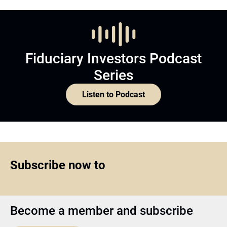
Fiduciary Investors Podcast
Series
Listen to Podcast
Subscribe now to
Become a member and subscribe