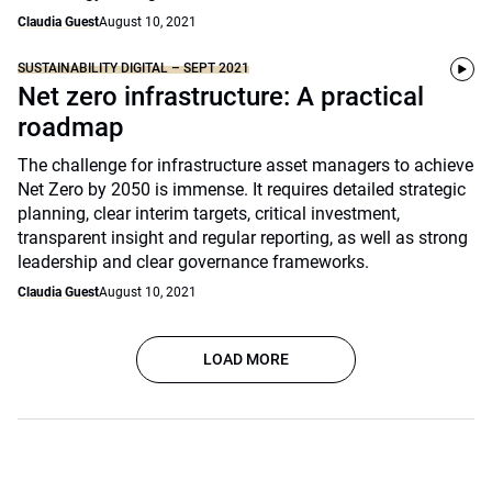
Claudia Guest
August 10, 2021
SUSTAINABILITY DIGITAL – SEPT 2021
Net zero infrastructure: A practical
roadmap
The challenge for infrastructure asset managers to achieve
Net Zero by 2050 is immense. It requires detailed strategic
planning, clear interim targets, critical investment,
transparent insight and regular reporting, as well as strong
leadership and clear governance frameworks.
Claudia Guest
August 10, 2021
LOAD MORE