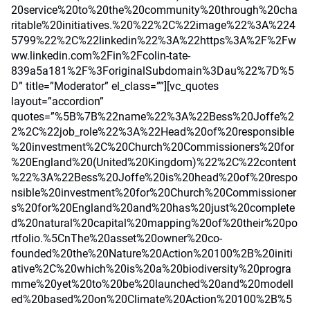
20service%20to%20the%20community%20through%20cha
ritable%20initiatives.%20%22%2C%22image%22%3A%224
5799%22%2C%22linkedin%22%3A%22https%3A%2F%2Fw
ww.linkedin.com%2Fin%2Fcolin-tate-
839a5a181%2F%3ForiginalSubdomain%3Dau%22%7D%5
D” title=”Moderator” el_class=””][vc_quotes
layout=”accordion”
quotes=”%5B%7B%22name%22%3A%22Bess%20Joffe%2
2%2C%22job_role%22%3A%22Head%20of%20responsible
%20investment%2C%20Church%20Commissioners%20for
%20England%20(United%20Kingdom)%22%2C%22content
%22%3A%22Bess%20Joffe%20is%20head%20of%20respo
nsible%20investment%20for%20Church%20Commissioner
s%20for%20England%20and%20has%20just%20complete
d%20natural%20capital%20mapping%20of%20their%20po
rtfolio.%5CnThe%20asset%20owner%20co-
founded%20the%20Nature%20Action%20100%2B%20initi
ative%2C%20which%20is%20a%20biodiversity%20progra
mme%20yet%20to%20be%20launched%20and%20modell
ed%20based%20on%20Climate%20Action%20100%2B%5