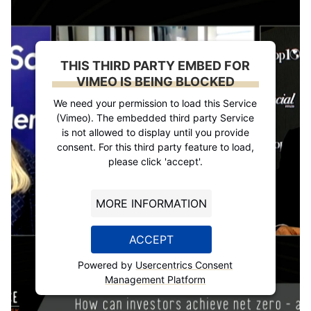
THIS THIRD PARTY EMBED FOR
VIMEO IS BEING BLOCKED
We need your permission to load this Service
(Vimeo). The embedded third party Service
is not allowed to display until you provide
consent. For this third party feature to load,
please click 'accept'.
MORE INFORMATION
ACCEPT
Powered by
Usercentrics Consent
Management Platform