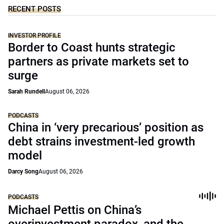
RECENT POSTS
INVESTOR PROFILE
Border to Coast hunts strategic
partners as private markets set to
surge
Sarah Rundell
August 06, 2026
PODCASTS
China in ‘very precarious’ position as
debt strains investment-led growth
model
Darcy Song
August 06, 2026
PODCASTS
Michael Pettis on China’s