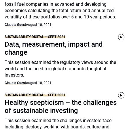
fossil fuel companies in advanced and developing
economies calculating the total return and annualized
volatility of these portfolios over 5 and 10-year periods.
Claudia Guest
August 10, 2021
SUSTAINABILITY DIGITAL – SEPT 2021
Data, measurement, impact and
change
This session examined the regulatory views around the
world and the need for global standards for global
investors.
Claudia Guest
August 10, 2021
SUSTAINABILITY DIGITAL – SEPT 2021
Healthy scepticism – the challenges
of sustainable investing
This session examined the challenges investors face
including ideology, working with boards, culture and