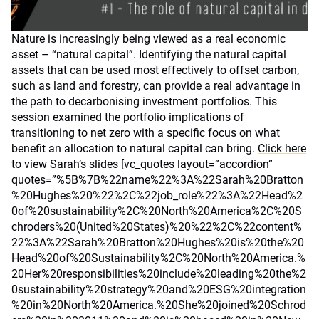
Nature is increasingly being viewed as a real economic
asset – “natural capital”. Identifying the natural capital
assets that can be used most effectively to offset carbon,
such as land and forestry, can provide a real advantage in
the path to decarbonising investment portfolios. This
session examined the portfolio implications of
transitioning to net zero with a specific focus on what
benefit an allocation to natural capital can bring.
Click here
to view Sarah’s slides
[vc_quotes layout=”accordion”
quotes=”%5B%7B%22name%22%3A%22Sarah%20Bratton
%20Hughes%20%22%2C%22job_role%22%3A%22Head%2
0of%20sustainability%2C%20North%20America%2C%20S
chroders%20(United%20States)%20%22%2C%22content%
22%3A%22Sarah%20Bratton%20Hughes%20is%20the%20
Head%20of%20Sustainability%2C%20North%20America.%
20Her%20responsibilities%20include%20leading%20the%2
0sustainability%20strategy%20and%20ESG%20integration
%20in%20North%20America.%20She%20joined%20Schrod