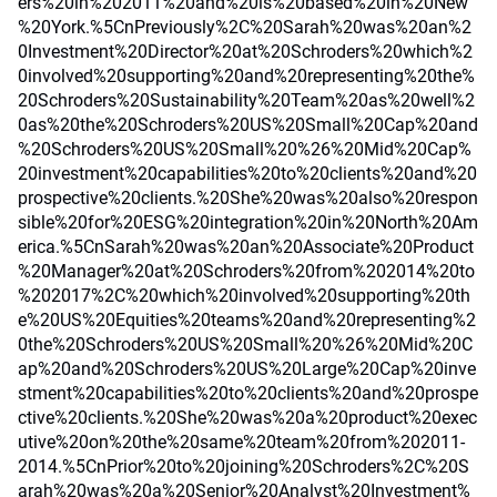
ers%20in%202011%20and%20is%20based%20in%20New
%20York.%5CnPreviously%2C%20Sarah%20was%20an%2
0Investment%20Director%20at%20Schroders%20which%2
0involved%20supporting%20and%20representing%20the%
20Schroders%20Sustainability%20Team%20as%20well%2
0as%20the%20Schroders%20US%20Small%20Cap%20and
%20Schroders%20US%20Small%20%26%20Mid%20Cap%
20investment%20capabilities%20to%20clients%20and%20
prospective%20clients.%20She%20was%20also%20respon
sible%20for%20ESG%20integration%20in%20North%20Am
erica.%5CnSarah%20was%20an%20Associate%20Product
%20Manager%20at%20Schroders%20from%202014%20to
%202017%2C%20which%20involved%20supporting%20th
e%20US%20Equities%20teams%20and%20representing%2
0the%20Schroders%20US%20Small%20%26%20Mid%20C
ap%20and%20Schroders%20US%20Large%20Cap%20inve
stment%20capabilities%20to%20clients%20and%20prospe
ctive%20clients.%20She%20was%20a%20product%20exec
utive%20on%20the%20same%20team%20from%202011-
2014.%5CnPrior%20to%20joining%20Schroders%2C%20S
arah%20was%20a%20Senior%20Analyst%20Investment%