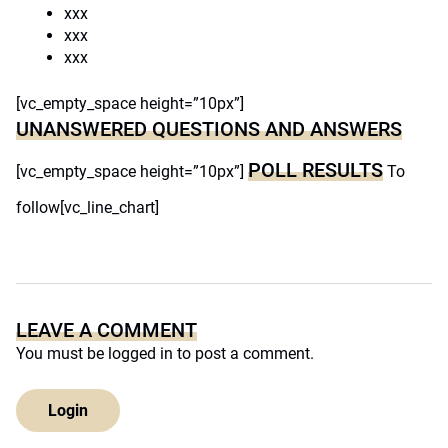
xxx
xxx
xxx
[vc_empty_space height=”10px”]
UNANSWERED QUESTIONS AND ANSWERS
POLL RESULTS
[vc_empty_space height=”10px”]
To
follow[vc_line_chart]
LEAVE A COMMENT
You must be
logged in
to post a comment.
Login