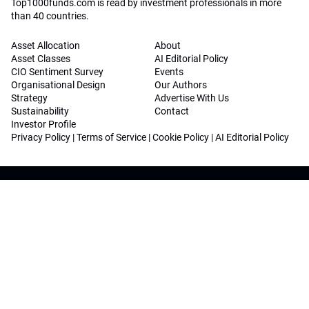
Top1000funds.com is read by investment professionals in more
than 40 countries.
Asset Allocation
About
Asset Classes
AI Editorial Policy
CIO Sentiment Survey
Events
Organisational Design
Our Authors
Strategy
Advertise With Us
Sustainability
Contact
Investor Profile
Privacy Policy
|
Terms of Service
|
Cookie Policy
|
AI Editorial Policy