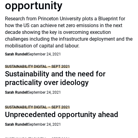
opportunity
Research from Princeton University plots a Blueprint for
how the US can achieve net zero emissions in the next
decade showing the key is overcoming execution
challenges including the infrastructure deployment and the
mobilisation of capital and labour.
Sarah Rundell
September 24, 2021
SUSTAINABILITY DIGITAL – SEPT 2021
Sustainability and the need for
practicality over ideology
Sarah Rundell
September 24, 2021
SUSTAINABILITY DIGITAL – SEPT 2021
Unprecedented opportunity ahead
Sarah Rundell
September 24, 2021