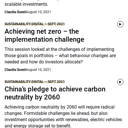
scalable investments.
Claudia Guest
August 10, 2021
SUSTAINABILITY DIGITAL – SEPT 2021
Achieving net zero – the
implementation challenge
This session looked at the challenges of implementing
those goals in portfolios – what behaviour changes are
needed and how do investors allocate?
Claudia Guest
August 10, 2021
SUSTAINABILITY DIGITAL – SEPT 2021
China’s pledge to achieve carbon
neutrality by 2060
Achieving carbon neutrality by 2060 will require radical
changes. Formidable challenges lie ahead, but also
investment opportunities with renewables, electric vehicles
and energy storage set to benefit.