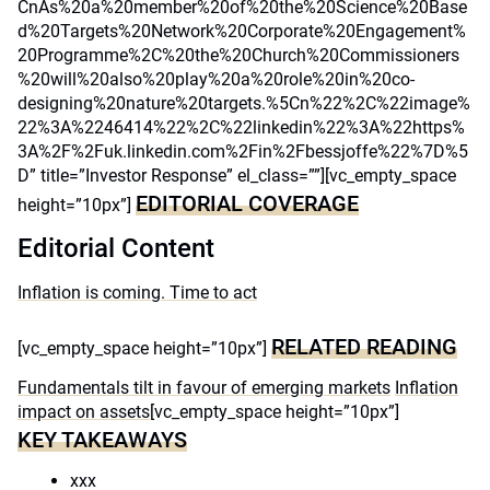
CnAs%20a%20member%20of%20the%20Science%20Base
d%20Targets%20Network%20Corporate%20Engagement%
20Programme%2C%20the%20Church%20Commissioners
%20will%20also%20play%20a%20role%20in%20co-
designing%20nature%20targets.%5Cn%22%2C%22image%
22%3A%2246414%22%2C%22linkedin%22%3A%22https%
3A%2F%2Fuk.linkedin.com%2Fin%2Fbessjoffe%22%7D%5
D” title=”Investor Response” el_class=””][vc_empty_space
EDITORIAL COVERAGE
height=”10px”]
Editorial Content
Inflation is coming. Time to act
RELATED READING
[vc_empty_space height=”10px”]
Fundamentals tilt in favour of emerging markets
Inflation
impact on assets
[vc_empty_space height=”10px”]
KEY TAKEAWAYS
xxx