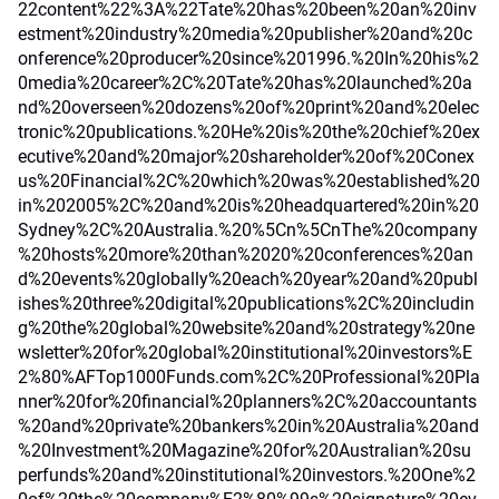
22content%22%3A%22Tate%20has%20been%20an%20inv
estment%20industry%20media%20publisher%20and%20c
onference%20producer%20since%201996.%20In%20his%2
0media%20career%2C%20Tate%20has%20launched%20a
nd%20overseen%20dozens%20of%20print%20and%20elec
tronic%20publications.%20He%20is%20the%20chief%20ex
ecutive%20and%20major%20shareholder%20of%20Conex
us%20Financial%2C%20which%20was%20established%20
in%202005%2C%20and%20is%20headquartered%20in%20
Sydney%2C%20Australia.%20%5Cn%5CnThe%20company
%20hosts%20more%20than%2020%20conferences%20an
d%20events%20globally%20each%20year%20and%20publ
ishes%20three%20digital%20publications%2C%20includin
g%20the%20global%20website%20and%20strategy%20ne
wsletter%20for%20global%20institutional%20investors%E
2%80%AFTop1000Funds.com%2C%20Professional%20Pla
nner%20for%20financial%20planners%2C%20accountants
%20and%20private%20bankers%20in%20Australia%20and
%20Investment%20Magazine%20for%20Australian%20su
perfunds%20and%20institutional%20investors.%20One%2