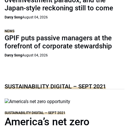
overinvestment paradox, and the
Japan-style reckoning still to come
Darcy Song
August 04, 2026
NEWS
GPIF puts passive managers at the
forefront of corporate stewardship
Darcy Song
August 04, 2026
SUSTAINABILITY DIGITAL – SEPT 2021
SUSTAINABILITY DIGITAL – SEPT 2021
America’s net zero