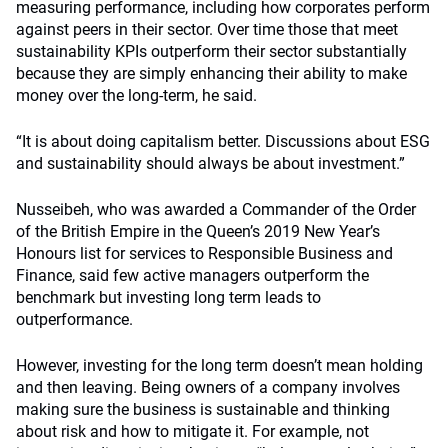
measuring performance, including how corporates perform
against peers in their sector. Over time those that meet
sustainability KPIs outperform their sector substantially
because they are simply enhancing their ability to make
money over the long-term, he said.
“It is about doing capitalism better. Discussions about ESG
and sustainability should always be about investment.”
Nusseibeh, who was awarded a Commander of the Order
of the British Empire in the Queen’s 2019 New Year’s
Honours list for services to Responsible Business and
Finance, said few active managers outperform the
benchmark but investing long term leads to
outperformance.
However, investing for the long term doesn’t mean holding
and then leaving. Being owners of a company involves
making sure the business is sustainable and thinking
about risk and how to mitigate it. For example, not