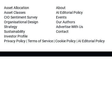
Asset Allocation
About
Asset Classes
AI Editorial Policy
CIO Sentiment Survey
Events
Organisational Design
Our Authors
Strategy
Advertise With Us
Sustainability
Contact
Investor Profile
Privacy Policy
|
Terms of Service
|
Cookie Policy
|
AI Editorial Policy