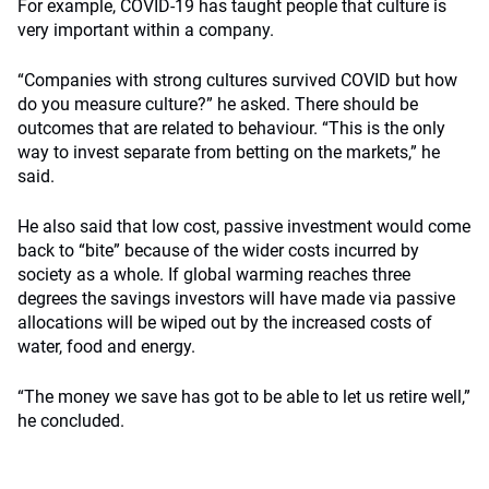
For example, COVID-19 has taught people that culture is
very important within a company.
“Companies with strong cultures survived COVID but how
do you measure culture?” he asked. There should be
outcomes that are related to behaviour. “This is the only
way to invest separate from betting on the markets,” he
said.
He also said that low cost, passive investment would come
back to “bite” because of the wider costs incurred by
society as a whole. If global warming reaches three
degrees the savings investors will have made via passive
allocations will be wiped out by the increased costs of
water, food and energy.
“The money we save has got to be able to let us retire well,”
he concluded.