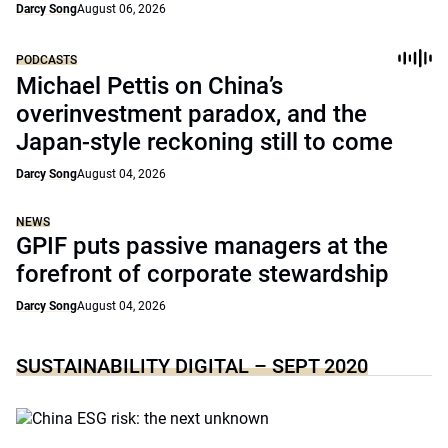
Darcy Song
August 06, 2026
PODCASTS
Michael Pettis on China’s
overinvestment paradox, and the
Japan-style reckoning still to come
Darcy Song
August 04, 2026
NEWS
GPIF puts passive managers at the
forefront of corporate stewardship
Darcy Song
August 04, 2026
SUSTAINABILITY DIGITAL – SEPT 2020