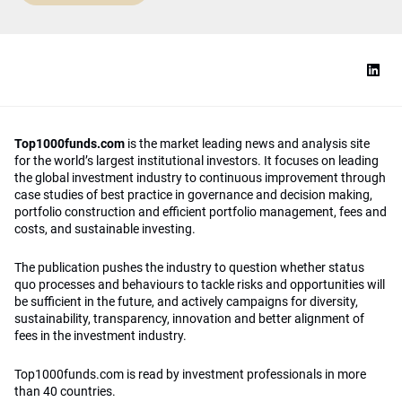
Top1000funds.com
is the market leading news and analysis site
for the world’s largest institutional investors. It focuses on leading
the global investment industry to continuous improvement through
case studies of best practice in governance and decision making,
portfolio construction and efficient portfolio management, fees and
costs, and sustainable investing.
The publication pushes the industry to question whether status
quo processes and behaviours to tackle risks and opportunities will
be sufficient in the future, and actively campaigns for diversity,
sustainability, transparency, innovation and better alignment of
fees in the investment industry.
Top1000funds.com is read by investment professionals in more
than 40 countries.