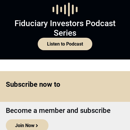
Fiduciary Investors Podcast
Series
Listen to Podcast
Subscribe now to
Become a member and subscribe
Join Now