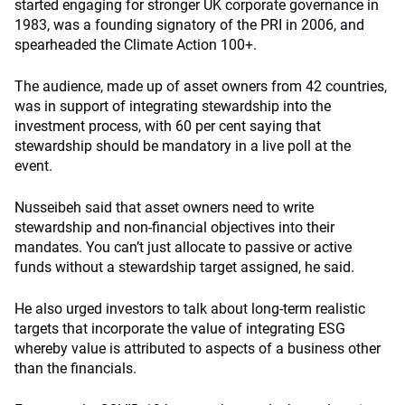
started engaging for stronger UK corporate governance in
1983, was a founding signatory of the PRI in 2006, and
spearheaded the Climate Action 100+.
The audience, made up of asset owners from 42 countries,
was in support of integrating stewardship into the
investment process, with 60 per cent saying that
stewardship should be mandatory in a live poll at the
event.
Nusseibeh said that asset owners need to write
stewardship and non-financial objectives into their
mandates. You can’t just allocate to passive or active
funds without a stewardship target assigned, he said.
He also urged investors to talk about long-term realistic
targets that incorporate the value of integrating ESG
whereby value is attributed to aspects of a business other
than the financials.