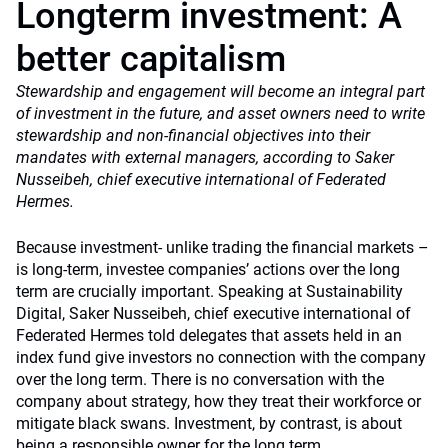
Longterm investment: A
better capitalism
Stewardship and engagement will become an integral part
of investment in the future, and asset owners need to write
stewardship and non-financial objectives into their
mandates with external managers, according to Saker
Nusseibeh, chief executive international of Federated
Hermes.
Because investment- unlike trading the financial markets –
is long-term, investee companies’ actions over the long
term are crucially important. Speaking at Sustainability
Digital, Saker Nusseibeh, chief executive international of
Federated Hermes told delegates that assets held in an
index fund give investors no connection with the company
over the long term. There is no conversation with the
company about strategy, how they treat their workforce or
mitigate black swans. Investment, by contrast, is about
being a responsible owner for the long term.