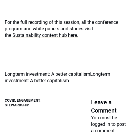
For the full recording of this session, all the conference
program and white papers and stories visit
the
Sustainability content hub here.
Longterm investment: A better capitalismLongterm
investment: A better capitalism
COVID
,
ENGAGEMENT
,
Leave a
STEWARDSHIP
Comment
You must be
logged in
to post
a comment.