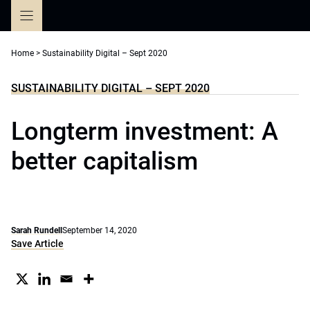
Skip
to
content
Home
>
Sustainability Digital – Sept 2020
SUSTAINABILITY DIGITAL – SEPT 2020
Longterm investment: A
better capitalism
Sarah Rundell
September 14, 2020
Save Article