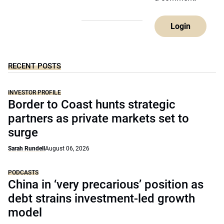
Login
RECENT POSTS
INVESTOR PROFILE
Border to Coast hunts strategic
partners as private markets set to
surge
Sarah Rundell
August 06, 2026
PODCASTS
China in ‘very precarious’ position as
debt strains investment-led growth
model