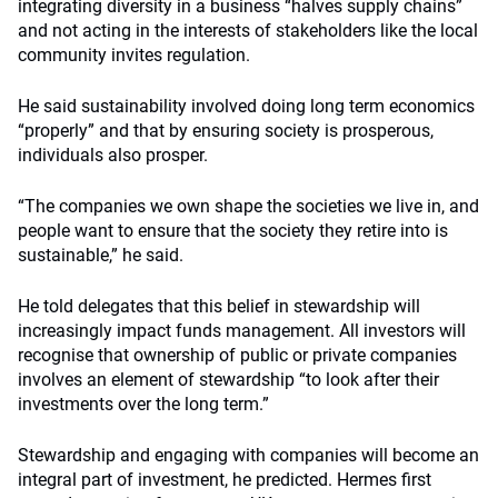
integrating diversity in a business “halves supply chains”
and not acting in the interests of stakeholders like the local
community invites regulation.
He said sustainability involved doing long term economics
“properly” and that by ensuring society is prosperous,
individuals also prosper.
“The companies we own shape the societies we live in, and
people want to ensure that the society they retire into is
sustainable,” he said.
He told delegates that this belief in stewardship will
increasingly impact funds management. All investors will
recognise that ownership of public or private companies
involves an element of stewardship “to look after their
investments over the long term.”
Stewardship and engaging with companies will become an
integral part of investment, he predicted. Hermes first