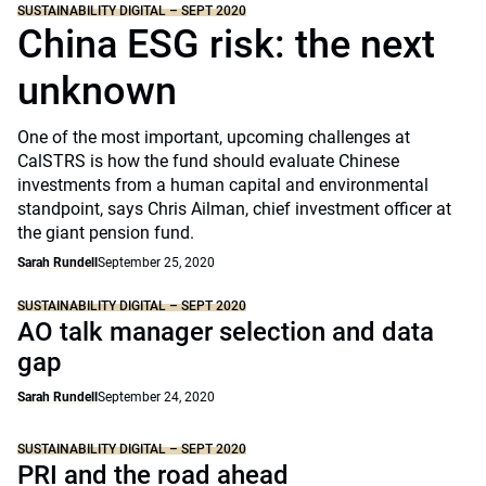
SUSTAINABILITY DIGITAL – SEPT 2020
China ESG risk: the next
unknown
One of the most important, upcoming challenges at
CalSTRS is how the fund should evaluate Chinese
investments from a human capital and environmental
standpoint, says Chris Ailman, chief investment officer at
the giant pension fund.
Sarah Rundell
September 25, 2020
SUSTAINABILITY DIGITAL – SEPT 2020
AO talk manager selection and data
gap
Sarah Rundell
September 24, 2020
SUSTAINABILITY DIGITAL – SEPT 2020
PRI and the road ahead