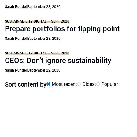
Sarah Rundell
September 23, 2020
SUSTAINABILITY DIGITAL – SEPT 2020
Prepare portfolios for tipping point
Sarah Rundell
September 23, 2020
SUSTAINABILITY DIGITAL – SEPT 2020
CEOs: Don’t ignore sustainability
Sarah Rundell
September 22, 2020
Sort content by
Most recent
Oldest
Popular