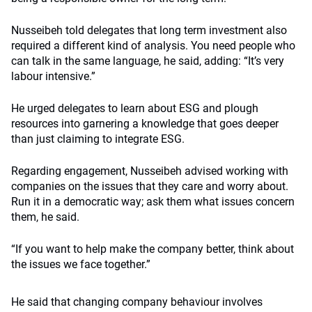
Nusseibeh told delegates that long term investment also
required a different kind of analysis. You need people who
can talk in the same language, he said, adding: “It’s very
labour intensive.”
He urged delegates to learn about ESG and plough
resources into garnering a knowledge that goes deeper
than just claiming to integrate ESG.
Regarding engagement, Nusseibeh advised working with
companies on the issues that they care and worry about.
Run it in a democratic way; ask them what issues concern
them, he said.
“If you want to help make the company better, think about
the issues we face together.”
He said that changing company behaviour involves