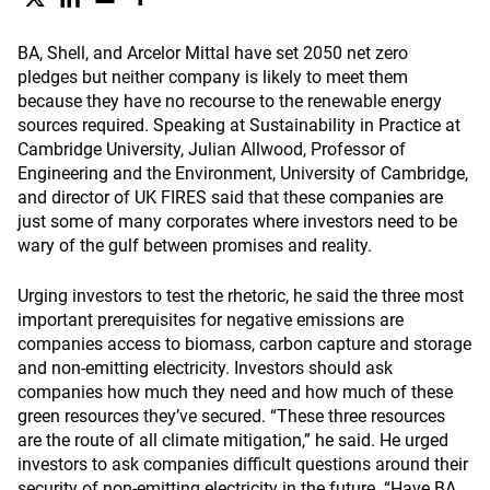
BA, Shell, and Arcelor Mittal have set 2050 net zero
pledges but neither company is likely to meet them
because they have no recourse to the renewable energy
sources required. Speaking at Sustainability in Practice at
Cambridge University, Julian Allwood, Professor of
Engineering and the Environment, University of Cambridge,
and director of UK FIRES said that these companies are
just some of many corporates where investors need to be
wary of the gulf between promises and reality.
Urging investors to test the rhetoric, he said the three most
important prerequisites for negative emissions are
companies access to biomass, carbon capture and storage
and non-emitting electricity. Investors should ask
companies how much they need and how much of these
green resources they’ve secured. “These three resources
are the route of all climate mitigation,” he said. He urged
investors to ask companies difficult questions around their
security of non-emitting electricity in the future. “Have BA