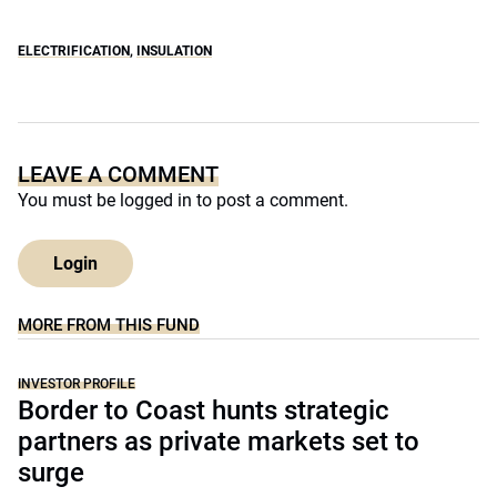
ELECTRIFICATION
,
INSULATION
LEAVE A COMMENT
You must be
logged in
to post a comment.
Login
MORE FROM THIS FUND
INVESTOR PROFILE
Border to Coast hunts strategic
partners as private markets set to
surge