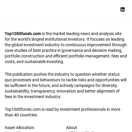
Top1000funds.com
is the market leading news and analysis site
for the world’s largest institutional investors. It focuses on leading
the global investment industry to continuous improvement through
case studies of best practice in governance and decision making,
portfolio construction and efficient portfolio management, fees and
costs, and sustainable investing.
The publication pushes the industry to question whether status
quo processes and behaviours to tackle risks and opportunities will
be sufficient in the future, and actively campaigns for diversity,
sustainability, transparency, innovation and better alignment of
fees in the investment industry.
Top1000funds.com is read by investment professionals in more
than 40 countries.
Asset Allocation
About