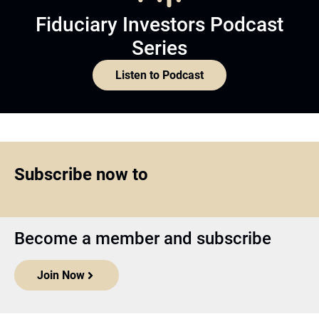
Fiduciary Investors Podcast
Series
Listen to Podcast
Subscribe now to
Become a member and subscribe
Join Now