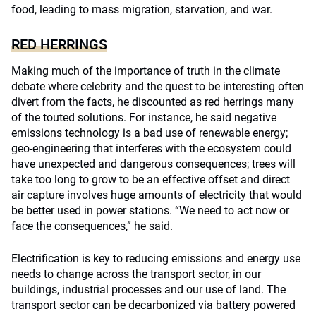
food, leading to mass migration, starvation, and war.
RED HERRINGS
Making much of the importance of truth in the climate
debate where celebrity and the quest to be interesting often
divert from the facts, he discounted as red herrings many
of the touted solutions. For instance, he said negative
emissions technology is a bad use of renewable energy;
geo-engineering that interferes with the ecosystem could
have unexpected and dangerous consequences; trees will
take too long to grow to be an effective offset and direct
air capture involves huge amounts of electricity that would
be better used in power stations. “We need to act now or
face the consequences,” he said.
Electrification is key to reducing emissions and energy use
needs to change across the transport sector, in our
buildings, industrial processes and our use of land. The
transport sector can be decarbonized via battery powered