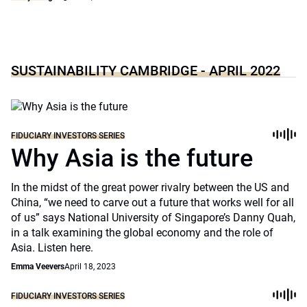
SUSTAINABILITY CAMBRIDGE - APRIL 2022
FIDUCIARY INVESTORS SERIES
Why Asia is the future
In the midst of the great power rivalry between the US and
China, “we need to carve out a future that works well for all
of us” says National University of Singapore’s Danny Quah,
in a talk examining the global economy and the role of
Asia. Listen here.
Emma Veevers
April 18, 2023
FIDUCIARY INVESTORS SERIES