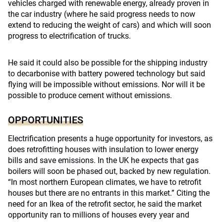
vehicles charged with renewable energy, already proven in
the car industry (where he said progress needs to now
extend to reducing the weight of cars) and which will soon
progress to electrification of trucks.
He said it could also be possible for the shipping industry
to decarbonise with battery powered technology but said
flying will be impossible without emissions. Nor will it be
possible to produce cement without emissions.
OPPORTUNITIES
Electrification presents a huge opportunity for investors, as
does retrofitting houses with insulation to lower energy
bills and save emissions. In the UK he expects that gas
boilers will soon be phased out, backed by new regulation.
“In most northern European climates, we have to retrofit
houses but there are no entrants in this market.” Citing the
need for an Ikea of the retrofit sector, he said the market
opportunity ran to millions of houses every year and