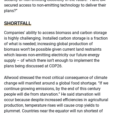
secured access to non-emitting technology to deliver their
plans?”
SHORTFALL
Companies’ ability to access biomass and carbon storage
is highly challenging. Installed carbon storage is a fraction
of what is needed; increasing global production of
biomass won’t be possible given current land restraints
which leaves non-emitting electricity our future energy
supply – of which there isn’t enough to implement the
plans being discussed at COP26.
Allwood stressed the most critical consequence of climate
change will manifest around a global food shortage. “If we
continue growing emissions, by the end of this century
people will die from starvation.” He said starvation will
occur because despite increased efficiencies in agricultural
production, temperature rises will cause crop yields to
plummet. Countries near the equator will run shortest of