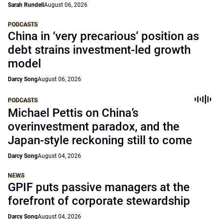
Sarah Rundell
August 06, 2026
PODCASTS
China in ‘very precarious’ position as
debt strains investment-led growth
model
Darcy Song
August 06, 2026
PODCASTS
Michael Pettis on China’s
overinvestment paradox, and the
Japan-style reckoning still to come
Darcy Song
August 04, 2026
NEWS
GPIF puts passive managers at the
forefront of corporate stewardship
Darcy Song
August 04, 2026