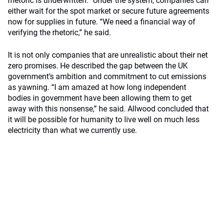
rhetoric is underwritten.” Under the system, companies can
either wait for the spot market or secure future agreements
now for supplies in future. “We need a financial way of
verifying the rhetoric,” he said.
It is not only companies that are unrealistic about their net
zero promises. He described the gap between the UK
government’s ambition and commitment to cut emissions
as yawning. “I am amazed at how long independent
bodies in government have been allowing them to get
away with this nonsense,” he said. Allwood concluded that
it will be possible for humanity to live well on much less
electricity than what we currently use.