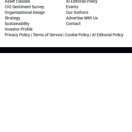
Asset Classes
AI Editorial Policy
CIO Sentiment Survey
Events
Organisational Design
Our Authors
Strategy
Advertise With Us
Sustainability
Contact
Investor Profile
Privacy Policy
|
Terms of Service
|
Cookie Policy
|
AI Editorial Policy