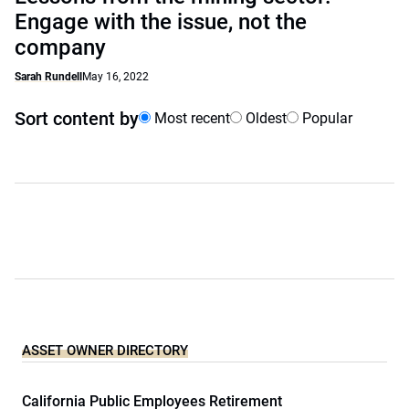
Engage with the issue, not the
company
Sarah Rundell
May 16, 2022
Sort content by
Most recent
Oldest
Popular
ASSET OWNER DIRECTORY
California Public Employees Retirement