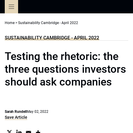
Skip
to
content
Home
>
Sustainability Cambridge - April 2022
SUSTAINABILITY CAMBRIDGE - APRIL 2022
Testing the rhetoric: the
three questions investors
should ask companies
Sarah Rundell
May 02, 2022
Save Article