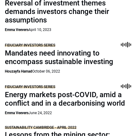
Reversal of investment themes
demands investors change their
assumptions
Emma Veevers
April 10, 2023
FIDUCIARY INVESTORS SERIES
Mandates need innovating to
encompass sustainable investing
Houzayfa Hamad
October 06, 2022
FIDUCIARY INVESTORS SERIES
Energy markets post-COVID, amid a
conflict and in a decarbonising world
Emma Veevers
June 24, 2022
SUSTAINABILITY CAMBRIDGE - APRIL 2022
Lessons from the mining sector: