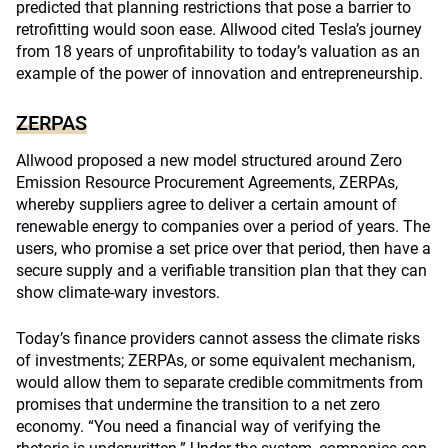
predicted that planning restrictions that pose a barrier to
retrofitting would soon ease. Allwood cited Tesla’s journey
from 18 years of unprofitability to today’s valuation as an
example of the power of innovation and entrepreneurship.
ZERPAS
Allwood proposed a new model structured around Zero
Emission Resource Procurement Agreements, ZERPAs,
whereby suppliers agree to deliver a certain amount of
renewable energy to companies over a period of years. The
users, who promise a set price over that period, then have a
secure supply and a verifiable transition plan that they can
show climate-wary investors.
Today’s finance providers cannot assess the climate risks
of investments; ZERPAs, or some equivalent mechanism,
would allow them to separate credible commitments from
promises that undermine the transition to a net zero
economy. “You need a financial way of verifying the