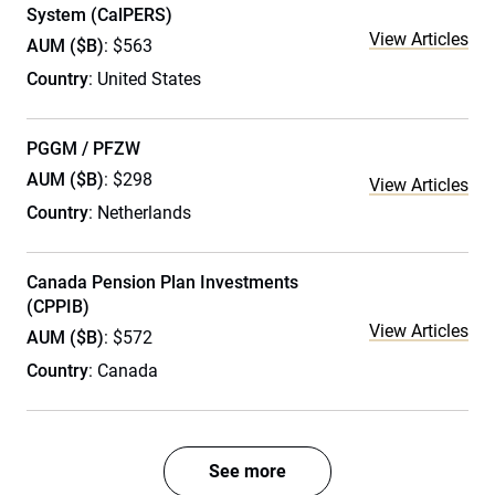
System (CalPERS)
View Articles
AUM ($B)
: $563
Country
: United States
PGGM / PFZW
AUM ($B)
: $298
View Articles
Country
: Netherlands
Canada Pension Plan Investments
(CPPIB)
View Articles
AUM ($B)
: $572
Country
: Canada
See more