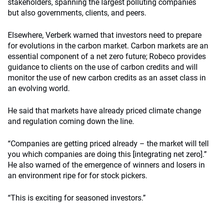
stakeholders, spanning the largest polluting companies
but also governments, clients, and peers.
Elsewhere, Verberk warned that investors need to prepare
for evolutions in the carbon market. Carbon markets are an
essential component of a net zero future; Robeco provides
guidance to clients on the use of carbon credits and will
monitor the use of new carbon credits as an asset class in
an evolving world.
He said that markets have already priced climate change
and regulation coming down the line.
“Companies are getting priced already – the market will tell
you which companies are doing this [integrating net zero].”
He also warned of the emergence of winners and losers in
an environment ripe for for stock pickers.
“This is exciting for seasoned investors.”