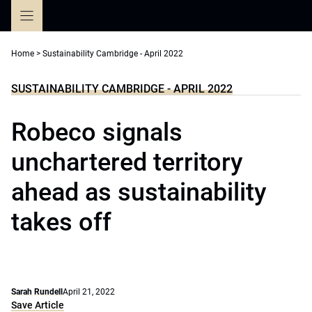
Skip
to
content
Home
>
Sustainability Cambridge - April 2022
SUSTAINABILITY CAMBRIDGE - APRIL 2022
Robeco signals
unchartered territory
ahead as sustainability
takes off
Sarah Rundell
April 21, 2022
Save Article