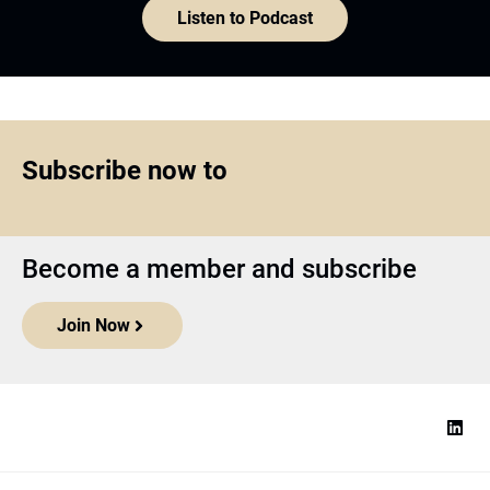
Listen to Podcast
Subscribe now to
Become a member and subscribe
Join Now