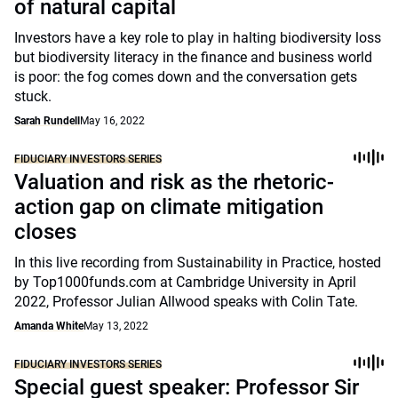
of natural capital
Investors have a key role to play in halting biodiversity loss
but biodiversity literacy in the finance and business world
is poor: the fog comes down and the conversation gets
stuck.
Sarah Rundell
May 16, 2022
FIDUCIARY INVESTORS SERIES
Valuation and risk as the rhetoric-
action gap on climate mitigation
closes
In this live recording from Sustainability in Practice, hosted
by Top1000funds.com at Cambridge University in April
2022, Professor Julian Allwood speaks with Colin Tate.
Amanda White
May 13, 2022
FIDUCIARY INVESTORS SERIES
Special guest speaker: Professor Sir