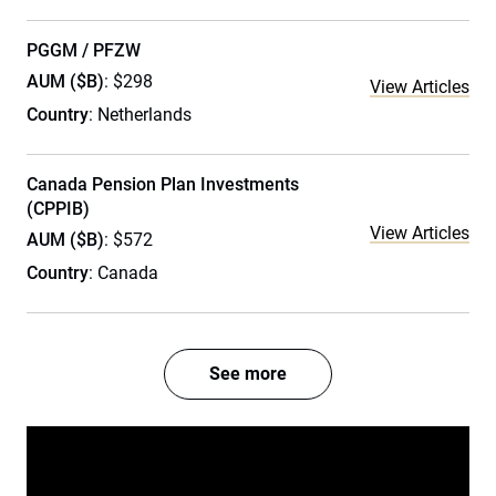
PGGM / PFZW
AUM ($B)
: $298
View Articles
Country
: Netherlands
Canada Pension Plan Investments
(CPPIB)
View Articles
AUM ($B)
: $572
Country
: Canada
See more