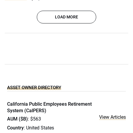
LOAD MORE
ASSET OWNER DIRECTORY
California Public Employees Retirement
System (CalPERS)
View Articles
AUM ($B)
: $563
Country
: United States