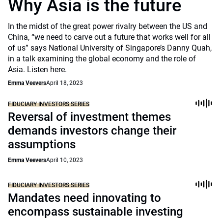
Why Asia is the future
In the midst of the great power rivalry between the US and
China, “we need to carve out a future that works well for all
of us” says National University of Singapore’s Danny Quah,
in a talk examining the global economy and the role of
Asia. Listen here.
Emma Veevers
April 18, 2023
FIDUCIARY INVESTORS SERIES
Reversal of investment themes
demands investors change their
assumptions
Emma Veevers
April 10, 2023
FIDUCIARY INVESTORS SERIES
Mandates need innovating to
encompass sustainable investing