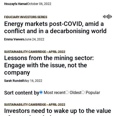
Houzayfa Hamad
October 06, 2022
FIDUCIARY INVESTORS SERIES
Energy markets post-COVID, amid a
conflict and in a decarbonising world
Emma Veevers
June 24, 2022
SUSTAINABILITY CAMBRIDGE - APRIL 2022
Lessons from the mining sector:
Engage with the issue, not the
company
Sarah Rundell
May 16, 2022
Sort content by
Most recent
Oldest
Popular
SUSTAINABILITY CAMBRIDGE - APRIL 2022
Investors need to wake up to the value