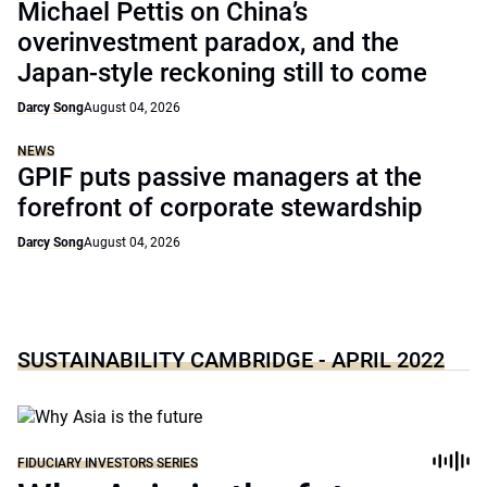
Michael Pettis on China’s
overinvestment paradox, and the
Japan-style reckoning still to come
Darcy Song
August 04, 2026
NEWS
GPIF puts passive managers at the
forefront of corporate stewardship
Darcy Song
August 04, 2026
SUSTAINABILITY CAMBRIDGE - APRIL 2022
FIDUCIARY INVESTORS SERIES