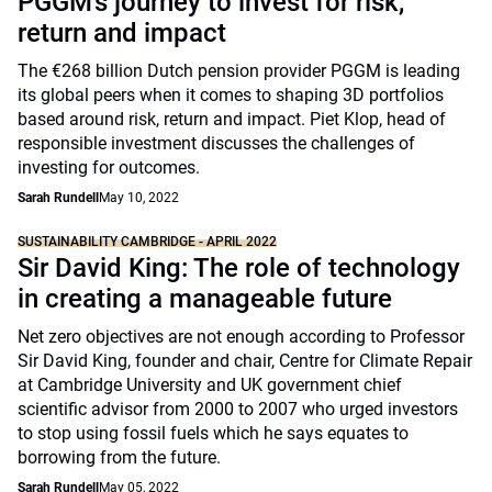
PGGM’s journey to invest for risk,
return and impact
The €268 billion Dutch pension provider PGGM is leading
its global peers when it comes to shaping 3D portfolios
based around risk, return and impact. Piet Klop, head of
responsible investment discusses the challenges of
investing for outcomes.
Sarah Rundell
May 10, 2022
SUSTAINABILITY CAMBRIDGE - APRIL 2022
Sir David King: The role of technology
in creating a manageable future
Net zero objectives are not enough according to Professor
Sir David King, founder and chair, Centre for Climate Repair
at Cambridge University and UK government chief
scientific advisor from 2000 to 2007 who urged investors
to stop using fossil fuels which he says equates to
borrowing from the future.
Sarah Rundell
May 05, 2022