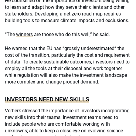
He counselled on the importance of investors being willing
to learn and adapt how they serve their clients and other
stakeholders. Developing a net zero road map requires
building tools to measure climate impacts and exclusions.
“The
winners
are those who do this well,” he said.
He warned that the EU has “grossly underestimated” the
cost of the transition, particularly the cost and requirement
of data. To create sustainable outcomes, investors need to
employ all the tools at their disposal and work together
while regulation will also make the investment landscape
more complex and change product demand.
INVESTORS NEED NEW SKILLS
Verberk stressed the importance of investors incorporating
new skills into their teams. Investment teams need to
include people who are comfortable working with
unknowns; able to keep a close eye on evolving science