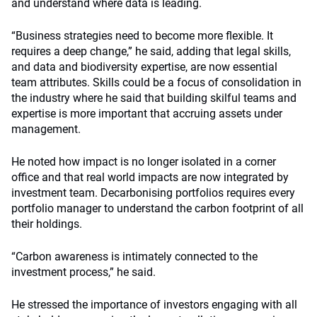
and understand where data is leading.
“Business strategies need to become more flexible. It
requires a deep change,” he said, adding that legal skills,
and data and biodiversity expertise, are now essential
team attributes. Skills could be a focus of consolidation in
the industry where he said that building skilful teams and
expertise is more important that accruing assets under
management.
He noted how impact is no longer isolated in a corner
office and that real world impacts are now integrated by
investment team. Decarbonising portfolios requires every
portfolio manager to understand the carbon footprint of all
their holdings.
“Carbon awareness is intimately connected to the
investment process,” he said.
He stressed the importance of investors engaging with all