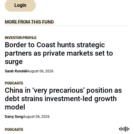
Login
MORE FROM THIS FUND
INVESTOR PROFILE
Border to Coast hunts strategic
partners as private markets set to
surge
Sarah Rundell
August 06, 2026
PODCASTS
China in ‘very precarious’ position as
debt strains investment-led growth
model
Darcy Song
August 06, 2026
PODCASTS