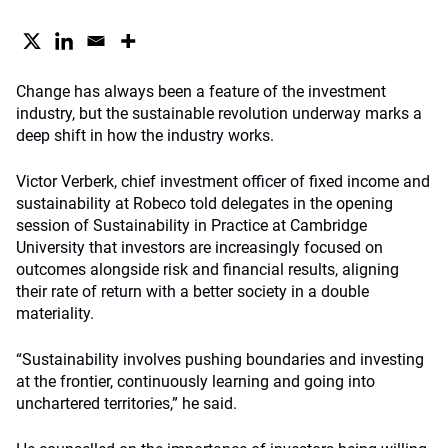
Change has always been a feature of the investment
industry, but the sustainable revolution underway marks a
deep shift in how the industry works.
Victor Verberk, chief investment officer of fixed income and
sustainability at Robeco told delegates in the opening
session of Sustainability in Practice at Cambridge
University that investors are increasingly focused on
outcomes alongside risk and financial results, aligning
their rate of return with a better society in a double
materiality.
“Sustainability involves pushing boundaries and investing
at the frontier, continuously learning and going into
unchartered territories,” he said.