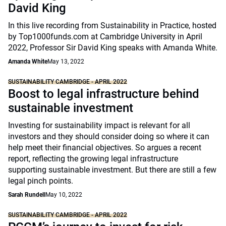
David King
In this live recording from Sustainability in Practice, hosted
by Top1000funds.com at Cambridge University in April
2022, Professor Sir David King speaks with Amanda White.
Amanda White
May 13, 2022
SUSTAINABILITY CAMBRIDGE - APRIL 2022
Boost to legal infrastructure behind
sustainable investment
Investing for sustainability impact is relevant for all
investors and they should consider doing so where it can
help meet their financial objectives. So argues a recent
report, reflecting the growing legal infrastructure
supporting sustainable investment. But there are still a few
legal pinch points.
Sarah Rundell
May 10, 2022
SUSTAINABILITY CAMBRIDGE - APRIL 2022