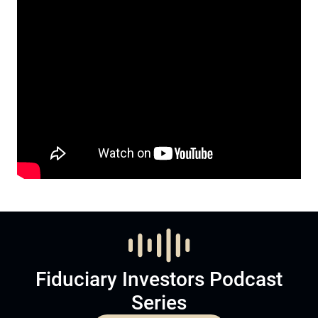
Fiduciary Investors Podcast
Series