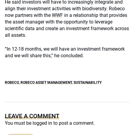
He said investors will have to increasingly integrate and
align their investment activities with biodiversity. Robeco
now partners with the
WWF
in a relationship that provides
the asset manager with the opportunity to leverage
scientific data and create an investment framework across
all assets.
“In 12-18 months, we will have an investment framework
and we will share this,” he concluded.
ROBECO
,
ROBECO ASSET MANAGEMENT
,
SUSTAINABILITY
LEAVE A COMMENT
You must be
logged in
to post a comment.