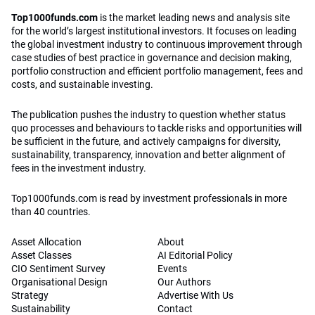
Top1000funds.com
is the market leading news and analysis site
for the world’s largest institutional investors. It focuses on leading
the global investment industry to continuous improvement through
case studies of best practice in governance and decision making,
portfolio construction and efficient portfolio management, fees and
costs, and sustainable investing.
The publication pushes the industry to question whether status
quo processes and behaviours to tackle risks and opportunities will
be sufficient in the future, and actively campaigns for diversity,
sustainability, transparency, innovation and better alignment of
fees in the investment industry.
Top1000funds.com is read by investment professionals in more
than 40 countries.
Asset Allocation
About
Asset Classes
AI Editorial Policy
CIO Sentiment Survey
Events
Organisational Design
Our Authors
Strategy
Advertise With Us
Sustainability
Contact