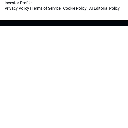
Investor Profile
Privacy Policy
|
Terms of Service
|
Cookie Policy
|
AI Editorial Policy