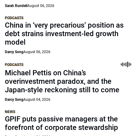
Sarah Rundell
August 06, 2026
PODCASTS
China in ‘very precarious’ position as
debt strains investment-led growth
model
Darcy Song
August 06, 2026
PODCASTS
Michael Pettis on China’s
overinvestment paradox, and the
Japan-style reckoning still to come
Darcy Song
August 04, 2026
NEWS
GPIF puts passive managers at the
forefront of corporate stewardship