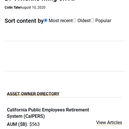
Colin Tate
August 10, 2020
Sort content by
Most recent
Oldest
Popular
ASSET OWNER DIRECTORY
California Public Employees Retirement
System (CalPERS)
View Articles
AUM ($B)
: $563