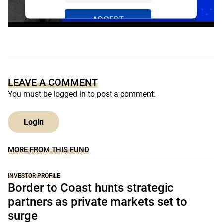
ACCEPT
Powered by
Usercentrics Consent
Management Platform
LEAVE A COMMENT
You must be
logged in
to post a comment.
Login
MORE FROM THIS FUND
INVESTOR PROFILE
Border to Coast hunts strategic
partners as private markets set to
surge