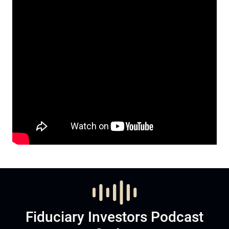
Fiduciary Investors Podcast