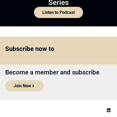
Series
Listen to Podcast
Subscribe now to
Become a member and subscribe
Join Now