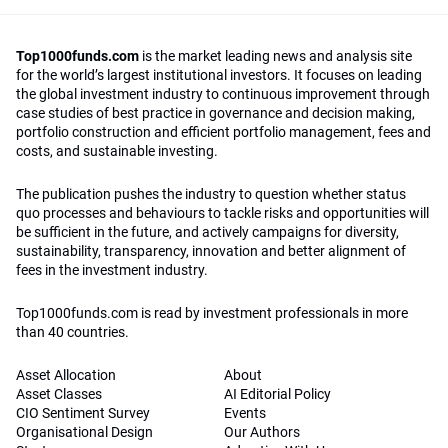
Top1000funds.com
is the market leading news and analysis site
for the world’s largest institutional investors. It focuses on leading
the global investment industry to continuous improvement through
case studies of best practice in governance and decision making,
portfolio construction and efficient portfolio management, fees and
costs, and sustainable investing.
The publication pushes the industry to question whether status
quo processes and behaviours to tackle risks and opportunities will
be sufficient in the future, and actively campaigns for diversity,
sustainability, transparency, innovation and better alignment of
fees in the investment industry.
Top1000funds.com is read by investment professionals in more
than 40 countries.
Asset Allocation
About
Asset Classes
AI Editorial Policy
CIO Sentiment Survey
Events
Organisational Design
Our Authors