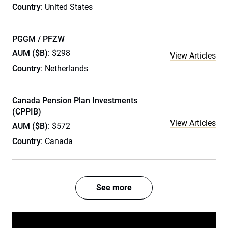
Country
: United States
PGGM / PFZW
AUM ($B)
: $298
View Articles
Country
: Netherlands
Canada Pension Plan Investments
(CPPIB)
View Articles
AUM ($B)
: $572
Country
: Canada
See more