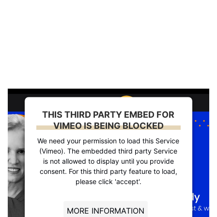
THIS THIRD PARTY EMBED FOR
VIMEO IS BEING BLOCKED
We need your permission to load this Service
(Vimeo). The embedded third party Service
is not allowed to display until you provide
consent. For this third party feature to load,
please click 'accept'.
MORE INFORMATION