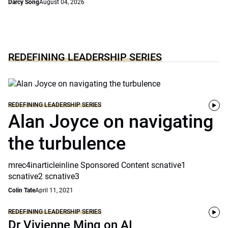
Darcy Song
August 04, 2026
REDEFINING LEADERSHIP SERIES
REDEFINING LEADERSHIP SERIES
Alan Joyce on navigating
the turbulence
mrec4inarticleinline Sponsored Content scnative1
scnative2 scnative3
Colin Tate
April 11, 2021
REDEFINING LEADERSHIP SERIES
Dr Vivienne Ming on AI