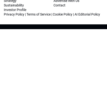
Strategy
Advertise With Us
Sustainability
Contact
Investor Profile
Privacy Policy
|
Terms of Service
|
Cookie Policy
|
AI Editorial Policy