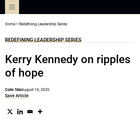
Skip
to
content
Home
>
Redefining Leadership Series
REDEFINING LEADERSHIP SERIES
Kerry Kennedy on ripples
of hope
Colin Tate
August 10, 2020
Save Article