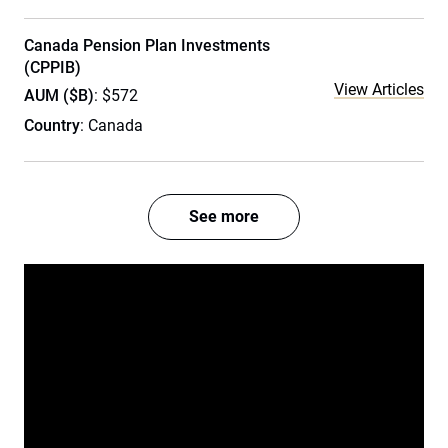
Canada Pension Plan Investments
(CPPIB)
View Articles
AUM ($B)
: $572
Country
: Canada
See more