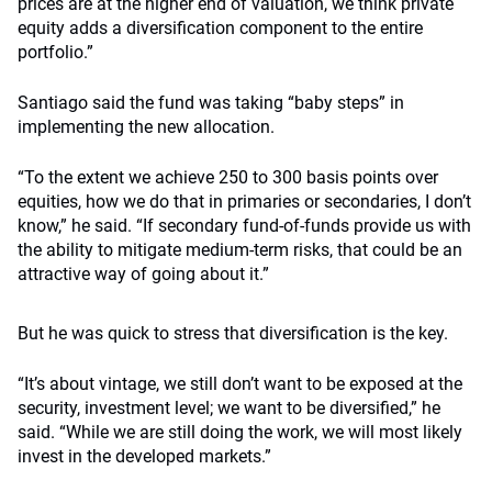
prices are at the higher end of valuation, we think private
equity adds a diversification component to the entire
portfolio.”
Santiago said the fund was taking “baby steps” in
implementing the new allocation.
“To the extent we achieve 250 to 300 basis points over
equities, how we do that in primaries or secondaries, I don’t
know,” he said. “If secondary fund-of-funds provide us with
the ability to mitigate medium-term risks, that could be an
attractive way of going about it.”
But he was quick to stress that diversification is the key.
“It’s about vintage, we still don’t want to be exposed at the
security, investment level; we want to be diversified,” he
said. “While we are still doing the work, we will most likely
invest in the developed markets.”