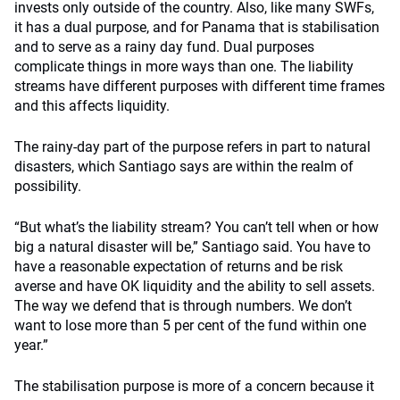
invests only outside of the country. Also, like many SWFs,
it has a dual purpose, and for Panama that is stabilisation
and to serve as a rainy day fund. Dual purposes
complicate things in more ways than one. The liability
streams have different purposes with different time frames
and this affects liquidity.
The rainy-day part of the purpose refers in part to natural
disasters, which Santiago says are within the realm of
possibility.
“But what’s the liability stream? You can’t tell when or how
big a natural disaster will be,” Santiago said. You have to
have a reasonable expectation of returns and be risk
averse and have OK liquidity and the ability to sell assets.
The way we defend that is through numbers. We don’t
want to lose more than 5 per cent of the fund within one
year.”
The stabilisation purpose is more of a concern because it