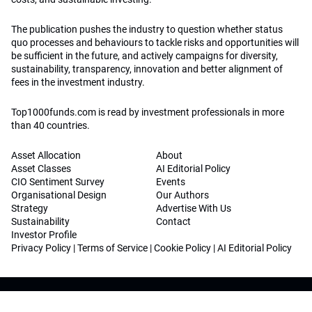
The publication pushes the industry to question whether status
quo processes and behaviours to tackle risks and opportunities will
be sufficient in the future, and actively campaigns for diversity,
sustainability, transparency, innovation and better alignment of
fees in the investment industry.
Top1000funds.com is read by investment professionals in more
than 40 countries.
Asset Allocation
About
Asset Classes
AI Editorial Policy
CIO Sentiment Survey
Events
Organisational Design
Our Authors
Strategy
Advertise With Us
Sustainability
Contact
Investor Profile
Privacy Policy
|
Terms of Service
|
Cookie Policy
|
AI Editorial Policy