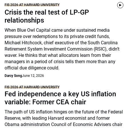
FIS 2026 AT HARVARD UNIVERSITY
Crisis the real test of LP-GP
relationships
When Blue Owl Capital came under sustained media
pressure over redemptions to its private credit funds,
Michael Hitchcock, chief executive of the South Carolina
Retirement System Investment Commission (RSIC), didn’t
waver. He thinks that what allocators learn from their
managers in a period of crisis tells them more than any
official due diligence could.
Darcy Song
June 12, 2026
FIS 2026 AT HARVARD UNIVERSITY
Fed independence a key US inflation
variable: Former CEA chair
The path of US inflation hinges on the future of the Federal
Reserve, with leading Harvard economist and former
Obama administration Council of Economic Advisers chair