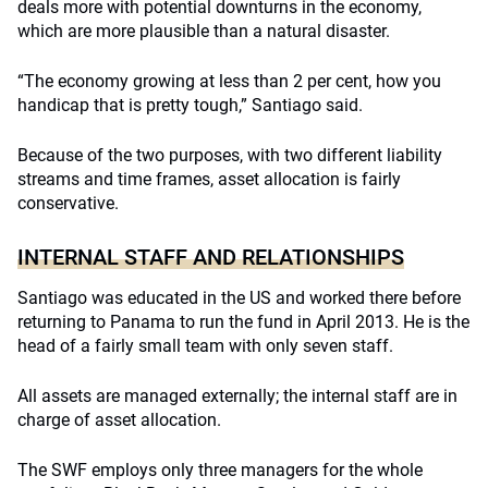
deals more with potential downturns in the economy,
which are more plausible than a natural disaster.
“The economy growing at less than 2 per cent, how you
handicap that is pretty tough,” Santiago said.
Because of the two purposes, with two different liability
streams and time frames, asset allocation is fairly
conservative.
INTERNAL STAFF AND RELATIONSHIPS
Santiago was educated in the US and worked there before
returning to Panama to run the fund in April 2013. He is the
head of a fairly small team with only seven staff.
All assets are managed externally; the internal staff are in
charge of asset allocation.
The SWF employs only three managers for the whole