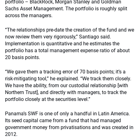
portfolio – BlackRock, Morgan Stanley and Goldman
Sachs Asset Management. The portfolio is roughly split
across the managers.
“The relationships pre-date the creation of the fund and we
now review them very rigorously,” Santiago said.
Implementation is quantitative and he estimates the
portfolio has a total management expense ratio of about
20 basis points.
“We gave them a tracking error of 70 basis points; it’s a
risk-mitigating tool,” he explained. “We track them closely.
We have the ability, from our custodial relationship [with
Northern Trust], and directly with managers, to track the
portfolio closely at the securities level.”
Panama’s SWF is one of only a handful in Latin America.
Its seed capital came from a fund that had managed
government money from privatisations and was created in
2012.