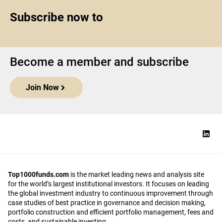
Subscribe now to
Become a member and subscribe
Join Now
Top1000funds.com
is the market leading news and analysis site
for the world’s largest institutional investors. It focuses on leading
the global investment industry to continuous improvement through
case studies of best practice in governance and decision making,
portfolio construction and efficient portfolio management, fees and
costs, and sustainable investing.