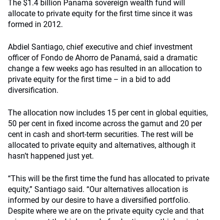
The $1.4 billion Panama sovereign wealth fund will
allocate to private equity for the first time since it was
formed in 2012.
Abdiel Santiago, chief executive and chief investment
officer of Fondo de Ahorro de Panamá, said a dramatic
change a few weeks ago has resulted in an allocation to
private equity for the first time – in a bid to add
diversification.
The allocation now includes 15 per cent in global equities,
50 per cent in fixed income across the gamut and 20 per
cent in cash and short-term securities. The rest will be
allocated to private equity and alternatives, although it
hasn’t happened just yet.
“This will be the first time the fund has allocated to private
equity,” Santiago said. “Our alternatives allocation is
informed by our desire to have a diversified portfolio.
Despite where we are on the private equity cycle and that