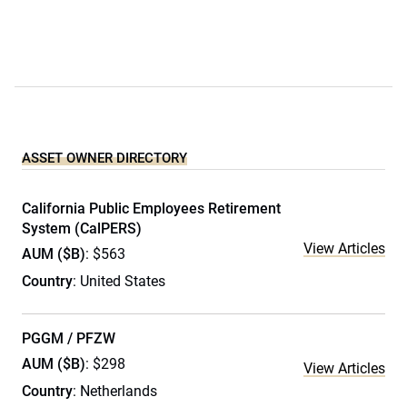
ASSET OWNER DIRECTORY
California Public Employees Retirement
System (CalPERS)
View Articles
AUM ($B)
: $563
Country
: United States
PGGM / PFZW
AUM ($B)
: $298
View Articles
Country
: Netherlands