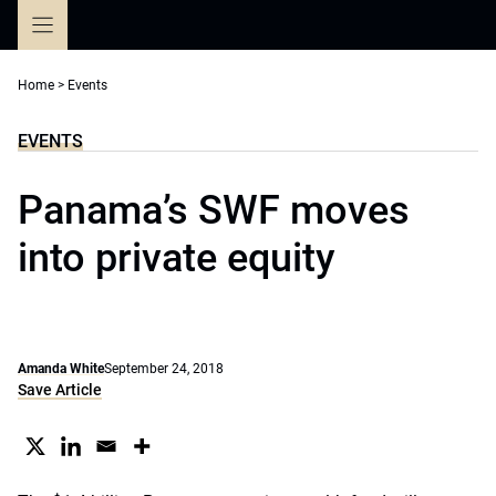
Skip
to
content
Home
>
Events
EVENTS
Panama’s SWF moves
into private equity
Amanda White
September 24, 2018
Save Article