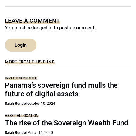
LEAVE A COMMENT
You must be
logged in
to post a comment.
Login
MORE FROM THIS FUND
INVESTOR PROFILE
Panama’s sovereign fund mulls the
future of digital assets
Sarah Rundell
October 10, 2024
ASSET ALLOCATION
The rise of the Sovereign Wealth Fund
Sarah Rundell
March 11, 2020