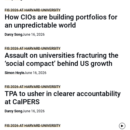
FIS 2026 AT HARVARD UNIVERSITY
How CIOs are building portfolios for
an unpredictable world
Darcy Song
June 16, 2026
FIS 2026 AT HARVARD UNIVERSITY
Assault on universities fracturing the
‘social compact’ behind US growth
Simon Hoyle
June 16, 2026
FIS 2026 AT HARVARD UNIVERSITY
TPA to usher in clearer accountability
at CalPERS
Darcy Song
June 16, 2026
FIS 2026 AT HARVARD UNIVERSITY