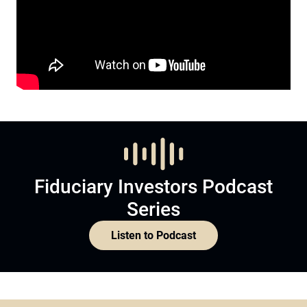
Fiduciary Investors Podcast
Series
Listen to Podcast