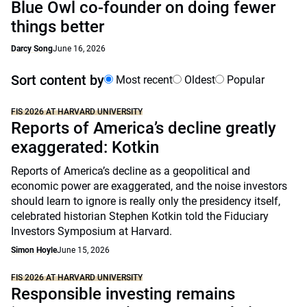
Blue Owl co-founder on doing fewer
things better
Darcy Song
June 16, 2026
Sort content by
Most recent
Oldest
Popular
FIS 2026 AT HARVARD UNIVERSITY
Reports of America’s decline greatly
exaggerated: Kotkin
Reports of America’s decline as a geopolitical and
economic power are exaggerated, and the noise investors
should learn to ignore is really only the presidency itself,
celebrated historian Stephen Kotkin told the Fiduciary
Investors Symposium at Harvard.
Simon Hoyle
June 15, 2026
FIS 2026 AT HARVARD UNIVERSITY
Responsible investing remains