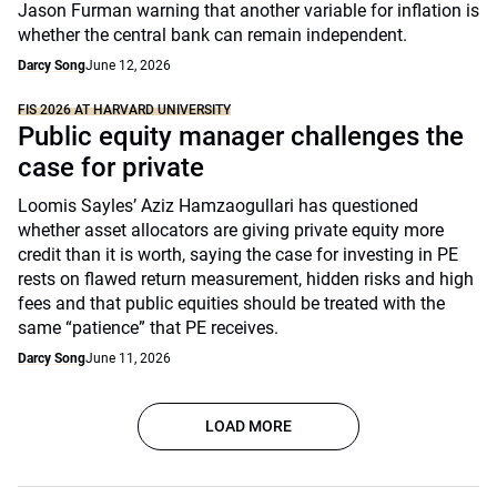
Jason Furman warning that another variable for inflation is
whether the central bank can remain independent.
Darcy Song
June 12, 2026
FIS 2026 AT HARVARD UNIVERSITY
Public equity manager challenges the
case for private
Loomis Sayles’ Aziz Hamzaogullari has questioned
whether asset allocators are giving private equity more
credit than it is worth, saying the case for investing in PE
rests on flawed return measurement, hidden risks and high
fees and that public equities should be treated with the
same “patience” that PE receives.
Darcy Song
June 11, 2026
LOAD MORE