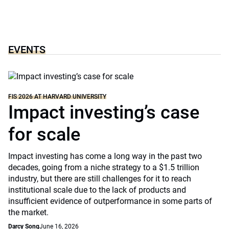
EVENTS
FIS 2026 AT HARVARD UNIVERSITY
Impact investing’s case
for scale
Impact investing has come a long way in the past two
decades, going from a niche strategy to a $1.5 trillion
industry, but there are still challenges for it to reach
institutional scale due to the lack of products and
insufficient evidence of outperformance in some parts of
the market.
Darcy Song
June 16, 2026