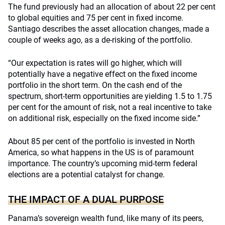
The fund previously had an allocation of about 22 per cent
to global equities and 75 per cent in fixed income.
Santiago describes the asset allocation changes, made a
couple of weeks ago, as a de-risking of the portfolio.
“Our expectation is rates will go higher, which will
potentially have a negative effect on the fixed income
portfolio in the short term. On the cash end of the
spectrum, short-term opportunities are yielding 1.5 to 1.75
per cent for the amount of risk, not a real incentive to take
on additional risk, especially on the fixed income side.”
About 85 per cent of the portfolio is invested in North
America, so what happens in the US is of paramount
importance. The country’s upcoming mid-term federal
elections are a potential catalyst for change.
THE IMPACT OF A DUAL PURPOSE
Panama’s sovereign wealth fund, like many of its peers,