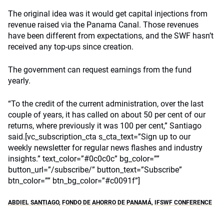
The original idea was it would get capital injections from
revenue raised via the Panama Canal. Those revenues
have been different from expectations, and the SWF hasn’t
received any top-ups since creation.
The government can request earnings from the fund
yearly.
“To the credit of the current administration, over the last
couple of years, it has called on about 50 per cent of our
returns, where previously it was 100 per cent,” Santiago
said.[vc_subscription_cta s_cta_text=”Sign up to our
weekly newsletter for regular news flashes and industry
insights.” text_color=”#0c0c0c” bg_color=””
button_url=”/subscribe/” button_text=”Subscribe”
btn_color=”” btn_bg_color=”#c0091f”]
ABDIEL SANTIAGO
,
FONDO DE AHORRO DE PANAMÁ
,
IFSWF CONFERENCE