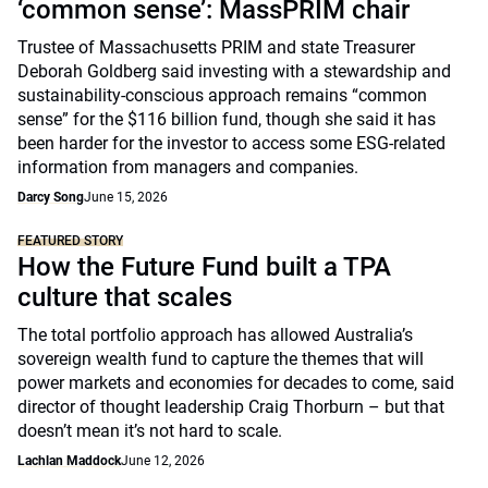
‘common sense’: MassPRIM chair
Trustee of Massachusetts PRIM and state Treasurer
Deborah Goldberg said investing with a stewardship and
sustainability-conscious approach remains “common
sense” for the $116 billion fund, though she said it has
been harder for the investor to access some ESG-related
information from managers and companies.
Darcy Song
June 15, 2026
FEATURED STORY
How the Future Fund built a TPA
culture that scales
The total portfolio approach has allowed Australia’s
sovereign wealth fund to capture the themes that will
power markets and economies for decades to come, said
director of thought leadership Craig Thorburn – but that
doesn’t mean it’s not hard to scale.
Lachlan Maddock
June 12, 2026