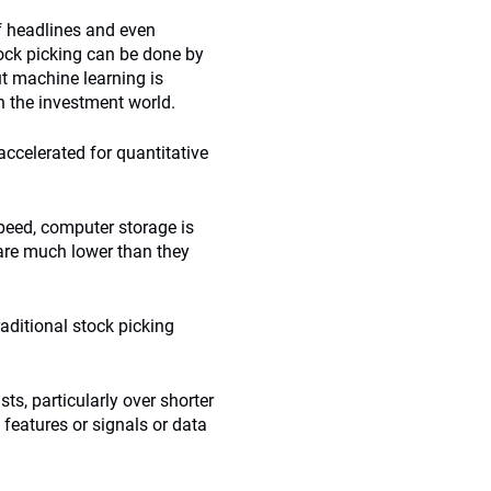
of headlines and even
ock picking can be done by
ut machine learning is
n the investment world.
 accelerated for quantitative
peed, computer storage is
are much lower than they
aditional stock picking
s, particularly over shorter
features or signals or data