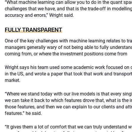
“What machine learning can allow you to do in the quant spa
challenges that we have, and that is the trade-off in modelli
accuracy and errors,” Wright said.
FULLY TRANSPARENT
One of the key challenges with machine learning relates to tr
managers generally wary of not being able to fully understan
coming from, or where the investment positions come from
Wright says his team used some academic work focused on 
in the US, and wrote a paper that took that work and transporte
market.
“Where we stand today with our live models is that every single
we can take it back to which features drove that, what is the 
those features, and then we can explain to our clients and att
features.” he said.
“It gives them a lot of comfort that we can truly understand 