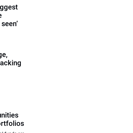
iggest
e
 seen’
ge,
racking
n
nities
rtfolios