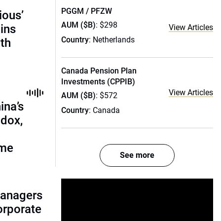
PGGM / PFZW
ious’
AUM ($B)
: $298
ains
View Articles
Country
: Netherlands
th
Canada Pension Plan
Investments (CPPIB)
View Articles
AUM ($B)
: $572
ina’s
Country
: Canada
adox,
ome
See more
managers
corporate