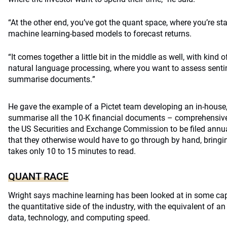
“At the other end, you’ve got the quant space, where you’re sta
machine learning-based models to forecast returns.
“It comes together a little bit in the middle as well, with kind 
natural language processing, where you want to assess senti
summaris
e documents.
”
He gave the example of a Pictet team developing an in-house
summarise all the 10-K financial documents – comprehensive 
the US Securities and Exchange Commission to be filed annu
that they otherwise would have to go through by hand, bring
takes only 10 to 15 minutes to read.
QUANT RACE
Wright says machine learning has been looked at in some cap
the quantitative side of the industry, with the equivalent of an
data, technology, and computing speed.