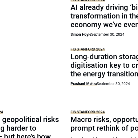
FIS STANFORD 2024
AI already driving ‘b
transformation in th
economy we’ve ever
Simon Hoyle
September 30, 2024
FIS STANFORD 2024
Long-duration stora
digitisation key to c
the energy transitio
Prashant Mehra
September 30, 2024
24
FIS STANFORD 2024
geopolitical risks
Macro risks, opportu
ng harder to
prompt rethink of po
 but here’s how