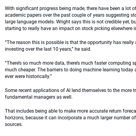
With significant progress being made, there have been a lot 
academic papers over the past couple of years suggesting st
large language models. Wright says this is not credible yet, b
starting to really have an impact on stock picking elsewhere i
“The reason this is possible is that the opportunity has really
investing over the last 10 years,” he said.
“There’s so much more data, there’s much faster computing s
much cheaper. The barriers to doing machine learning today 
ever were historically.”
Some recent applications of AI lend themselves to the more tr
fundamental managers as well.
That includes being able to make more accurate return forecast
horizons, because it can incorporate a much larger number of 
sources.