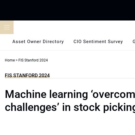
Skip
to
content
Asset Owner Directory
CIO Sentiment Survey
Home
>
FIS Stanford 2024
FIS STANFORD 2024
Machine learning ‘overcom
challenges’ in stock pickin