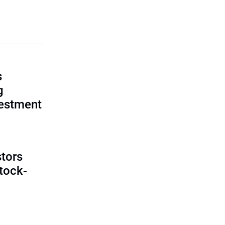
s
g
vestment
tors
tock-