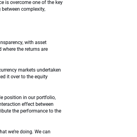
ce is overcome one of the key
ng between complexity,
ansparency, with asset
d where the returns are
currency markets undertaken
d it over to the equity
 position in our portfolio,
interaction effect between
ribute the performance to the
what we’re doing. We can