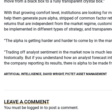
move from a black box to a fully transparent crystal box.”
With that growing comfort level, institutions are looking for 
help them generate pure alpha, stripped of common factor re
returns that are independent from the market regime, custom
be implemented in different types of strategy, and transparenc
“The alpha is getting harder and harder to come by in the mark
“Trading off analyst sentiment in the market now is much less
historically. But if you understand how an analyst forecast int
the company reporting its results, there is alpha to be made f
ARTIFICIAL INTELLIGENCE
,
DAVID WRIGHT
,
PICTET ASSET MANAGEMENT
LEAVE A COMMENT
You must be
logged in
to post a comment.