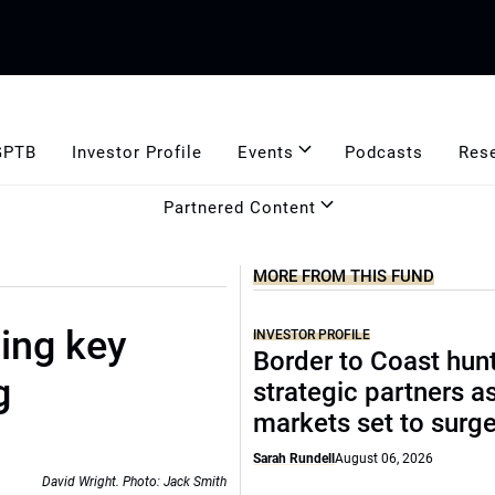
GPTB
Investor Profile
Events
Podcasts
Res
Partnered Content
MORE FROM THIS FUND
ing key
INVESTOR PROFILE
Border to Coast hun
g
strategic partners a
markets set to surg
Sarah Rundell
August 06, 2026
David Wright. Photo: Jack Smith