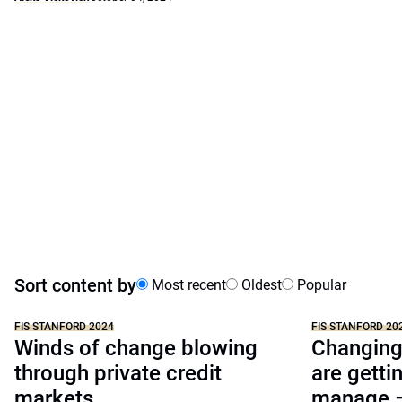
Sort content by
Most recent
Oldest
Popular
FIS STANFORD 2024
FIS STANFORD 20
Winds of change blowing
Changing 
through private credit
are getti
markets
manage –