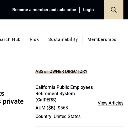
Become a member and subscribe
Login
earch Hub
Risk
Sustainability
Memberships
ASSET OWNER DIRECTORY
California Public Employees
ts
Retirement System
(CalPERS)
s private
View Articles
AUM ($B)
: $563
e
Country
: United States