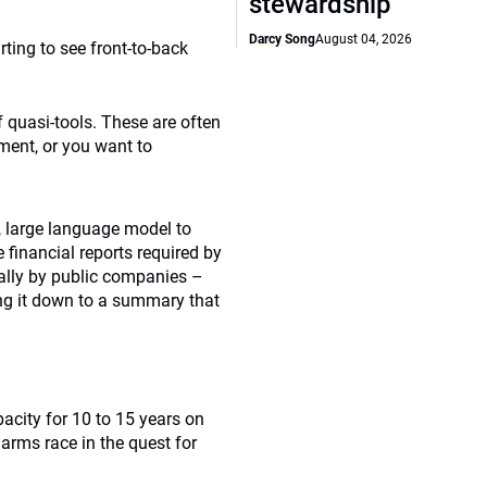
stewardship
Darcy Song
August 04, 2026
rting to see front-to-back
of quasi-tools. These are often
ment, or you want to
, large language model to
financial reports required by
ally by public companies –
ing it down to a summary that
acity for 10 to 15 years on
 arms race in the quest for