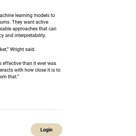
machine learning models to
turns. They want active
isable approaches that can
y and interpretability.
et,” Wright said.
 effective than it ever was
eracts with how close it is to
rom that.”
Login