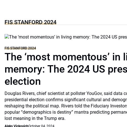
FIS STANFORD 2024
FIS STANFORD 2024
The ‘most momentous’ in l
memory: The 2024 US presi
election
Douglas Rivers, chief scientist at pollster YouGov, said data 
presidential election confirms significant cultural and demogr
reshaping the political map. Rivers told the Fiduciary Invest
popular “demographics is destiny” mantra predicting permanen
lost meaning in the Trump era.
Aleks Vickovich
October 04, 2024