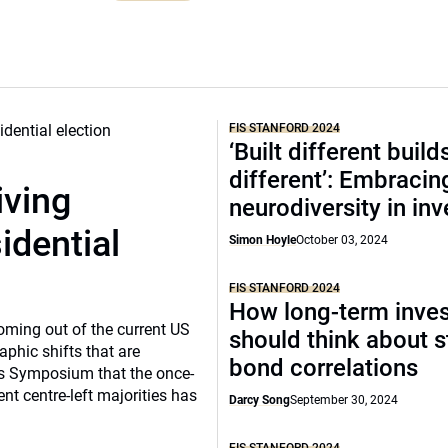
FIS STANFORD 2024
‘Built different build
different’: Embracin
iving
neurodiversity in in
dential
Simon Hoyle
October 03, 2024
FIS STANFORD 2024
How long-term inves
coming out of the current US
should think about s
aphic shifts that are
bond correlations
ors Symposium that the once-
t centre-left majorities has
Darcy Song
September 30, 2024