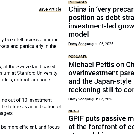
PODCASTS
China in ‘very precar
Save Article
position as debt str
investment-led grow
model
eady been felt across a number
Darcy Song
August 06, 2026
kets and particularly in the
PODCASTS
Michael Pettis on Ch
y, at the Switzerland-based
overinvestment par
sium at Stanford University
models, natural language
and the Japan-style
reckoning still to c
nine out of 10 investment
Darcy Song
August 04, 2026
the future as an indication of
NEWS
nagers.
GPIF puts passive 
at the forefront of 
, be more efficient, and focus