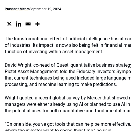
Prashant Mehra
September 19, 2024
The transformational effect of artificial intelligence has alr
of industries. Its impact is now also being felt in
financ
ial mar
function of investing within asset management.
David Wright, co-head of Quest, quantitative business strateg
Pictet Asset Management, told the Fiduciary investors Sympo
that current techniques being used included large language 
processing, and machine learning to make predictions.
Wright quoted a recent global survey by Mercer that showed 
managers were either already using AI or planned to use AI in 
the potential uses for both quantitative and fundamental ma
“On one side, you’ve got tools that can help be more effective
where the investor want to spend their time,” he said.