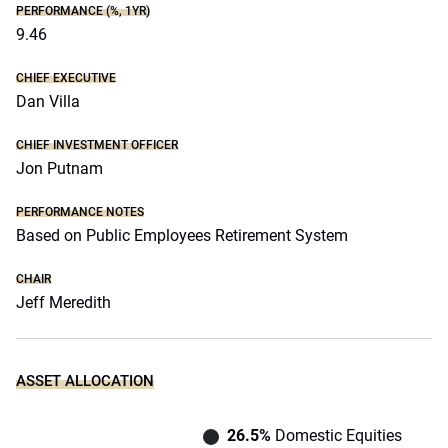
PERFORMANCE (%, 1YR)
9.46
CHIEF EXECUTIVE
Dan Villa
CHIEF INVESTMENT OFFICER
Jon Putnam
PERFORMANCE NOTES
Based on Public Employees Retirement System
CHAIR
Jeff Meredith
ASSET ALLOCATION
26.5%
Domestic Equities