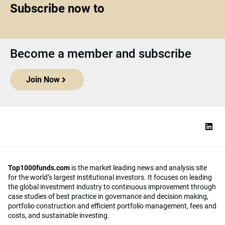
Subscribe now to
Become a member and subscribe
Join Now
Top1000funds.com
is the market leading news and analysis site
for the world’s largest institutional investors. It focuses on leading
the global investment industry to continuous improvement through
case studies of best practice in governance and decision making,
portfolio construction and efficient portfolio management, fees and
costs, and sustainable investing.