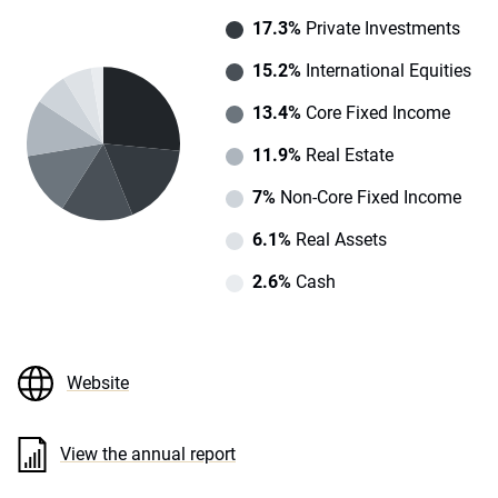
17.3%
Private Investments
15.2%
International Equities
13.4%
Core Fixed Income
11.9%
Real Estate
7%
Non-Core Fixed Income
6.1%
Real Assets
2.6%
Cash
Website
View the annual report