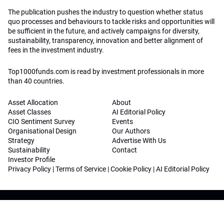
The publication pushes the industry to question whether status
quo processes and behaviours to tackle risks and opportunities will
be sufficient in the future, and actively campaigns for diversity,
sustainability, transparency, innovation and better alignment of
fees in the investment industry.
Top1000funds.com is read by investment professionals in more
than 40 countries.
Asset Allocation
About
Asset Classes
AI Editorial Policy
CIO Sentiment Survey
Events
Organisational Design
Our Authors
Strategy
Advertise With Us
Sustainability
Contact
Investor Profile
Privacy Policy
|
Terms of Service
|
Cookie Policy
|
AI Editorial Policy