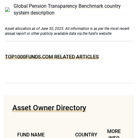
Global Pension Transparency Benchmark country
system description
Asset allocation as of June 30, 2025. All information is as per the most recent
annual report or other publicly available data via the fund's website
TOP1000FUNDS.COM RELATED ARTICLES
Asset Owner Directory
MORE
FUND NAME
COUNTRY