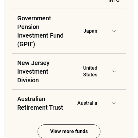
INFO
Government
Pension
Japan
Investment Fund
(GPIF)
New Jersey
United
Investment
States
Division
Australian
Australia
Retirement Trust
View more funds