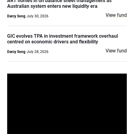
ART homes in on balance sheet management as
Australian system enters new liquidity era
View fund
Darcy Song
July 30, 2026
GIC evolves TPA in investment framework overhaul
centred on economic drivers and flexibility
View fund
Darcy Song
July 28, 2026