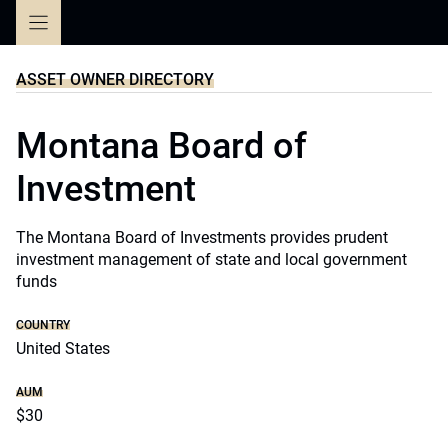
Skip
to
content
ASSET OWNER DIRECTORY
Montana Board of
Investment
The Montana Board of Investments provides prudent
investment management of state and local government
funds
COUNTRY
United States
AUM
$30