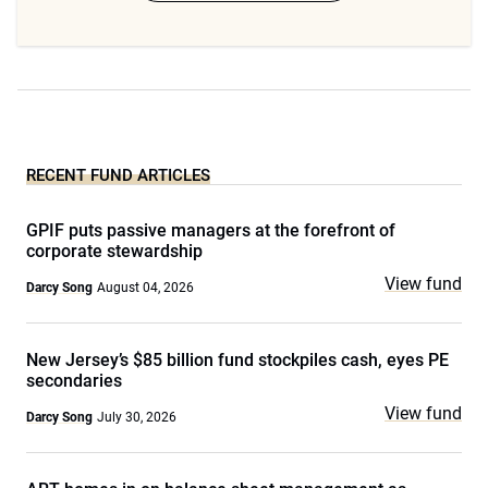
RECENT FUND ARTICLES
GPIF puts passive managers at the forefront of
corporate stewardship
View fund
Darcy Song
August 04, 2026
New Jersey’s $85 billion fund stockpiles cash, eyes PE
secondaries
View fund
Darcy Song
July 30, 2026