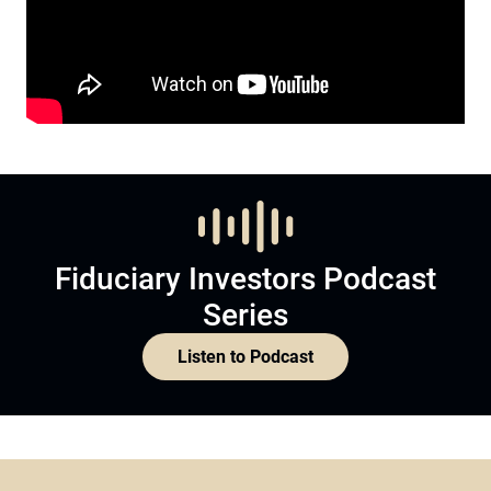
Fiduciary Investors Podcast
Series
Listen to Podcast