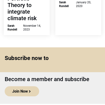
Sarah
January 20,
Theory to
Rundell
2020
integrate
climate risk
Sarah
November 14,
Rundell
2023
Subscribe now to
Become a member and subscribe
Join Now