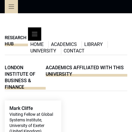
Skip
to
content
RESEARCH
HUB
HOME
ACADEMICS
LIBRARY
UNIVERSITY
CONTACT
LONDON
ACADEMICS AFFILIATED WITH THIS
INSTITUTE OF
UNIVERSITY
BUSINESS &
FINANCE
Mark Cliffe
Visiting Fellow at Global
Systems Institute,
University of Exeter
(United Kingdom)