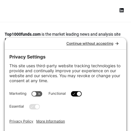
Top1000funds.com
is the market leading news and analysis site
for the world’s largest institutional investors. It focuses on leading
the global investment industry to continuous improvement through
case studies of best practice in governance and decision making,
portfolio construction and efficient portfolio management, fees and
costs, and sustainable investing.
The publication pushes the industry to question whether status
quo processes and behaviours to tackle risks and opportunities will
be sufficient in the future, and actively campaigns for diversity,
sustainability, transparency, innovation and better alignment of
fees in the investment industry.
Top1000funds.com is read by investment professionals in more
than 40 countries.
Asset Allocation
About