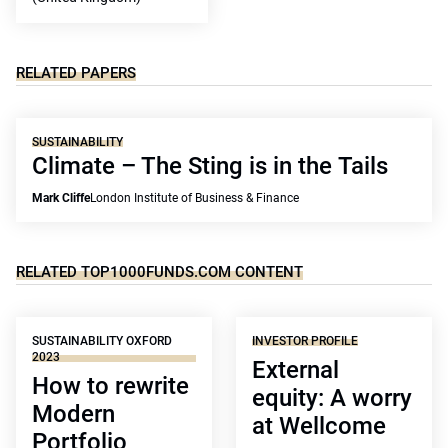
RELATED PAPERS
SUSTAINABILITY
Climate – The Sting is in the Tails
Mark Cliffe
London Institute of Business & Finance
RELATED TOP1000FUNDS.COM CONTENT
SUSTAINABILITY OXFORD
INVESTOR PROFILE
2023
External
How to rewrite
equity: A worry
Modern
at Wellcome
Portfolio