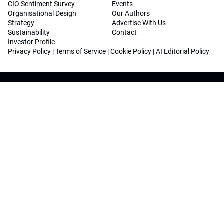
CIO Sentiment Survey
Events
Organisational Design
Our Authors
Strategy
Advertise With Us
Sustainability
Contact
Investor Profile
Privacy Policy
|
Terms of Service
|
Cookie Policy
|
AI Editorial Policy