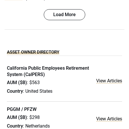
Load More
ASSET OWNER DIRECTORY
California Public Employees Retirement
System (CalPERS)
View Articles
AUM ($B)
: $563
Country
: United States
PGGM / PFZW
AUM ($B)
: $298
View Articles
Country
: Netherlands