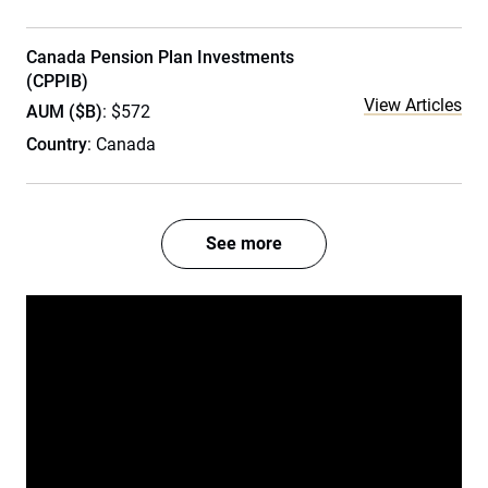
Canada Pension Plan Investments
(CPPIB)
View Articles
AUM ($B)
: $572
Country
: Canada
See more