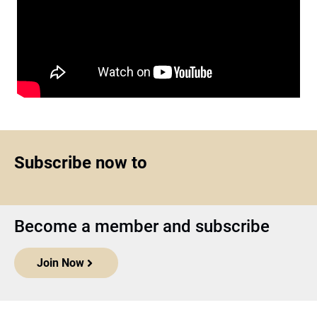
Subscribe now to
Become a member and subscribe
Join Now