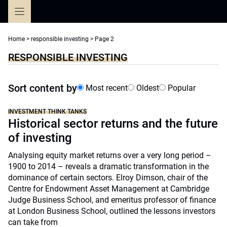
Skip
to
content
Home
>
responsible investing
>
Page 2
RESPONSIBLE INVESTING
Sort content by
Most recent
Oldest
Popular
INVESTMENT THINK TANKS
Historical sector returns and the future
of investing
Analysing equity market returns over a very long period –
1900 to 2014 – reveals a dramatic transformation in the
dominance of certain sectors. Elroy Dimson, chair of the
Centre for Endowment Asset Management at Cambridge
Judge Business School, and emeritus professor of finance
at London Business School, outlined the lessons investors
can take from