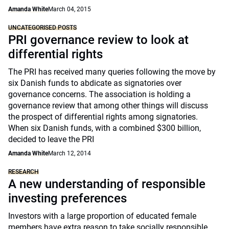
Amanda White
March 04, 2015
UNCATEGORISED POSTS
PRI governance review to look at
differential rights
The PRI has received many queries following the move by
six Danish funds to abdicate as signatories over
governance concerns. The association is holding a
governance review that among other things will discuss
the prospect of differential rights among signatories.
When six Danish funds, with a combined $300 billion,
decided to leave the PRI
Amanda White
March 12, 2014
RESEARCH
A new understanding of responsible
investing preferences
Investors with a large proportion of educated female
members have extra reason to take socially responsible