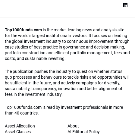
Top1000funds.com
is the market leading news and analysis site
for the world’s largest institutional investors. It focuses on leading
the global investment industry to continuous improvement through
case studies of best practice in governance and decision making,
portfolio construction and efficient portfolio management, fees and
costs, and sustainable investing.
The publication pushes the industry to question whether status
quo processes and behaviours to tackle risks and opportunities will
be sufficient in the future, and actively campaigns for diversity,
sustainability, transparency, innovation and better alignment of
fees in the investment industry.
Top1000funds.com is read by investment professionals in more
than 40 countries.
Asset Allocation
About
Asset Classes
AI Editorial Policy