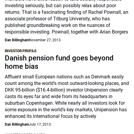
investing seriously, but can possibly relax about poor
returns. That is a fascinating finding of Rachel Pownall, an
associate professor of Tilburg University, who has
published groundbreaking work on the nuances of
responsible investing. Pownall, together with Arian Borgers
Dan Billingham
November 27, 2013
INVESTOR PROFILE
Danish pension fund goes beyond
home bias
Affluent small European nations such as Denmark easily
count among the world’s most outward-looking places, and
DKK 95-billion ($16.4-billion) investor Unipension clearly
casts its eyes far and wide from its headquarters in
suburban Copenhagen. While nearly all investors look for
some exposure in the world’s key markets, Unipension has
enhanced its international focus by actively
Dan Billingham
July 17, 2013