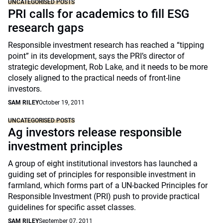
UNCATEGORISED POSTS
PRI calls for academics to fill ESG
research gaps
Responsible investment research has reached a “tipping
point” in its development, says the PRI’s director of
strategic development, Rob Lake, and it needs to be more
closely aligned to the practical needs of front-line
investors.
SAM RILEY
October 19, 2011
UNCATEGORISED POSTS
Ag investors release responsible
investment principles
A group of eight institutional investors has launched a
guiding set of principles for responsible investment in
farmland, which forms part of a UN-backed Principles for
Responsible Investment (PRI) push to provide practical
guidelines for specific asset classes.
SAM RILEY
September 07, 2011