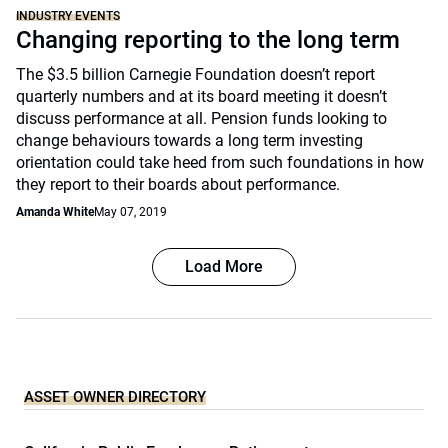
INDUSTRY EVENTS
Changing reporting to the long term
The $3.5 billion Carnegie Foundation doesn’t report
quarterly numbers and at its board meeting it doesn’t
discuss performance at all. Pension funds looking to
change behaviours towards a long term investing
orientation could take heed from such foundations in how
they report to their boards about performance.
Amanda White
May 07, 2019
Load More
ASSET OWNER DIRECTORY