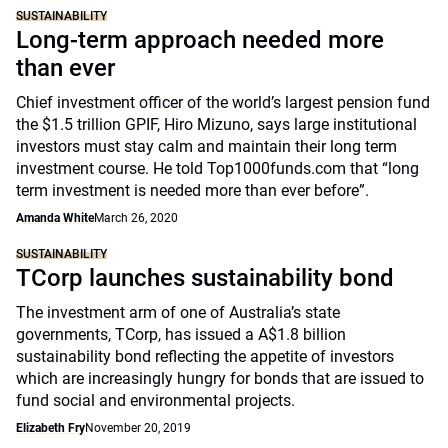
SUSTAINABILITY
Long-term approach needed more
than ever
Chief investment officer of the world’s largest pension fund
the $1.5 trillion GPIF, Hiro Mizuno, says large institutional
investors must stay calm and maintain their long term
investment course. He told Top1000funds.com that “long
term investment is needed more than ever before”.
Amanda White
March 26, 2020
SUSTAINABILITY
TCorp launches sustainability bond
The investment arm of one of Australia’s state
governments, TCorp, has issued a A$1.8 billion
sustainability bond reflecting the appetite of investors
which are increasingly hungry for bonds that are issued to
fund social and environmental projects.
Elizabeth Fry
November 20, 2019