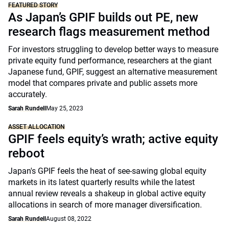
FEATURED STORY
As Japan’s GPIF builds out PE, new
research flags measurement method
For investors struggling to develop better ways to measure
private equity fund performance, researchers at the giant
Japanese fund, GPIF, suggest an alternative measurement
model that compares private and public assets more
accurately.
Sarah Rundell
May 25, 2023
ASSET ALLOCATION
GPIF feels equity’s wrath; active equity
reboot
Japan's GPIF feels the heat of see-sawing global equity
markets in its latest quarterly results while the latest
annual review reveals a shakeup in global active equity
allocations in search of more manager diversification.
Sarah Rundell
August 08, 2022