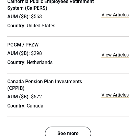
California Public Employees Retirement
System (CalPERS)
View Articles
AUM ($B)
: $563
Country
: United States
PGGM / PFZW
AUM ($B)
: $298
View Articles
Country
: Netherlands
Canada Pension Plan Investments
(CPPIB)
View Articles
AUM ($B)
: $572
Country
: Canada
See more