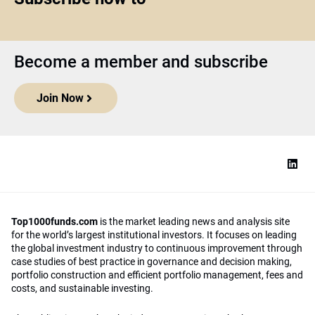
Become a member and subscribe
Join Now
Top1000funds.com
is the market leading news and analysis site
for the world’s largest institutional investors. It focuses on leading
the global investment industry to continuous improvement through
case studies of best practice in governance and decision making,
portfolio construction and efficient portfolio management, fees and
costs, and sustainable investing.