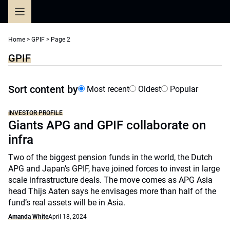
Skip
to
content
Home
>
GPIF
>
Page 2
GPIF
Sort content by
Most recent
Oldest
Popular
INVESTOR PROFILE
Giants APG and GPIF collaborate on
infra
Two of the biggest pension funds in the world, the Dutch
APG and Japan’s GPIF, have joined forces to invest in large
scale infrastructure deals. The move comes as APG Asia
head Thijs Aaten says he envisages more than half of the
fund’s real assets will be in Asia.
Amanda White
April 18, 2024