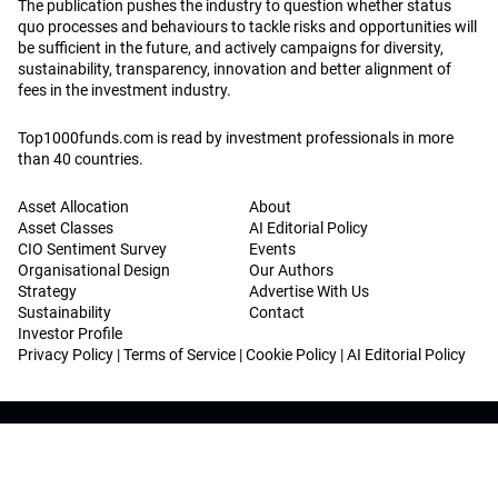
The publication pushes the industry to question whether status
quo processes and behaviours to tackle risks and opportunities will
be sufficient in the future, and actively campaigns for diversity,
sustainability, transparency, innovation and better alignment of
fees in the investment industry.
Top1000funds.com is read by investment professionals in more
than 40 countries.
Asset Allocation
About
Asset Classes
AI Editorial Policy
CIO Sentiment Survey
Events
Organisational Design
Our Authors
Strategy
Advertise With Us
Sustainability
Contact
Investor Profile
Privacy Policy
|
Terms of Service
|
Cookie Policy
|
AI Editorial Policy