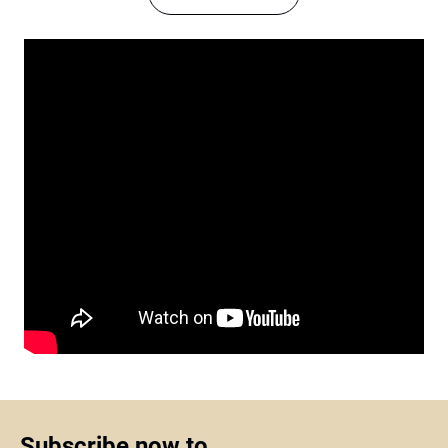
Subscribe now to