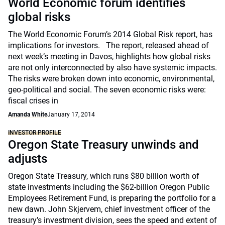
World Economic forum identifies
global risks
The World Economic Forum’s 2014 Global Risk report, has
implications for investors. The report, released ahead of
next week’s meeting in Davos, highlights how global risks
are not only interconnected by also have systemic impacts.
The risks were broken down into economic, environmental,
geo-political and social. The seven economic risks were:
fiscal crises in
Amanda White
January 17, 2014
INVESTOR PROFILE
Oregon State Treasury unwinds and
adjusts
Oregon State Treasury, which runs $80 billion worth of
state investments including the $62-billion Oregon Public
Employees Retirement Fund, is preparing the portfolio for a
new dawn. John Skjervem, chief investment officer of the
treasury’s investment division, sees the speed and extent of