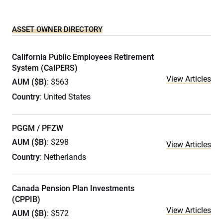
ASSET OWNER DIRECTORY
California Public Employees Retirement
System (CalPERS)
View Articles
AUM ($B)
: $563
Country
: United States
PGGM / PFZW
AUM ($B)
: $298
View Articles
Country
: Netherlands
Canada Pension Plan Investments
(CPPIB)
View Articles
AUM ($B)
: $572