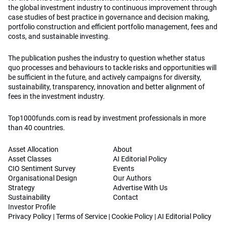
the global investment industry to continuous improvement through
case studies of best practice in governance and decision making,
portfolio construction and efficient portfolio management, fees and
costs, and sustainable investing.
The publication pushes the industry to question whether status
quo processes and behaviours to tackle risks and opportunities will
be sufficient in the future, and actively campaigns for diversity,
sustainability, transparency, innovation and better alignment of
fees in the investment industry.
Top1000funds.com is read by investment professionals in more
than 40 countries.
Asset Allocation
About
Asset Classes
AI Editorial Policy
CIO Sentiment Survey
Events
Organisational Design
Our Authors
Strategy
Advertise With Us
Sustainability
Contact
Investor Profile
Privacy Policy
|
Terms of Service
|
Cookie Policy
|
AI Editorial Policy