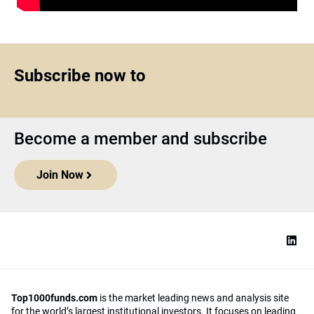
Subscribe now to
Become a member and subscribe
Join Now
Top1000funds.com
is the market leading news and analysis site
for the world’s largest institutional investors. It focuses on leading