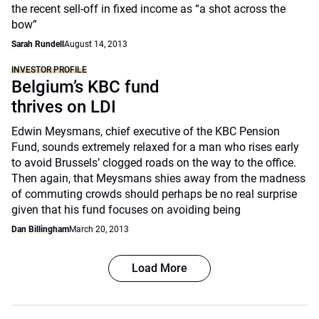
the recent sell-off in fixed income as “a shot across the
bow”
Sarah Rundell
August 14, 2013
INVESTOR PROFILE
Belgium’s KBC fund
thrives on LDI
Edwin Meysmans, chief executive of the KBC Pension
Fund, sounds extremely relaxed for a man who rises early
to avoid Brussels’ clogged roads on the way to the office.
Then again, that Meysmans shies away from the madness
of commuting crowds should perhaps be no real surprise
given that his fund focuses on avoiding being
Dan Billingham
March 20, 2013
Load More