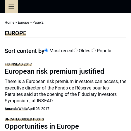
Skip
to
content
Home
>
Europe
>
Page 2
EUROPE
Sort content by
Most recent
Oldest
Popular
FIS INSEAD 2017
European risk premium justified
There is a European risk premium investors can access, the
executive director of the Fonds de Réserve pour les
Retraites said at the opening of the Fiduciary Investors
Symposium, at INSEAD.
Amanda White
April 03, 2017
UNCATEGORISED POSTS
Opportunities in Europe