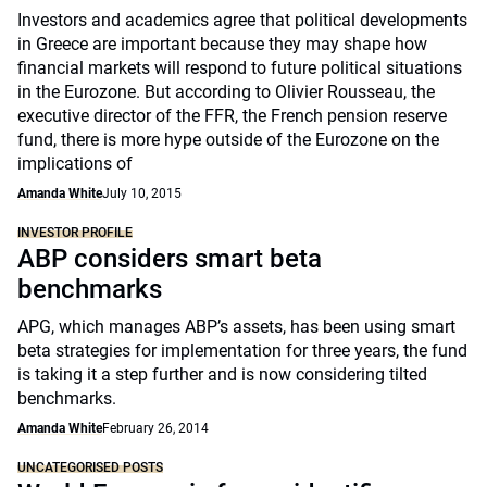
Investors and academics agree that political developments
in Greece are important because they may shape how
financial markets will respond to future political situations
in the Eurozone. But according to Olivier Rousseau, the
executive director of the FFR, the French pension reserve
fund, there is more hype outside of the Eurozone on the
implications of
Amanda White
July 10, 2015
INVESTOR PROFILE
ABP considers smart beta
benchmarks
APG, which manages ABP’s assets, has been using smart
beta strategies for implementation for three years, the fund
is taking it a step further and is now considering tilted
benchmarks.
Amanda White
February 26, 2014
UNCATEGORISED POSTS