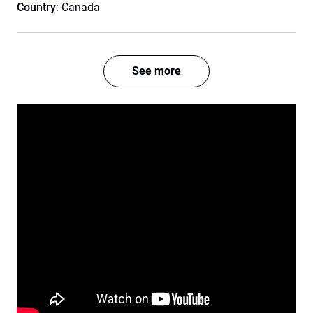
Country
: Canada
See more