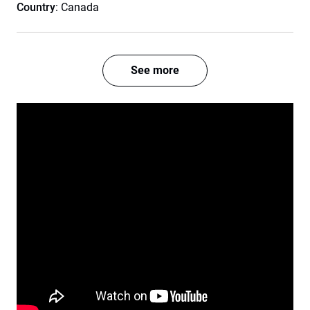
Country
: Canada
See more