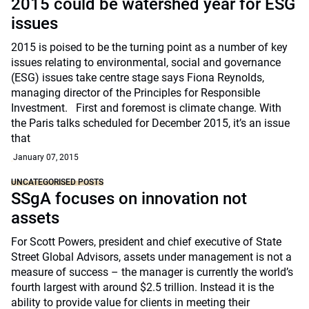
2015 could be watershed year for ESG
issues
2015 is poised to be the turning point as a number of key
issues relating to environmental, social and governance
(ESG) issues take centre stage says Fiona Reynolds,
managing director of the Principles for Responsible
Investment. First and foremost is climate change. With
the Paris talks scheduled for December 2015, it’s an issue
that
January 07, 2015
UNCATEGORISED POSTS
SSgA focuses on innovation not
assets
For Scott Powers, president and chief executive of State
Street Global Advisors, assets under management is not a
measure of success – the manager is currently the world’s
fourth largest with around $2.5 trillion. Instead it is the
ability to provide value for clients in meeting their