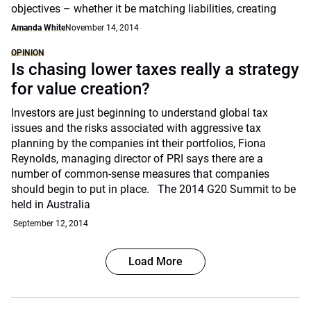
objectives – whether it be matching liabilities, creating
Amanda White
November 14, 2014
OPINION
Is chasing lower taxes really a strategy
for value creation?
Investors are just beginning to understand global tax
issues and the risks associated with aggressive tax
planning by the companies int their portfolios, Fiona
Reynolds, managing director of PRI says there are a
number of common-sense measures that companies
should begin to put in place. The 2014 G20 Summit to be
held in Australia
September 12, 2014
Load More