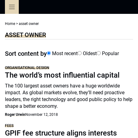
Skip
to
content
Home
>
asset owner
ASSET OWNER
Sort content by
Most recent
Oldest
Popular
ORGANISATIONAL DESIGN
The world’s most influential capital
The 100 largest asset owners have a huge worldwide
impact. As global markets evolve, they’ll need proactive
leaders, the right technology and good public policy to help
shape a better economy.
Roger Urwin
November 12, 2018
FEES
GPIF fee structure aligns interests