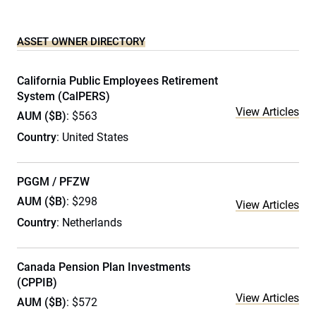
ASSET OWNER DIRECTORY
California Public Employees Retirement
System (CalPERS)
View Articles
AUM ($B)
: $563
Country
: United States
PGGM / PFZW
AUM ($B)
: $298
View Articles
Country
: Netherlands
Canada Pension Plan Investments
(CPPIB)
View Articles
AUM ($B)
: $572