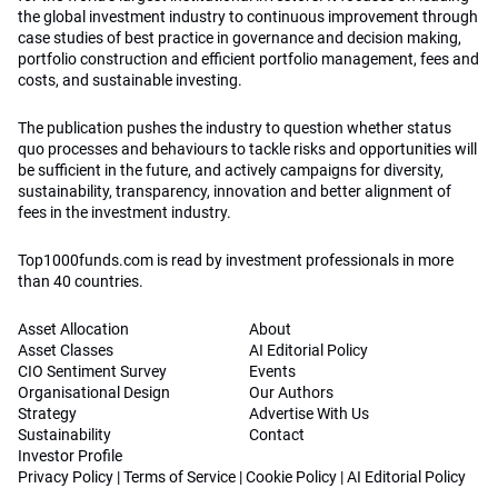
the global investment industry to continuous improvement through
case studies of best practice in governance and decision making,
portfolio construction and efficient portfolio management, fees and
costs, and sustainable investing.
The publication pushes the industry to question whether status
quo processes and behaviours to tackle risks and opportunities will
be sufficient in the future, and actively campaigns for diversity,
sustainability, transparency, innovation and better alignment of
fees in the investment industry.
Top1000funds.com is read by investment professionals in more
than 40 countries.
Asset Allocation
About
Asset Classes
AI Editorial Policy
CIO Sentiment Survey
Events
Organisational Design
Our Authors
Strategy
Advertise With Us
Sustainability
Contact
Investor Profile
Privacy Policy
|
Terms of Service
|
Cookie Policy
|
AI Editorial Policy