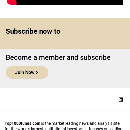
Subscribe now to
Become a member and subscribe
Join Now
Top1000funds.com
is the market leading news and analysis site
for the world’s largest institutional investors. It focuses on leading