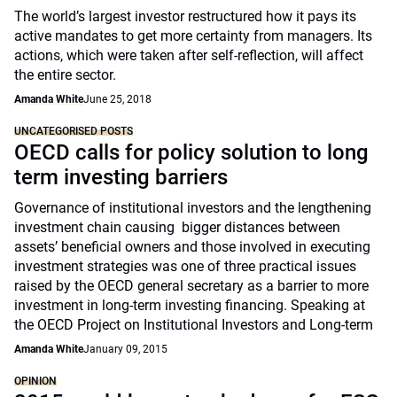
The world’s largest investor restructured how it pays its
active mandates to get more certainty from managers. Its
actions, which were taken after self-reflection, will affect
the entire sector.
Amanda White
June 25, 2018
UNCATEGORISED POSTS
OECD calls for policy solution to long
term investing barriers
Governance of institutional investors and the lengthening
investment chain causing bigger distances between
assets’ beneficial owners and those involved in executing
investment strategies was one of three practical issues
raised by the OECD general secretary as a barrier to more
investment in long-term investing financing. Speaking at
the OECD Project on Institutional Investors and Long-term
Amanda White
January 09, 2015
OPINION