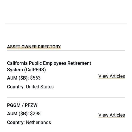
ASSET OWNER DIRECTORY
California Public Employees Retirement
System (CalPERS)
View Articles
AUM ($B)
: $563
Country
: United States
PGGM / PFZW
AUM ($B)
: $298
View Articles
Country
: Netherlands