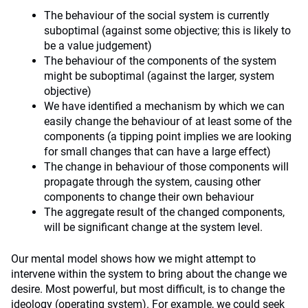
The behaviour of the social system is currently
suboptimal (against some objective; this is likely to
be a value judgement)
The behaviour of the components of the system
might be suboptimal (against the larger, system
objective)
We have identified a mechanism by which we can
easily change the behaviour of at least some of the
components (a tipping point implies we are looking
for small changes that can have a large effect)
The change in behaviour of those components will
propagate through the system, causing other
components to change their own behaviour
The aggregate result of the changed components,
will be significant change at the system level.
Our mental model shows how we might attempt to
intervene within the system to bring about the change we
desire. Most powerful, but most difficult, is to change the
ideology (operating system). For example, we could seek