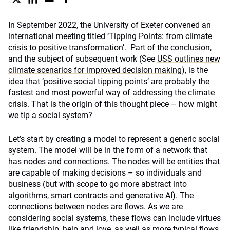
In September 2022, the University of Exeter convened an
international meeting titled ‘Tipping Points: from climate
crisis to positive transformation’. Part of the conclusion,
and the subject of subsequent work (See
USS outlines new
climate scenarios for improved decision making
), is the
idea that ‘positive social tipping points’ are probably the
fastest and most powerful way of addressing the climate
crisis. That is the origin of this thought piece – how might
we tip a social system?
Let’s start by creating a model to represent a generic social
system. The model will be in the form of a network that
has nodes and connections. The nodes will be entities that
are capable of making decisions – so individuals and
business (but with scope to go more abstract into
algorithms, smart contracts and generative AI). The
connections between nodes are flows. As we are
considering social systems, these flows can include virtues
like friendship, help and love, as well as more typical flows