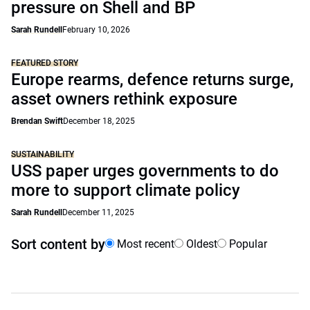
pressure on Shell and BP
Sarah Rundell
February 10, 2026
FEATURED STORY
Europe rearms, defence returns surge,
asset owners rethink exposure
Brendan Swift
December 18, 2025
SUSTAINABILITY
USS paper urges governments to do
more to support climate policy
Sarah Rundell
December 11, 2025
Sort content by
Most recent
Oldest
Popular