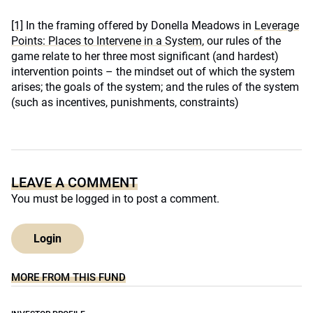
[1]
In the framing offered by Donella Meadows in
Leverage
Points: Places to Intervene in a System
, our rules of the
game relate to her three most significant (and hardest)
intervention points – the mindset out of which the system
arises; the goals of the system; and the rules of the system
(such as incentives, punishments, constraints)
LEAVE A COMMENT
You must be
logged in
to post a comment.
Login
MORE FROM THIS FUND