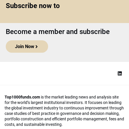
Subscribe now to
Become a member and subscribe
Join Now
Top1000funds.com
is the market leading news and analysis site
for the world’s largest institutional investors. It focuses on leading
the global investment industry to continuous improvement through
case studies of best practice in governance and decision making,
portfolio construction and efficient portfolio management, fees and
costs, and sustainable investing.