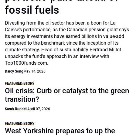
fossil fuels
Divesting from the oil sector has been a boon for La
Caisse’s performance, as the Canadian pension giant says
its energy investments have earned billions in value-add
compared to the benchmark since the inception of its
climate strategy. Head of sustainability Bertrand Millot
unpacks the fund’s approach in an interview with
Top1000funds.com.
Darcy Song
May 14, 2026
FEATURED STORY
Oil crisis: Curb or catalyst to the green
transition?
Sarah Rundell
April 07, 2026
FEATURED STORY
West Yorkshire prepares to up the