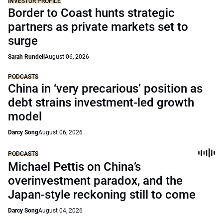
INVESTOR PROFILE
Border to Coast hunts strategic
partners as private markets set to
surge
Sarah Rundell
August 06, 2026
PODCASTS
China in ‘very precarious’ position as
debt strains investment-led growth
model
Darcy Song
August 06, 2026
PODCASTS
Michael Pettis on China’s
overinvestment paradox, and the
Japan-style reckoning still to come
Darcy Song
August 04, 2026