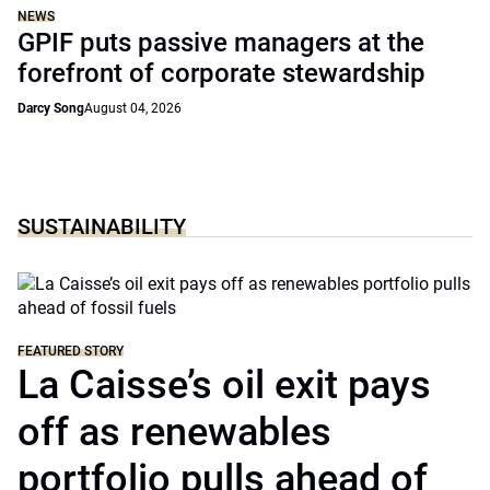
NEWS
GPIF puts passive managers at the
forefront of corporate stewardship
Darcy Song
August 04, 2026
SUSTAINABILITY
FEATURED STORY
La Caisse’s oil exit pays
off as renewables
portfolio pulls ahead of