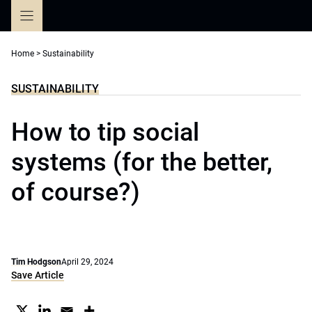
Skip
to
content
Home
>
Sustainability
SUSTAINABILITY
How to tip social
systems (for the better,
of course?)
Tim Hodgson
April 29, 2024
Save Article