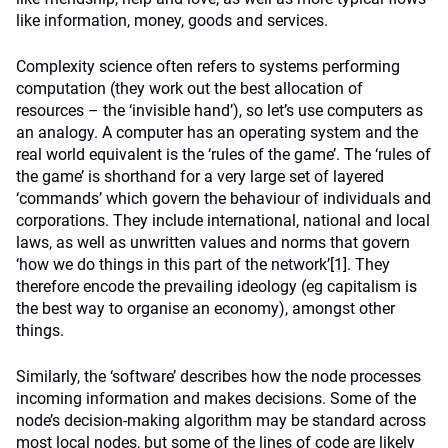
like information, money, goods and services.
Complexity science often refers to systems performing
computation (they work out the best allocation of
resources – the ‘invisible hand’), so let’s use computers as
an analogy. A computer has an operating system and the
real world equivalent is the ‘rules of the game’. The ‘rules of
the game’ is shorthand for a very large set of layered
‘commands’ which govern the behaviour of individuals and
corporations. They include international, national and local
laws, as well as unwritten values and norms that govern
‘how we do things in this part of the network’
[1]
. They
therefore encode the prevailing ideology (eg capitalism is
the best way to organise an economy), amongst other
things.
Similarly, the ‘software’ describes how the node processes
incoming information and makes decisions. Some of the
node’s decision-making algorithm may be standard across
most local nodes, but some of the lines of code are likely