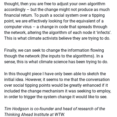
thought, then you are free to adjust your own algorithm
accordingly – but the change might not produce as much
financial return. To push a social system over a tipping
point, we are effectively looking for the equivalent of a
computer virus – a change in code that spreads through
the network, altering the algorithm of each node it ‘infects’.
This is what climate activists believe they are trying to do.
Finally, we can seek to change the information flowing
though the network (the inputs to the algorithms). In a
sense, this is what climate science has been trying to do.
In this thought piece I have only been able to sketch the
initial idea. However, it seems to me that the conversation
over social tipping points would be greatly enhanced if it
included the change mechanism it was seeking to employ,
in order to trigger the system change it would like to see.
Tim Hodgson is co-founder and head of research of the
Thinking Ahead Institute at WTW.