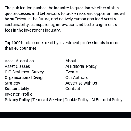
The publication pushes the industry to question whether status
quo processes and behaviours to tackle risks and opportunities will
be sufficient in the future, and actively campaigns for diversity,
sustainability, transparency, innovation and better alignment of
fees in the investment industry.
Top1000funds.com is read by investment professionals in more
than 40 countries.
Asset Allocation
About
Asset Classes
AI Editorial Policy
CIO Sentiment Survey
Events
Organisational Design
Our Authors
Strategy
Advertise With Us
Sustainability
Contact
Investor Profile
Privacy Policy
|
Terms of Service
|
Cookie Policy
|
AI Editorial Policy