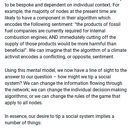
to be bespoke and dependent on individual context. For
example, the majority of nodes at the present time are
likely to have a component in their algorithm which
encodes the following sentiment: “the products of fossil
fuel companies are currently required for internal
combustion engines; AND immediately cutting off the
supply of those products would be more harmful than
beneficial”. We can imagine that the algorithm of a climate
activist encodes a conflicting, or opposite, sentiment.
Using this mental model, we now have a line of sight to the
answer to our question – how might we tip a social
system? We can change the information flowing through
the network; we can change the individual decision-making
algorithms; or we can change the rules of the game that
apply to all nodes.
In essence, our desire to tip a social system implies a
number of things: