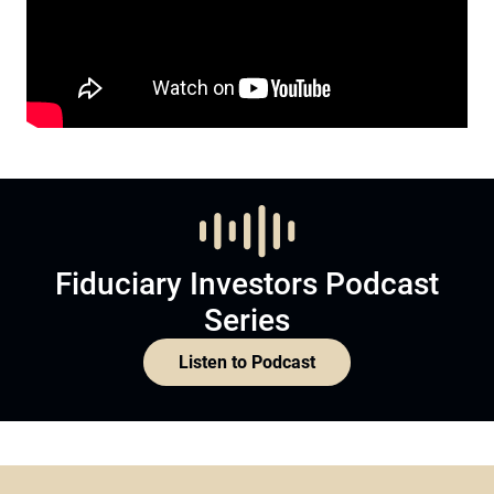
Fiduciary Investors Podcast
Series
Listen to Podcast