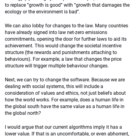
to replace “growth is good” with “growth that damages the
ecology or the environment is bad”.
We can also lobby for changes to the law. Many countries
have already signed into law net-zero emissions
commitments, opening the door for further laws to aid its
achievement. This would change the societal incentive
structure (the rewards and punishments attaching to
behaviours). For example, a law that changes the price
structure will trigger multiple behaviour changes.
Next, we can try to change the software. Because we are
dealing with social systems, this will include a
consideration of values and ethics, not just beliefs about
how the world works. For example, does a human life in
the global south have the same value as a human life in
the global north?
I would argue that our current algorithms imply it has a
lower value. If that is an uncomfortable, or even abhorrent,