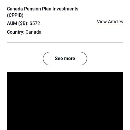
Canada Pension Plan Investments
(CPPIB)
View Articles
AUM ($B)
: $572
Country
: Canada
See more