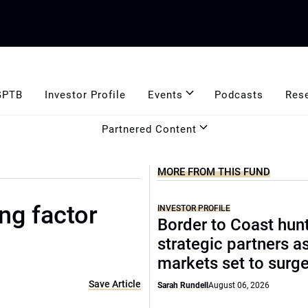
GPTB
Investor Profile
Events
Podcasts
Res
Partnered Content
MORE FROM THIS FUND
ng factor
INVESTOR PROFILE
Border to Coast hun
strategic partners a
markets set to surg
Save Article
Sarah Rundell
August 06, 2026