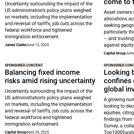
come to t
Uncertainty surrounding the impact of the
US administration’s policy plans weighed
Asset owners a
on markets, including the implementation
allocations ac
and reversal of tariffs, job cuts across the
seeking geogra
federal workforce and tightened
particularly t
immigration enforcement.
– and trusting
against equity 
James Clarke
June 12, 2025
Capital Group
June
SPONSORED CONTENT
SPONSORED CON
Balancing fixed income
Looking 
risks amid rising uncertainty
confines 
global in
Uncertainty surrounding the impact of the
US administration’s policy plans weighed
A growing num
on markets, including the implementation
looking to dec
and reversal of tariffs, job cuts across the
equities, citin
federal workforce and tightened
findings from
immigration enforcement.
Survey, a coll
Top1000funds
Capital Group
April 29, 2025