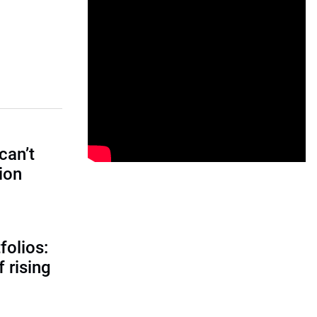
can’t
tion
folios:
 rising