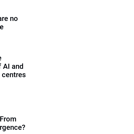
are no
se
e
f AI and
 centres
 From
ergence?