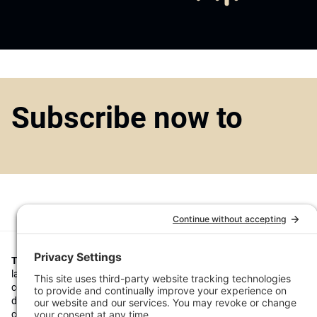
Subscribe now to
Top1000funds.com
is the market leading news and analysis site for t
largest institutional investors. It focuses on leading the global invest
continuous improvement through case studies of best practice in go
decision making, portfolio construction and efficient portfolio manag
costs, and sustainable investing.