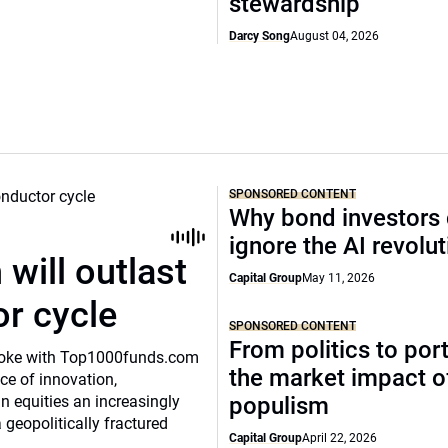
stewardship
Darcy Song
August 04, 2026
SPONSORED CONTENT
Why bond investors 
ignore the AI revolu
will outlast
Capital Group
May 11, 2026
or cycle
SPONSORED CONTENT
From politics to port
o spoke with Top1000funds.com
the market impact of
e of innovation,
 equities an increasingly
populism
 geopolitically fractured
Capital Group
April 22, 2026