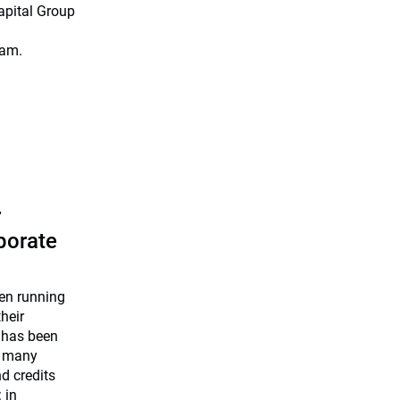
apital Group
eam.
r
rporate
een running
heir
 has been
e many
nd credits
 in