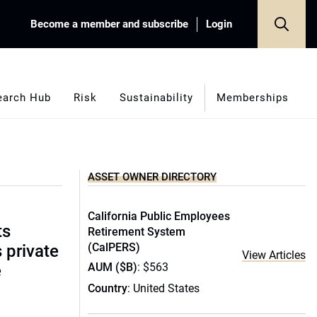
Become a member and subscribe
Login
earch Hub
Risk
Sustainability
Memberships
ASSET OWNER DIRECTORY
California Public Employees
ts
Retirement System
(CalPERS)
s private
View Articles
AUM ($B)
: $563
e
Country
: United States