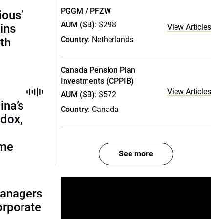
PGGM / PFZW
ious’
AUM ($B)
: $298
ains
View Articles
Country
: Netherlands
th
Canada Pension Plan
Investments (CPPIB)
View Articles
AUM ($B)
: $572
ina’s
Country
: Canada
adox,
ome
See more
managers
corporate