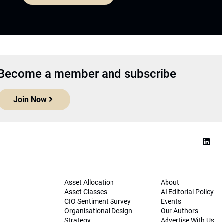
Become a member and subscribe
Join Now
Asset Allocation
About
Asset Classes
AI Editorial Policy
CIO Sentiment Survey
Events
Organisational Design
Our Authors
Strategy
Advertise With Us