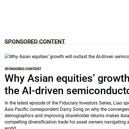
SPONSORED CONTENT
SPONSORED CONTENT
Why Asian equities’ growth 
the AI-driven semiconduct
In the latest episode of the Fiduciary Investors Series, Lia
Asia Pacific correspondent Darcy Song on why the convergenc
demographics and improving shareholder returns makes Asian
compelling diversification trade for asset owners navigating a
world.