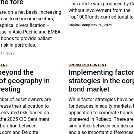
he fore
This article was produced by C
without involvement from the
re, on a net basis, increasing
Top1000funds.com editorial t
ross fixed income sectors,
phical diversification –
Capital Group
May 20, 2025
hose in Asia-Pacific and EMEA
 bonds to provide ballast
risk in portfolios.
 11, 2025
TENT
SPONSORED CONTENT
beyond the
Implementing facto
of geography in
strategies in the co
vesting
bond market
ber of asset owners are
While factor strategies have b
rease their allocation to
for decades in equity markets, t
g elevated risk, based on
application to corporate bonds
 the 2025 CIO Sentiment
pioneered in Robeco. There ar
aboration between
similarities between equities a
.com and Deloitte
and also important differences: