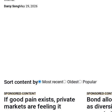
Darcy Song
May 29, 2026
Sort content by
Most recent
Oldest
Popular
SPONSORED CONTENT
SPONSORED CON
If good pain exists, private
Bond allo
markets are feeling it
as divers