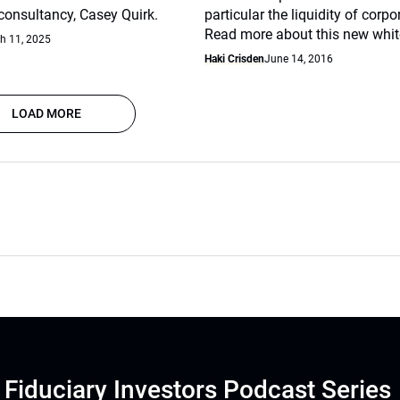
nsultancy, Casey Quirk.
particular the liquidity of corp
Read more about this new whit
h 11, 2025
Haki Crisden
June 14, 2016
LOAD MORE
Fiduciary Investors Podcast Series