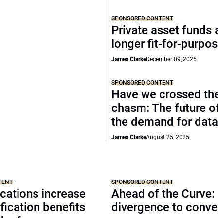
SPONSORED CONTENT
Private asset funds 
longer fit-for-purpo
James Clarke
December 09, 2025
SPONSORED CONTENT
Have we crossed th
chasm: The future o
the demand for data
James Clarke
August 25, 2025
TENT
SPONSORED CONTENT
cations increase
Ahead of the Curve:
ification benefits
divergence to conv