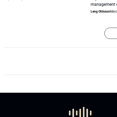
management co
Leng Ohlsson
Marc