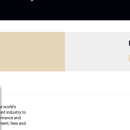
he world’s
ment industry to
vernance and
ement, fees and