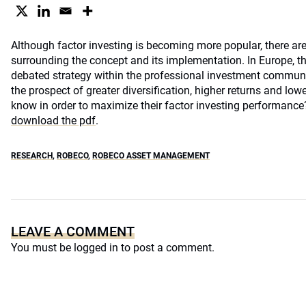
Although factor investing is becoming more popular, there are 
surrounding the concept and its implementation. In Europe, the
debated strategy within the professional investment communit
the prospect of greater diversification, higher returns and low
know in order to maximize their factor investing performanc
download the pdf
.
RESEARCH
,
ROBECO
,
ROBECO ASSET MANAGEMENT
LEAVE A COMMENT
You must be
logged in
to post a comment.