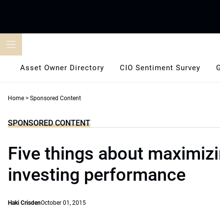
Skip
to
content
Asset Owner Directory
CIO Sentiment Survey
Home
>
Sponsored Content
SPONSORED CONTENT
Five things about maximizi
investing performance
Haki Crisden
October 01, 2015