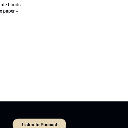
orate bonds.
e paper »
Listen to Podcast