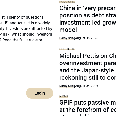
PODCASTS
China in ‘very precar
position as debt str
still plenty of questions
investment-led grow
 US and Asia, it is a widely
y. Investors are attracted by
model
er risk. What should investors
Darcy Song
August 06, 2026
e?
Read the full article or
PODCASTS
Michael Pettis on Ch
overinvestment par
and the Japan-style
reckoning still to c
Darcy Song
August 04, 2026
Login
NEWS
GPIF puts passive 
at the forefront of 