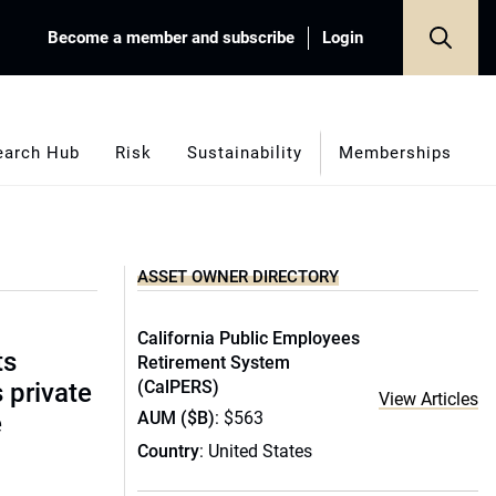
Become a member and subscribe
Login
earch Hub
Risk
Sustainability
Memberships
ASSET OWNER DIRECTORY
California Public Employees
ts
Retirement System
(CalPERS)
s private
View Articles
AUM ($B)
: $563
e
Country
: United States