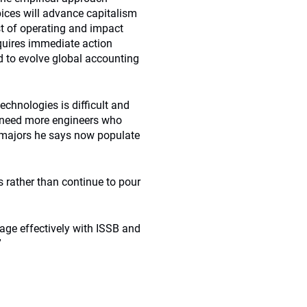
ices will advance capitalism
t of operating and impact
requires immediate action
 to evolve global accounting
echnologies is difficult and
ll need more engineers who
e majors he says now populate
ts rather than continue to pour
age effectively with ISSB and
”