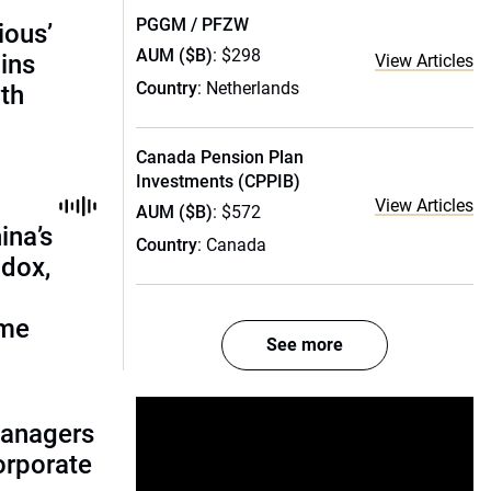
PGGM / PFZW
ious’
AUM ($B)
: $298
ains
View Articles
Country
: Netherlands
th
Canada Pension Plan
Investments (CPPIB)
View Articles
AUM ($B)
: $572
ina’s
Country
: Canada
adox,
ome
See more
managers
corporate