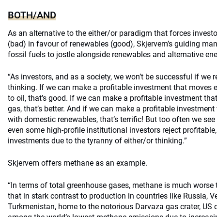
BOTH/AND
As an alternative to the either/or paradigm that forces investo
(bad) in favour of renewables (good), Skjervem’s guiding ma
fossil fuels to jostle alongside renewables and alternative ene
“As investors, and as a society, we won’t be successful if we 
thinking. If we can make a profitable investment that moves 
to oil, that’s good. If we can make a profitable investment that
gas, that’s better. And if we can make a profitable investmen
with domestic renewables, that’s terrific! But too often we see 
even some high-profile institutional investors reject profitabl
investments due to the tyranny of either/or thinking.”
Skjervem offers methane as an example.
“In terms of total greenhouse gases, methane is much worse
that in stark contrast to production in countries like Russia, 
Turkmenistan, home to the notorious Darvaza gas crater, US 