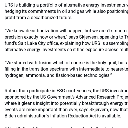
URS is building a portfolio of alternative energy investments 
hedging its commitments in oil and gas while also positionin
profit from a decarbonized future.
“We know decarbonization will happen, but we aren’t smart e
precision exactly how or when,” says Skjervem, speaking to
fund’s Salt Lake City office, explaining how URS is assembling
alternative energy investments so it has exposure across multi
“We started with fusion which of course is the holy grail, bu
filling in the transition spectrum with intermediate to nearer-te
hydrogen, ammonia, and fission-based technologies.”
Rather than participate in ESG conferences, the URS investm
sponsored by the US Government’s Advanced Research Proje
where it gleans insight into potentially breakthrough energy t
events are more important than ever, says Skjervem, now that
Biden administration’s Inflation Reduction Act is available.