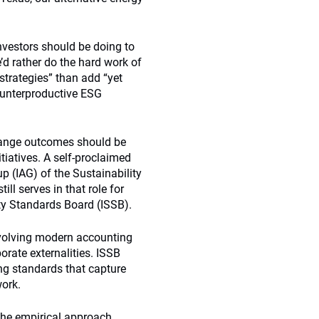
nvestors should be doing to
e’d rather do the hard work of
strategies” than add “yet
counterproductive ESG
change outcomes should be
tiatives. A self-proclaimed
up (IAG) of the Sustainability
l serves in that role for
ity Standards Board (ISSB).
evolving modern accounting
orate externalities. ISSB
ng standards that capture
work.
 the empirical approach