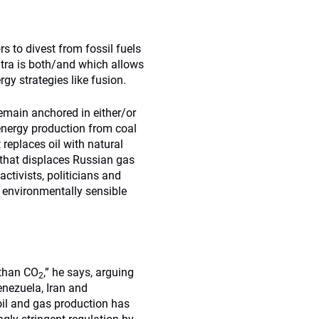
rs to divest from fossil fuels
ntra is both/and which allows
rgy strategies like fusion.
remain anchored in either/or
energy production from coal
 replaces oil with natural
t that displaces Russian gas
activists, politicians and
e, environmentally sensible
 than CO
,” he says, arguing
2
Venezuela, Iran and
oil and gas production has