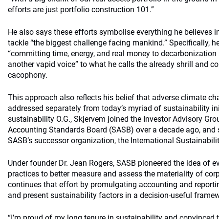
efforts are just portfolio construction 101.”
He also says these efforts symbolise everything he believes i
tackle “the biggest challenge facing mankind.” Specifically, h
“committing time, energy, and real money to decarbonization 
another vapid voice” to what he calls the already shrill and 
cacophony.
This approach also reflects his belief that adverse climate 
addressed separately from today’s myriad of sustainability ini
sustainability O.G., Skjervem joined the Investor Advisory Gro
Accounting Standards Board (SASB) over a decade ago, and stil
SASB’s successor organization, the International Sustainabil
Under founder Dr. Jean Rogers, SASB pioneered the idea of 
practices to better measure and assess the materiality of corp
continues that effort by promulgating accounting and reporti
and present sustainability factors in a decision-useful frame
“I’m proud of my long tenure in sustainability and convinced