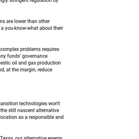
gly stringent regulation by
ns are lower than other
e a you-know-what about their
to complex problems requires
any funds’ governance
estic oil and gas production
nd, at the margin, reduce
ransition technologies won’t
he still nascent alternative
llocation as a responsible and
 Texas, our alternative energy