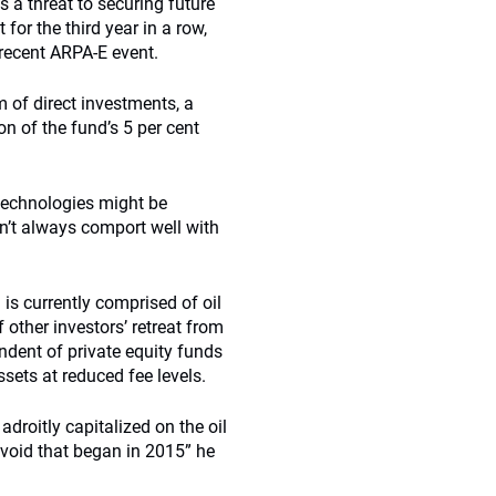
s a threat to securing future
 for the third year in a row,
 recent ARPA-E event.
m of direct investments, a
n of the fund’s 5 per cent
technologies might be
n’t always comport well with
 is currently comprised of oil
other investors’ retreat from
endent of private equity funds
sets at reduced fee levels.
droitly capitalized on the oil
 void that began in 2015” he