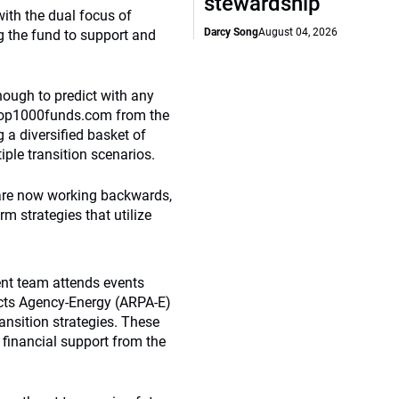
stewardship
with the dual focus of
Darcy Song
August 04, 2026
g the fund to support and
nough to predict with any
 Top1000funds.com from the
 a diversified basket of
ple transition scenarios.
t are now working backwards,
rm strategies that utilize
ent team attends events
cts Agency-Energy (ARPA-E)
ransition strategies. These
 financial support from the