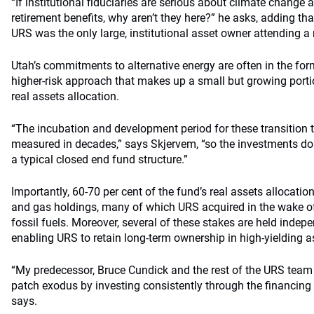
“If institutional fiduciaries are serious about climate change a
retirement benefits, why aren’t they here?” he asks, adding that
URS was the only large, institutional asset owner attending a
Utah’s commitments to alternative energy are often in the for
higher-risk approach that makes up a small but growing portio
real assets allocation.
“The incubation and development period for these transition 
measured in decades,” says Skjervem, “so the investments do
a typical closed end fund structure.”
Importantly, 60-70 per cent of the fund’s real assets allocation
and gas holdings, many of which URS acquired in the wake of 
fossil fuels. Moreover, several of these stakes are held indep
enabling URS to retain long-term ownership in high-yielding as
“My predecessor, Bruce Cundick and the rest of the URS team a
patch exodus by investing consistently through the financing
says.