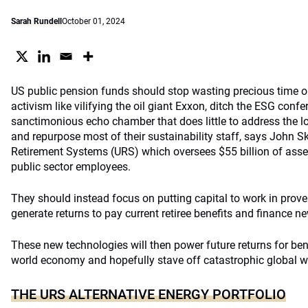
Sarah Rundell
October 01, 2024
US public pension funds should stop wasting precious time on 
activism like vilifying the oil giant Exxon, ditch the ESG confer
sanctimonious echo chamber that does little to address the 
and repurpose most of their sustainability staff, says John S
Retirement Systems (URS) which oversees $55 billion of asset
public sector employees.
They should instead focus on putting capital to work in prov
generate returns to pay current retiree benefits and finance n
These new technologies will then power future returns for ben
world economy and hopefully stave off catastrophic global 
THE URS ALTERNATIVE ENERGY PORTFOLIO