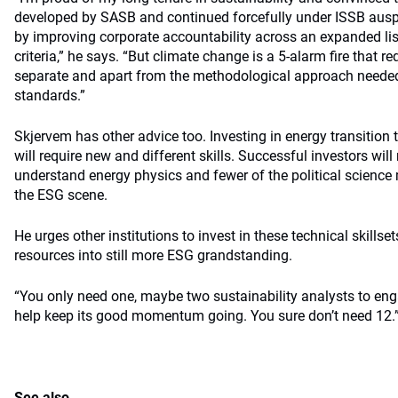
developed by SASB and continued forcefully under ISSB ausp
by improving corporate accountability across an expanded lis
criteria,” he says. “But climate change is a 5-alarm fire that 
separate and apart from the methodological approach needed
standards.”
Skjervem has other advice too. Investing in energy transition t
will require new and different skills. Successful investors wi
understand energy physics and fewer of the political scienc
the ESG scene.
He urges other institutions to invest in these technical skillse
resources into still more ESG grandstanding.
“You only need one, maybe two sustainability analysts to eng
help keep its good momentum going. You sure don’t need 12.
See also