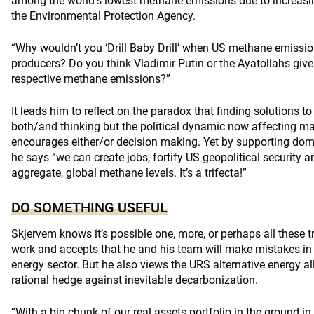
among the world’s lowest methane emissions due to increasin
the Environmental Protection Agency.
“Why wouldn’t you ‘Drill Baby Drill’ when US methane emissio
producers? Do you think Vladimir Putin or the Ayatollahs giv
respective methane emissions?”
It leads him to reflect on the paradox that finding solutions 
both/and thinking but the political dynamic now affecting m
encourages either/or decision making. Yet by supporting dom
he says “we can create jobs, fortify US geopolitical security a
aggregate, global methane levels. It’s a trifecta!”
DO SOMETHING USEFUL
Skjervem knows it’s possible one, more, or perhaps all these t
work and accepts that he and his team will make mistakes in t
energy sector. But he also views the URS alternative energy a
rational hedge against inevitable decarbonization.
“With a big chunk of our real assets portfolio in the ground in