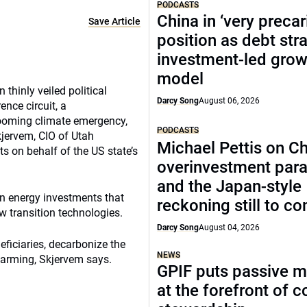
PODCASTS
China in ‘very precar
Save Article
position as debt str
investment-led grow
model
thinly veiled political
Darcy Song
August 06, 2026
ence circuit, a
looming climate emergency,
PODCASTS
kjervem, CIO of Utah
Michael Pettis on Ch
s on behalf of the US state’s
overinvestment par
and the Japan-style
en energy investments that
reckoning still to c
ew transition technologies.
Darcy Song
August 04, 2026
eficiaries, decarbonize the
NEWS
warming, Skjervem says.
GPIF puts passive 
at the forefront of 