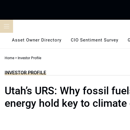
Skip
to
content
Asset Owner Directory
CIO Sentiment Survey
Home
>
Investor Profile
INVESTOR PROFILE
Utah’s URS: Why fossil fuel
energy hold key to climate 