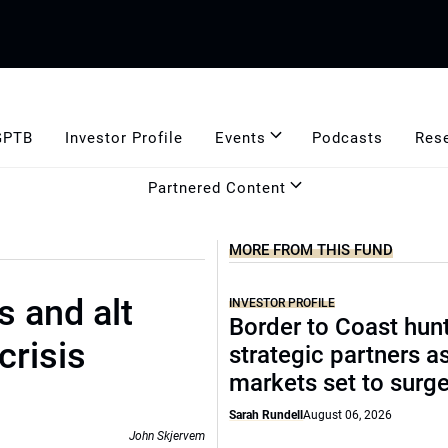
GPTB
Investor Profile
Events
Podcasts
Res
Partnered Content
MORE FROM THIS FUND
s and alt
INVESTOR PROFILE
Border to Coast hun
crisis
strategic partners a
markets set to surg
Sarah Rundell
August 06, 2026
John Skjervem