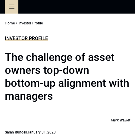
Skip
to
content
Home
>
Investor Profile
INVESTOR PROFILE
The challenge of asset
owners top-down
bottom-up alignment with
managers
Mark Walker
Sarah Rundell
January 31, 2023