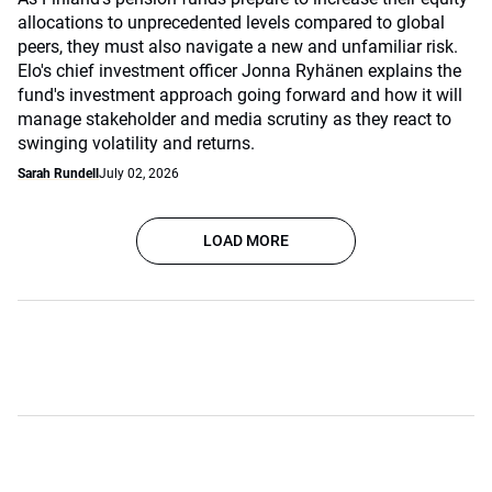
allocations to unprecedented levels compared to global
peers, they must also navigate a new and unfamiliar risk.
Elo's chief investment officer Jonna Ryhänen explains the
fund's investment approach going forward and how it will
manage stakeholder and media scrutiny as they react to
swinging volatility and returns.
Sarah Rundell
July 02, 2026
LOAD MORE