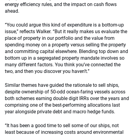
energy efficiency rules, and the impact on cash flows
ahead.
“You could argue this kind of expenditure is a bottom-up
issue,” reflects Walker. “But it really makes us evaluate the
place of property in our portfolio and the value from
spending money on a property versus selling the property
and committing capital elsewhere. Blending top down and
bottom up in a segregated property mandate involves so
many different factors. You think you’ve connected the
two, and then you discover you haven’t.”
Similar themes have guided the rationale to sell ships,
despite ownership of 50-odd ocean-faring vessels across
both schemes earning double digit IRRs over the years and
comprising one of the best-performing allocations last
year alongside private debt and macro hedge funds.
“It has been a good time to sell some of our ships, not
least because of increasing costs around environmental