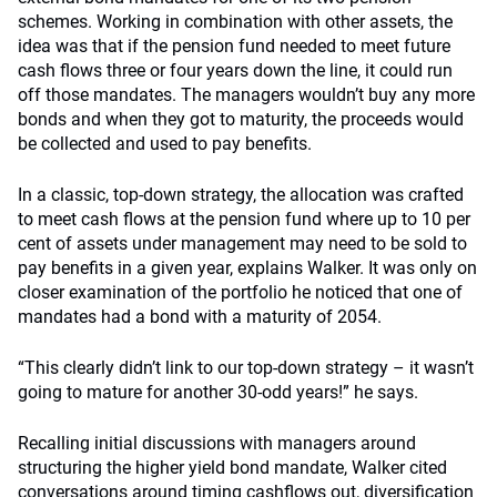
schemes. Working in combination with other assets, the
idea was that if the pension fund needed to meet future
cash flows three or four years down the line, it could run
off those mandates. The managers wouldn’t buy any more
bonds and when they got to maturity, the proceeds would
be collected and used to pay benefits.
In a classic, top-down strategy, the allocation was crafted
to meet cash flows at the pension fund where up to 10 per
cent of assets under management may need to be sold to
pay benefits in a given year, explains Walker. It was only on
closer examination of the portfolio he noticed that one of
mandates had a bond with a maturity of 2054.
“This clearly didn’t link to our top-down strategy – it wasn’t
going to mature for another 30-odd years!” he says.
Recalling initial discussions with managers around
structuring the higher yield bond mandate, Walker cited
conversations around timing cashflows out, diversification