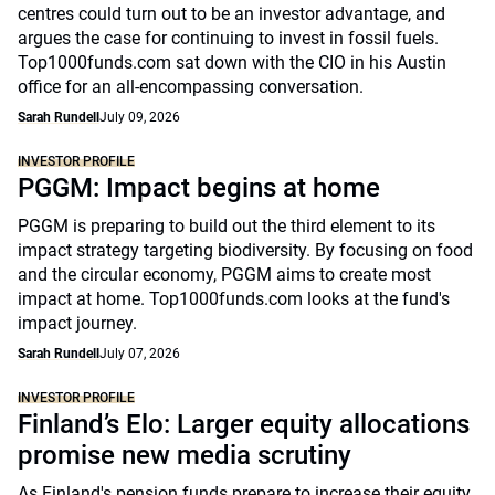
centres could turn out to be an investor advantage, and
argues the case for continuing to invest in fossil fuels.
Top1000funds.com sat down with the CIO in his Austin
office for an all-encompassing conversation.
Sarah Rundell
July 09, 2026
INVESTOR PROFILE
PGGM: Impact begins at home
PGGM is preparing to build out the third element to its
impact strategy targeting biodiversity. By focusing on food
and the circular economy, PGGM aims to create most
impact at home. Top1000funds.com looks at the fund's
impact journey.
Sarah Rundell
July 07, 2026
INVESTOR PROFILE
Finland’s Elo: Larger equity allocations
promise new media scrutiny
As Finland's pension funds prepare to increase their equity