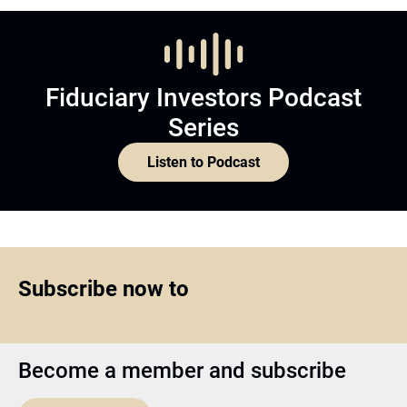
Fiduciary Investors Podcast
Series
Listen to Podcast
Subscribe now to
Become a member and subscribe