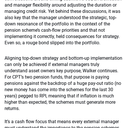
and manager flexibility around adjusting the duration or
managing credit risk. Yet behind these discussions, it was
also key that the manager understood the strategic, top-
down resonance of the portfolio in the context of the
pension scheme’s cash-flow priorities and that not
implementing it correctly, held consequences for strategy.
Even so, a rouge bond slipped into the portfolio.
Aligning top-down strategy and bottom-up implementation
can only be achieved if external managers truly
understand asset owners key purpose, Walker continues.
For CPT’s two pension funds, that purpose is paying
pensions against the backdrop of a huge pay-out ratio (no
new money has come into the schemes for the last 30
years) pegged to RPI, meaning that if inflation is much
higher than expected, the schemes must generate more
returns.
It’s a cash flow focus that means every external manager
must understand the importance to the pension schemes