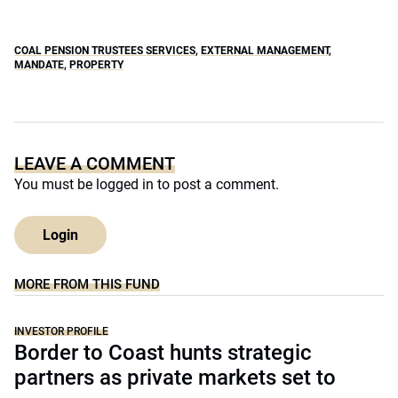
COAL PENSION TRUSTEES SERVICES
,
EXTERNAL MANAGEMENT
,
MANDATE
,
PROPERTY
LEAVE A COMMENT
You must be
logged in
to post a comment.
Login
MORE FROM THIS FUND
INVESTOR PROFILE
Border to Coast hunts strategic
partners as private markets set to