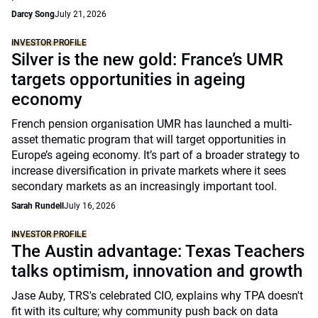
Darcy Song
July 21, 2026
INVESTOR PROFILE
Silver is the new gold: France’s UMR
targets opportunities in ageing
economy
French pension organisation UMR has launched a multi-
asset thematic program that will target opportunities in
Europe’s ageing economy. It’s part of a broader strategy to
increase diversification in private markets where it sees
secondary markets as an increasingly important tool.
Sarah Rundell
July 16, 2026
INVESTOR PROFILE
The Austin advantage: Texas Teachers
talks optimism, innovation and growth
Jase Auby, TRS's celebrated CIO, explains why TPA doesn't
fit with its culture; why community push back on data