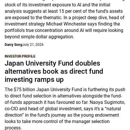
stock of its investment exposure to AI and the initial
analysis suggests at least 15 per cent of the fund’s assets
are exposed to the thematic. In a project deep dive, head of
investment strategy Michael Winchester says finding the
portfolio's true concentration around AI will require looking
beyond simple dollar aggregation.
Darcy Song
July 21, 2026
INVESTOR PROFILE
Japan University Fund doubles
alternatives book as direct fund
investing ramps up
The $75 billion Japan University Fund is furthering its push
to direct fund selection in alternatives alongside the fund-
of-funds approach it has favoured so far. Naoya Sugimoto,
co-CIO and head of global investment, says it’s a “natural
direction” in the fund’s journey as the young endowment
looks to take more control of the manager selection
process.