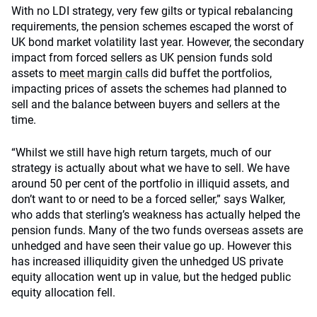
With no LDI strategy, very few gilts or typical rebalancing
requirements, the pension schemes escaped the worst of
UK bond market volatility last year. However, the secondary
impact from forced sellers as UK pension funds sold
assets to
meet margin calls
did buffet the portfolios,
impacting prices of assets the schemes had planned to
sell and the balance between buyers and sellers at the
time.
“Whilst we still have high return targets, much of our
strategy is actually about what we have to sell. We have
around 50 per cent of the portfolio in illiquid assets, and
don’t want to or need to be a forced seller,” says Walker,
who adds that sterling’s weakness has actually helped the
pension funds. Many of the two funds overseas assets are
unhedged and have seen their value go up. However this
has increased illiquidity given the unhedged US private
equity allocation went up in value, but the hedged public
equity allocation fell.