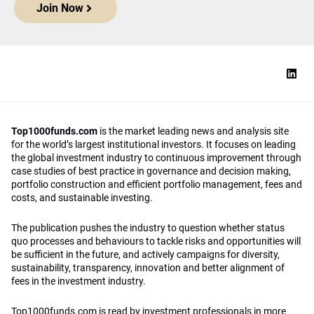
Join Now
Top1000funds.com
is the market leading news and analysis site
for the world’s largest institutional investors. It focuses on leading
the global investment industry to continuous improvement through
case studies of best practice in governance and decision making,
portfolio construction and efficient portfolio management, fees and
costs, and sustainable investing.
The publication pushes the industry to question whether status
quo processes and behaviours to tackle risks and opportunities will
be sufficient in the future, and actively campaigns for diversity,
sustainability, transparency, innovation and better alignment of
fees in the investment industry.
Top1000funds.com is read by investment professionals in more