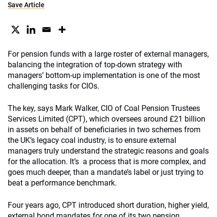
Save Article
For pension funds with a large roster of external managers,
balancing the integration of top-down strategy with
managers’ bottom-up implementation is one of the most
challenging tasks for CIOs.
The key, says Mark Walker, CIO of Coal Pension Trustees
Services Limited (CPT), which oversees around £21 billion
in assets on behalf of beneficiaries in two schemes from
the UK’s legacy coal industry, is to ensure external
managers truly understand the strategic reasons and goals
for the allocation. It’s a process that is more complex, and
goes much deeper, than a mandate’s label or just trying to
beat a performance benchmark.
Four years ago, CPT introduced short duration, higher yield,
external bond mandates for one of its two pension