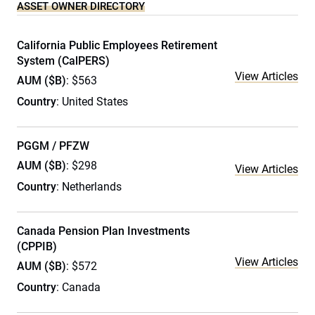
ASSET OWNER DIRECTORY
California Public Employees Retirement
System (CalPERS)
View Articles
AUM ($B)
: $563
Country
: United States
PGGM / PFZW
AUM ($B)
: $298
View Articles
Country
: Netherlands
Canada Pension Plan Investments
(CPPIB)
View Articles
AUM ($B)
: $572
Country
: Canada