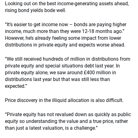
Looking out on the best income-generating assets ahead,
rising bond yields bode well.
“It’s easier to get income now – bonds are paying higher
income, much more than they were 12-18 months ago.”
However, he’s already feeling some impact from lower
distributions in private equity and expects worse ahead.
“We still received hundreds of million in distributions from
private equity and special situations debt last year. In
private equity alone, we saw around £400 million in
distributions last year but that was still less than
expected.”
Price discovery in the illiquid allocation is also difficult.
“Private equity has not revalued down as quickly as public
equity so understanding the value and a true price, rather
than just a latest valuation, is a challenge.”