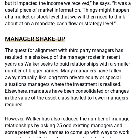
but it impacted the income we received,” he says. “It was a
useful piece of market information. Things might happen
at a market or stock level that we will then need to think
about at on a mandate, cash flow or strategy level.”
MANAGER SHAKE-UP
The quest for alignment with third party managers has
resulted in a shake-up of the manager roster in recent
years as Walker seeks to buid relationships with a smaller
number of bigger names. Many managers have fallen
away naturally, like long-term private equity or special
situations managers where the investment is realised.
Elsewhere, mandates have been consolidated or changes
in the value of the asset class has led to fewer managers
required.
However, Walker has also reduced the number of manager
relationships by asking 25-odd existing managers and
some potential new names to come up with ways to work