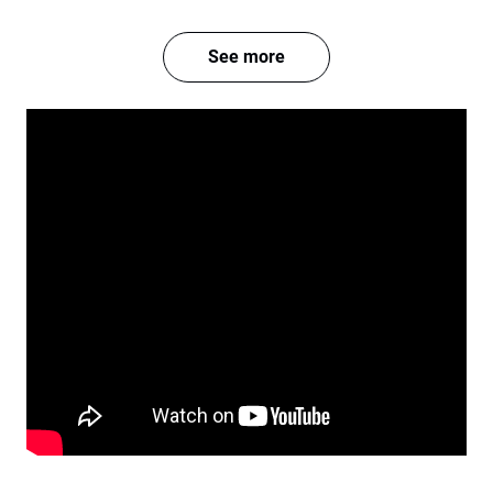
See more