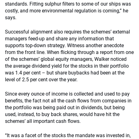
standards. Fitting sulphur filters to some of our ships was
costly, and more environmental regulation is coming,” he
says.
Successful alignment also requires the schemes’ external
managers feed-up and share any information that
supports top-down strategy. Witness another anecdote
from the front line. When flicking through a report from one
of the schemes’ global equity managers, Walker noticed
the average dividend yield for the stocks in their portfolio
was 1.4 per cent – but share buybacks had been at the
level of 2.5 per cent over the year.
Since every ounce of income is collected and used to pay
benefits, the fact not all the cash flows from companies in
the portfolio was being paid out in dividends, but being
used, instead, to buy back shares, would have hit the
schemes’ all important cash flows.
“It was a facet of the stocks the mandate was invested in,