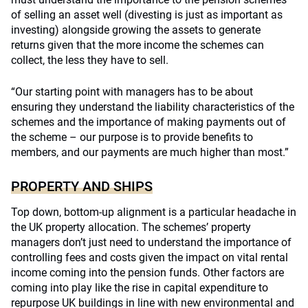
of selling an asset well (divesting is just as important as
investing) alongside growing the assets to generate
returns given that the more income the schemes can
collect, the less they have to sell.
“Our starting point with managers has to be about
ensuring they understand the liability characteristics of the
schemes and the importance of making payments out of
the scheme – our purpose is to provide benefits to
members, and our payments are much higher than most.”
PROPERTY AND SHIPS
Top down, bottom-up alignment is a particular headache in
the UK property allocation. The schemes’ property
managers don’t just need to understand the importance of
controlling fees and costs given the impact on vital rental
income coming into the pension funds. Other factors are
coming into play like the rise in capital expenditure to
repurpose UK buildings in line with new environmental and