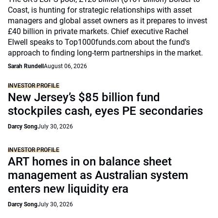
Coast, is hunting for strategic relationships with asset
managers and global asset owners as it prepares to invest
£40 billion in private markets. Chief executive Rachel
Elwell speaks to Top1000funds.com about the fund's
approach to finding long-term partnerships in the market.
Sarah Rundell
August 06, 2026
INVESTOR PROFILE
New Jersey’s $85 billion fund
stockpiles cash, eyes PE secondaries
Darcy Song
July 30, 2026
INVESTOR PROFILE
ART homes in on balance sheet
management as Australian system
enters new liquidity era
Darcy Song
July 30, 2026