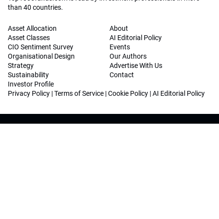
than 40 countries.
Asset Allocation
About
Asset Classes
AI Editorial Policy
CIO Sentiment Survey
Events
Organisational Design
Our Authors
Strategy
Advertise With Us
Sustainability
Contact
Investor Profile
Privacy Policy
|
Terms of Service
|
Cookie Policy
|
AI Editorial Policy