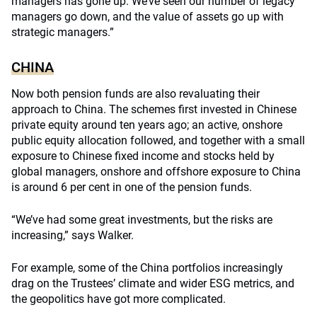
managers has gone up. We’ve seen our number of legacy
managers go down, and the value of assets go up with
strategic managers.”
CHINA
Now both pension funds are also revaluating their
approach to China. The schemes first invested in Chinese
private equity around ten years ago; an active, onshore
public equity allocation followed, and together with a small
exposure to Chinese fixed income and stocks held by
global managers, onshore and offshore exposure to China
is around 6 per cent in one of the pension funds.
“We’ve had some great investments, but the risks are
increasing,” says Walker.
For example, some of the China portfolios increasingly
drag on the Trustees’ climate and wider ESG metrics, and
the geopolitics have got more complicated.