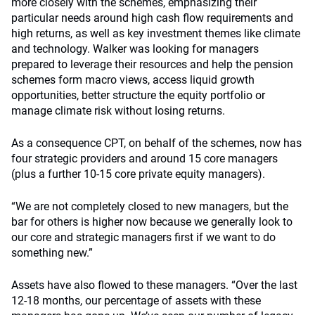
more closely with the schemes, emphasizing their
particular needs around high cash flow requirements and
high returns, as well as key investment themes like climate
and technology. Walker was looking for managers
prepared to leverage their resources and help the pension
schemes form macro views, access liquid growth
opportunities, better structure the equity portfolio or
manage climate risk without losing returns.
As a consequence CPT, on behalf of the schemes, now has
four strategic providers and around 15 core managers
(plus a further 10-15 core private equity managers).
“We are not completely closed to new managers, but the
bar for others is higher now because we generally look to
our core and strategic managers first if we want to do
something new.”
Assets have also flowed to these managers. “Over the last
12-18 months, our percentage of assets with these