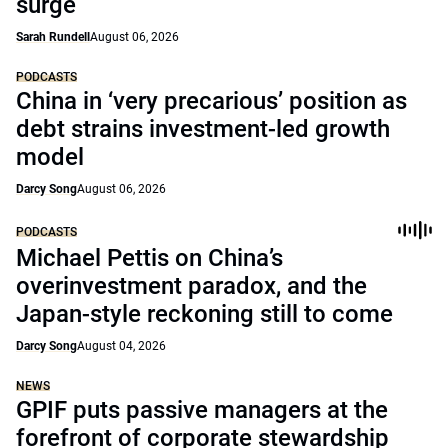
surge
Sarah Rundell
August 06, 2026
PODCASTS
China in ‘very precarious’ position as
debt strains investment-led growth
model
Darcy Song
August 06, 2026
PODCASTS
Michael Pettis on China’s
overinvestment paradox, and the
Japan-style reckoning still to come
Darcy Song
August 04, 2026
NEWS
GPIF puts passive managers at the
forefront of corporate stewardship