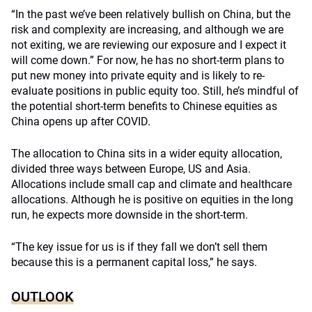
“In the past we’ve been relatively bullish on China, but the
risk and complexity are increasing, and although we are
not exiting, we are reviewing our exposure and I expect it
will come down.” For now, he has no short-term plans to
put new money into private equity and is likely to re-
evaluate positions in public equity too. Still, he’s mindful of
the potential short-term benefits to Chinese equities as
China opens up after COVID.
The allocation to China sits in a wider equity allocation,
divided three ways between Europe, US and Asia.
Allocations include small cap and climate and healthcare
allocations. Although he is positive on equities in the long
run, he expects more downside in the short-term.
“The key issue for us is if they fall we don’t sell them
because this is a permanent capital loss,” he says.
OUTLOOK