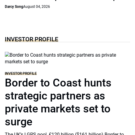
Darcy Song
August 04, 2026
INVESTOR PROFILE
INVESTOR PROFILE
Border to Coast hunts
strategic partners as
private markets set to
surge
The UK’s LGPS pool, £120 billion ($161 billion) Border to