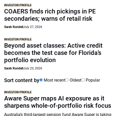
INVESTOR PROFILE
COAERS finds rich pickings in PE
secondaries; warns of retail risk
Sarah Rundell
July 27, 2026
INVESTOR PROFILE
Beyond asset classes: Active credit
becomes the test case for Florida’s
portfolio evolution
Sarah Rundell
July 23, 2026
Sort content by
Most recent
Oldest
Popular
INVESTOR PROFILE
Aware Super maps AI exposure as it
sharpens whole-of-portfolio risk focus
Australia’s third-largest pension fund Aware Super is taking