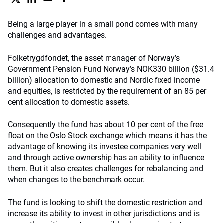
Being a large player in a small pond comes with many
challenges and advantages.
Folketrygdfondet, the asset manager of Norway’s
Government Pension Fund Norway’s NOK330 billion ($31.4
billion) allocation to domestic and Nordic fixed income
and equities, is restricted by the requirement of an 85 per
cent allocation to domestic assets.
Consequently the fund has about 10 per cent of the free
float on the Oslo Stock exchange which means it has the
advantage of knowing its investee companies very well
and through active ownership has an ability to influence
them. But it also creates challenges for rebalancing and
when changes to the benchmark occur.
The fund is looking to shift the domestic restriction and
increase its ability to invest in other jurisdictions and is