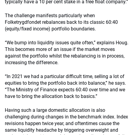
typically have a 10 per cent stake in a free float company.”
The challenge manifests particularly when
Folketrygdfondet rebalances back to its classic 60:40
(equity/fixed income) portfolio boundaries.
“We bump into liquidity issues quite often,” explains Houg.
This becomes more of an issue if the market moves
against the portfolio whilst the rebalancing is in process,
increasing the difference.
“In 2021 we had a particular difficult time, selling a lot of
equities to bring the portfolio back into balance,” he says.
“The Ministry of Finance expects 60:40 over time and we
have to bring the allocation back to basics.”
Having such a large domestic allocation is also
challenging during changes in the benchmark index. Index
revisions happen twice year, and oftentimes cause the
same liquidity headache by triggering overweight and