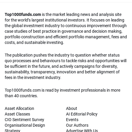
Top1000funds.com
is the market leading news and analysis site
for the world’s largest institutional investors. It focuses on leading
the global investment industry to continuous improvement through
case studies of best practice in governance and decision making,
portfolio construction and efficient portfolio management, fees and
costs, and sustainable investing.
The publication pushes the industry to question whether status
quo processes and behaviours to tackle risks and opportunities will
be sufficient in the future, and actively campaigns for diversity,
sustainability, transparency, innovation and better alignment of
fees in the investment industry.
Top1000funds.com is read by investment professionals in more
than 40 countries.
Asset Allocation
About
Asset Classes
AI Editorial Policy
CIO Sentiment Survey
Events
Organisational Design
Our Authors
Strategy
Advertise With Us