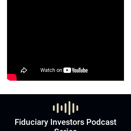
Fiduciary Investors Podcast