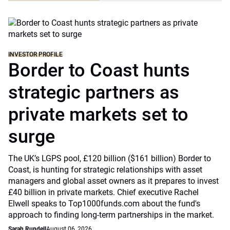
INVESTOR PROFILE
Border to Coast hunts
strategic partners as
private markets set to
surge
The UK’s LGPS pool, £120 billion ($161 billion) Border to
Coast, is hunting for strategic relationships with asset
managers and global asset owners as it prepares to invest
£40 billion in private markets. Chief executive Rachel
Elwell speaks to Top1000funds.com about the fund's
approach to finding long-term partnerships in the market.
Sarah Rundell
August 06, 2026