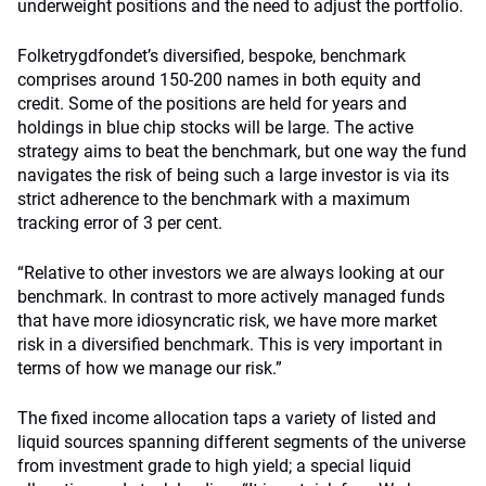
underweight positions and the need to adjust the portfolio.
Folketrygdfondet’s diversified, bespoke, benchmark
comprises around 150-200 names in both equity and
credit. Some of the positions are held for years and
holdings in blue chip stocks will be large. The active
strategy aims to beat the benchmark, but one way the fund
navigates the risk of being such a large investor is via its
strict adherence to the benchmark with a maximum
tracking error of 3 per cent.
“Relative to other investors we are always looking at our
benchmark. In contrast to more actively managed funds
that have more idiosyncratic risk, we have more market
risk in a diversified benchmark. This is very important in
terms of how we manage our risk.”
The fixed income allocation taps a variety of listed and
liquid sources spanning different segments of the universe
from investment grade to high yield; a special liquid