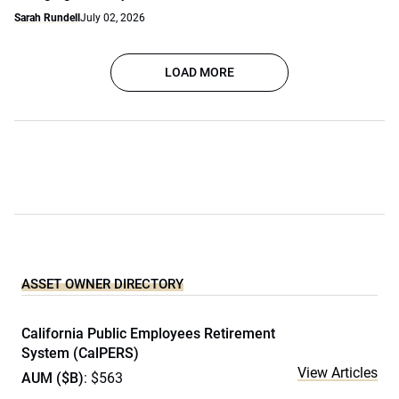
Sarah Rundell
July 02, 2026
LOAD MORE
ASSET OWNER DIRECTORY
California Public Employees Retirement
System (CalPERS)
View Articles
AUM ($B)
: $563