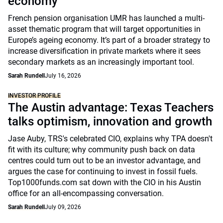
economy
French pension organisation UMR has launched a multi-
asset thematic program that will target opportunities in
Europe’s ageing economy. It’s part of a broader strategy to
increase diversification in private markets where it sees
secondary markets as an increasingly important tool.
Sarah Rundell
July 16, 2026
INVESTOR PROFILE
The Austin advantage: Texas Teachers
talks optimism, innovation and growth
Jase Auby, TRS's celebrated CIO, explains why TPA doesn't
fit with its culture; why community push back on data
centres could turn out to be an investor advantage, and
argues the case for continuing to invest in fossil fuels.
Top1000funds.com sat down with the CIO in his Austin
office for an all-encompassing conversation.
Sarah Rundell
July 09, 2026