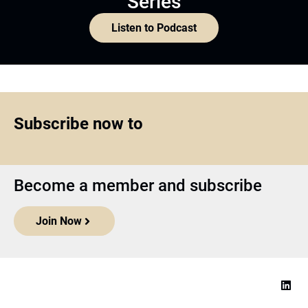
Series
Listen to Podcast
Subscribe now to
Become a member and subscribe
Join Now