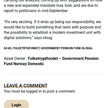
carrying out analysis, coming up with suggestions on how
a new and expanded mandate may look, and are due to
report to politicians in mid-September.
“It’s very exciting. If it ends up being our responsibility, we
would like to build something that lasts with purpose and
the possibility to establish a modern investment unit with
digital solutions,” says Houg.
60:40
,
FOLKETRYGFONDET
,
GOVERNMENT PENSION FUND GLOBAL
Asset Owner:
Folketrygdfondet – Government Pension
Fund Norway Domestic
LEAVE A COMMENT
You must be
logged in
to post a comment.
Login