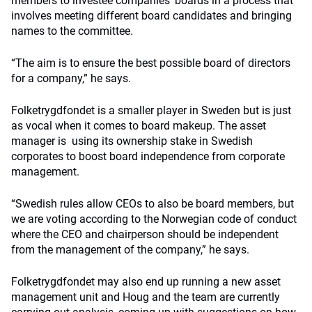
members to investee companies’ boards in a process that
involves meeting different board candidates and bringing
names to the committee.
“The aim is to ensure the best possible board of directors
for a company,” he says.
Folketrygdfondet is a smaller player in Sweden but is just
as vocal when it comes to board makeup. The asset
manager is using its ownership stake in Swedish
corporates to boost board independence from corporate
management.
“Swedish rules allow CEOs to also be board members, but
we are voting according to the Norwegian code of conduct
where the CEO and chairperson should be independent
from the management of the company,” he says.
Folketrygdfondet may also end up running a new asset
management unit and Houg and the team are currently