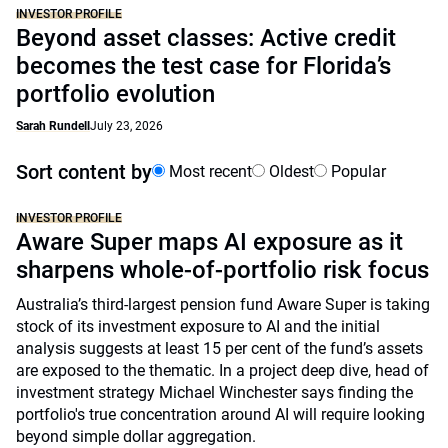
INVESTOR PROFILE
Beyond asset classes: Active credit
becomes the test case for Florida’s
portfolio evolution
Sarah Rundell
July 23, 2026
Sort content by
Most recent
Oldest
Popular
INVESTOR PROFILE
Aware Super maps AI exposure as it
sharpens whole-of-portfolio risk focus
Australia’s third-largest pension fund Aware Super is taking
stock of its investment exposure to AI and the initial
analysis suggests at least 15 per cent of the fund’s assets
are exposed to the thematic. In a project deep dive, head of
investment strategy Michael Winchester says finding the
portfolio's true concentration around AI will require looking
beyond simple dollar aggregation.