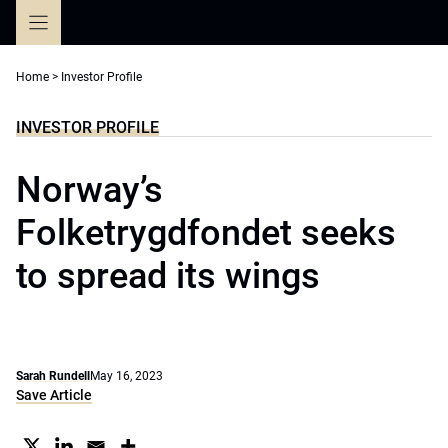
Skip
to
content
Home
>
Investor Profile
INVESTOR PROFILE
Norway’s
Folketrygdfondet seeks
to spread its wings
Sarah Rundell
May 16, 2023
Save Article