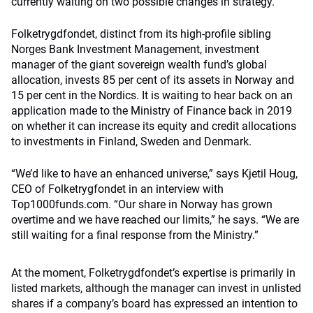
currently waiting on two possible changes in strategy.
Folketrygdfondet, distinct from its high-profile sibling
Norges Bank Investment Management, investment
manager of the giant sovereign wealth fund’s global
allocation, invests 85 per cent of its assets in Norway and
15 per cent in the Nordics. It is waiting to hear back on an
application made to the Ministry of Finance back in 2019
on whether it can increase its equity and credit allocations
to investments in Finland, Sweden and Denmark.
“We’d like to have an enhanced universe,” says Kjetil Houg,
CEO of Folketrygfondet in an interview with
Top1000funds.com. “Our share in Norway has grown
overtime and we have reached our limits,” he says. “We are
still waiting for a final response from the Ministry.”
At the moment, Folketrygdfondet’s expertise is primarily in
listed markets, although the manager can invest in unlisted
shares if a company’s board has expressed an intention to