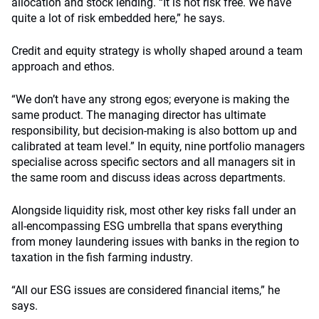
allocation and stock lending. “It is not risk free. We have
quite a lot of risk embedded here,” he says.
Credit and equity strategy is wholly shaped around a team
approach and ethos.
“We don’t have any strong egos; everyone is making the
same product. The managing director has ultimate
responsibility, but decision-making is also bottom up and
calibrated at team level.” In equity, nine portfolio managers
specialise across specific sectors and all managers sit in
the same room and discuss ideas across departments.
Alongside liquidity risk, most other key risks fall under an
all-encompassing ESG umbrella that spans everything
from money laundering issues with banks in the region to
taxation in the fish farming industry.
“All our ESG issues are considered financial items,” he
says.