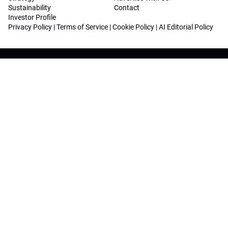
Sustainability
Contact
Investor Profile
Privacy Policy
|
Terms of Service
|
Cookie Policy
|
AI Editorial Policy