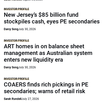
INVESTOR PROFILE
New Jersey’s $85 billion fund
stockpiles cash, eyes PE secondaries
Darcy Song
July 30, 2026
INVESTOR PROFILE
ART homes in on balance sheet
management as Australian system
enters new liquidity era
Darcy Song
July 30, 2026
INVESTOR PROFILE
COAERS finds rich pickings in PE
secondaries; warns of retail risk
Sarah Rundell
July 27, 2026