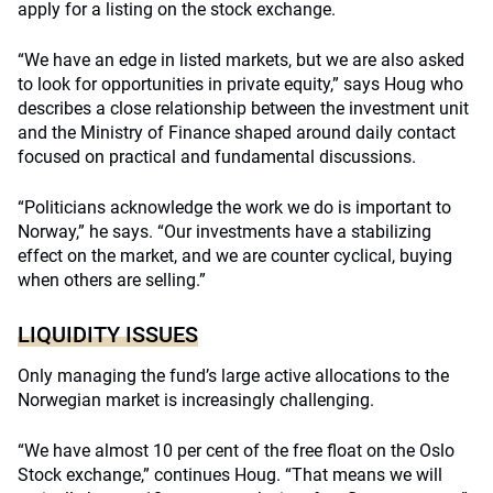
apply for a listing on the stock exchange.
“We have an edge in listed markets, but we are also asked
to look for opportunities in private equity,” says Houg who
describes a close relationship between the investment unit
and the Ministry of Finance shaped around daily contact
focused on practical and fundamental discussions.
“Politicians acknowledge the work we do is important to
Norway,” he says. “Our investments have a stabilizing
effect on the market, and we are counter cyclical, buying
when others are selling.”
LIQUIDITY ISSUES
Only managing the fund’s large active allocations to the
Norwegian market is increasingly challenging.
“We have almost 10 per cent of the free float on the Oslo
Stock exchange,” continues Houg. “That means we will