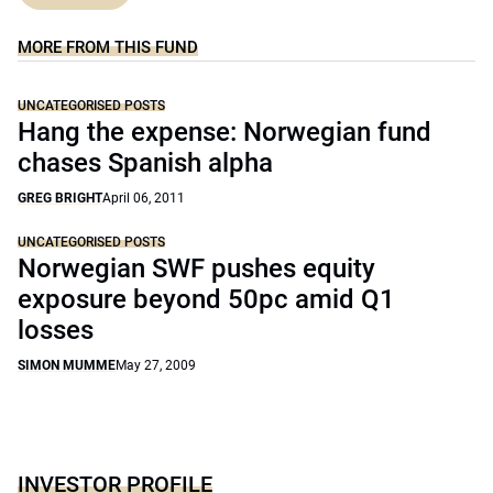
MORE FROM THIS FUND
UNCATEGORISED POSTS
Hang the expense: Norwegian fund
chases Spanish alpha
GREG BRIGHT
April 06, 2011
UNCATEGORISED POSTS
Norwegian SWF pushes equity
exposure beyond 50pc amid Q1
losses
SIMON MUMME
May 27, 2009
INVESTOR PROFILE