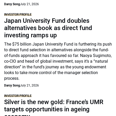
Darcy Song
July 21, 2026
INVESTOR PROFILE
Japan University Fund doubles
alternatives book as direct fund
investing ramps up
The $75 billion Japan University Fund is furthering its push
to direct fund selection in alternatives alongside the fund-
of-funds approach it has favoured so far. Naoya Sugimoto,
co-CIO and head of global investment, says it’s a “natural
direction” in the fund’s journey as the young endowment
looks to take more control of the manager selection
process.
Darcy Song
July 21, 2026
INVESTOR PROFILE
Silver is the new gold: France’s UMR
targets opportunities in ageing