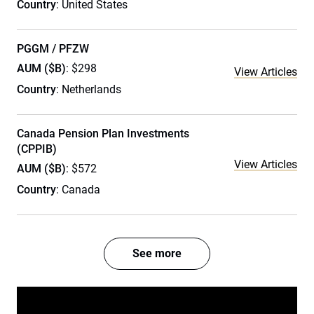
Country
: United States
PGGM / PFZW
AUM ($B)
: $298
View Articles
Country
: Netherlands
Canada Pension Plan Investments
(CPPIB)
View Articles
AUM ($B)
: $572
Country
: Canada
See more