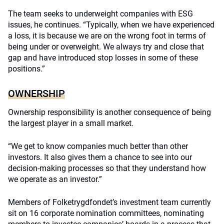
The team seeks to underweight companies with ESG
issues, he continues. “Typically, when we have experienced
a loss, it is because we are on the wrong foot in terms of
being under or overweight. We always try and close that
gap and have introduced stop losses in some of these
positions.”
OWNERSHIP
Ownership responsibility is another consequence of being
the largest player in a small market.
“We get to know companies much better than other
investors. It also gives them a chance to see into our
decision-making processes so that they understand how
we operate as an investor.”
Members of Folketrygdfondet’s investment team currently
sit on 16 corporate nomination committees, nominating