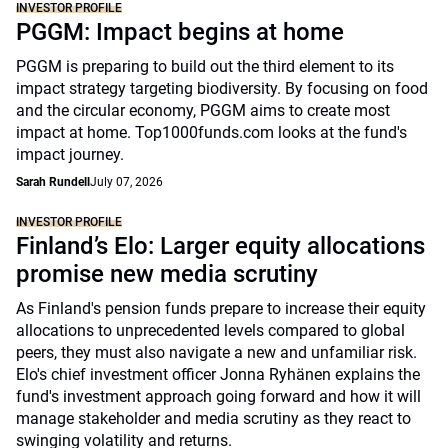
INVESTOR PROFILE
PGGM: Impact begins at home
PGGM is preparing to build out the third element to its
impact strategy targeting biodiversity. By focusing on food
and the circular economy, PGGM aims to create most
impact at home. Top1000funds.com looks at the fund's
impact journey.
Sarah Rundell
July 07, 2026
INVESTOR PROFILE
Finland’s Elo: Larger equity allocations
promise new media scrutiny
As Finland's pension funds prepare to increase their equity
allocations to unprecedented levels compared to global
peers, they must also navigate a new and unfamiliar risk.
Elo's chief investment officer Jonna Ryhänen explains the
fund's investment approach going forward and how it will
manage stakeholder and media scrutiny as they react to
swinging volatility and returns.