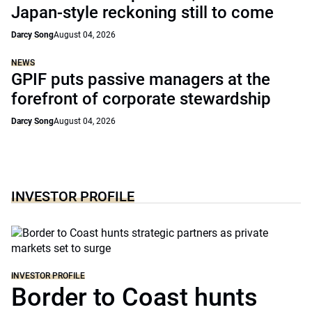
Japan-style reckoning still to come
Darcy Song
August 04, 2026
NEWS
GPIF puts passive managers at the
forefront of corporate stewardship
Darcy Song
August 04, 2026
INVESTOR PROFILE
INVESTOR PROFILE
Border to Coast hunts