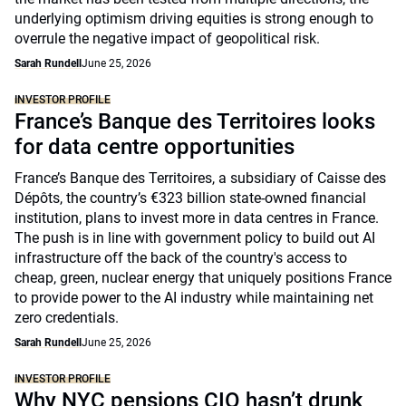
underlying optimism driving equities is strong enough to
overrule the negative impact of geopolitical risk.
Sarah Rundell
June 25, 2026
INVESTOR PROFILE
France’s Banque des Territoires looks
for data centre opportunities
France’s Banque des Territoires, a subsidiary of Caisse des
Dépôts, the country’s €323 billion state-owned financial
institution, plans to invest more in data centres in France.
The push is in line with government policy to build out AI
infrastructure off the back of the country's access to
cheap, green, nuclear energy that uniquely positions France
to provide power to the AI industry while maintaining net
zero credentials.
Sarah Rundell
June 25, 2026
INVESTOR PROFILE
Why NYC pensions CIO hasn’t drunk