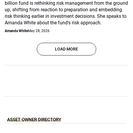
billion fund is rethinking risk management from the ground
up, shifting from reaction to preparation and embedding
risk thinking earlier in investment decisions. She speaks to
Amanda White about the fund's risk approach.
Amanda White
May 28, 2026
LOAD MORE
ASSET OWNER DIRECTORY