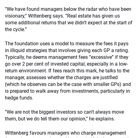
“We have found managers below the radar who have been
visionary,” Wittenberg says. “Real estate has given us
some additional returns that we didn’t expect at the start of
the cycle.”
The foundation uses a model to measure the fees it pays
in illiquid strategies that involves giving each GP a rating.
Typically, he deems management fees “excessive” if they
go over 2 per cent of invested capital, especially in a low-
return environment. If fees reach this mark, he talks to the
manager, assesses whether the charges are justified
(which he observes can be the case with smaller GPs) and
is prepared to walk away from investments, particularly in
hedge funds.
“We are not the biggest investors so can’t always move
them, but we do tell them our opinion,” he explains.
Wittenberg favours managers who charge management