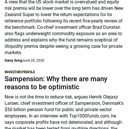
A view that the US stock market is overvalued and equity
risk premia will be lower over the long term has driven New
Zealand Super to lower the return expectations for its
reference portfolio following its recent five-yearly review of
the benchmark. Co-chief investment officer Brad Dunstan
also flags underweight commodity exposure as an area to
address and explains why the fund remains sceptical of
illiquidity premia despite seeing a growing case for private
markets.
Darcy Song
June 26, 2026
INVESTOR PROFILE
Sampension: Why there are many
reasons to be optimistic
Now is not the time to reduce risk, argues Henrik Olejasz
Larsen, chief investment officer of Sampension, Denmark’s
$50 billion pension fund for public and private sector
employees. In an interview with Top1000funds.com, he
says corporate profits have not deteriorated, and although
the market has been tested from multiple directions, the