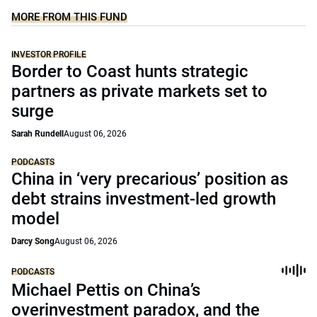
MORE FROM THIS FUND
INVESTOR PROFILE
Border to Coast hunts strategic
partners as private markets set to
surge
Sarah Rundell
August 06, 2026
PODCASTS
China in ‘very precarious’ position as
debt strains investment-led growth
model
Darcy Song
August 06, 2026
PODCASTS
Michael Pettis on China’s
overinvestment paradox, and the