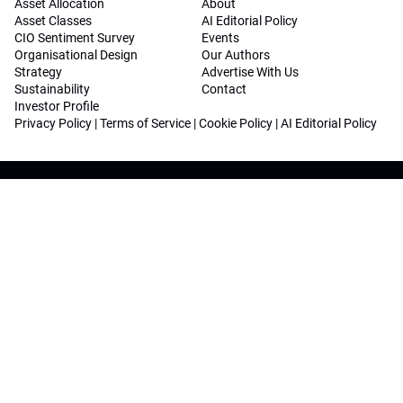
Asset Allocation
About
Asset Classes
AI Editorial Policy
CIO Sentiment Survey
Events
Organisational Design
Our Authors
Strategy
Advertise With Us
Sustainability
Contact
Investor Profile
Privacy Policy
|
Terms of Service
|
Cookie Policy
|
AI Editorial Policy