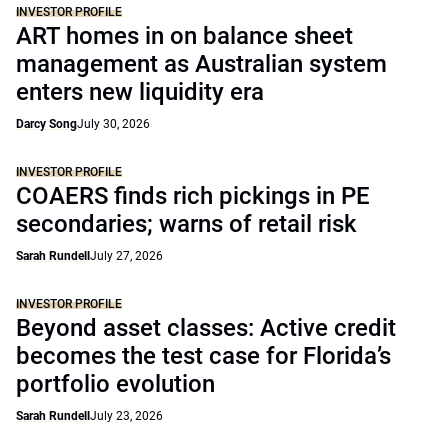
INVESTOR PROFILE
ART homes in on balance sheet
management as Australian system
enters new liquidity era
Darcy Song
July 30, 2026
INVESTOR PROFILE
COAERS finds rich pickings in PE
secondaries; warns of retail risk
Sarah Rundell
July 27, 2026
INVESTOR PROFILE
Beyond asset classes: Active credit
becomes the test case for Florida’s
portfolio evolution
Sarah Rundell
July 23, 2026