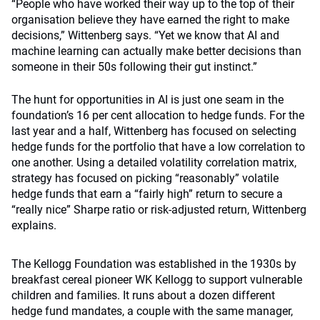
“People who have worked their way up to the top of their
organisation believe they have earned the right to make
decisions,” Wittenberg says. “Yet we know that AI and
machine learning can actually make better decisions than
someone in their 50s following their gut instinct.”
The hunt for opportunities in AI is just one seam in the
foundation’s 16 per cent allocation to hedge funds. For the
last year and a half, Wittenberg has focused on selecting
hedge funds for the portfolio that have a low correlation to
one another. Using a detailed volatility correlation matrix,
strategy has focused on picking “reasonably” volatile
hedge funds that earn a “fairly high” return to secure a
“really nice” Sharpe ratio or risk-adjusted return, Wittenberg
explains.
The Kellogg Foundation was established in the 1930s by
breakfast cereal pioneer WK Kellogg to support vulnerable
children and families. It runs about a dozen different
hedge fund mandates, a couple with the same manager,