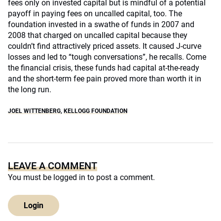
fees only on invested capital but is mindful of a potential
payoff in paying fees on uncalled capital, too. The
foundation invested in a swathe of funds in 2007 and
2008 that charged on uncalled capital because they
couldn’t find attractively priced assets. It caused J-curve
losses and led to “tough conversations”, he recalls. Come
the financial crisis, these funds had capital at-the-ready
and the short-term fee pain proved more than worth it in
the long run.
JOEL WITTENBERG
,
KELLOGG FOUNDATION
LEAVE A COMMENT
You must be
logged in
to post a comment.
Login