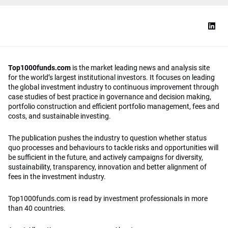
Top1000funds.com
is the market leading news and analysis site
for the world’s largest institutional investors. It focuses on leading
the global investment industry to continuous improvement through
case studies of best practice in governance and decision making,
portfolio construction and efficient portfolio management, fees and
costs, and sustainable investing.
The publication pushes the industry to question whether status
quo processes and behaviours to tackle risks and opportunities will
be sufficient in the future, and actively campaigns for diversity,
sustainability, transparency, innovation and better alignment of
fees in the investment industry.
Top1000funds.com is read by investment professionals in more
than 40 countries.