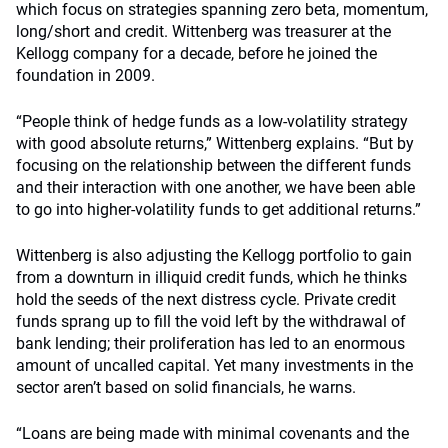
which focus on strategies spanning zero beta, momentum,
long/short and credit. Wittenberg was treasurer at the
Kellogg company for a decade, before he joined the
foundation in 2009.
“People think of hedge funds as a low-volatility strategy
with good absolute returns,” Wittenberg explains. “But by
focusing on the relationship between the different funds
and their interaction with one another, we have been able
to go into higher-volatility funds to get additional returns.”
Wittenberg is also adjusting the Kellogg portfolio to gain
from a downturn in illiquid credit funds, which he thinks
hold the seeds of the next distress cycle. Private credit
funds sprang up to fill the void left by the withdrawal of
bank lending; their proliferation has led to an enormous
amount of uncalled capital. Yet many investments in the
sector aren’t based on solid financials, he warns.
“Loans are being made with minimal covenants and the