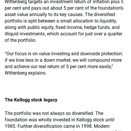
Wittenberg targets an investment return of inflation plus 5
per cent and pays out about 5 per cent of the foundation’s
asset value annually to its key causes. The diversified
portfolio is split between a small allocation to liquidity,
along with public equity, fixed income, hedge funds, and
illiquid investments, which account for just over a quarter
of the portfolio.
“Our focus is on value investing and downside protection:
if we lose less in a down market, we will compound more
and achieve our real return of 5 per cent more easily,”
Wittenberg explains.
The Kellogg stock legacy
The portfolio was not always so diversified. The
foundation was wholly invested in Kellogg stock until
1985. Further diversification came in 1998. Modern