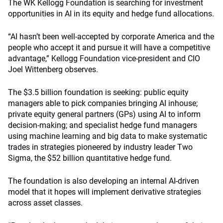
The WK Kellogg Foundation is searching for investment
opportunities in AI in its equity and hedge fund allocations.
“AI hasn’t been well-accepted by corporate America and the
people who accept it and pursue it will have a competitive
advantage,” Kellogg Foundation vice-president and CIO
Joel Wittenberg observes.
The $3.5 billion foundation is seeking: public equity
managers able to pick companies bringing AI inhouse;
private equity general partners (GPs) using AI to inform
decision-making; and specialist hedge fund managers
using machine learning and big data to make systematic
trades in strategies pioneered by industry leader Two
Sigma, the $52 billion quantitative hedge fund.
The foundation is also developing an internal AI-driven
model that it hopes will implement derivative strategies
across asset classes.