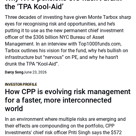
the ‘TPA Kool-Aid’
Three decades of investing have given Monte Tarbox sharp
eyes for recognising risk and opportunities, and he’s
putting it to use as the new permanent chief investment
officer of the $306 billion NYC Bureau of Asset
Management. In an interview with Top1000funds.com,
Tarbox outlines his vision for the fund, why he’s bullish on
infrastructure but “nervous” on PE, and why he hasn’t
drunk the TPA “Kool-Aid”.
Darcy Song
June 23, 2026
INVESTOR PROFILE
How CPP is evolving risk management
for a faster, more interconnected
world
In an environment where multiple risks are emerging and
their effects are compounding on the portfolio, CPP
Investments' chief risk officer Priti Singh says the $572