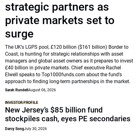
strategic partners as
private markets set to
surge
The UK’s LGPS pool, £120 billion ($161 billion) Border to
Coast, is hunting for strategic relationships with asset
managers and global asset owners as it prepares to invest
£40 billion in private markets. Chief executive Rachel
Elwell speaks to Top1000funds.com about the fund's
approach to finding long-term partnerships in the market.
Sarah Rundell
August 06, 2026
INVESTOR PROFILE
New Jersey’s $85 billion fund
stockpiles cash, eyes PE secondaries
Darcy Song
July 30, 2026