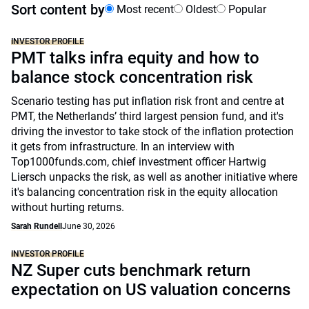
Sort content by
Most recent
Oldest
Popular
INVESTOR PROFILE
PMT talks infra equity and how to
balance stock concentration risk
Scenario testing has put inflation risk front and centre at
PMT, the Netherlands’ third largest pension fund, and it's
driving the investor to take stock of the inflation protection
it gets from infrastructure. In an interview with
Top1000funds.com, chief investment officer Hartwig
Liersch unpacks the risk, as well as another initiative where
it's balancing concentration risk in the equity allocation
without hurting returns.
Sarah Rundell
June 30, 2026
INVESTOR PROFILE
NZ Super cuts benchmark return
expectation on US valuation concerns