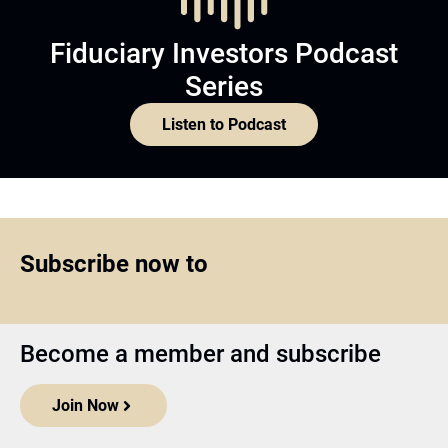
Fiduciary Investors Podcast
Series
Listen to Podcast
Subscribe now to
Become a member and subscribe
Join Now