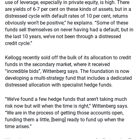
use of leverage, especially in private equity, is high. There
are yields of 6-7 per cent on these kinds of assets, but in a
distressed cycle with default rates of 10 per cent, returns
obviously won’t be positive,” he explains. “Some of these
funds sell themselves on never having had a default, but in
the last 10 years, we’ve not been through a distressed
credit cycle.”
Kellogg recently sold off the bulk of its allocation to credit
funds in the secondary market, where it received
“incredible bids”, Wittenberg says. The foundation is now
developing a multi-strategy fund that includes a dedicated
distressed allocation with specialist hedge funds.
“We’ve found a few hedge funds that aren’t taking much
risk now but will when the time is right,” Wittenberg says.
“We are in the process of getting those accounts open,
funding them a little, [being] ready to fund up when the
time arises.”