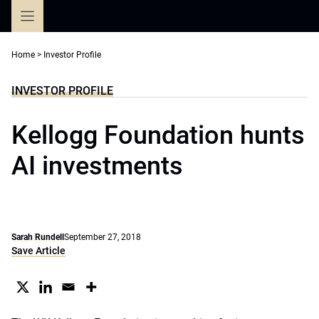
Skip
to
content
Home
>
Investor Profile
INVESTOR PROFILE
Kellogg Foundation hunts
AI investments
Sarah Rundell
September 27, 2018
Save Article