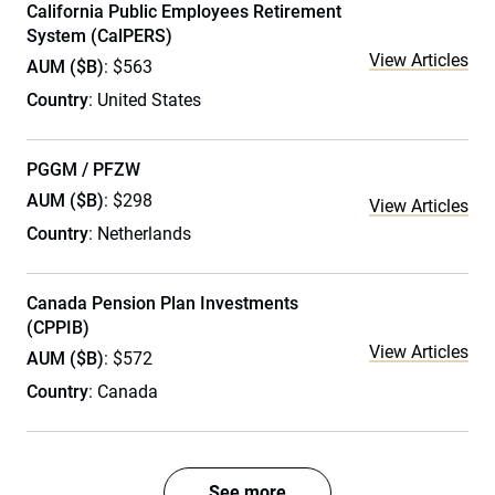
California Public Employees Retirement
System (CalPERS)
View Articles
AUM ($B)
: $563
Country
: United States
PGGM / PFZW
AUM ($B)
: $298
View Articles
Country
: Netherlands
Canada Pension Plan Investments
(CPPIB)
View Articles
AUM ($B)
: $572
Country
: Canada
See more