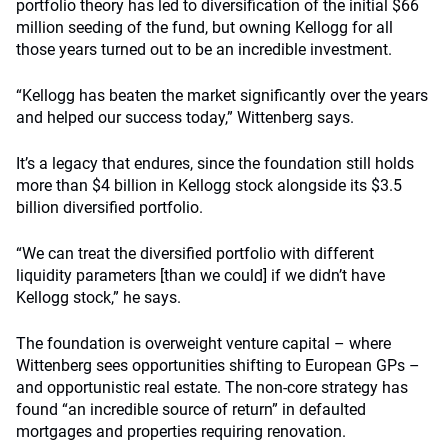
portfolio theory has led to diversification of the initial $66
million seeding of the fund, but owning Kellogg for all
those years turned out to be an incredible investment.
“Kellogg has beaten the market significantly over the years
and helped our success today,” Wittenberg says.
It’s a legacy that endures, since the foundation still holds
more than $4 billion in Kellogg stock alongside its $3.5
billion diversified portfolio.
“We can treat the diversified portfolio with different
liquidity parameters [than we could] if we didn’t have
Kellogg stock,” he says.
The foundation is overweight venture capital – where
Wittenberg sees opportunities shifting to European GPs –
and opportunistic real estate. The non-core strategy has
found “an incredible source of return” in defaulted
mortgages and properties requiring renovation.