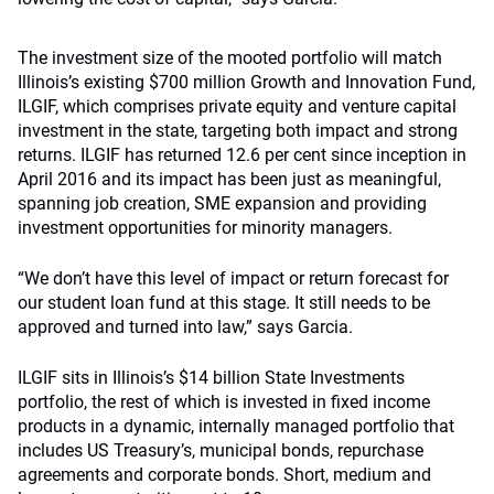
The investment size of the mooted portfolio will match
Illinois’s existing $700 million Growth and Innovation Fund,
ILGIF, which comprises private equity and venture capital
investment in the state, targeting both impact and strong
returns. ILGIF has returned 12.6 per cent since inception in
April 2016 and its impact has been just as meaningful,
spanning job creation, SME expansion and providing
investment opportunities for minority managers.
“We don’t have this level of impact or return forecast for
our student loan fund at this stage. It still needs to be
approved and turned into law,” says Garcia.
ILGIF sits in Illinois’s $14 billion State Investments
portfolio, the rest of which is invested in fixed income
products in a dynamic, internally managed portfolio that
includes US Treasury’s, municipal bonds, repurchase
agreements and corporate bonds. Short, medium and