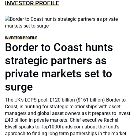
INVESTOR PROFILE
INVESTOR PROFILE
Border to Coast hunts
strategic partners as
private markets set to
surge
The UK’s LGPS pool, £120 billion ($161 billion) Border to
Coast, is hunting for strategic relationships with asset
managers and global asset owners as it prepares to invest
£40 billion in private markets. Chief executive Rachel
Elwell speaks to Top1000funds.com about the fund's
approach to finding long-term partnerships in the market.