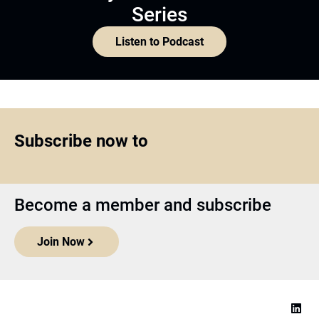
Series
Listen to Podcast
Subscribe now to
Become a member and subscribe
Join Now