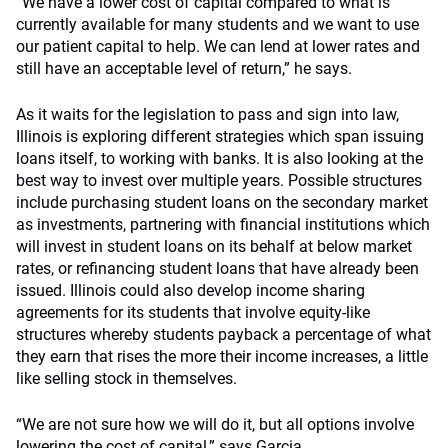
“We have a lower cost of capital compared to what is
currently available for many students and we want to use
our patient capital to help. We can lend at lower rates and
still have an acceptable level of return,” he says.
As it waits for the legislation to pass and sign into law,
Illinois is exploring different strategies which span issuing
loans itself, to working with banks. It is also looking at the
best way to invest over multiple years. Possible structures
include purchasing student loans on the secondary market
as investments, partnering with financial institutions which
will invest in student loans on its behalf at below market
rates, or refinancing student loans that have already been
issued. Illinois could also develop income sharing
agreements for its students that involve equity-like
structures whereby students payback a percentage of what
they earn that rises the more their income increases, a little
like selling stock in themselves.
“We are not sure how we will do it, but all options involve
lowering the cost of capital,” says Garcia.