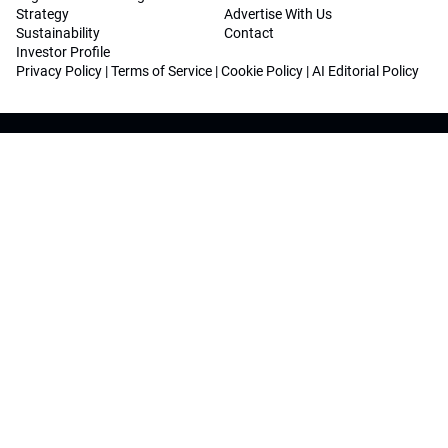
Strategy
Advertise With Us
Sustainability
Contact
Investor Profile
Privacy Policy
|
Terms of Service
|
Cookie Policy
|
AI Editorial Policy