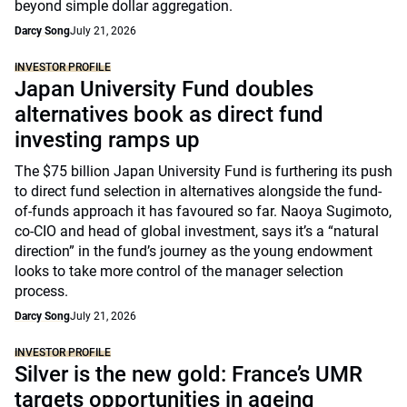
beyond simple dollar aggregation.
Darcy Song
July 21, 2026
INVESTOR PROFILE
Japan University Fund doubles
alternatives book as direct fund
investing ramps up
The $75 billion Japan University Fund is furthering its push
to direct fund selection in alternatives alongside the fund-
of-funds approach it has favoured so far. Naoya Sugimoto,
co-CIO and head of global investment, says it’s a “natural
direction” in the fund’s journey as the young endowment
looks to take more control of the manager selection
process.
Darcy Song
July 21, 2026
INVESTOR PROFILE
Silver is the new gold: France’s UMR
targets opportunities in ageing