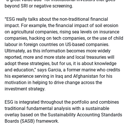
beyond SRI or negative screening.
“ESG really talks about the non-traditional financial
impact. For example, the financial impact of soil erosion
on agricultural companies, rising sea levels on insurance
companies, hacking on tech companies, or the use of child
labour in foreign countries on US-based companies.
Ultimately, as this information becomes more widely
reported, more and more state and local treasuries will
adopt these strategies, but for us, it is about knowledge
and education,” says Garcia, a former marine who credits
his experience serving in Iraq and Afghanistan for his
motivation in helping to drive change across the
investment strategy.
ESG is integrated throughout the portfolio and combines
traditional fundamental analysis with a sustainable
overlay based on the Sustainability Accounting Standards
Boards (SASB) framework.