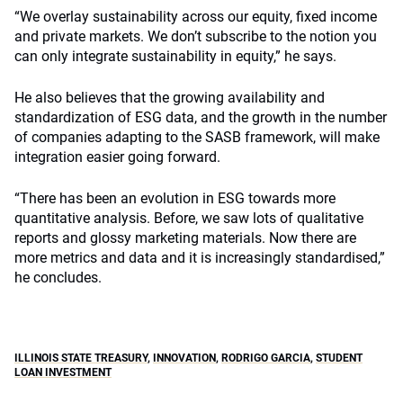
“We overlay sustainability across our equity, fixed income
and private markets. We don’t subscribe to the notion you
can only integrate sustainability in equity,” he says.
He also believes that the growing availability and
standardization of ESG data, and the growth in the number
of companies adapting to the SASB framework, will make
integration easier going forward.
“There has been an evolution in ESG towards more
quantitative analysis. Before, we saw lots of qualitative
reports and glossy marketing materials. Now there are
more metrics and data and it is increasingly standardised,”
he concludes.
ILLINOIS STATE TREASURY
,
INNOVATION
,
RODRIGO GARCIA
,
STUDENT
LOAN INVESTMENT