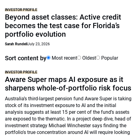
INVESTOR PROFILE
Beyond asset classes: Active credit
becomes the test case for Florida’s
portfolio evolution
Sarah Rundell
July 23, 2026
Sort content by
Most recent
Oldest
Popular
INVESTOR PROFILE
Aware Super maps AI exposure as it
sharpens whole-of-portfolio risk focus
Australia’s third-largest pension fund Aware Super is taking
stock of its investment exposure to AI and the initial
analysis suggests at least 15 per cent of the fund’s assets
are exposed to the thematic. In a project deep dive, head of
investment strategy Michael Winchester says finding the
portfolio's true concentration around AI will require looking