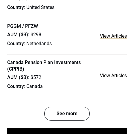
Country
: United States
PGGM / PFZW
AUM ($B)
: $298
View Articles
Country
: Netherlands
Canada Pension Plan Investments
(CPPIB)
View Articles
AUM ($B)
: $572
Country
: Canada
See more