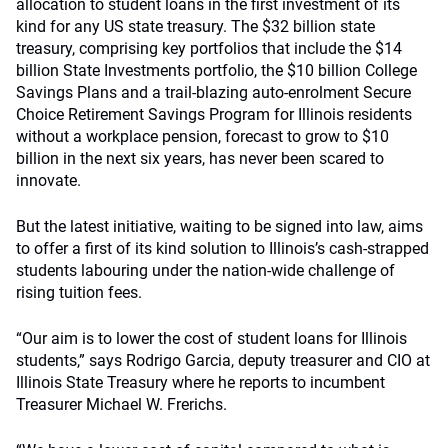
allocation to student loans in the first investment of its
kind for any US state treasury. The $32 billion state
treasury, comprising key portfolios that include the $14
billion State Investments portfolio, the $10 billion College
Savings Plans and a trail-blazing auto-enrolment Secure
Choice Retirement Savings Program for Illinois residents
without a workplace pension, forecast to grow to $10
billion in the next six years, has never been scared to
innovate.
But the latest initiative, waiting to be signed into law, aims
to offer a first of its kind solution to Illinois’s cash-strapped
students labouring under the nation-wide challenge of
rising tuition fees.
“Our aim is to lower the cost of student loans for Illinois
students,” says Rodrigo Garcia, deputy treasurer and CIO at
Illinois State Treasury where he reports to incumbent
Treasurer Michael W. Frerichs.