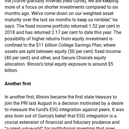
the j-curve (partially inverted yield curve), we are keeping
more of a focus on shorter investments compared to six
months ago. We’ve come down on our weighted asset
maturity over the last six months to keep us nimbler,” he
says. The fixed income portfolio returned 1.52 per cent in
2018 and has returned 2.17 per cent to date this year. The
possibility of higher returns from equity investment is
confined to the $11 billion College Savings Plan, where
assets are split between equity (50 per cent) fixed income
(40 per cent) and other, and Secure Choice’s equity
allocation. Illinois’s total equity exposure is around $5
billion.
Another first
In another first, Illinois became the first state treasury to
join the PRI last August in a decision motivated by a desire
to measure the fund’s ESG integration against peers. It was
also born out of Garcia’s belief that ESG integration is a
crucial extension of financial and fiduciary prudence and
“a great value-add” for institutional investors that goes