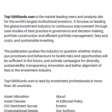
Top1000funds.com
is the market leading news and analysis site
for the world’s largest institutional investors. It focuses on leading
the global investment industry to continuous improvement through
case studies of best practice in governance and decision making,
portfolio construction and efficient portfolio management, fees and
costs, and sustainable investing.
The publication pushes the industry to question whether status
quo processes and behaviours to tackle risks and opportunities will
be sufficient in the future, and actively campaigns for diversity,
sustainability, transparency, innovation and better alignment of
fees in the investment industry.
Top1000funds.com is read by investment professionals in more
than 40 countries.
Asset Allocation
About
Asset Classes
AI Editorial Policy
CIO Sentiment Survey
Events
Organisational Design
Our Authors