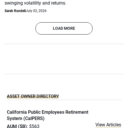
swinging volatility and returns.
Sarah Rundell
July 02, 2026
LOAD MORE
ASSET OWNER DIRECTORY
California Public Employees Retirement
System (CalPERS)
View Articles
AUM ($B)
: $563