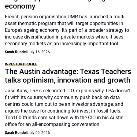
economy
French pension organisation UMR has launched a multi-
asset thematic program that will target opportunities in
Europe’s ageing economy. It’s part of a broader strategy to
increase diversification in private markets where it sees
secondary markets as an increasingly important tool.
Sarah Rundell
July 16, 2026
INVESTOR PROFILE
The Austin advantage: Texas Teachers
talks optimism, innovation and growth
Jase Auby, TRS's celebrated CIO, explains why TPA doesn't
fit with its culture; why community push back on data
centres could turn out to be an investor advantage, and
argues the case for continuing to invest in fossil fuels.
Top1000funds.com sat down with the CIO in his Austin
office for an all-encompassing conversation.
Sarah Rundell
July 09, 2026