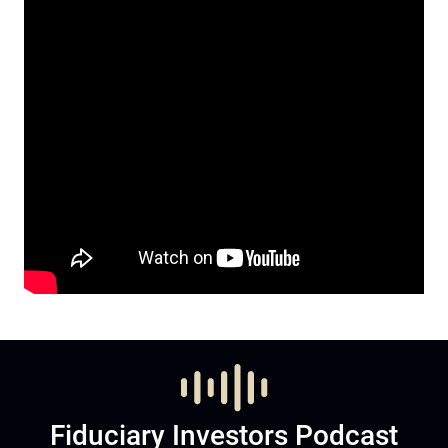
Fiduciary Investors Podcast