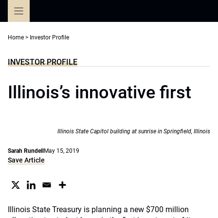
Skip
to
content
Home
>
Investor Profile
INVESTOR PROFILE
Illinois’s innovative first
Illinois State Capitol building at sunrise in Springfield, Illinois
Sarah Rundell
May 15, 2019
Save Article
Illinois State Treasury is planning a new $700 million