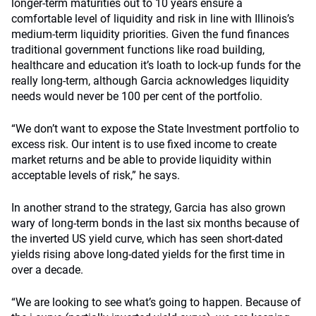
longer-term maturities out to 10 years ensure a
comfortable level of liquidity and risk in line with Illinois’s
medium-term liquidity priorities. Given the fund finances
traditional government functions like road building,
healthcare and education it’s loath to lock-up funds for the
really long-term, although Garcia acknowledges liquidity
needs would never be 100 per cent of the portfolio.
“We don’t want to expose the State Investment portfolio to
excess risk. Our intent is to use fixed income to create
market returns and be able to provide liquidity within
acceptable levels of risk,” he says.
In another strand to the strategy, Garcia has also grown
wary of long-term bonds in the last six months because of
the inverted US yield curve, which has seen short-dated
yields rising above long-dated yields for the first time in
over a decade.
“We are looking to see what’s going to happen. Because of