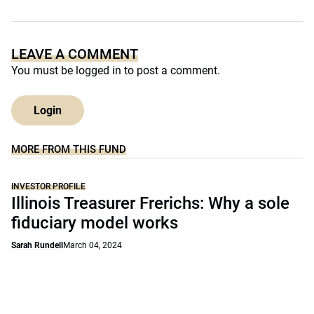
LEAVE A COMMENT
You must be
logged in
to post a comment.
Login
MORE FROM THIS FUND
INVESTOR PROFILE
Illinois Treasurer Frerichs: Why a sole
fiduciary model works
Sarah Rundell
March 04, 2024