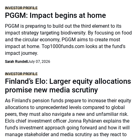
INVESTOR PROFILE
PGGM: Impact begins at home
PGGM is preparing to build out the third element to its
impact strategy targeting biodiversity. By focusing on food
and the circular economy, PGGM aims to create most
impact at home. Top1000funds.com looks at the fund's
impact journey.
Sarah Rundell
July 07, 2026
INVESTOR PROFILE
Finland’s Elo: Larger equity allocations
promise new media scrutiny
As Finland's pension funds prepare to increase their equity
allocations to unprecedented levels compared to global
peers, they must also navigate a new and unfamiliar risk.
Elo's chief investment officer Jonna Ryhänen explains the
fund's investment approach going forward and how it will
manage stakeholder and media scrutiny as they react to