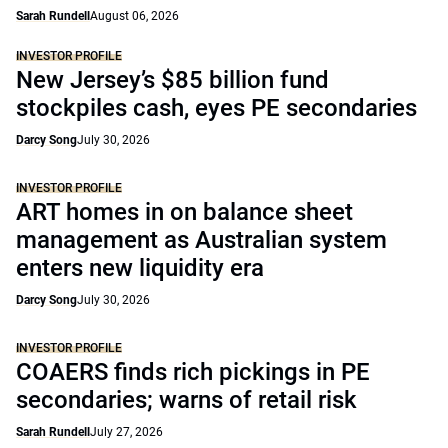
Sarah Rundell
August 06, 2026
INVESTOR PROFILE
New Jersey’s $85 billion fund
stockpiles cash, eyes PE secondaries
Darcy Song
July 30, 2026
INVESTOR PROFILE
ART homes in on balance sheet
management as Australian system
enters new liquidity era
Darcy Song
July 30, 2026
INVESTOR PROFILE
COAERS finds rich pickings in PE
secondaries; warns of retail risk
Sarah Rundell
July 27, 2026