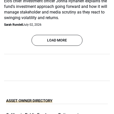
Elo's chief investment officer Jonna Ryhänen explains the
fund's investment approach going forward and how it will
manage stakeholder and media scrutiny as they react to
swinging volatility and returns.
Sarah Rundell
July 02, 2026
LOAD MORE
ASSET OWNER DIRECTORY