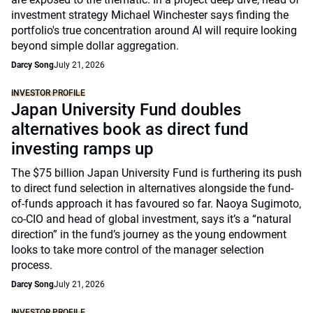
investment strategy Michael Winchester says finding the
portfolio's true concentration around AI will require looking
beyond simple dollar aggregation.
Darcy Song
July 21, 2026
INVESTOR PROFILE
Japan University Fund doubles
alternatives book as direct fund
investing ramps up
The $75 billion Japan University Fund is furthering its push
to direct fund selection in alternatives alongside the fund-
of-funds approach it has favoured so far. Naoya Sugimoto,
co-CIO and head of global investment, says it’s a “natural
direction” in the fund’s journey as the young endowment
looks to take more control of the manager selection
process.
Darcy Song
July 21, 2026
INVESTOR PROFILE