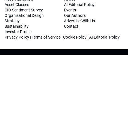
Asset Classes
AI Editorial Policy
CIO Sentiment Survey
Events
Organisational Design
Our Authors
Strategy
Advertise With Us
Sustainability
Contact
Investor Profile
Privacy Policy
|
Terms of Service
|
Cookie Policy
|
AI Editorial Policy