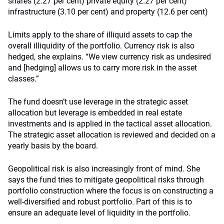
shares (2.27 per cent) private equity (2.27 per cent)
infrastructure (3.10 per cent) and property (12.6 per cent)
Limits apply to the share of illiquid assets to cap the
overall illiquidity of the portfolio. Currency risk is also
hedged, she explains. “We view currency risk as undesired
and [hedging] allows us to carry more risk in the asset
classes.”
The fund doesn’t use leverage in the strategic asset
allocation but leverage is embedded in real estate
investments and is applied in the tactical asset allocation.
The strategic asset allocation is reviewed and decided on a
yearly basis by the board.
Geopolitical risk is also increasingly front of mind. She
says the fund tries to mitigate geopolitical risks through
portfolio construction where the focus is on constructing a
well-diversified and robust portfolio. Part of this is to
ensure an adequate level of liquidity in the portfolio.