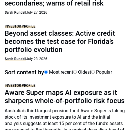
secondaries; warns of retail risk
Sarah Rundell
July 27, 2026
INVESTOR PROFILE
Beyond asset classes: Active credit
becomes the test case for Florida’s
portfolio evolution
Sarah Rundell
July 23, 2026
Sort content by
Most recent
Oldest
Popular
INVESTOR PROFILE
Aware Super maps AI exposure as it
sharpens whole-of-portfolio risk focus
Australia’s third-largest pension fund Aware Super is taking
stock of its investment exposure to AI and the initial
analysis suggests at least 15 per cent of the fund’s assets
are exposed to the thematic. In a project deep dive, head of