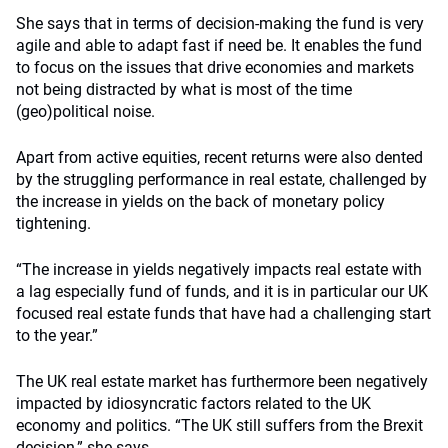
She says that in terms of decision-making the fund is very
agile and able to adapt fast if need be. It enables the fund
to focus on the issues that drive economies and markets
not being distracted by what is most of the time
(geo)political noise.
Apart from active equities, recent returns were also dented
by the struggling performance in real estate, challenged by
the increase in yields on the back of monetary policy
tightening.
“The increase in yields negatively impacts real estate with
a lag especially fund of funds, and it is in particular our UK
focused real estate funds that have had a challenging start
to the year.”
The UK real estate market has furthermore been negatively
impacted by idiosyncratic factors related to the UK
economy and politics. “The UK still suffers from the Brexit
decision,” she says.