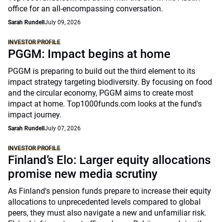
office for an all-encompassing conversation.
Sarah Rundell
July 09, 2026
INVESTOR PROFILE
PGGM: Impact begins at home
PGGM is preparing to build out the third element to its
impact strategy targeting biodiversity. By focusing on food
and the circular economy, PGGM aims to create most
impact at home. Top1000funds.com looks at the fund's
impact journey.
Sarah Rundell
July 07, 2026
INVESTOR PROFILE
Finland’s Elo: Larger equity allocations
promise new media scrutiny
As Finland's pension funds prepare to increase their equity
allocations to unprecedented levels compared to global
peers, they must also navigate a new and unfamiliar risk.