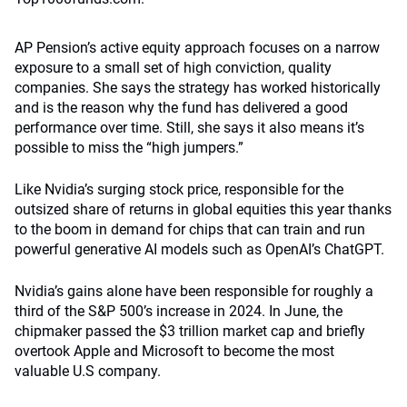
AP Pension’s active equity approach focuses on a narrow
exposure to a small set of high conviction, quality
companies. She says the strategy has worked historically
and is the reason why the fund has delivered a good
performance over time. Still, she says it also means it’s
possible to miss the “high jumpers.”
Like Nvidia’s surging stock price, responsible for the
outsized share of returns in global equities this year thanks
to the boom in demand for chips that can train and run
powerful generative AI models such as OpenAI’s ChatGPT.
Nvidia’s gains alone have been responsible for roughly a
third of the S&P 500’s increase in 2024. In June, the
chipmaker passed the $3 trillion market cap and briefly
overtook Apple and Microsoft to become the most
valuable U.S company.