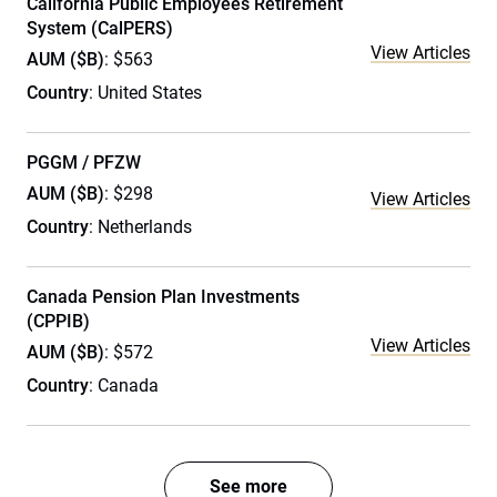
California Public Employees Retirement
System (CalPERS)
View Articles
AUM ($B)
: $563
Country
: United States
PGGM / PFZW
AUM ($B)
: $298
View Articles
Country
: Netherlands
Canada Pension Plan Investments
(CPPIB)
View Articles
AUM ($B)
: $572
Country
: Canada
See more