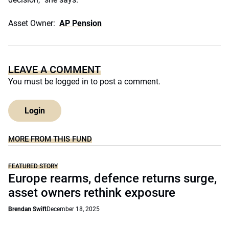
Asset Owner:
AP Pension
LEAVE A COMMENT
You must be
logged in
to post a comment.
Login
MORE FROM THIS FUND
FEATURED STORY
Europe rearms, defence returns surge,
asset owners rethink exposure
Brendan Swift
December 18, 2025