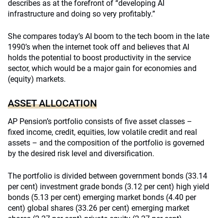
describes as at the forefront of “developing AI
infrastructure and doing so very profitably.”
She compares today’s AI boom to the tech boom in the late
1990’s when the internet took off and believes that AI
holds the potential to boost productivity in the service
sector, which would be a major gain for economies and
(equity) markets.
ASSET ALLOCATION
AP Pension’s portfolio consists of five asset classes –
fixed income, credit, equities, low volatile credit and real
assets – and the composition of the portfolio is governed
by the desired risk level and diversification.
The portfolio is divided between government bonds (33.14
per cent) investment grade bonds (3.12 per cent) high yield
bonds (5.13 per cent) emerging market bonds (4.40 per
cent) global shares (33.26 per cent) emerging market