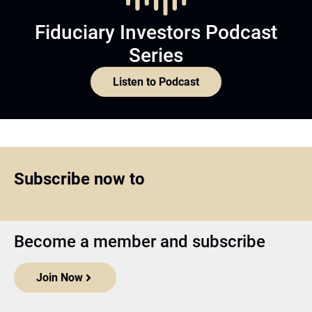
Fiduciary Investors Podcast
Series
Listen to Podcast
Subscribe now to
Become a member and subscribe
Join Now