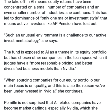
The take off in AI means equity returns have been
concentrated on a small number of companies and an
even smaller number of industries, she continues. This has
led to dominance of “only one major investment style” that
means active investors like AP Pension have lost out.
“Such an unusual environment is a challenge to our active
investment strategy,” she says.
The fund is exposed to AI as a theme in its equity portfolio
but has chosen other companies in the tech space which it
judges have a “more reasonable pricing and better
diversified business models than Nvidia.”
“When sourcing companies for our equity portfolio our
main focus is on quality, and this is also the reason we’ve
been underinvested in Nvidia,” she continues.
Pernille is not surprised that AI related companies have
become market darlings, especially Nvidia, which she