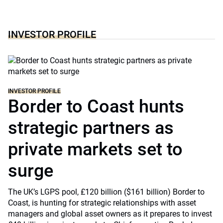
INVESTOR PROFILE
INVESTOR PROFILE
Border to Coast hunts
strategic partners as
private markets set to
surge
The UK’s LGPS pool, £120 billion ($161 billion) Border to
Coast, is hunting for strategic relationships with asset
managers and global asset owners as it prepares to invest