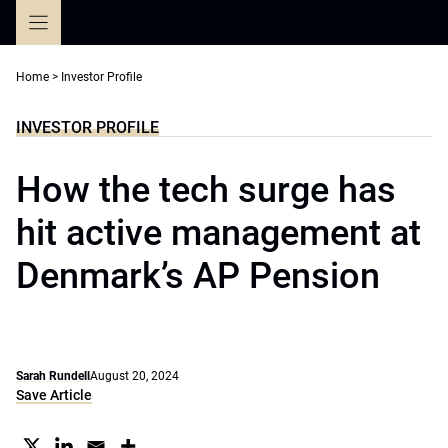
Skip
to
content
Home
>
Investor Profile
INVESTOR PROFILE
How the tech surge has
hit active management at
Denmark’s AP Pension
Sarah Rundell
August 20, 2024
Save Article