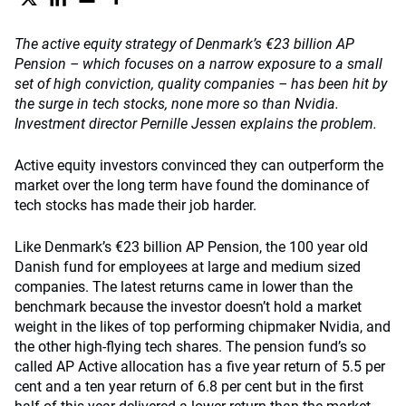
The active equity strategy of Denmark’s €23 billion AP
Pension – which focuses on a narrow exposure to a small
set of high conviction, quality companies – has been hit by
the surge in tech stocks, none more so than Nvidia.
Investment director Pernille Jessen explains the problem.
Active equity investors convinced they can outperform the
market over the long term have found the dominance of
tech stocks has made their job harder.
Like Denmark’s €23 billion AP Pension, the 100 year old
Danish fund for employees at large and medium sized
companies. The latest returns came in lower than the
benchmark because the investor doesn’t hold a market
weight in the likes of top performing chipmaker Nvidia, and
the other high-flying tech shares. The pension fund’s so
called AP Active allocation has a five year return of 5.5 per
cent and a ten year return of 6.8 per cent but in the first