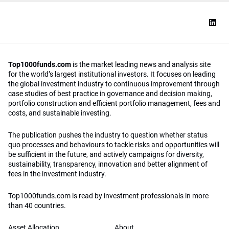
Top1000funds.com
is the market leading news and analysis site
for the world’s largest institutional investors. It focuses on leading
the global investment industry to continuous improvement through
case studies of best practice in governance and decision making,
portfolio construction and efficient portfolio management, fees and
costs, and sustainable investing.
The publication pushes the industry to question whether status
quo processes and behaviours to tackle risks and opportunities will
be sufficient in the future, and actively campaigns for diversity,
sustainability, transparency, innovation and better alignment of
fees in the investment industry.
Top1000funds.com is read by investment professionals in more
than 40 countries.
Asset Allocation
About