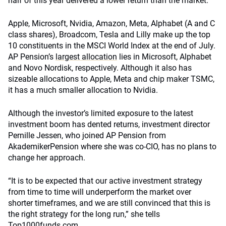
half of this year delivered a lower return than the market.
Apple, Microsoft, Nvidia, Amazon, Meta, Alphabet (A and C
class shares), Broadcom, Tesla and Lilly make up the top
10 constituents in the MSCI World Index at the end of July.
AP Pension’s
largest allocation
lies in Microsoft, Alphabet
and Novo Nordisk, respectively. Although it also has
sizeable allocations to Apple, Meta and chip maker TSMC,
it has a much smaller allocation to Nvidia.
Although the investor’s limited exposure to the latest
investment boom has dented returns, investment director
Pernille Jessen, who joined AP Pension from
AkademikerPension where she was co-CIO, has no plans to
change her approach.
“It is to be expected that our active investment strategy
from time to time will underperform the market over
shorter timeframes, and we are still convinced that this is
the right strategy for the long run,” she tells
Top1000funds.com.