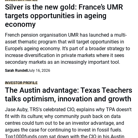
Silver is the new gold: France’s UMR
targets opportunities in ageing
economy
French pension organisation UMR has launched a multi-
asset thematic program that will target opportunities in
Europe’s ageing economy. It’s part of a broader strategy to
increase diversification in private markets where it sees
secondary markets as an increasingly important tool.
Sarah Rundell
July 16, 2026
INVESTOR PROFILE
The Austin advantage: Texas Teachers
talks optimism, innovation and growth
Jase Auby, TRS's celebrated CIO, explains why TPA doesn't
fit with its culture; why community push back on data
centres could turn out to be an investor advantage, and
argues the case for continuing to invest in fossil fuels.
Top1000funds.com sat down with the CIO in his Austin