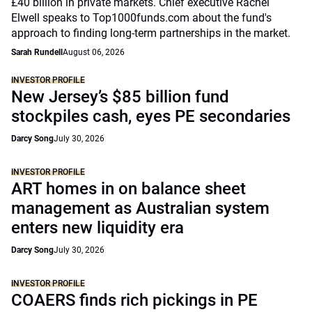
£40 billion in private markets. Chief executive Rachel
Elwell speaks to Top1000funds.com about the fund's
approach to finding long-term partnerships in the market.
Sarah Rundell
August 06, 2026
INVESTOR PROFILE
New Jersey’s $85 billion fund
stockpiles cash, eyes PE secondaries
Darcy Song
July 30, 2026
INVESTOR PROFILE
ART homes in on balance sheet
management as Australian system
enters new liquidity era
Darcy Song
July 30, 2026
INVESTOR PROFILE
COAERS finds rich pickings in PE