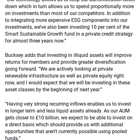
down which in turn allows us to spend proportionally more
on investments than most of our competitors. In addition
to integrating more expensive ESG components into our
investments, we’ve also been investing 10 per cent of the
Smart Sustainable Growth fund in a private credit strategy
for almost three years now.”
Bucksey adds that investing in illiquid assets will improve
returns for members and provide greater diversification
going forward. “We are actively looking at private
renewable infrastructure as well as private equity right
now, and I would expect that we will be investing in these
asset classes by the beginning of next year.”
“Having very strong recurring inflows enables us to invest
in longer term and less liquid assets already. As our AUM
gets closer to £10 billion, we expect to be able to invest on
a direct basis which should provide us with additional
opportunities that aren’t currently possible using pooled
funds.”