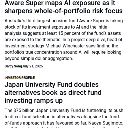
Aware Super maps AI exposure as it
sharpens whole-of-portfolio risk focus
Australia’s third-largest pension fund Aware Super is taking
stock of its investment exposure to AI and the initial
analysis suggests at least 15 per cent of the fund’s assets
are exposed to the thematic. In a project deep dive, head of
investment strategy Michael Winchester says finding the
portfolio's true concentration around AI will require looking
beyond simple dollar aggregation.
Darcy Song
July 21, 2026
INVESTOR PROFILE
Japan University Fund doubles
alternatives book as direct fund
investing ramps up
The $75 billion Japan University Fund is furthering its push
to direct fund selection in alternatives alongside the fund-
of-funds approach it has favoured so far. Naoya Sugimoto,