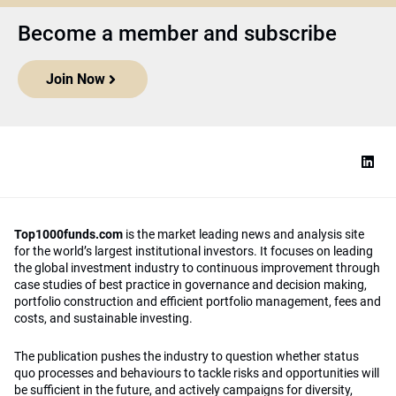
Become a member and subscribe
Join Now
Top1000funds.com
is the market leading news and analysis site
for the world’s largest institutional investors. It focuses on leading
the global investment industry to continuous improvement through
case studies of best practice in governance and decision making,
portfolio construction and efficient portfolio management, fees and
costs, and sustainable investing.
The publication pushes the industry to question whether status
quo processes and behaviours to tackle risks and opportunities will
be sufficient in the future, and actively campaigns for diversity,