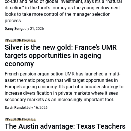
co-CIO and head of global investment, says it’s a “natural
direction” in the fund’s journey as the young endowment
looks to take more control of the manager selection
process.
Darcy Song
July 21, 2026
INVESTOR PROFILE
Silver is the new gold: France’s UMR
targets opportunities in ageing
economy
French pension organisation UMR has launched a multi-
asset thematic program that will target opportunities in
Europe’s ageing economy. It’s part of a broader strategy to
increase diversification in private markets where it sees
secondary markets as an increasingly important tool.
Sarah Rundell
July 16, 2026
INVESTOR PROFILE
The Austin advantage: Texas Teachers