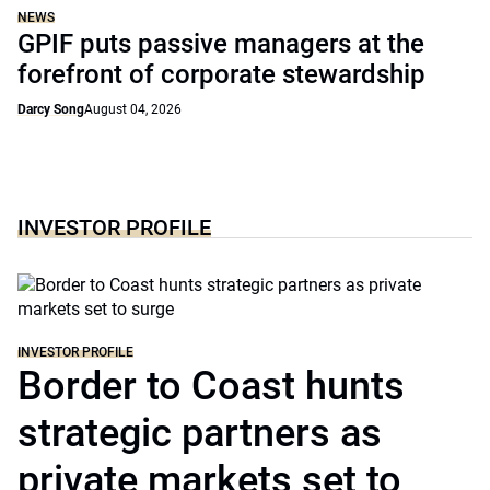
NEWS
GPIF puts passive managers at the
forefront of corporate stewardship
Darcy Song
August 04, 2026
INVESTOR PROFILE
INVESTOR PROFILE
Border to Coast hunts
strategic partners as
private markets set to