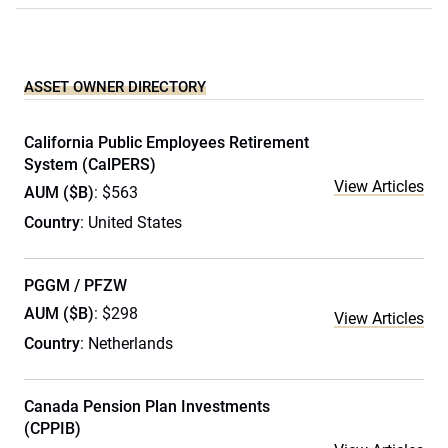
ASSET OWNER DIRECTORY
California Public Employees Retirement
System (CalPERS)
View Articles
AUM ($B)
: $563
Country
: United States
PGGM / PFZW
AUM ($B)
: $298
View Articles
Country
: Netherlands
Canada Pension Plan Investments
(CPPIB)