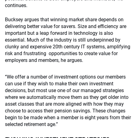
continues.
Bucksey argues that winning market share depends on
delivering better value for savers. Size and efficiency are
important but a leap forward in technology is also
essential. Much of the industry is still underpinned by
clunky and expensive 20th century IT systems, amplifying
risk and frustrating opportunities to create value for
employers and members, he argues.
“We offer a number of investment options our members
can use if they wish to make their own investment
decisions, but most use one of our managed strategies
where we automatically move them as they get older into
asset classes that are more aligned with how they may
choose to access their pension savings. These changes
begin to be made when a member is eight years from their
selected retirement age.”