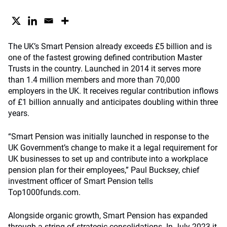
The UK’s Smart Pension already exceeds £5 billion and is
one of the fastest growing defined contribution Master
Trusts in the country. Launched in 2014 it serves more
than 1.4 million members and more than 70,000
employers in the UK. It receives regular contribution inflows
of £1 billion annually and anticipates doubling within three
years.
“Smart Pension was initially launched in response to the
UK Government’s change to make it a legal requirement for
UK businesses to set up and contribute into a workplace
pension plan for their employees,” Paul Bucksey, chief
investment officer of Smart Pension tells
Top1000funds.com.
Alongside organic growth, Smart Pension has expanded
through a string of strategic consolidations. In July 2023 it