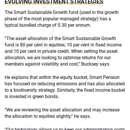
EVOLVING INVESTMENT STRATEGIES
The Smart Sustainable Growth fund (used in the growth
phase of the most popular managed strategy) has a
typical bundled charge of 0.30 per annum.
“The asset allocation of the Smart Sustainable Growth
fund is 80 per cent in equities, 10 per cent in fixed income
and 10 per cent in private credit. When setting the asset
allocation, we are looking to optimise returns for our
members against volatility and cost,” Bucksey says.
He explains that within the equity bucket, Smart Pension
has focused on reducing emissions and has also allocated
to a biodiversity strategy. Similarly, the fixed income bucket
is invested in green bonds.
“We are reviewing the asset allocation and may increase
the allocation to equities slightly,” he says.
“Our technology allows us to keep our administration costs