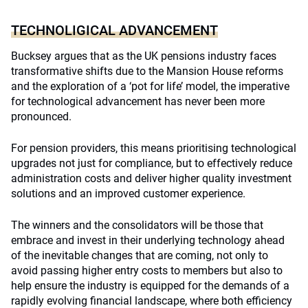
TECHNOLIGICAL ADVANCEMENT
Bucksey argues that as the UK pensions industry faces
transformative shifts due to the Mansion House reforms
and the exploration of a ‘pot for life’ model, the imperative
for technological advancement has never been more
pronounced.
For pension providers, this means prioritising technological
upgrades not just for compliance, but to effectively reduce
administration costs and deliver higher quality investment
solutions and an improved customer experience.
The winners and the consolidators will be those that
embrace and invest in their underlying technology ahead
of the inevitable changes that are coming, not only to
avoid passing higher entry costs to members but also to
help ensure the industry is equipped for the demands of a
rapidly evolving financial landscape, where both efficiency