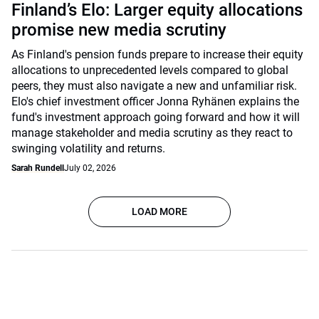
Finland’s Elo: Larger equity allocations
promise new media scrutiny
As Finland's pension funds prepare to increase their equity
allocations to unprecedented levels compared to global
peers, they must also navigate a new and unfamiliar risk.
Elo's chief investment officer Jonna Ryhänen explains the
fund's investment approach going forward and how it will
manage stakeholder and media scrutiny as they react to
swinging volatility and returns.
Sarah Rundell
July 02, 2026
LOAD MORE