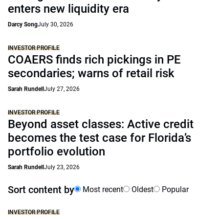
enters new liquidity era
Darcy Song
July 30, 2026
INVESTOR PROFILE
COAERS finds rich pickings in PE
secondaries; warns of retail risk
Sarah Rundell
July 27, 2026
INVESTOR PROFILE
Beyond asset classes: Active credit
becomes the test case for Florida’s
portfolio evolution
Sarah Rundell
July 23, 2026
Sort content by
Most recent
Oldest
Popular
INVESTOR PROFILE