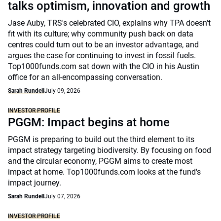
talks optimism, innovation and growth
Jase Auby, TRS's celebrated CIO, explains why TPA doesn't
fit with its culture; why community push back on data
centres could turn out to be an investor advantage, and
argues the case for continuing to invest in fossil fuels.
Top1000funds.com sat down with the CIO in his Austin
office for an all-encompassing conversation.
Sarah Rundell
July 09, 2026
INVESTOR PROFILE
PGGM: Impact begins at home
PGGM is preparing to build out the third element to its
impact strategy targeting biodiversity. By focusing on food
and the circular economy, PGGM aims to create most
impact at home. Top1000funds.com looks at the fund's
impact journey.
Sarah Rundell
July 07, 2026
INVESTOR PROFILE