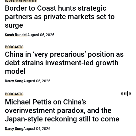
INVESTOR PROFILE
Border to Coast hunts strategic
partners as private markets set to
surge
Sarah Rundell
August 06, 2026
PODCASTS
China in ‘very precarious’ position as
debt strains investment-led growth
model
Darcy Song
August 06, 2026
PODCASTS
Michael Pettis on China’s
overinvestment paradox, and the
Japan-style reckoning still to come
Darcy Song
August 04, 2026