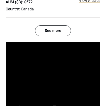
View Articles
AUM ($B)
: $572
Country
: Canada
See more