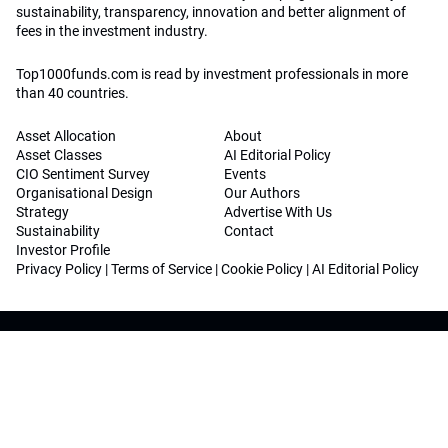
sustainability, transparency, innovation and better alignment of
fees in the investment industry.
Top1000funds.com is read by investment professionals in more
than 40 countries.
Asset Allocation
About
Asset Classes
AI Editorial Policy
CIO Sentiment Survey
Events
Organisational Design
Our Authors
Strategy
Advertise With Us
Sustainability
Contact
Investor Profile
Privacy Policy
|
Terms of Service
|
Cookie Policy
|
AI Editorial Policy