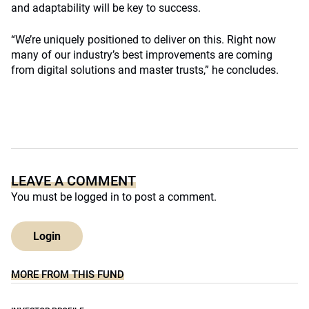
and adaptability will be key to success.
“We’re uniquely positioned to deliver on this. Right now
many of our industry’s best improvements are coming
from digital solutions and master trusts,” he concludes.
LEAVE A COMMENT
You must be
logged in
to post a comment.
Login
MORE FROM THIS FUND