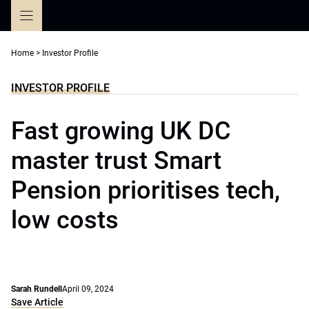
Skip
to
content
Home
>
Investor Profile
INVESTOR PROFILE
Fast growing UK DC
master trust Smart
Pension prioritises tech,
low costs
Sarah Rundell
April 09, 2024
Save Article