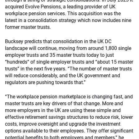
acquired Evolve Pensions, a leading provider of UK
workplace pension services. This acquisition was the
latest in a consolidation strategy which now includes nine
former master trusts.
Bucksey predicts that consolidation in the UK DC
landscape will continue, moving from around 1,800 single
employer trusts and 35 master trusts today to just
“hundreds” of single employer trusts and “about 15 master
trusts” in the next five years. “The number of master trusts
will reduce considerably, and the UK government and
regulators are pushing towards that.”
“The workplace pension marketplace is changing fast, and
master trusts are key drivers of that change. More and
more employers in the UK are using these simple and
effective retirement savings structures to reduce risk, lower
costs, improve oversight and upgrade the investment
options available to their employees. They offer significant
potential benefits to both employers and members,” he