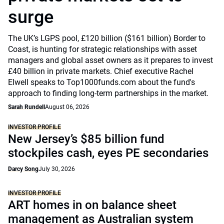
surge
The UK’s LGPS pool, £120 billion ($161 billion) Border to
Coast, is hunting for strategic relationships with asset
managers and global asset owners as it prepares to invest
£40 billion in private markets. Chief executive Rachel
Elwell speaks to Top1000funds.com about the fund's
approach to finding long-term partnerships in the market.
Sarah Rundell
August 06, 2026
INVESTOR PROFILE
New Jersey’s $85 billion fund
stockpiles cash, eyes PE secondaries
Darcy Song
July 30, 2026
INVESTOR PROFILE
ART homes in on balance sheet
management as Australian system