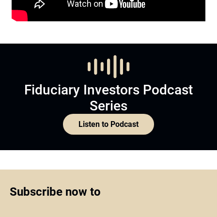
Fiduciary Investors Podcast
Series
Listen to Podcast
Subscribe now to