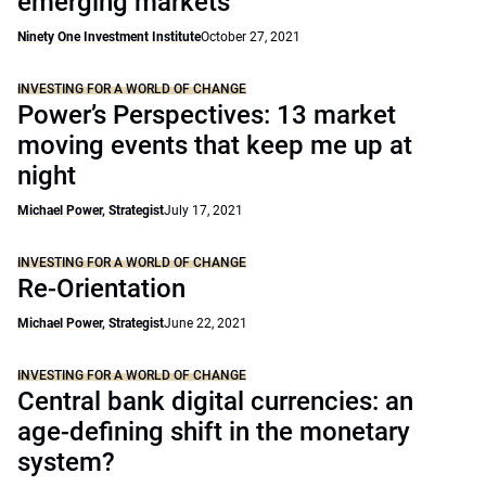
emerging markets
Ninety One Investment Institute
October 27, 2021
INVESTING FOR A WORLD OF CHANGE
Power’s Perspectives: 13 market
moving events that keep me up at
night
Michael Power, Strategist
July 17, 2021
INVESTING FOR A WORLD OF CHANGE
Re-Orientation
Michael Power, Strategist
June 22, 2021
INVESTING FOR A WORLD OF CHANGE
Central bank digital currencies: an
age-defining shift in the monetary
system?