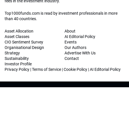
fees in the investment industry.
Top1000funds.com is read by investment professionals in more
than 40 countries.
Asset Allocation
About
Asset Classes
AI Editorial Policy
CIO Sentiment Survey
Events
Organisational Design
Our Authors
Strategy
Advertise With Us
Sustainability
Contact
Investor Profile
Privacy Policy
|
Terms of Service
|
Cookie Policy
|
AI Editorial Policy