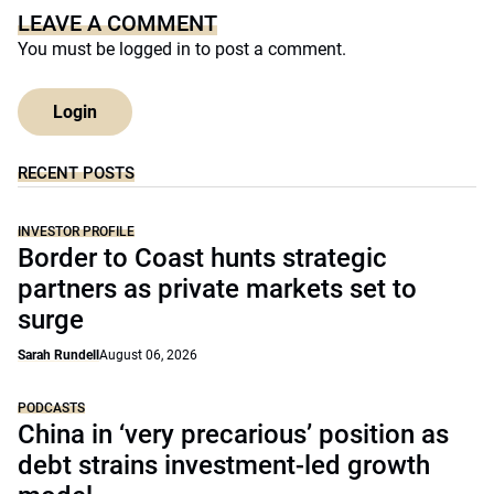
LEAVE A COMMENT
You must be
logged in
to post a comment.
Login
RECENT POSTS
INVESTOR PROFILE
Border to Coast hunts strategic
partners as private markets set to
surge
Sarah Rundell
August 06, 2026
PODCASTS
China in ‘very precarious’ position as
debt strains investment-led growth