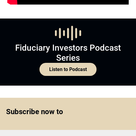
Fiduciary Investors Podcast
Series
Listen to Podcast
Subscribe now to