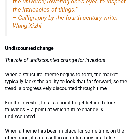
the universe; lowering one’s eyes to inspect
the intricacies of things.”
– Calligraphy by the fourth century writer
Wang Xizhi
Undiscounted change
The role of undiscounted change for investors
When a structural theme begins to form, the market
typically lacks the ability to look that far forward, so the
trend is progressively discounted through time.
For the investor, this is a point to get behind future
tailwinds – a point at which future change is
undiscounted.
When a theme has been in place for some time, on the
other hand, it can result in an imbalance or a false