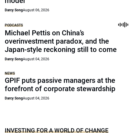
model
Darcy Song
August 06, 2026
PODCASTS
Michael Pettis on China’s
overinvestment paradox, and the
Japan-style reckoning still to come
Darcy Song
August 04, 2026
NEWS
GPIF puts passive managers at the
forefront of corporate stewardship
Darcy Song
August 04, 2026
INVESTING FOR A WORLD OF CHANGE