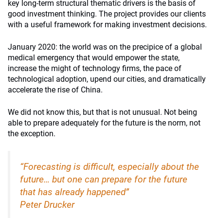
key long-term structural thematic drivers is the basis of
good investment thinking. The project provides our clients
with a useful framework for making investment decisions.
January 2020: the world was on the precipice of a global
medical emergency that would empower the state,
increase the might of technology firms, the pace of
technological adoption, upend our cities, and dramatically
accelerate the rise of China.
We did not know this, but that is not unusual. Not being
able to prepare adequately for the future is the norm, not
the exception.
“Forecasting is difficult, especially about the
future… but one can prepare for the future
that has already happened”
Peter Drucker