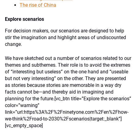
The rise of China
Explore scenarios
For decision makers, our scenarios are designed to help
stir the imagination and highlight areas of undiscounted
change.
We have sketched out a number of scenarios related to our
themes and subthemes. Their role is to avoid the extremes
of “interesting but useless” on the one hand and “useable
but not very interesting” on the other. They are presented
as stories because stories are memorable in a way dry
facts cannot be—and thereby aid in imagining and
planning for the future.[vc_btn title=”Explore the scenarios”
color=”warning”
link=”url:https%3A%2F%2Fninetyone.com%2Fen%2Fhow-
we-think%2Froad-to-2030%2Fscenarios|target:_blank”]
[vc_empty_space]