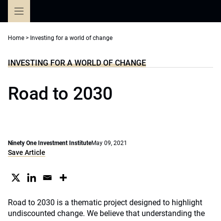
Skip
to
content
Home
>
Investing for a world of change
INVESTING FOR A WORLD OF CHANGE
Road to 2030
Ninety One Investment Institute
May 09, 2021
Save Article
Road to 2030 is a thematic project designed to highlight
undiscounted change. We believe that understanding the