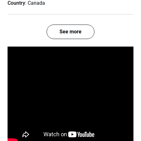
Country
: Canada
See more