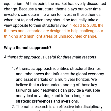
equilibrium. At this point, the market has overly discounted
change. Because a structural theme plays out over time,
investors can determine when to invest in these themes,
when not to, and when they should be tactically take a
view opposite to their structural view.
In Road to 2030, the
themes and scenarios are designed to help challenge our
thinking and highlight areas of undiscounted change.
Why a thematic approach?
A thematic approach is useful for three main reasons
A thematic approach identifies structural themes
and imbalances that influence the global economy
and asset markets on a multi year horizon. We
believe that a clear understanding of those key
tailwinds and headwinds can provide a valuable
analytical advantage and inform longer run
strategic preferences and aversions.
Thematic research is an effective interdisciplinary