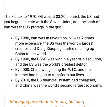
Think back to 1970. Oil was at $3.20 a barrel, the US had
just begun détente with the Soviet Union, and the shah of
Iran was the US protégé in the gulf.
By 1980, Iran was in revolution, oil was 7 times
more expensive, the US was the world’s largest
creditor, and Deng Xiaoping started opening up
China to the world
By 1990, the USSR was within a year of dissolution,
and the US was the world’s greatest debtor
By 2000, China was joining the WTO, and the
internet had begun to transform our lives
By 2010, the US financial system had collapsed,
and China was the world’s second largest economy.
Managing risk—that is to say, building