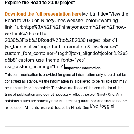
Explore the Road to 2030 project
Download the full presentation here
[vc_btn title=”View the
Road to 2030 on NinetyOne’s website” color=”warning”
link=”url:https%3A%2F%2Fninetyone.com%2Fen%2Fhow-
we-think%2Froad-to-
2030%3Ftab%3DRoad%2Bto%2B2030|target:_blank”]
[vc_toggle title=”Important Information & Disclosures”
custom_font_container=”tag:h2|text_align:left|color:%23e5
d6b8″ custom_use_theme_fonts=”yes”
use_custom_heading=”true”]
Important Information
This communication is provided for general information only should not be
construed as advice. All the information in is believed to be reliable but may
be inaccurate or incomplete. The views are those of the contributor at the
time of publication and do not necessary reflect those of Ninety One. Any
opinions stated are honestly held but are not guaranteed and should not be
[/vc_toggle]
relied upon. All rights reserved. Issued by Ninety One.