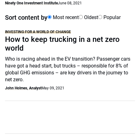
Ninety One Investment Institute
June 08, 2021
Sort content by
Most recent
Oldest
Popular
INVESTING FOR A WORLD OF CHANGE
How to keep trucking in a net zero
world
Who is racing ahead in the EV transition? Passenger cars
have got a head start, but trucks – responsible for 8% of
global GHG emissions – are key drivers in the journey to
net zero.
John Holmes, Analyst
May 09, 2021