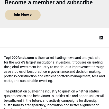
Become a member and subscribe
Join Now
Top1000funds.com
is the market leading news and analysis site
for the world’s largest institutional investors. It focuses on leading
the global investment industry to continuous improvement through
case studies of best practice in governance and decision making,
portfolio construction and efficient portfolio management, fees and
costs, and sustainable investing.
The publication pushes the industry to question whether status
quo processes and behaviours to tackle risks and opportunities will
be sufficient in the future, and actively campaigns for diversity,
sustainability, transparency, innovation and better alignment of