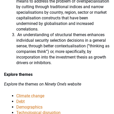
means to address the problem of overspecialisation
by cutting through traditional indices and narrow
specialisations by country, region, sector or market
capitalisation constructs that have been
undermined by globalisation and increased
correlations.
An understanding of structural themes enhances
individual security selection decisions in a general
sense, through better contextualisation (“thinking as
companies think”) or, more specifically, by
incorporation into the investment thesis as growth
drivers or inhibitors.
Explore themes
Explore the themes on Ninety One’s website
Climate change
Debt
Demographics
Technological disruption