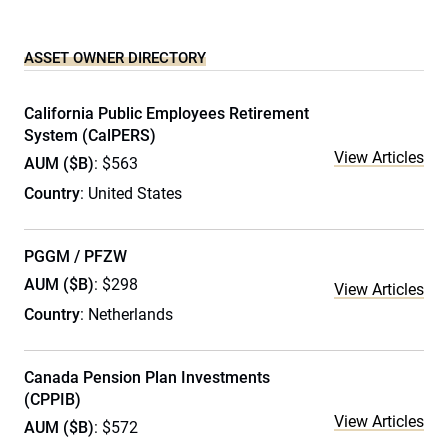
ASSET OWNER DIRECTORY
California Public Employees Retirement
System (CalPERS)
View Articles
AUM ($B)
: $563
Country
: United States
PGGM / PFZW
AUM ($B)
: $298
View Articles
Country
: Netherlands
Canada Pension Plan Investments
(CPPIB)
View Articles
AUM ($B)
: $572