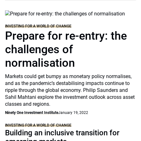
INVESTING FOR A WORLD OF CHANGE
Prepare for re-entry: the
challenges of
normalisation
Markets could get bumpy as monetary policy normalises,
and as the pandemic’s destabilising impacts continue to
ripple through the global economy. Philip Saunders and
Sahil Mahtani explore the investment outlook across asset
classes and regions.
Ninety One Investment Institute
January 19, 2022
INVESTING FOR A WORLD OF CHANGE
Building an inclusive transition for