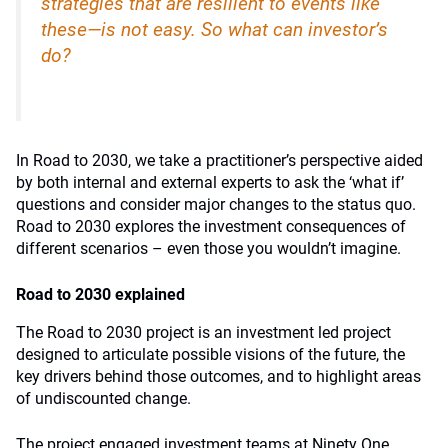
strategies that are resilient to events like
these—is not easy. So what can investor’s
do?
In Road to 2030, we take a practitioner’s perspective aided
by both internal and external experts to ask the ‘what if’
questions and consider major changes to the status quo.
Road to 2030 explores the investment consequences of
different scenarios – even those you wouldn’t imagine.
Road to 2030 explained
The Road to 2030 project is an investment led project
designed to articulate possible visions of the future, the
key drivers behind those outcomes, and to highlight areas
of undiscounted change.
The project engaged investment teams at Ninety One