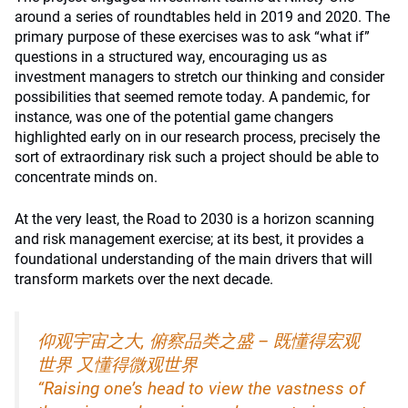
around a series of roundtables held in 2019 and 2020. The
primary purpose of these exercises was to ask “what if”
questions in a structured way, encouraging us as
investment managers to stretch our thinking and consider
possibilities that seemed remote today. A pandemic, for
instance, was one of the potential game changers
highlighted early on in our research process, precisely the
sort of extraordinary risk such a project should be able to
concentrate minds on.
At the very least, the Road to 2030 is a horizon scanning
and risk management exercise; at its best, it provides a
foundational understanding of the main drivers that will
transform markets over the next decade.
仰观宇宙之大, 俯察品类之盛 – 既懂得宏观
世界 又懂得微观世界
“Raising one’s head to view the vastness of