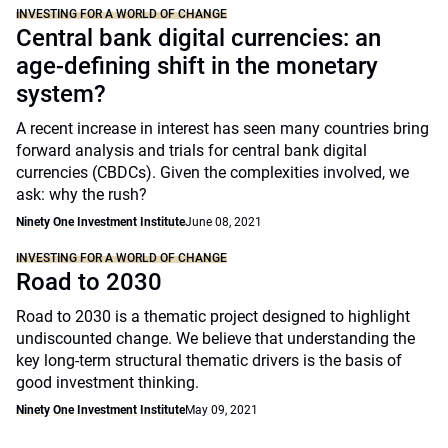
INVESTING FOR A WORLD OF CHANGE
Central bank digital currencies: an
age-defining shift in the monetary
system?
A recent increase in interest has seen many countries bring
forward analysis and trials for central bank digital
currencies (CBDCs). Given the complexities involved, we
ask: why the rush?
Ninety One Investment Institute
June 08, 2021
INVESTING FOR A WORLD OF CHANGE
Road to 2030
Road to 2030 is a thematic project designed to highlight
undiscounted change. We believe that understanding the
key long-term structural thematic drivers is the basis of
good investment thinking.
Ninety One Investment Institute
May 09, 2021