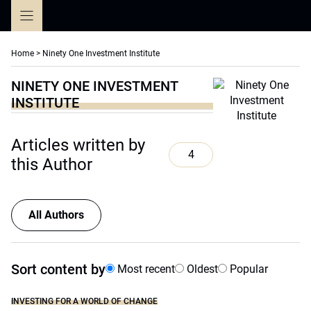
Skip
to
content
Home
>
Ninety One Investment Institute
NINETY ONE INVESTMENT
INSTITUTE
Articles written by
4
this Author
All Authors
Sort content by
Most recent
Oldest
Popular
INVESTING FOR A WORLD OF CHANGE