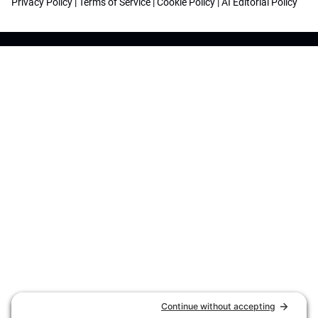
Privacy Policy
|
Terms of Service
|
Cookie Policy
|
AI Editorial Policy