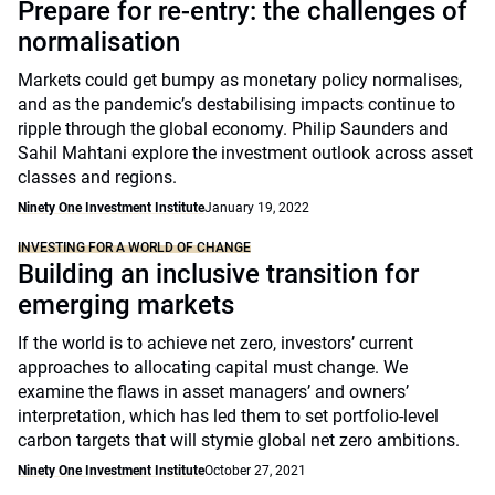
Prepare for re-entry: the challenges of
normalisation
Markets could get bumpy as monetary policy normalises,
and as the pandemic’s destabilising impacts continue to
ripple through the global economy. Philip Saunders and
Sahil Mahtani explore the investment outlook across asset
classes and regions.
Ninety One Investment Institute
January 19, 2022
INVESTING FOR A WORLD OF CHANGE
Building an inclusive transition for
emerging markets
If the world is to achieve net zero, investors’ current
approaches to allocating capital must change. We
examine the flaws in asset managers’ and owners’
interpretation, which has led them to set portfolio-level
carbon targets that will stymie global net zero ambitions.
Ninety One Investment Institute
October 27, 2021