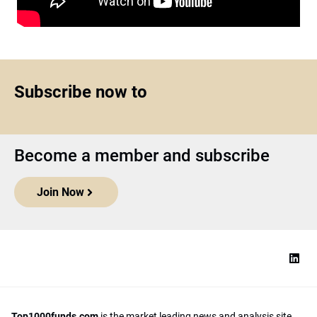
Subscribe now to
Become a member and subscribe
Join Now
Top1000funds.com
is the market leading news and analysis site