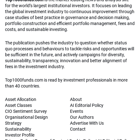
for the world’s largest institutional investors. It focuses on leading
the global investment industry to continuous improvement through
case studies of best practice in governance and decision making,
portfolio construction and efficient portfolio management, fees and
costs, and sustainable investing.
The publication pushes the industry to question whether status
quo processes and behaviours to tackle risks and opportunities will
be sufficient in the future, and actively campaigns for diversity,
sustainability, transparency, innovation and better alignment of
fees in the investment industry.
Top1000funds.com is read by investment professionals in more
than 40 countries.
Asset Allocation
About
Asset Classes
AI Editorial Policy
CIO Sentiment Survey
Events
Organisational Design
Our Authors
Strategy
Advertise With Us
Sustainability
Contact
Investor Profile