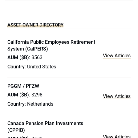
ASSET OWNER DIRECTORY
California Public Employees Retirement
System (CalPERS)
View Articles
AUM ($B)
: $563
Country
: United States
PGGM / PFZW
AUM ($B)
: $298
View Articles
Country
: Netherlands
Canada Pension Plan Investments
(CPPIB)
View Articles