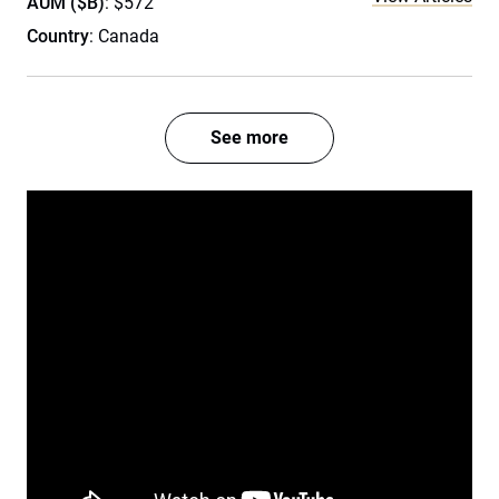
AUM ($B)
: $572
Country
: Canada
See more