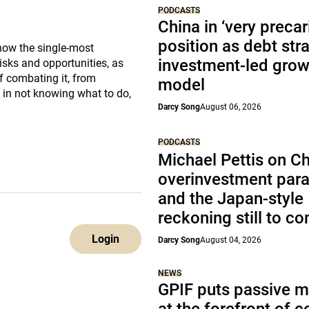
PODCASTS
China in ‘very precar
position as debt str
 now the single-most
investment-led grow
isks and opportunities, as
f combating it, from
model
 in not knowing what to do,
Darcy Song
August 06, 2026
PODCASTS
Michael Pettis on Ch
overinvestment par
and the Japan-style
reckoning still to c
Login
Darcy Song
August 04, 2026
NEWS
GPIF puts passive 