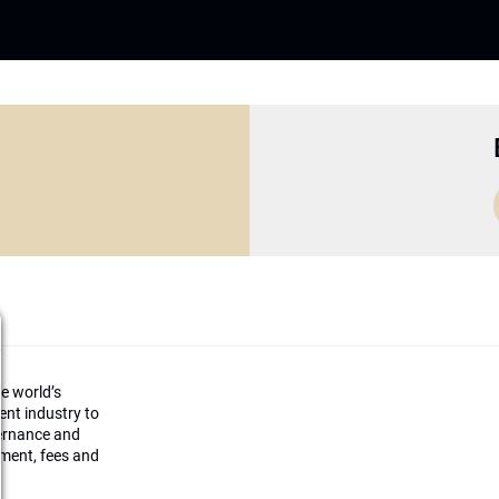
he world’s
ment industry to
vernance and
ement, fees and