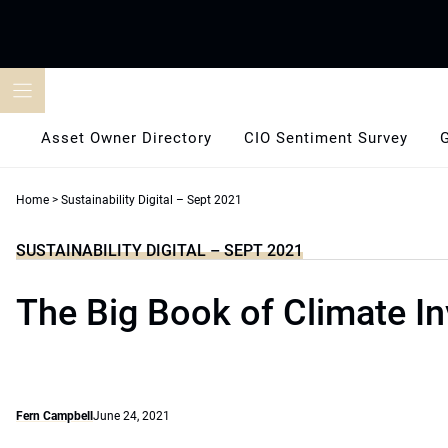
Skip
to
content
Asset Owner Directory
CIO Sentiment Survey
Home
>
Sustainability Digital – Sept 2021
SUSTAINABILITY DIGITAL – SEPT 2021
The Big Book of Climate In
Fern Campbell
June 24, 2021