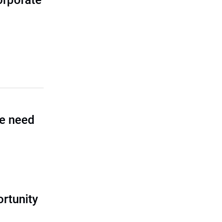
corporate
he need
rtunity