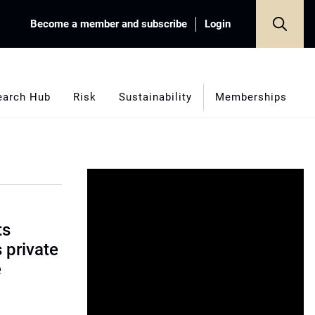
Become a member and subscribe
Login
earch Hub
Risk
Sustainability
Memberships
ts
s private
e