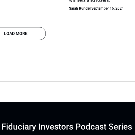
winners and losers.
Sarah Rundell
September 16, 2021
LOAD MORE
Fiduciary Investors Podcast Series