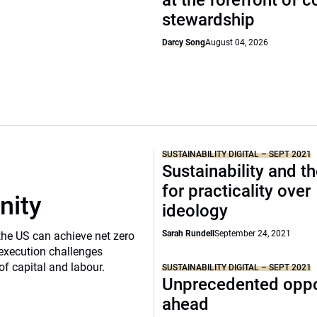
at the forefront of 
stewardship
Darcy Song
August 04, 2026
SUSTAINABILITY DIGITAL – SEPT 2021
Sustainability and t
for practicality over
nity
ideology
Sarah Rundell
September 24, 2021
the US can achieve net zero
execution challenges
of capital and labour.
SUSTAINABILITY DIGITAL – SEPT 2021
Unprecedented oppo
ahead