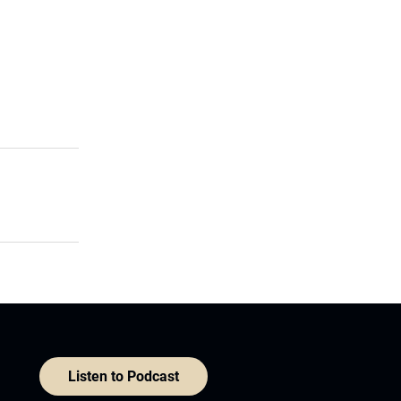
Listen to Podcast