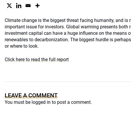
Climate change is the biggest threat facing humanity, and is
important issue for investors. Global warming presents both r
investment capital can have a huge influence on the means o
renewables to decarbonization. The biggest hurdle is perhaps
or where to look.
Click here to read the full report
LEAVE A COMMENT
You must be
logged in
to post a comment.