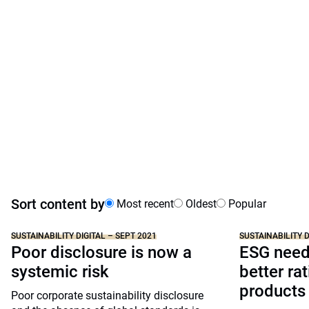
Sort content by
Most recent
Oldest
Popular
SUSTAINABILITY DIGITAL – SEPT 2021
SUSTAINABILITY D
Poor disclosure is now a
ESG needs
systemic risk
better ra
products
Poor corporate sustainability disclosure