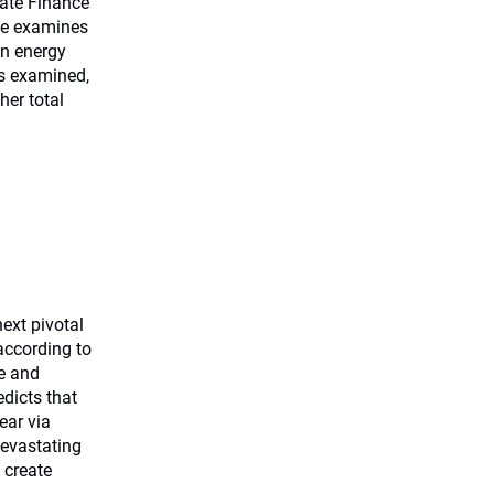
mate Finance
ege examines
in energy
os examined,
er total
ext pivotal
according to
me and
edicts that
ear via
devastating
 create