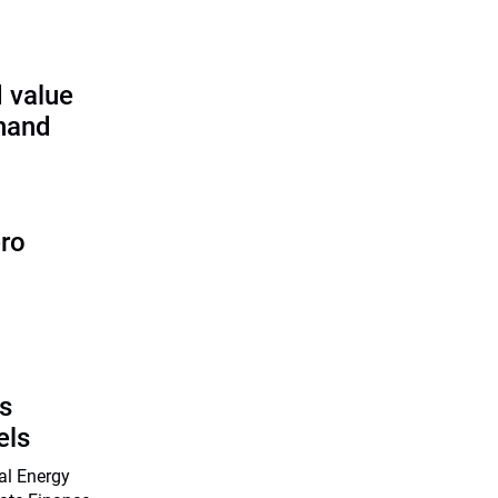
 value
 hand
ero
s
els
nal Energy