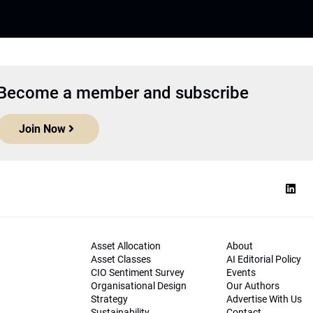
Become a member and subscribe
Join Now
Asset Allocation
About
Asset Classes
AI Editorial Policy
CIO Sentiment Survey
Events
Organisational Design
Our Authors
Strategy
Advertise With Us
Sustainability
Contact