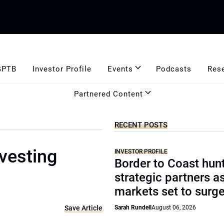
GPTB
Investor Profile
Events
Podcasts
Res
Partnered Content
RECENT POSTS
vesting
INVESTOR PROFILE
Border to Coast hun
strategic partners a
markets set to surg
Save Article
Sarah Rundell
August 06, 2026