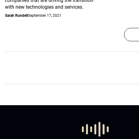
companies that are driving the transition
with new technologies and services.
Sarah Rundell
September 17, 2021