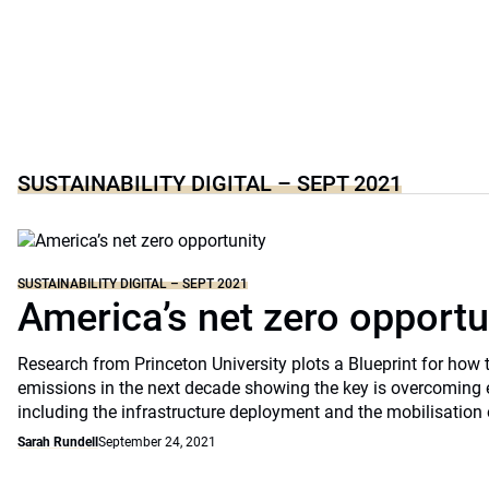
SUSTAINABILITY DIGITAL – SEPT 2021
SUSTAINABILITY DIGITAL – SEPT 2021
America’s net zero opportu
Research from Princeton University plots a Blueprint for how 
emissions in the next decade showing the key is overcoming 
including the infrastructure deployment and the mobilisation 
Sarah Rundell
September 24, 2021