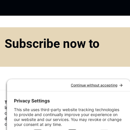
Subscribe now to
Top1000funds.com
is the market leading news and analysis site for t
largest institutional investors. It focuses on leading the global invest
continuous improvement through case studies of best practice in go
decision making, portfolio construction and efficient portfolio manag
costs, and sustainable investing.