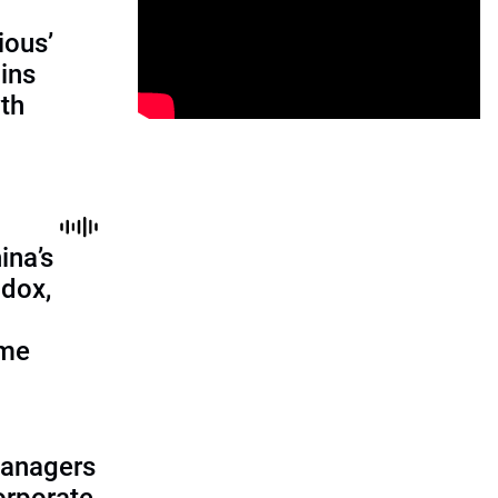
ious’
ains
th
ina’s
adox,
ome
managers