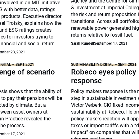
Agency and the Centre for Cli
nvolved in an MIT initiative
& Investment at Imperial Coll
 with better data, ratings
the risk and return proposition 
 products. Executive director
transitions. Across all portfoli
el Trotsky, explains how the
renewable power generated high
und ESG ratings creates
returns relative to fossil fuel.
es for investors trying to
inancial and social return.
Sarah Rundell
September 17, 2021
ember 23, 2021
IGITAL – SEPT 2021
SUSTAINABILITY DIGITAL – SEPT 2021
enge of scenario
Robeco eyes policy
response
sis shows that the ability of
Policy makers response is the n
to pay their pensions will be
step in sustainable investmen 
ted by climate. But a
Victor Verberk, CIO fixed inco
tween asset owners at
sustainability at Robeco. He pr
 in Practice revealed the
policy makers reaction will app
the process.
taxes or import tariffs with a “
impact” on companies that will
ember 17, 2021