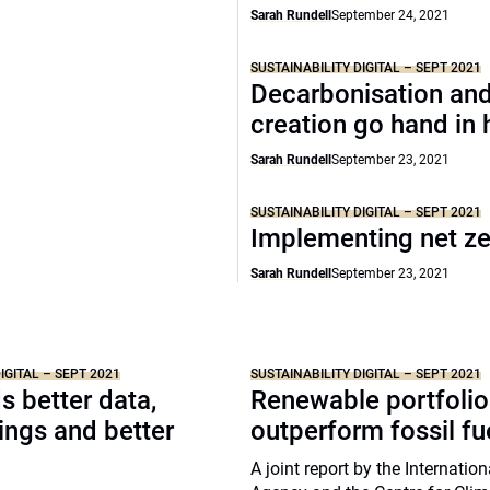
Sarah Rundell
September 24, 2021
SUSTAINABILITY DIGITAL – SEPT 2021
Decarbonisation and
creation go hand in
Sarah Rundell
September 23, 2021
SUSTAINABILITY DIGITAL – SEPT 2021
Implementing net z
Sarah Rundell
September 23, 2021
IGITAL – SEPT 2021
SUSTAINABILITY DIGITAL – SEPT 2021
 better data,
Renewable portfolio
tings and better
outperform fossil fu
A joint report by the Internatio