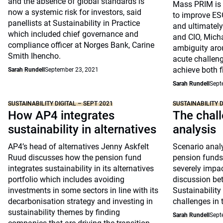
and the absence of global standards is
Mass PRIM is i
now a systemic risk for investors, said
to improve ESG
panellists at Sustainability in Practice
and ultimately
which included chief governance and
and CIO, Micha
compliance officer at Norges Bank, Carine
ambiguity aro
Smith Ihencho.
acute challeng
achieve both f
Sarah Rundell
September 23, 2021
Sarah Rundell
Sept
SUSTAINABILITY DIGITAL – SEPT 2021
SUSTAINABILITY D
How AP4 integrates
The chall
sustainability in alternatives
analysis
AP4’s head of alternatives Jenny Askfelt
Scenario analy
Ruud discusses how the pension fund
pension funds 
integrates sustainability in its alternatives
severely impac
portfolio which includes avoiding
discussion be
investments in some sectors in line with its
Sustainability
decarbonisation strategy and investing in
challenges in 
sustainability themes by finding
Sarah Rundell
Sept