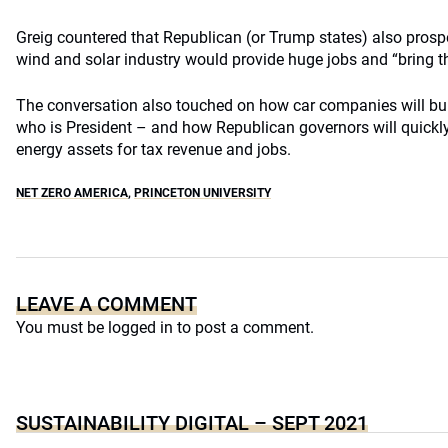
Greig countered that Republican (or Trump states) also prosp
wind and solar industry would provide huge jobs and “bring t
The conversation also touched on how car companies will buil
who is President – and how Republican governors will quickly
energy assets for tax revenue and jobs.
NET ZERO AMERICA
,
PRINCETON UNIVERSITY
LEAVE A COMMENT
You must be
logged in
to post a comment.
SUSTAINABILITY DIGITAL – SEPT 2021