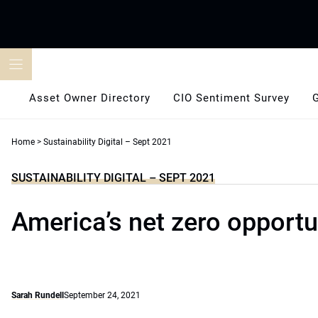
Skip
to
content
Asset Owner Directory
CIO Sentiment Survey
Home
>
Sustainability Digital – Sept 2021
SUSTAINABILITY DIGITAL – SEPT 2021
America’s net zero opportu
Sarah Rundell
September 24, 2021