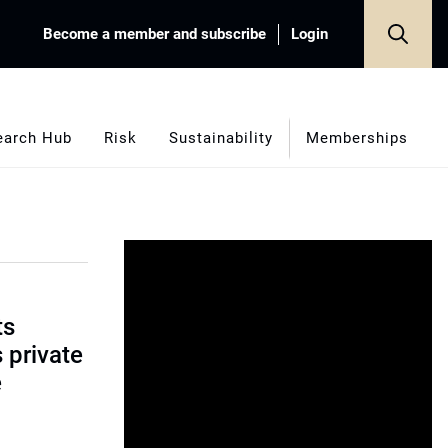
Become a member and subscribe
Login
earch Hub
Risk
Sustainability
Memberships
ts
s private
e