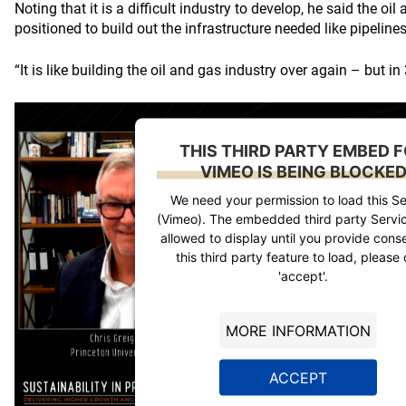
Noting that it is a difficult industry to develop, he said the oi
positioned to build out the infrastructure needed like pipeline
“It is like building the oil and gas industry over again – but in
THIS THIRD PARTY EMBED 
VIMEO IS BEING BLOCKE
We need your permission to load this Se
(Vimeo). The embedded third party Servic
allowed to display until you provide conse
this third party feature to load, please 
'accept'.
MORE INFORMATION
ACCEPT