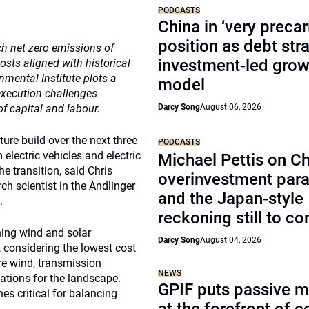
PODCASTS
China in ‘very precar
position as debt str
ch net zero emissions of
investment-led grow
sts aligned with historical
mental Institute plots a
model
execution challenges
f capital and labour.
Darcy Song
August 06, 2026
ure build over the next three
PODCASTS
lectric vehicles and electric
Michael Pettis on Ch
e transition, said Chris
overinvestment par
rch scientist in the Andlinger
and the Japan-style
.
reckoning still to c
oning wind and solar
Darcy Song
August 04, 2026
 considering the lowest cost
ore wind, transmission
NEWS
ations for the landscape.
GPIF puts passive 
es critical for balancing