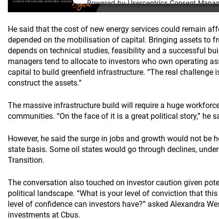
Powered by
Usercentrics Consent Mana
Platform
He said that the cost of new energy services could remain affo
depended on the mobilisation of capital. Bringing assets to f
depends on technical studies, feasibility and a successful bui
managers tend to allocate to investors who own operating as
capital to build greenfield infrastructure. “The real challenge i
construct the assets.”
The massive infrastructure build will require a huge workfor
communities. “On the face of it is a great political story,” he s
However, he said the surge in jobs and growth would not be 
state basis. Some oil states would go through declines, under
Transition.
The conversation also touched on investor caution given pote
political landscape. “What is your level of conviction that thi
level of confidence can investors have?” asked Alexandra West
investments at Cbus.