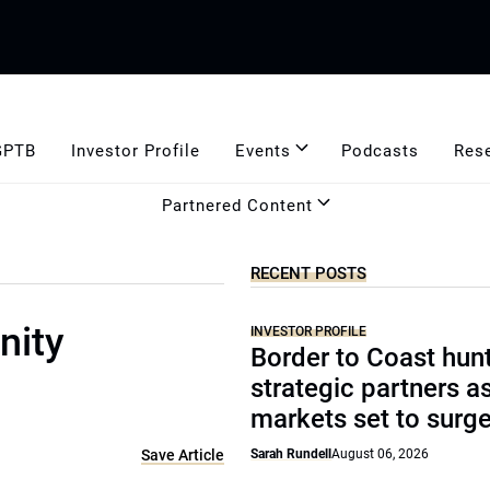
GPTB
Investor Profile
Events
Podcasts
Res
Partnered Content
RECENT POSTS
nity
INVESTOR PROFILE
Border to Coast hun
strategic partners a
markets set to surg
Save Article
Sarah Rundell
August 06, 2026