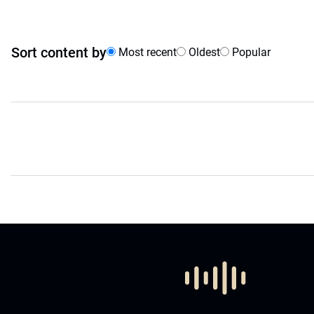
Sort content by
Most recent
Oldest
Popular