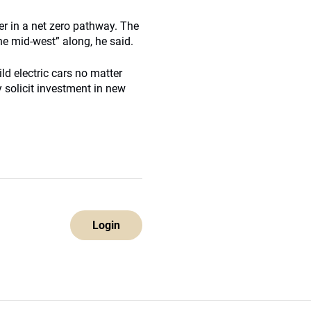
er in a net zero pathway. The
he mid-west” along, he said.
d electric cars no matter
 solicit investment in new
Login