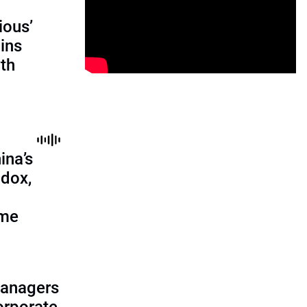
ious’
ains
th
ina’s
adox,
ome
managers