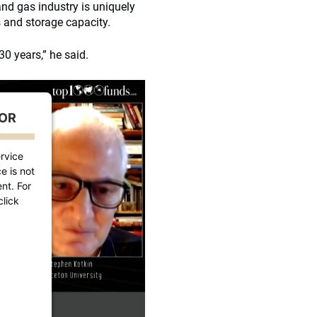
l and gas industry is uniquely
s and storage capacity.
 30 years,” he said.
FOR
D
rvice
e is not
nt. For
click