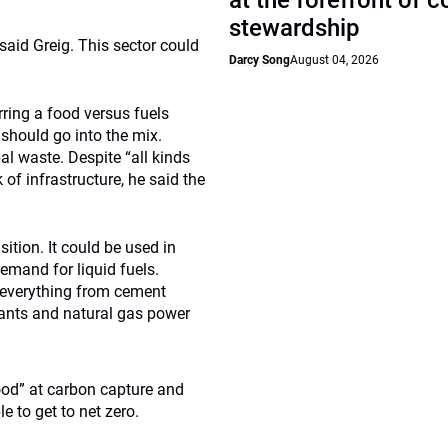
at the forefront of 
stewardship
said Greig. This sector could
Darcy Song
August 04, 2026
ring a food versus fuels
 should go into the mix.
l waste. Despite “all kinds
of infrastructure, he said the
tion. It could be used in
emand for liquid fuels.
m everything from cement
 plants and natural gas power
ood” at carbon capture and
 to get to net zero.