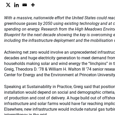
With a massive, nationwide effort the United States could rea
greenhouse gases by 2050 using existing technology and at co
spending on energy. Research from the High Meadows Environ
Blueprint for the next decade showing the key is overcoming 
including the infrastructure deployment and the mobilisation o
Achieving net zero would involve an unprecedented infrastruct
decades and huge electricity generation to meet demand from e
households making solar and wind energy the “linchpins” in th
Greig, Theodora D. ’78 & William H. Walton III ’74 senior resea
Center for Energy and the Environment at Princeton University
Speaking at Sustainability in Practice, Greig said that positi
installation would depend on social and demographic criteria,
of production and cost of delivery. A huge build out of offsh
infrastructure and solar farms would have far reaching implic
Elsewhere, new infrastructure would include natural gas turbin
intermittency in the grid.