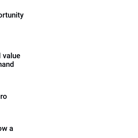
rtunity
 value
 hand
ero
ow a