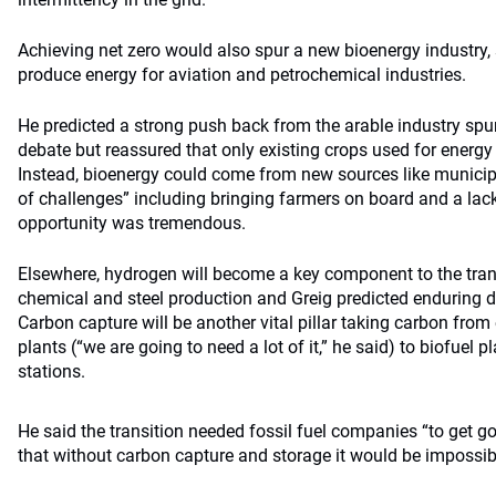
Achieving net zero would also spur a new bioenergy industry, 
produce energy for aviation and petrochemical industries.
He predicted a strong push back from the arable industry spur
debate but reassured that only existing crops used for energy
Instead, bioenergy could come from new sources like municipa
of challenges” including bringing farmers on board and a lack 
opportunity was tremendous.
Elsewhere, hydrogen will become a key component to the transi
chemical and steel production and Greig predicted enduring d
Carbon capture will be another vital pillar taking carbon fro
plants (“we are going to need a lot of it,” he said) to biofuel
stations.
He said the transition needed fossil fuel companies “to get g
that without carbon capture and storage it would be impossible