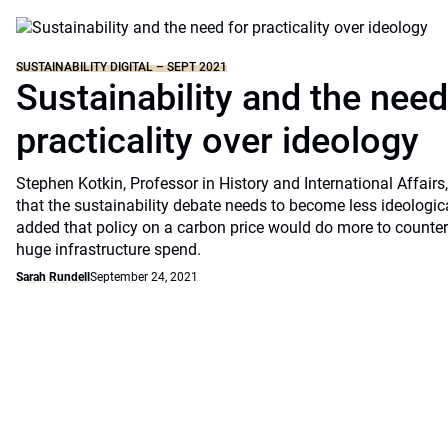
SUSTAINABILITY DIGITAL – SEPT 2021
Sustainability and the need
practicality over ideology
Stephen Kotkin, Professor in History and International Affairs
that the sustainability debate needs to become less ideologic
added that policy on a carbon price would do more to counter
huge infrastructure spend.
Sarah Rundell
September 24, 2021