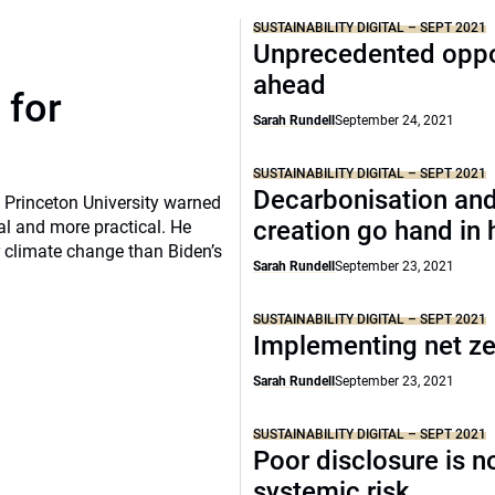
SUSTAINABILITY DIGITAL – SEPT 2021
Unprecedented oppo
ahead
 for
Sarah Rundell
September 24, 2021
SUSTAINABILITY DIGITAL – SEPT 2021
Decarbonisation and
, Princeton University warned
creation go hand in
al and more practical. He
 climate change than Biden’s
Sarah Rundell
September 23, 2021
SUSTAINABILITY DIGITAL – SEPT 2021
Implementing net z
Sarah Rundell
September 23, 2021
SUSTAINABILITY DIGITAL – SEPT 2021
Poor disclosure is n
systemic risk