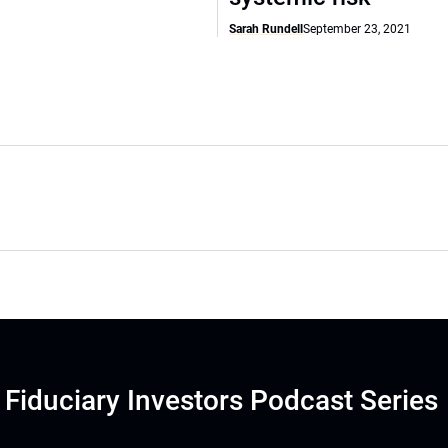
Sarah Rundell
September 23, 2021
Fiduciary Investors Podcast Series