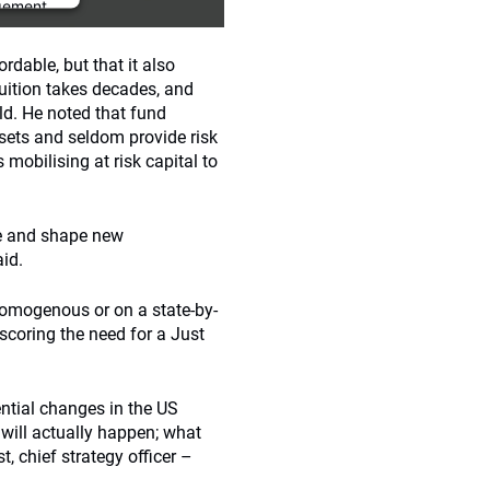
gement
rdable, but that it also
ruition takes decades, and
ld. He noted that fund
sets and seldom provide risk
s mobilising at risk capital to
ce and shape new
aid.
homogenous or on a state-by-
scoring the need for a Just
ntial changes in the US
s will actually happen; what
, chief strategy officer –