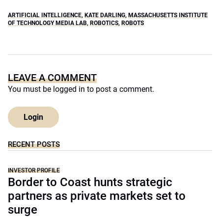
ARTIFICIAL INTELLIGENCE
,
KATE DARLING
,
MASSACHUSETTS INSTITUTE
OF TECHNOLOGY MEDIA LAB
,
ROBOTICS
,
ROBOTS
LEAVE A COMMENT
You must be
logged in
to post a comment.
Login
RECENT POSTS
INVESTOR PROFILE
Border to Coast hunts strategic
partners as private markets set to
surge