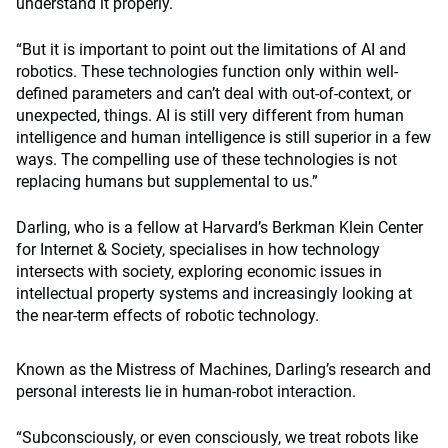
understand it properly.
“But it is important to point out the limitations of AI and
robotics. These technologies function only within well-
defined parameters and can’t deal with out-of-context, or
unexpected, things. AI is still very different from human
intelligence and human intelligence is still superior in a few
ways. The compelling use of these technologies is not
replacing humans but supplemental to us.”
Darling, who is a fellow at Harvard’s Berkman Klein Center
for Internet & Society, specialises in how technology
intersects with society, exploring economic issues in
intellectual property systems and increasingly looking at
the near-term effects of robotic technology.
Known as the Mistress of Machines, Darling’s research and
personal interests lie in human-robot interaction.
“Subconsciously, or even consciously, we treat robots like