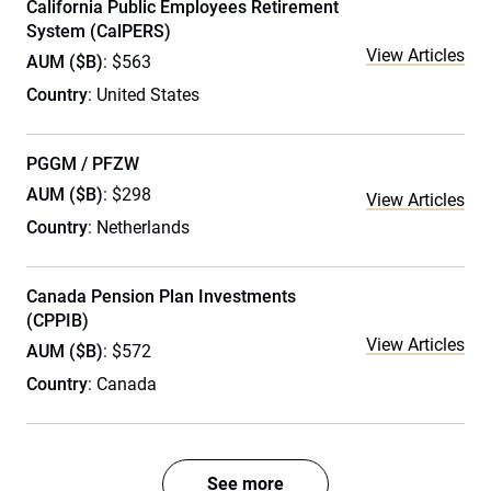
California Public Employees Retirement
System (CalPERS)
View Articles
AUM ($B)
: $563
Country
: United States
PGGM / PFZW
AUM ($B)
: $298
View Articles
Country
: Netherlands
Canada Pension Plan Investments
(CPPIB)
View Articles
AUM ($B)
: $572
Country
: Canada
See more