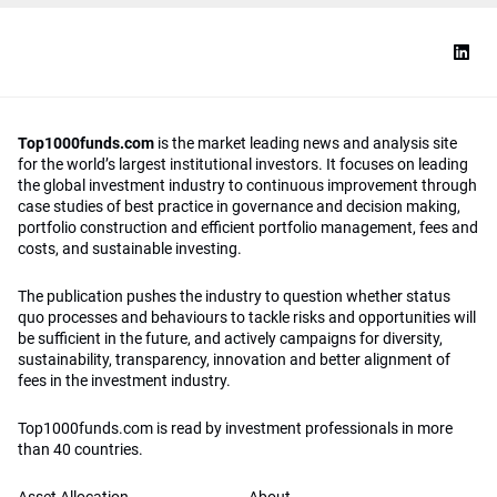
Top1000funds.com
is the market leading news and analysis site
for the world’s largest institutional investors. It focuses on leading
the global investment industry to continuous improvement through
case studies of best practice in governance and decision making,
portfolio construction and efficient portfolio management, fees and
costs, and sustainable investing.
The publication pushes the industry to question whether status
quo processes and behaviours to tackle risks and opportunities will
be sufficient in the future, and actively campaigns for diversity,
sustainability, transparency, innovation and better alignment of
fees in the investment industry.
Top1000funds.com is read by investment professionals in more
than 40 countries.