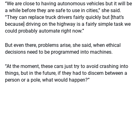
“We are close to having autonomous vehicles but it will be
a while before they are safe to use in cities,” she said.
“They can replace truck drivers fairly quickly but [that’s
because] driving on the highway is a fairly simple task we
could probably automate right now.”
But even there, problems arise, she said, when ethical
decisions need to be programmed into machines.
“At the moment, these cars just try to avoid crashing into
things, but in the future, if they had to discern between a
person or a pole, what would happen?”