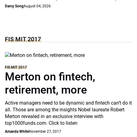
Darcy Song
August 04, 2026
FIS MIT 2017
FIS MIT 2017
Merton on fintech,
retirement, more
Active managers need to be dynamic and fintech can’t do it
all. Those are among the insights Nobel laureate Robert
Merton revealed in an exclusive interview with
top1000funds.com. Click to listen
Amanda White
November 27, 2017