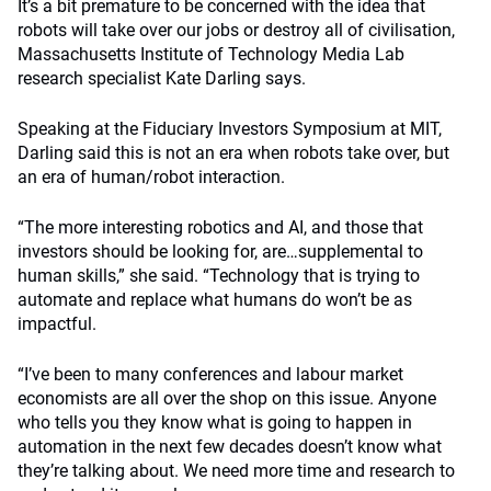
It’s a bit premature to be concerned with the idea that
robots will take over our jobs or destroy all of civilisation,
Massachusetts Institute of Technology Media Lab
research specialist Kate Darling says.
Speaking at the Fiduciary Investors Symposium at MIT,
Darling said this is not an era when robots take over, but
an era of human/robot interaction.
“The more interesting robotics and AI, and those that
investors should be looking for, are…supplemental to
human skills,” she said. “Technology that is trying to
automate and replace what humans do won’t be as
impactful.
“I’ve been to many conferences and labour market
economists are all over the shop on this issue. Anyone
who tells you they know what is going to happen in
automation in the next few decades doesn’t know what
they’re talking about. We need more time and research to