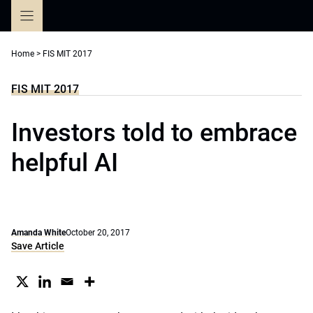
Skip
to
content
Home
>
FIS MIT 2017
FIS MIT 2017
Investors told to embrace
helpful AI
Amanda White
October 20, 2017
Save Article