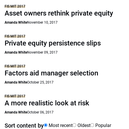
FIS MIT 2017
Asset owners rethink private equity
Amanda White
November 10, 2017
FIS MIT 2017
Private equity persistence slips
Amanda White
November 09, 2017
FIS MIT 2017
Factors aid manager selection
Amanda White
October 25, 2017
FIS MIT 2017
A more realistic look at risk
Amanda White
October 06, 2017
Sort content by
Most recent
Oldest
Popular