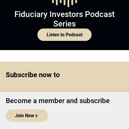
Fiduciary Investors Podcast
Series
Listen to Podcast
Subscribe now to
Become a member and subscribe
Join Now