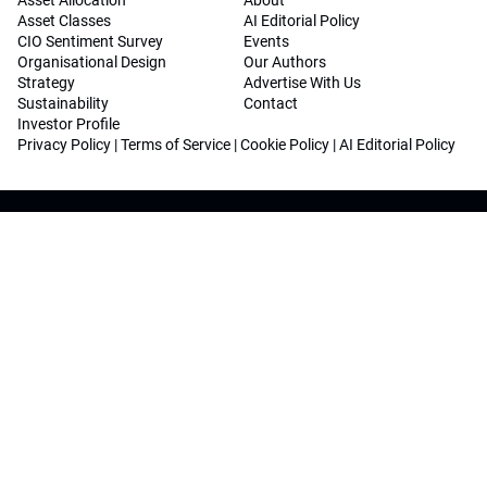
Asset Allocation
About
Asset Classes
AI Editorial Policy
CIO Sentiment Survey
Events
Organisational Design
Our Authors
Strategy
Advertise With Us
Sustainability
Contact
Investor Profile
Privacy Policy
|
Terms of Service
|
Cookie Policy
|
AI Editorial Policy