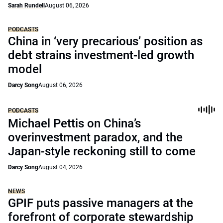
Sarah Rundell
August 06, 2026
PODCASTS
China in ‘very precarious’ position as
debt strains investment-led growth
model
Darcy Song
August 06, 2026
PODCASTS
Michael Pettis on China’s
overinvestment paradox, and the
Japan-style reckoning still to come
Darcy Song
August 04, 2026
NEWS
GPIF puts passive managers at the
forefront of corporate stewardship