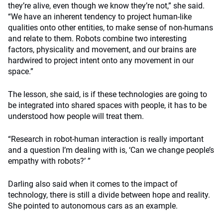
they’re alive, even though we know they’re not,” she said.
“We have an inherent tendency to project human-like
qualities onto other entities, to make sense of non-humans
and relate to them. Robots combine two interesting
factors, physicality and movement, and our brains are
hardwired to project intent onto any movement in our
space.”
The lesson, she said, is if these technologies are going to
be integrated into shared spaces with people, it has to be
understood how people will treat them.
“Research in robot-human interaction is really important
and a question I’m dealing with is, ‘Can we change people’s
empathy with robots?’ ”
Darling also said when it comes to the impact of
technology, there is still a divide between hope and reality.
She pointed to autonomous cars as an example.