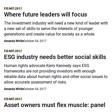
FIS MIT 2017
Where future leaders will focus
The investment industry will need a new kind of leader with
a new set of skills to serve the interests of younger
generations and create value for society as a whole.
Amanda White
October 04, 2017
FIS MIT 2017
ESG industry needs better social skills
Human rights advocate Kerry Kennedy says ESG
frameworks are not providing investors with enough
reliable data about human rights and other social issues to
allow accurate assessment of risks.
Amanda White
October 04, 2017
FIS MIT 2017
Asset owners must flex muscle: panel