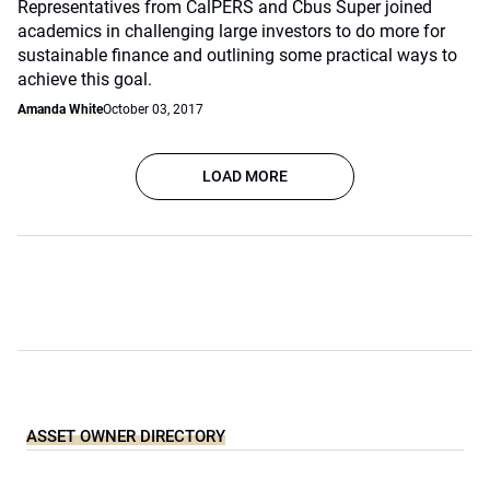
Representatives from CalPERS and Cbus Super joined
academics in challenging large investors to do more for
sustainable finance and outlining some practical ways to
achieve this goal.
Amanda White
October 03, 2017
LOAD MORE
ASSET OWNER DIRECTORY