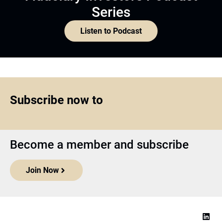
Series
Listen to Podcast
Subscribe now to
Become a member and subscribe
Join Now