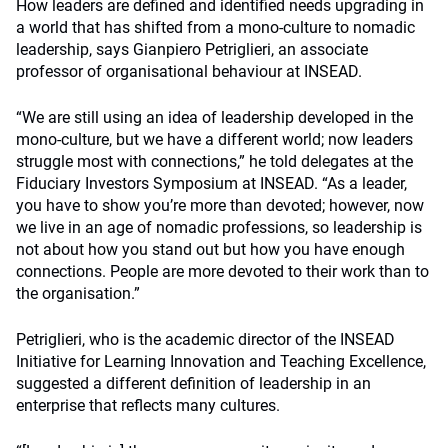
How leaders are defined and identified needs upgrading in
a world that has shifted from a mono-culture to nomadic
leadership, says Gianpiero Petriglieri, an associate
professor of organisational behaviour at INSEAD.
“We are still using an idea of leadership developed in the
mono-culture, but we have a different world; now leaders
struggle most with connections,” he told delegates at the
Fiduciary Investors Symposium at INSEAD. “As a leader,
you have to show you’re more than devoted; however, now
we live in an age of nomadic professions, so leadership is
not about how you stand out but how you have enough
connections. People are more devoted to their work than to
the organisation.”
Petriglieri, who is the academic director of the INSEAD
Initiative for Learning Innovation and Teaching Excellence,
suggested a different definition of leadership in an
enterprise that reflects many cultures.