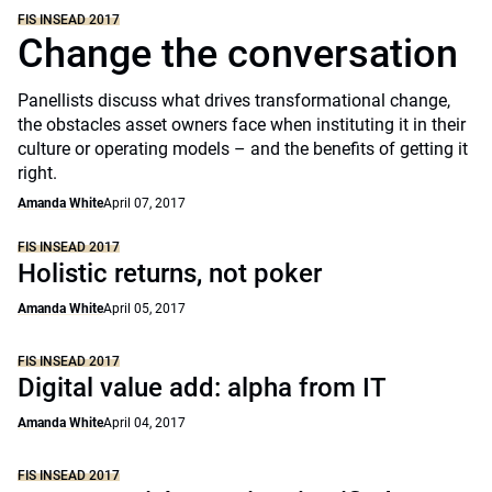
FIS INSEAD 2017
Change the conversation
Panellists discuss what drives transformational change,
the obstacles asset owners face when instituting it in their
culture or operating models – and the benefits of getting it
right.
Amanda White
April 07, 2017
FIS INSEAD 2017
Holistic returns, not poker
Amanda White
April 05, 2017
FIS INSEAD 2017
Digital value add: alpha from IT
Amanda White
April 04, 2017
FIS INSEAD 2017