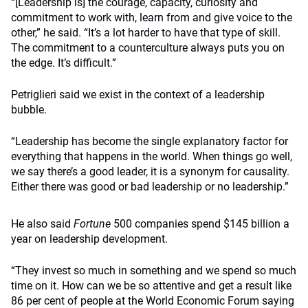
“[Leadership is] the courage, capacity, curiosity and
commitment to work with, learn from and give voice to the
other,” he said. “It’s a lot harder to have that type of skill.
The commitment to a counterculture always puts you on
the edge. It’s difficult.”
Petriglieri said we exist in the context of a leadership
bubble.
“Leadership has become the single explanatory factor for
everything that happens in the world. When things go well,
we say there’s a good leader, it is a synonym for causality.
Either there was good or bad leadership or no leadership.”
He also said
Fortune
500 companies spend $145 billion a
year on leadership development.
“They invest so much in something and we spend so much
time on it. How can we be so attentive and get a result like
86 per cent of people at the World Economic Forum saying