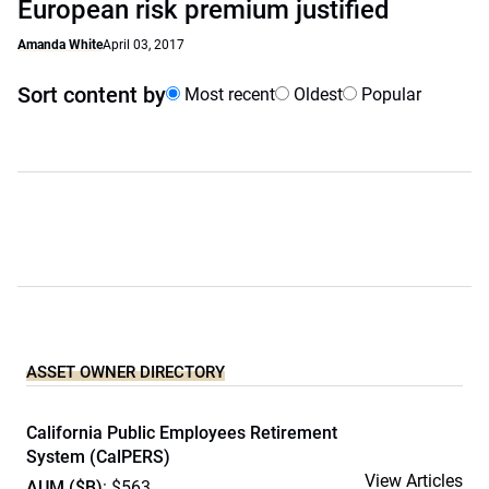
European risk premium justified
Amanda White
April 03, 2017
Sort content by
Most recent
Oldest
Popular
ASSET OWNER DIRECTORY
California Public Employees Retirement
System (CalPERS)
View Articles
AUM ($B)
: $563