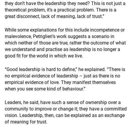
they don’t have the leadership they need? This is not just a
theoretical problem, it’s a practical problem. There is a
great disconnect, lack of meaning, lack of trust.”
While some explanations for this include incompetence or
malevolence, Petriglieri’s work suggests a scenario in
which neither of those are true, rather the outcome of what
we understand and practise as leadership is no longer a
good fit for the world in which we live.
“Good leadership is hard to define,” he explained. “There is
no empirical evidence of leadership – just as there is no
empirical evidence of love. They manifest themselves
when you see some kind of behaviour.”
Leaders, he said, have such a sense of ownership over a
community to improve or change it; they have a committed
vision. Leadership, then, can be explained as an exchange
of meaning for trust.