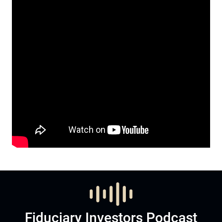
Fiduciary Investors Podcast