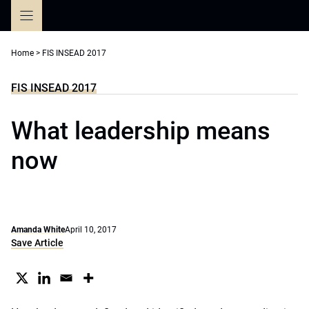
Skip
to
content
Home
>
FIS INSEAD 2017
FIS INSEAD 2017
What leadership means
now
Amanda White
April 10, 2017
Save Article