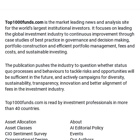
Top1000funds.com
is the market leading news and analysis site
for the world’s largest institutional investors. It focuses on leading
the global investment industry to continuous improvement through
case studies of best practice in governance and decision making,
portfolio construction and efficient portfolio management, fees and
costs, and sustainable investing.
The publication pushes the industry to question whether status
quo processes and behaviours to tackle risks and opportunities will
be sufficient in the future, and actively campaigns for diversity,
sustainability, transparency, innovation and better alignment of
fees in the investment industry.
Top1000funds.com is read by investment professionals in more
than 40 countries.
Asset Allocation
About
Asset Classes
AI Editorial Policy
CIO Sentiment Survey
Events
Organisational Design
Our Authors