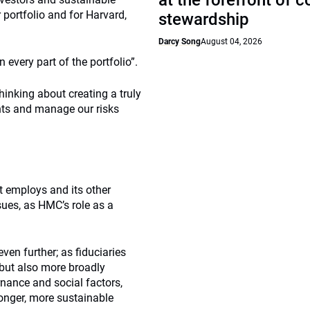
at the forefront of 
 portfolio and for Harvard,
stewardship
Darcy Song
August 04, 2026
 every part of the portfolio”.
inking about creating a truly
nts and manage our risks
t employs and its other
sues, as HMC’s role as a
even further; as fiduciaries
 but also more broadly
nance and social factors,
ronger, more sustainable