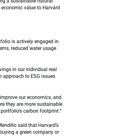
ing a sustainable natural
nt economic value to Harvard
folio is actively engaged in
stems, reduced water usage
gs in our individual real
ir approach to ESG issues
y improve our economics, and
re they are more sustainable
ortfolio’s carbon footprint.”
Mendillo said that Harvard’s
ut buying a green company or