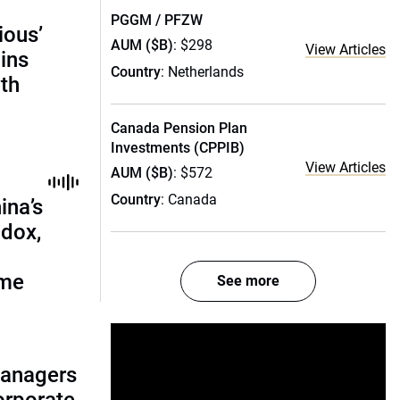
PGGM / PFZW
ious’
AUM ($B)
: $298
View Articles
ains
Country
: Netherlands
th
Canada Pension Plan
Investments (CPPIB)
View Articles
AUM ($B)
: $572
Country
: Canada
ina’s
adox,
ome
See more
managers