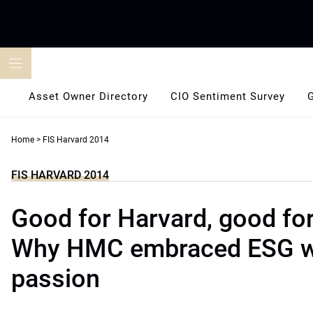
Skip
to
content
Asset Owner Directory
CIO Sentiment Survey
Home
>
FIS Harvard 2014
FIS HARVARD 2014
Good for Harvard, good for
Why HMC embraced ESG w
passion