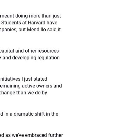
s meant doing more than just
 Students at Harvard have
panies, but Mendillo said it
 capital and other resources
gy and developing regulation
itiatives I just stated
 remaining active owners and
 change than we do by
d in a dramatic shift in the
ed as we’ve embraced further