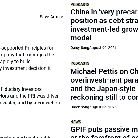
PODCASTS
China in ‘very precar
Save Article
position as debt str
investment-led grow
model
supported Principles for
Darcy Song
August 06, 2026
company that manages the
apidly to build
PODCASTS
y investment decision it
Michael Pettis on Ch
overinvestment par
and the Japan-style
 Fiduciary Investors
tors and the PRI was driven
reckoning still to c
investor, and by a conviction
Darcy Song
August 04, 2026
NEWS
GPIF puts passive 
nvestors and sustainable