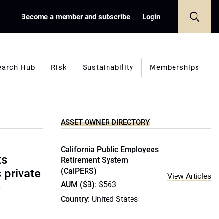
Become a member and subscribe
Login
earch Hub
Risk
Sustainability
Memberships
ASSET OWNER DIRECTORY
California Public Employees
ts
Retirement System
(CalPERS)
s private
View Articles
AUM ($B)
: $563
e
Country
: United States