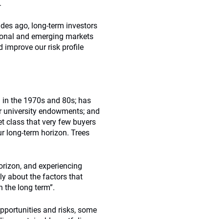
.
ades ago, long-term investors
tional and emerging markets
 improve our risk profile
l in the 1970s and 80s; has
er university endowments; and
et class that very few buyers
 long-term horizon. Trees
rizon, and experiencing
y about the factors that
n the long term”.
opportunities and risks, some