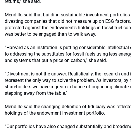
returns,” she said.
Mendillo said that building sustainable investment portfolio
divesting companies that did not measure up on ESG factors.
protested against the endowment’s holdings in fossil fuel com
was better to be engaged than to walk away.
“Harvard as an institution is putting considerable intellectual
to addressing the substitutes for fossil fuels using less ener
and systems that put a price on carbon,” she said.
“Divestment is not the answer. Realistically, the research and in
represent the only way to solve the problem. As investors, by
shareholders we have a greater chance of impacting climate
stepping away from the table.”
Mendillo said the changing definition of fiduciary was reflecte
holdings of the endowment investment portfolio.
“Our portfolios have also changed substantially and broaden