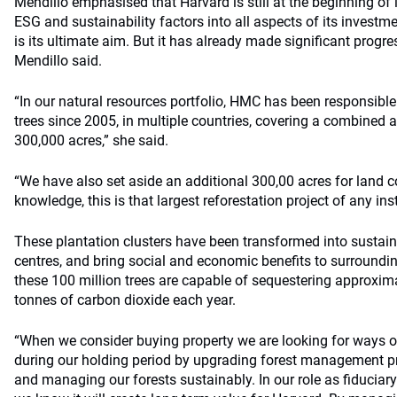
Mendillo emphasised that Harvard is still at the beginning of 
ESG and sustainability factors into all aspects of its investm
is its ultimate aim. But it has already made significant progr
Mendillo said.
“In our natural resources portfolio, HMC has been responsible 
trees since 2005, in multiple countries, covering a combined 
300,000 acres,” she said.
“We have also set aside an additional 300,00 acres for land 
knowledge, this is that largest reforestation project of any ins
These plantation clusters have been transformed into susta
centres, and bring social and economic benefits to surroundi
these 100 million trees are capable of sequestering approxima
tonnes of carbon dioxide each year.
“When we consider buying property we are looking for ways o
during our holding period by upgrading forest management pra
and managing our forests sustainably. In our role as fiduciar