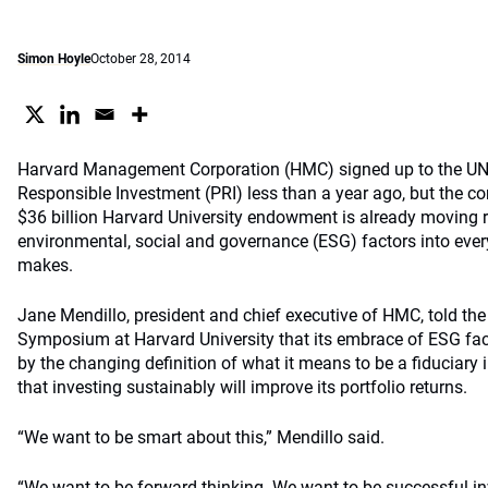
Simon Hoyle
October 28, 2014
Harvard Management Corporation (HMC) signed up to the UN-
Responsible Investment (PRI) less than a year ago, but the 
$36 billion Harvard University endowment is already moving r
environmental, social and governance (ESG) factors into ever
makes.
Jane Mendillo, president and chief executive of HMC, told the
Symposium at Harvard University that its embrace of ESG fac
by the changing definition of what it means to be a fiduciary 
that investing sustainably will improve its portfolio returns.
“We want to be smart about this,” Mendillo said.
“We want to be forward-thinking. We want to be successful i