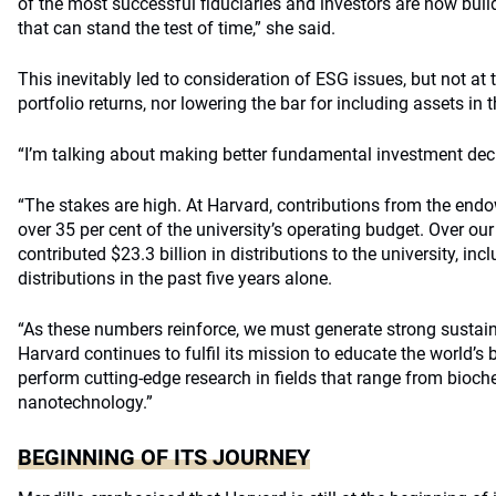
of the most successful fiduciaries and investors are now buil
that can stand the test of time,” she said.
This inevitably led to consideration of ESG issues, but not at
portfolio returns, nor lowering the bar for including assets in t
“I’m talking about making better fundamental investment deci
“The stakes are high. At Harvard, contributions from the end
over 35 per cent of the university’s operating budget. Over ou
contributed $23.3 billion in distributions to the university, incl
distributions in the past five years alone.
“As these numbers reinforce, we must generate strong sustain
Harvard continues to fulfil its mission to educate the world’s 
perform cutting-edge research in fields that range from bioch
nanotechnology.”
BEGINNING OF ITS JOURNEY