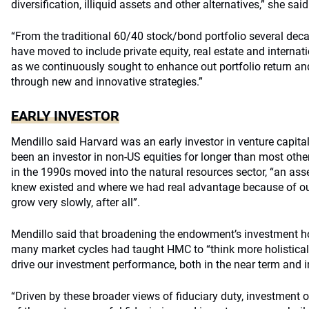
diversification, illiquid assets and other alternatives,” she said
“From the traditional 60/40 stock/bond portfolio several dec
have moved to include private equity, real estate and interna
as we continuously sought to enhance out portfolio return and
through new and innovative strategies.”
EARLY INVESTOR
Mendillo said Harvard was an early investor in venture capita
been an investor in non-US equities for longer than most oth
in the 1990s moved into the natural resources sector, “an ass
knew existed and where we had real advantage because of our
grow very slowly, after all”.
Mendillo said that broadening the endowment’s investment ho
many market cycles had taught HMC to “think more holisticall
drive our investment performance, both in the near term and i
“Driven by these broader views of fiduciary duty, investment 