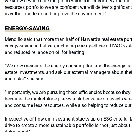
we know it will create long-term value for Harvard. By manag
resources portfolio we are confident we will deliver significa
over the long term and improve the environment.”
ENERGY-SAVING
Mendillo said that more than half of Harvard’s real estate port
energy-saving initiatives, including energy-efficient HVAC sy
and reduced reliance on oil for heating.
“We now measure the energy consumption and the energy savin
estate investments, and ask our external managers about the
and risks,” she said.
“Importantly, we are pursuing these efficiencies because the
because the marketplace places a higher value on assets whe
and consume less resources, while also helping to reduce our p
Irrespective of how an investment stacks up on ESG criteria, 
drive to create a more sustainable portfolio is “not just abo
doing good”.