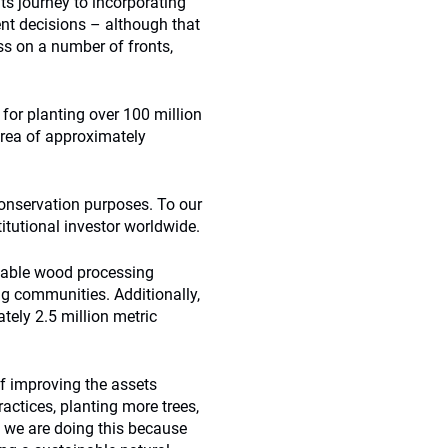
its journey to incorporating
ent decisions – although that
ess on a number of fronts,
for planting over 100 million
area of approximately
conservation purposes. To our
titutional investor worldwide.
inable wood processing
ng communities. Additionally,
tely 2.5 million metric
f improving the assets
ctices, planting more trees,
y we are doing this because