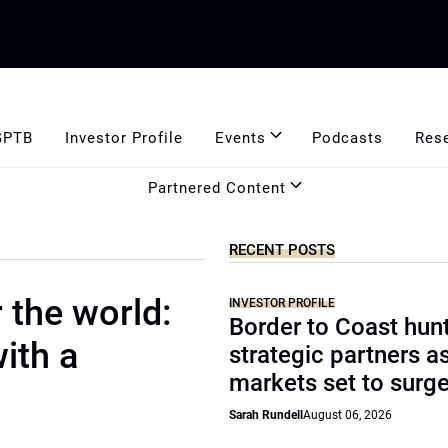
GPTB
Investor Profile
Events
Podcasts
Res
Partnered Content
RECENT POSTS
 the world:
INVESTOR PROFILE
Border to Coast hun
ith a
strategic partners a
markets set to surg
Sarah Rundell
August 06, 2026