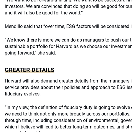
investors. We are convinced that doing so will be good for our
and it will also be good for the world.”
Mendillo said that “over time, ESG factors will be considered in
“We know there is more we can do as managers to push our th
sustainable portfolio for Harvard as we choose our investme
going forward,” she said.
GREATER DETAILS
Harvard will also demand greater details from the managers i
service providers about their policies and approach to ESG is
fiduciary evolves.
“In my view, the definition of fiduciary duty is going to evolve 
we need to think not only more broadly across our portfolios,
through time, including consideration of environmental, gover
which I believe will lead to better long-term outcomes, and st