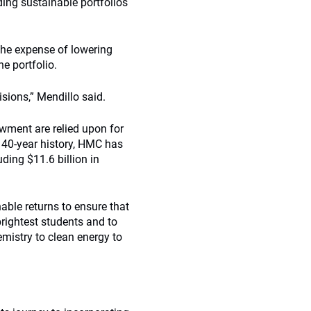
ding sustainable portfolios
 the expense of lowering
he portfolio.
sions,” Mendillo said.
owment are relied upon for
r 40-year history, HMC has
uding $11.6 billion in
able returns to ensure that
brightest students and to
emistry to clean energy to