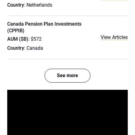
Country
: Netherlands
Canada Pension Plan Investments
(CPPIB)
View Articles
AUM ($B)
: $572
Country
: Canada
See more