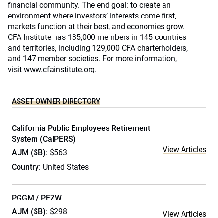
financial community. The end goal: to create an
environment where investors’ interests come first,
markets function at their best, and economies grow.
CFA Institute has 135,000 members in 145 countries
and territories, including 129,000 CFA charterholders,
and 147 member societies. For more information,
visit
www.cfainstitute.org
.
ASSET OWNER DIRECTORY
California Public Employees Retirement
System (CalPERS)
View Articles
AUM ($B)
: $563
Country
: United States
PGGM / PFZW
AUM ($B)
: $298
View Articles