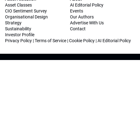
Asset Classes
AI Editorial Policy
CIO Sentiment Survey
Events
Organisational Design
Our Authors
Strategy
Advertise With Us
Sustainability
Contact
Investor Profile
Privacy Policy
|
Terms of Service
|
Cookie Policy
|
AI Editorial Policy