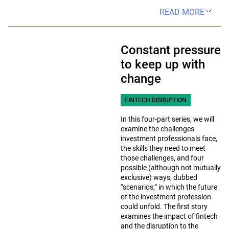
READ MORE
Constant pressure
to keep up with
change
FINTECH DISRUPTION
In this four-part series, we will
examine the challenges
investment professionals face,
the skills they need to meet
those challenges, and four
possible (although not mutually
exclusive) ways, dubbed
“scenarios,” in which the future
of the investment profession
could unfold. The first story
examines the impact of fintech
and the disruption to the