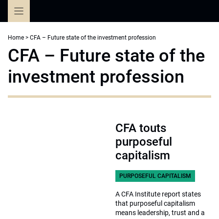
Skip
to
content
Home
>
CFA – Future state of the investment profession
CFA – Future state of the
investment profession
CFA touts
purposeful
capitalism
PURPOSEFUL CAPITALISM
A CFA Institute report states
that purposeful capitalism
means leadership, trust and a