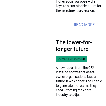
higher social purpose – the
keys to a sustainable future for
the investment profession.
READ MORE
The lower-for-
longer future
LOWER FOR LONGER
A new report from the CFA
Institute shows that asset-
owner organisations face a
future in which they’ll be unable
to generate the returns they
need – forcing the entire
industry to adjust.