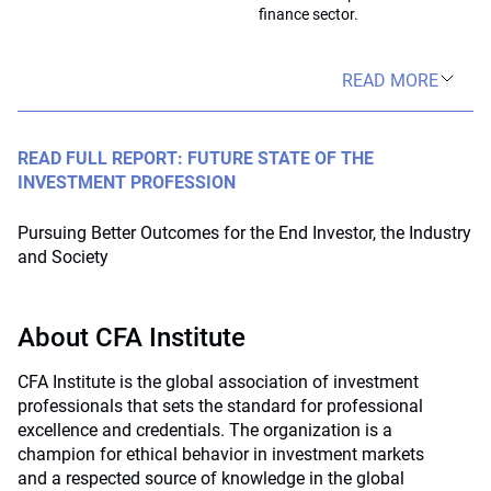
finance sector.
READ MORE
READ FULL REPORT: FUTURE STATE OF THE
INVESTMENT PROFESSION
Pursuing Better Outcomes for the End Investor, the Industry
and Society
About CFA Institute
CFA Institute is the global association of investment
professionals that sets the standard for professional
excellence and credentials. The organization is a
champion for ethical behavior in investment markets
and a respected source of knowledge in the global