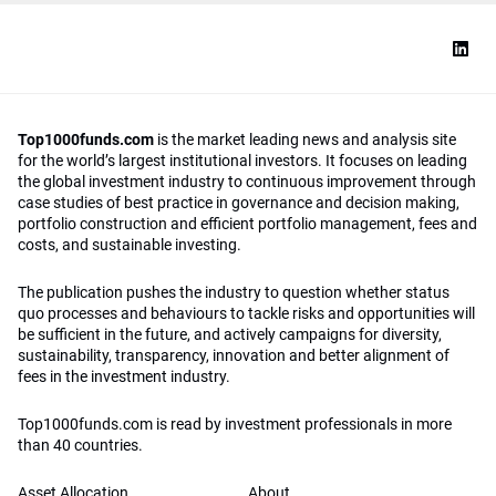
Top1000funds.com
is the market leading news and analysis site
for the world’s largest institutional investors. It focuses on leading
the global investment industry to continuous improvement through
case studies of best practice in governance and decision making,
portfolio construction and efficient portfolio management, fees and
costs, and sustainable investing.
The publication pushes the industry to question whether status
quo processes and behaviours to tackle risks and opportunities will
be sufficient in the future, and actively campaigns for diversity,
sustainability, transparency, innovation and better alignment of
fees in the investment industry.
Top1000funds.com is read by investment professionals in more
than 40 countries.
Asset Allocation
About