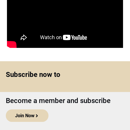
Subscribe now to
Become a member and subscribe
Join Now