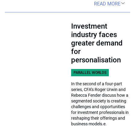
READ MORE
Investment
industry faces
greater demand
for
personalisation
PARALLEL WORLDS
In the second of a four-part
series, CFA’s Roger Urwin and
Rebecca Fender discuss how a
segmented society is creating
challenges and opportunities
for investment professionals in
reshaping their offerings and
business models.e.