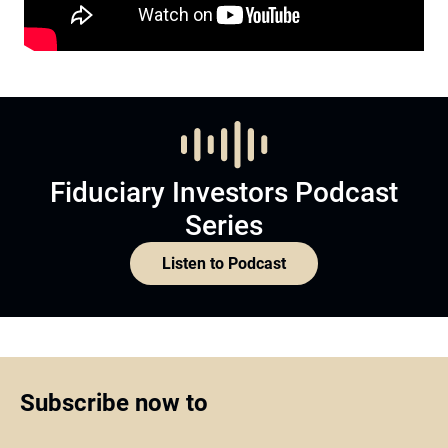
Fiduciary Investors Podcast
Series
Listen to Podcast
Subscribe now to