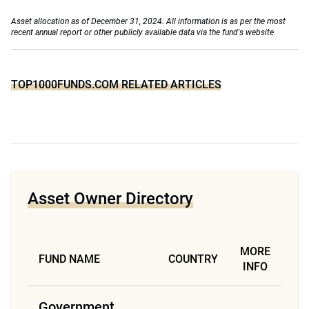
Asset allocation as of December 31, 2024. All information is as per the most
recent annual report or other publicly available data via the fund's website
TOP1000FUNDS.COM RELATED ARTICLES
Asset Owner Directory
MORE
FUND NAME
COUNTRY
INFO
Government