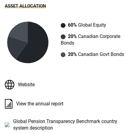
ASSET ALLOCATION
60%
Global Equity
20%
Canadian Corporate
Bonds
20%
Canadian Govt Bonds
Website
View the annual report
Global Pension Transparency Benchmark country
system description