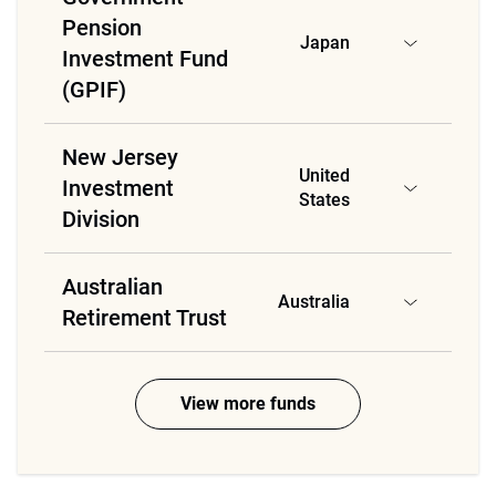
Pension
Japan
Investment Fund
(GPIF)
New Jersey
United
Investment
States
Division
Australian
Australia
Retirement Trust
View more funds