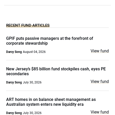
RECENT FUND ARTICLES
GPIF puts passive managers at the forefront of
corporate stewardship
View fund
Darcy Song
August 04, 2026
New Jersey’s $85 billion fund stockpiles cash, eyes PE
secondaries
View fund
Darcy Song
July 30, 2026
ART homes in on balance sheet management as
Australian system enters new liquidity era
View fund
Darcy Song
July 30, 2026