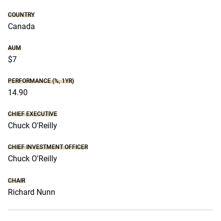
COUNTRY
Canada
AUM
$7
PERFORMANCE (%, 1YR)
14.90
CHIEF EXECUTIVE
Chuck O'Reilly
CHIEF INVESTMENT OFFICER
Chuck O'Reilly
CHAIR
Richard Nunn