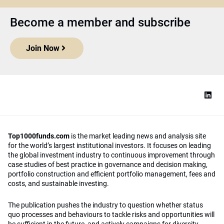
Become a member and subscribe
Join Now
Top1000funds.com
is the market leading news and analysis site
for the world’s largest institutional investors. It focuses on leading
the global investment industry to continuous improvement through
case studies of best practice in governance and decision making,
portfolio construction and efficient portfolio management, fees and
costs, and sustainable investing.
The publication pushes the industry to question whether status
quo processes and behaviours to tackle risks and opportunities will
be sufficient in the future, and actively campaigns for diversity,