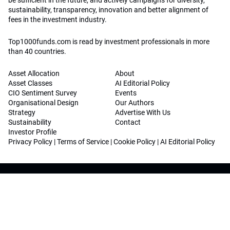
sustainability, transparency, innovation and better alignment of
fees in the investment industry.
Top1000funds.com is read by investment professionals in more
than 40 countries.
Asset Allocation
About
Asset Classes
AI Editorial Policy
CIO Sentiment Survey
Events
Organisational Design
Our Authors
Strategy
Advertise With Us
Sustainability
Contact
Investor Profile
Privacy Policy
|
Terms of Service
|
Cookie Policy
|
AI Editorial Policy