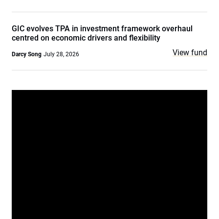
GIC evolves TPA in investment framework overhaul
centred on economic drivers and flexibility
View fund
Darcy Song
July 28, 2026