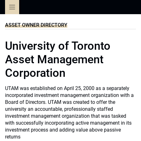
Skip
to
content
ASSET OWNER DIRECTORY
University of Toronto
Asset Management
Corporation
UTAM was established on April 25, 2000 as a separately
incorporated investment management organization with a
Board of Directors. UTAM was created to offer the
university an accountable, professionally staffed
investment management organization that was tasked
with successfully incorporating active management in its
investment process and adding value above passive
returns