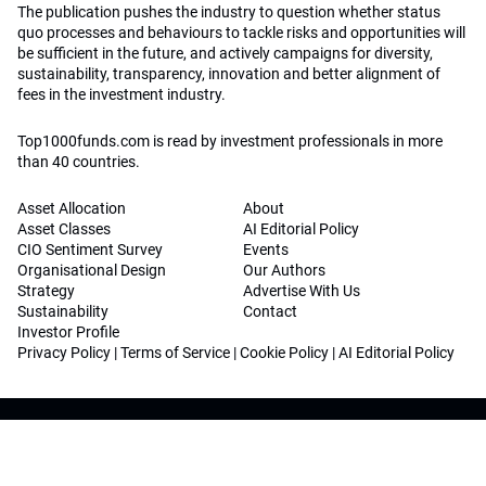
The publication pushes the industry to question whether status
quo processes and behaviours to tackle risks and opportunities will
be sufficient in the future, and actively campaigns for diversity,
sustainability, transparency, innovation and better alignment of
fees in the investment industry.
Top1000funds.com is read by investment professionals in more
than 40 countries.
Asset Allocation
About
Asset Classes
AI Editorial Policy
CIO Sentiment Survey
Events
Organisational Design
Our Authors
Strategy
Advertise With Us
Sustainability
Contact
Investor Profile
Privacy Policy
|
Terms of Service
|
Cookie Policy
|
AI Editorial Policy