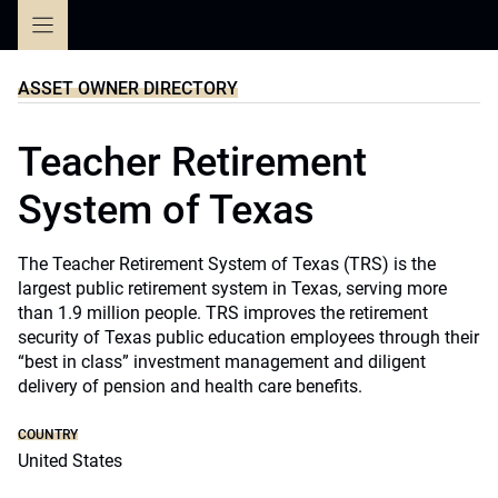
Skip
to
content
ASSET OWNER DIRECTORY
Teacher Retirement
System of Texas
The Teacher Retirement System of Texas (TRS) is the
largest public retirement system in Texas, serving more
than 1.9 million people. TRS improves the retirement
security of Texas public education employees through their
“best in class” investment management and diligent
delivery of pension and health care benefits.
COUNTRY
United States