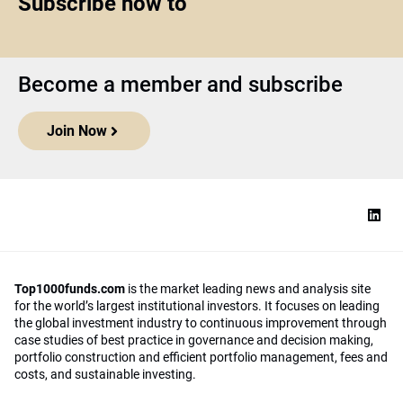
Subscribe now to
Become a member and subscribe
Join Now
Top1000funds.com
is the market leading news and analysis site
for the world’s largest institutional investors. It focuses on leading
the global investment industry to continuous improvement through
case studies of best practice in governance and decision making,
portfolio construction and efficient portfolio management, fees and
costs, and sustainable investing.