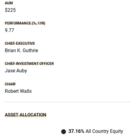
AUM
$225
PERFORMANCE (%, 1YR)
9.77
CHIEF EXECUTIVE
Brian K. Guthrie
CHIEF INVESTMENT OFFICER
Jase Auby
CHAIR
Robert Walls
ASSET ALLOCATION
37.16%
All Country Equity