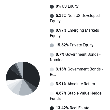
0%
US Equity
5.38%
Non-US Developed
Equity
0.97%
Emerging Markets
Equity
15.32%
Private Equity
8.7%
Government Bonds -
Nominal
3.13%
Government Bonds -
Real
3.91%
Absolute Return
4.87%
Stable Value Hedge
Funds
13.42%
Real Estate