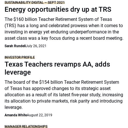
SUSTAINABILITY DIGITAL – SEPT 2021
Energy opportunities dry up at TRS
The $160 billion Teacher Retirement System of Texas
(TRS) has a long and celebrated prowess when it comes to
investing in energy yet enduring underperformance in the
asset class was a key focus during a recent board meeting.
Sarah Rundell
July 26, 2021
INVESTOR PROFILE
Texas Teachers revamps AA, adds
leverage
The board of the $154 billion Teacher Retirement System
of Texas has approved changes to its strategic asset
allocation as a result of its latest five-year study, increasing
its allocation to private markets, risk parity and introducing
leverage.
Amanda White
August 22, 2019
MANAGER RELATIONSHIPS