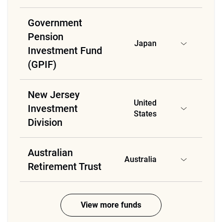
Government
Pension
Japan
Investment Fund
(GPIF)
New Jersey
United
Investment
States
Division
Australian
Australia
Retirement Trust
View more funds