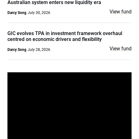
Australian system enters new liquidity era
View fund
Darcy Song
July 30, 2026
GIC evolves TPA in investment framework overhaul
centred on economic drivers and flexibility
View fund
Darcy Song
July 28, 2026