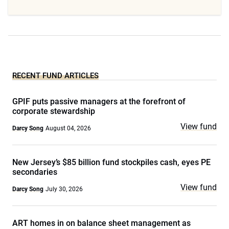
RECENT FUND ARTICLES
GPIF puts passive managers at the forefront of
corporate stewardship
View fund
Darcy Song
August 04, 2026
New Jersey’s $85 billion fund stockpiles cash, eyes PE
secondaries
View fund
Darcy Song
July 30, 2026
ART homes in on balance sheet management as