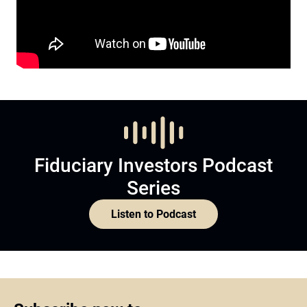
Fiduciary Investors Podcast
Series
Listen to Podcast