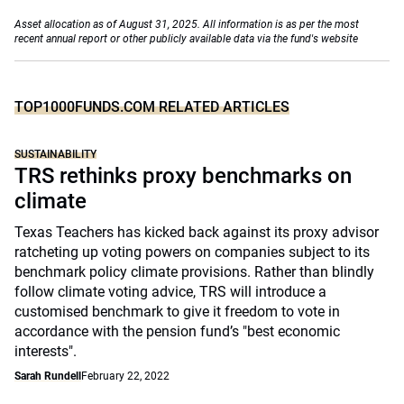
Asset allocation as of August 31, 2025. All information is as per the most
recent annual report or other publicly available data via the fund's website
TOP1000FUNDS.COM RELATED ARTICLES
SUSTAINABILITY
TRS rethinks proxy benchmarks on
climate
Texas Teachers has kicked back against its proxy advisor
ratcheting up voting powers on companies subject to its
benchmark policy climate provisions. Rather than blindly
follow climate voting advice, TRS will introduce a
customised benchmark to give it freedom to vote in
accordance with the pension fund’s "best economic
interests".
Sarah Rundell
February 22, 2022