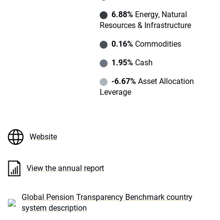
6.88%
Energy, Natural
Resources & Infrastructure
0.16%
Commodities
1.95%
Cash
-6.67%
Asset Allocation
Leverage
Website
View the annual report
Global Pension Transparency Benchmark country
system description