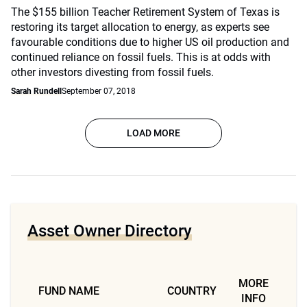
The $155 billion Teacher Retirement System of Texas is
restoring its target allocation to energy, as experts see
favourable conditions due to higher US oil production and
continued reliance on fossil fuels. This is at odds with
other investors divesting from fossil fuels.
Sarah Rundell
September 07, 2018
LOAD MORE
Asset Owner Directory
MORE
FUND NAME
COUNTRY
INFO