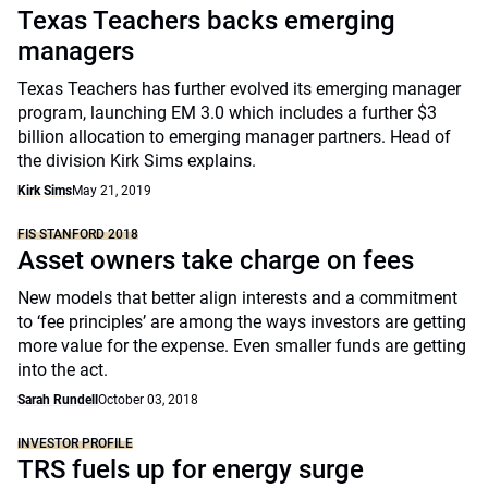
Texas Teachers backs emerging
managers
Texas Teachers has further evolved its emerging manager
program, launching EM 3.0 which includes a further $3
billion allocation to emerging manager partners. Head of
the division Kirk Sims explains.
Kirk Sims
May 21, 2019
FIS STANFORD 2018
Asset owners take charge on fees
New models that better align interests and a commitment
to ‘fee principles’ are among the ways investors are getting
more value for the expense. Even smaller funds are getting
into the act.
Sarah Rundell
October 03, 2018
INVESTOR PROFILE
TRS fuels up for energy surge