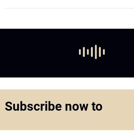
Subscribe now to