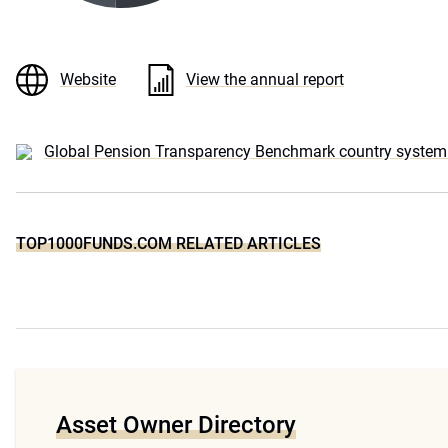
Website
View the annual report
Global Pension Transparency Benchmark country system 
TOP1000FUNDS.COM RELATED ARTICLES
Asset Owner Directory