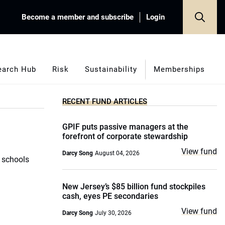
Become a member and subscribe
Login
earch Hub
Risk
Sustainability
Memberships
RECENT FUND ARTICLES
GPIF puts passive managers at the
forefront of corporate stewardship
View fund
Darcy Song
August 04, 2026
c schools
New Jersey’s $85 billion fund stockpiles
cash, eyes PE secondaries
View fund
Darcy Song
July 30, 2026