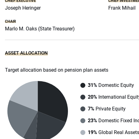
CHIEF EXECUTIVE
CHIEF INVESTME
Joseph Heringer
Frank Mihail
CHAIR
Marlo M. Oaks (State Treasurer)
ASSET ALLOCATION
Target allocation based on pension plan assets
31%
Domestic Equity
20%
International Equit
7%
Private Equity
23%
Domestic Fixed I
19%
Global Real Asset