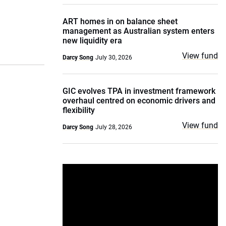
ART homes in on balance sheet
management as Australian system enters
new liquidity era
View fund
Darcy Song
July 30, 2026
GIC evolves TPA in investment framework
overhaul centred on economic drivers and
flexibility
View fund
Darcy Song
July 28, 2026