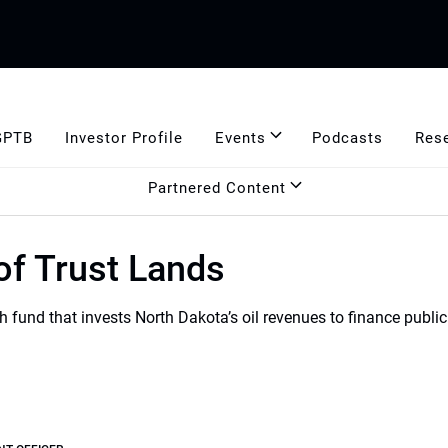
GPTB
Investor Profile
Events
Podcasts
Res
Partnered Content
of Trust Lands
 fund that invests North Dakota’s oil revenues to finance publi