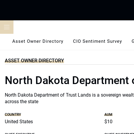
Skip
to
content
Asset Owner Directory
CIO Sentiment Survey
ASSET OWNER DIRECTORY
North Dakota Department 
North Dakota Department of Trust Lands is a sovereign wealth
across the state
COUNTRY
AUM
United States
$10