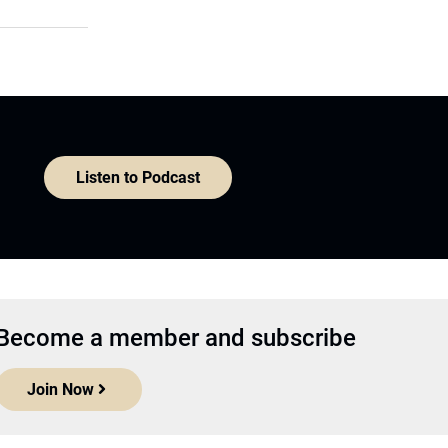
Listen to Podcast
Become a member and subscribe
Join Now