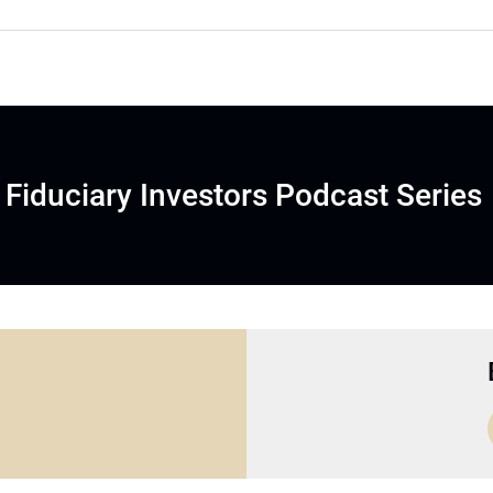
Fiduciary Investors Podcast Series