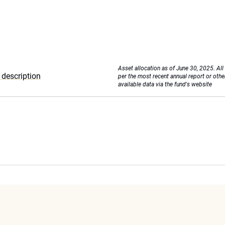
Asset allocation as of June 30, 2025. All
description
per the most recent annual report or othe
available data via the fund's website