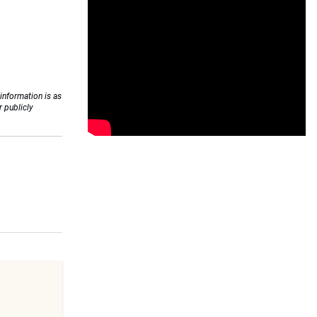
 information is as
r publicly