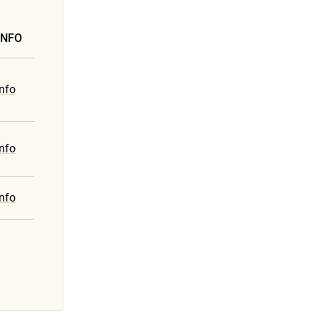
INFO
nfo
nfo
nfo