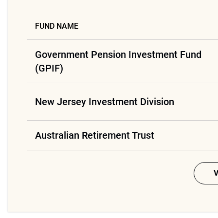
FUND NAME
Government Pension Investment Fund
(GPIF)
New Jersey Investment Division
Australian Retirement Trust
V