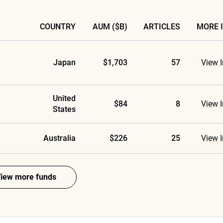
COUNTRY
AUM ($B)
ARTICLES
MORE 
Japan
$1,703
57
View I
United
$84
8
View I
States
Australia
$226
25
View I
iew more funds